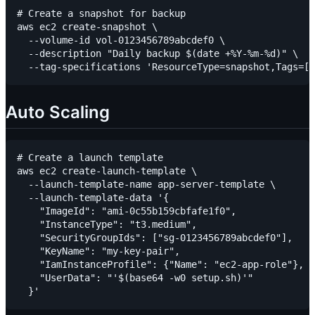
# Create a snapshot for backup

aws ec2 create-snapshot \

  --volume-id vol-0123456789abcdef0 \

  --description "Daily backup $(date +%Y-%m-%d)" \

Auto Scaling
# Create a launch template

aws ec2 create-launch-template \

  --launch-template-name app-server-template \

  --launch-template-data '{

    "ImageId": "ami-0c55b159cbfafe1f0",

    "InstanceType": "t3.medium",

    "SecurityGroupIds": ["sg-0123456789abcdef0"],

    "KeyName": "my-key-pair",

    "IamInstanceProfile": {"Name": "ec2-app-role"},

    "UserData": "'$(base64 -w0 setup.sh)'"
