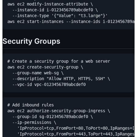
aws ec2 modify-instance-attribute \

  --instance-id i-0123456789abcdef0 \

  --instance-type '{"Value": "t3.large"}'

Security Groups
# Create a security group for a web server

aws ec2 create-security-group \

  --group-name web-sg \

  --description "Allow HTTP, HTTPS, SSH" \

# Add inbound rules

aws ec2 authorize-security-group-ingress \

  --group-id sg-0123456789abcdef0 \

  --ip-permissions \

    'IpProtocol=tcp,FromPort=80,ToPort=80,IpRanges=[{
    'IpProtocol=tcp,FromPort=443,ToPort=443,IpRanges=