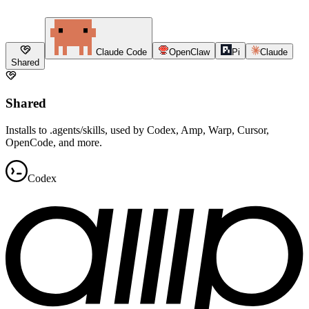
Claude Code
OpenClaw
Pi
Claude
Shared
Shared
Installs to .agents/skills, used by Codex, Amp, Warp, Cursor,
OpenCode, and more.
Codex