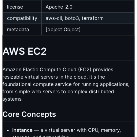
license
Apache-2.0
compatibility
aws-cli, boto3, terraform
metadata
[object Object]
AWS EC2
Amazon Elastic Compute Cloud (EC2) provides
resizable virtual servers in the cloud. It's the
foundational compute service for running applications,
from simple web servers to complex distributed
systems.
Core Concepts
Instance
— a virtual server with CPU, memory,