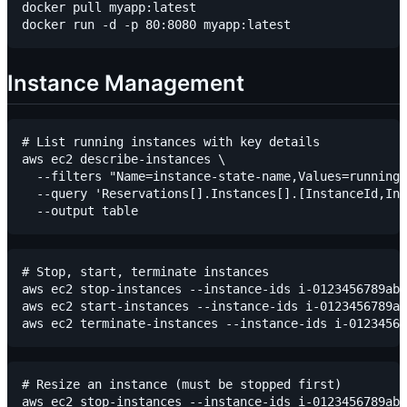
docker pull myapp:latest

Instance Management
# List running instances with key details

aws ec2 describe-instances \

  --filters "Name=instance-state-name,Values=running"
  --query 'Reservations[].Instances[].[InstanceId,Ins
# Stop, start, terminate instances

aws ec2 stop-instances --instance-ids i-0123456789abc
aws ec2 start-instances --instance-ids i-0123456789ab
# Resize an instance (must be stopped first)

aws ec2 stop-instances --instance-ids i-0123456789abc