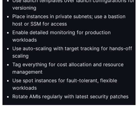
Use launch templates over launch configurations for
versioning
Place instances in private subnets; use a bastion
host or SSM for access
Enable detailed monitoring for production
workloads
Use auto-scaling with target tracking for hands-off
scaling
Tag everything for cost allocation and resource
management
Use spot instances for fault-tolerant, flexible
workloads
Rotate AMIs regularly with latest security patches