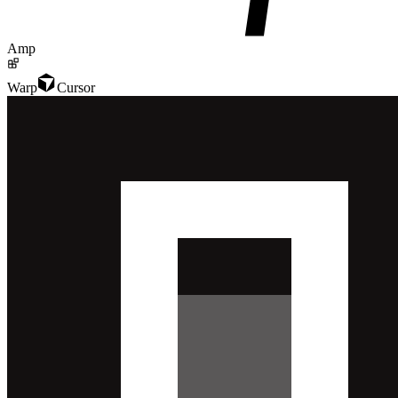
Amp
Warp
Cursor