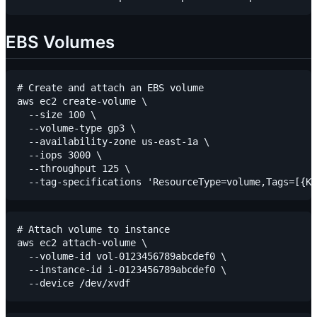
EBS Volumes
# Create and attach an EBS volume

aws ec2 create-volume \

  --size 100 \

  --volume-type gp3 \

  --availability-zone us-east-1a \

  --iops 3000 \

  --throughput 125 \

# Attach volume to instance

aws ec2 attach-volume \

  --volume-id vol-0123456789abcdef0 \

  --instance-id i-0123456789abcdef0 \
