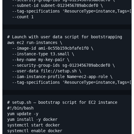
  --subnet-id subnet-0123456789abcdef0 \

  --tag-specifications 'ResourceType=instance,Tags=[{
# Launch with user data script for bootstrapping

aws ec2 run-instances \

  --image-id ami-0c55b159cbfafe1f0 \

  --instance-type t3.small \

  --key-name my-key-pair \

  --security-group-ids sg-0123456789abcdef0 \

  --user-data file://setup.sh \

  --iam-instance-profile Name=ec2-app-role \

# setup.sh — bootstrap script for EC2 instance

#!/bin/bash

yum update -y

yum install -y docker

systemctl start docker

systemctl enable docker
