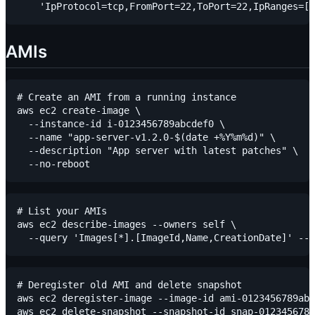
AMIs
# Create an AMI from a running instance

aws ec2 create-image \

  --instance-id i-0123456789abcdef0 \

  --name "app-server-v1.2.0-$(date +%Y%m%d)" \

  --description "App server with latest patches" \

# List your AMIs

aws ec2 describe-images --owners self \

# Deregister old AMI and delete snapshot

aws ec2 deregister-image --image-id ami-0123456789abc