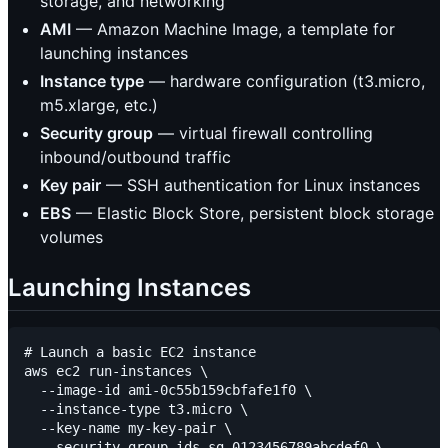
storage, and networking
AMI
— Amazon Machine Image, a template for
launching instances
Instance type
— hardware configuration (t3.micro,
m5.xlarge, etc.)
Security group
— virtual firewall controlling
inbound/outbound traffic
Key pair
— SSH authentication for Linux instances
EBS
— Elastic Block Store, persistent block storage
volumes
Launching Instances
# Launch a basic EC2 instance

aws ec2 run-instances \

  --image-id ami-0c55b159cbfafe1f0 \

  --instance-type t3.micro \

  --key-name my-key-pair \

  --security-group-ids sg-0123456789abcdef0 \
