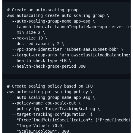
# Create an auto-scaling group

aws autoscaling create-auto-scaling-group \

  --auto-scaling-group-name app-asg \

  --launch-template LaunchTemplateName=app-server-tem
  --min-size 2 \

  --max-size 10 \

  --desired-capacity 2 \

  --vpc-zone-identifier "subnet-aaa,subnet-bbb" \

  --target-group-arns "arn:aws:elasticloadbalancing:u
  --health-check-type ELB \

# Create scaling policy based on CPU

aws autoscaling put-scaling-policy \

  --auto-scaling-group-name app-asg \

  --policy-name cpu-scale-out \

  --policy-type TargetTrackingScaling \

  --target-tracking-configuration '{

    "PredefinedMetricSpecification": {"PredefinedMetr
    "TargetValue": 70.0,

    "ScaleInCooldown": 300,
