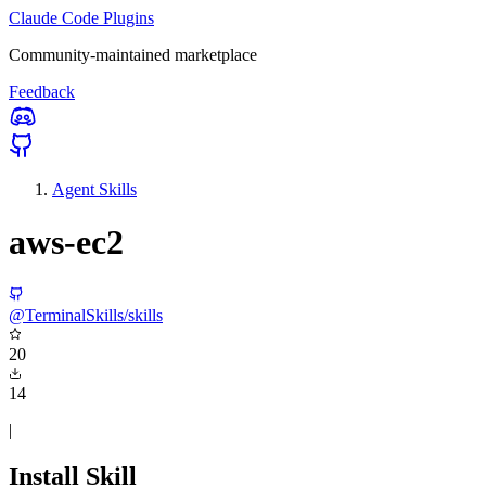
Claude Code Plugins
Community-maintained marketplace
Feedback
Agent Skills
aws-ec2
@TerminalSkills/skills
20
14
|
Install Skill