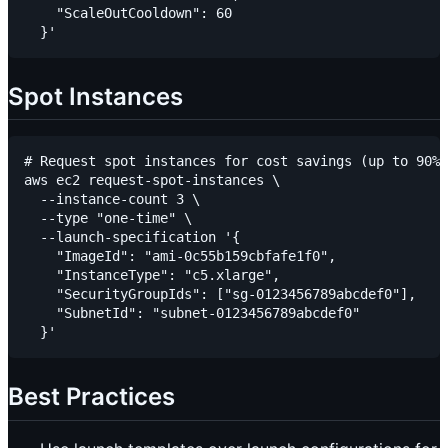
    "ScaleOutCooldown": 60

Spot Instances
# Request spot instances for cost savings (up to 90% 
aws ec2 request-spot-instances \

  --instance-count 3 \

  --type "one-time" \

  --launch-specification '{

    "ImageId": "ami-0c55b159cbfafe1f0",

    "InstanceType": "c5.xlarge",

    "SecurityGroupIds": ["sg-0123456789abcdef0"],

    "SubnetId": "subnet-0123456789abcdef0"

Best Practices