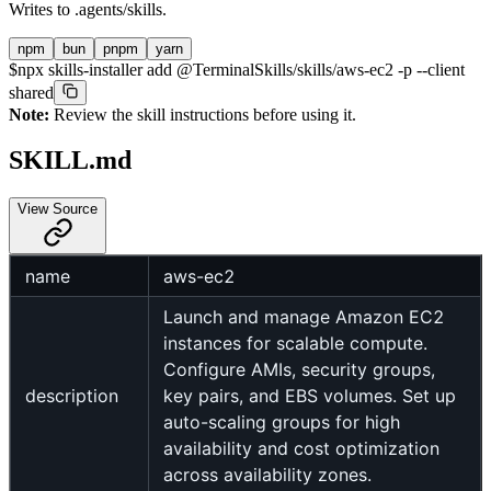
Writes to
.agents/skills
.
npm
bun
pnpm
yarn
$
npx skills-installer add @TerminalSkills/skills/aws-ec2 -p --client
shared
Note:
Review the skill instructions before using it.
SKILL.md
View Source
name
aws-ec2
Launch and manage Amazon EC2
instances for scalable compute.
Configure AMIs, security groups,
description
key pairs, and EBS volumes. Set up
auto-scaling groups for high
availability and cost optimization
across availability zones.