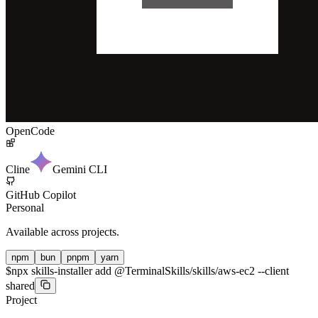
OpenCode
Cline
Gemini CLI
GitHub Copilot
Personal
Available across projects.
npm
bun
pnpm
yarn
$
npx skills-installer add @TerminalSkills/skills/aws-ec2 --client
shared
Project