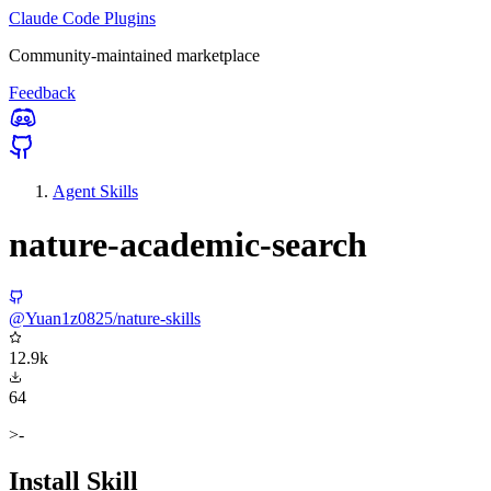
Claude Code Plugins
Community-maintained marketplace
Feedback
Agent Skills
nature-academic-search
@Yuan1z0825/nature-skills
12.9k
64
>-
Install Skill