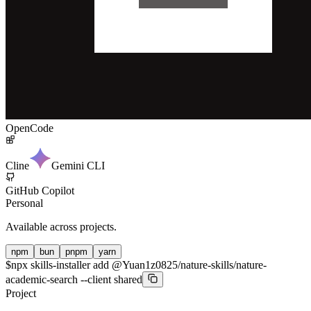
OpenCode
Cline
Gemini CLI
GitHub Copilot
Personal
Available across projects.
npm
bun
pnpm
yarn
$
npx skills-installer add @Yuan1z0825/nature-skills/nature-
academic-search --client shared
Project