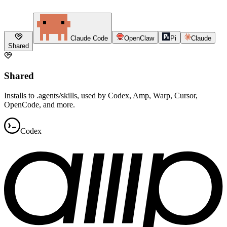
Claude Code
OpenClaw
Pi
Claude
Shared
Shared
Installs to .agents/skills, used by Codex, Amp, Warp, Cursor,
OpenCode, and more.
Codex