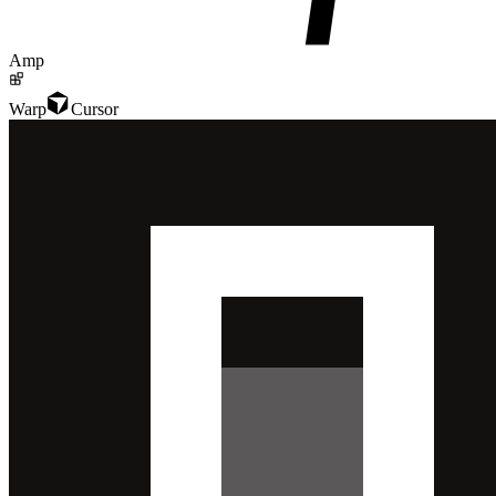
Amp
Warp
Cursor