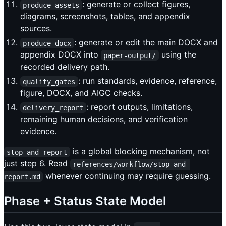
: generate or collect figures,
produce_assets
diagrams, screenshots, tables, and appendix
sources.
: generate or edit the main DOCX and
produce_docx
appendix DOCX into
using the
paper-output/
recorded delivery path.
: run standards, evidence, reference,
quality_gates
figure, DOCX, and AIGC checks.
: report outputs, limitations,
delivery_report
remaining human decisions, and verification
evidence.
is a global blocking mechanism, not
stop_and_report
just step 6. Read
references/workflow/stop-and-
whenever continuing may require guessing.
report.md
Phase + Status State Model