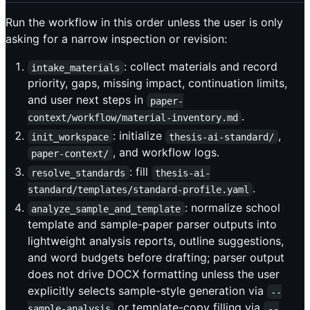
Run the workflow in this order unless the user is only
asking for a narrow inspection or revision:
: collect materials and record
intake_materials
priority, gaps, missing impact, continuation limits,
and user next steps in
paper-
.
context/workflow/material-inventory.md
: initialize
,
init_workspace
thesis-ai-standard/
, and workflow logs.
paper-context/
: fill
resolve_standards
thesis-ai-
.
standard/templates/standard-profile.yaml
: normalize school
analyze_sample_and_template
template and sample-paper parser outputs into
lightweight analysis reports, outline suggestions,
and word budgets before drafting; parser output
does not drive DOCX formatting unless the user
explicitly selects sample-style generation via
--
or template-copy filling via
sample-analysis
--