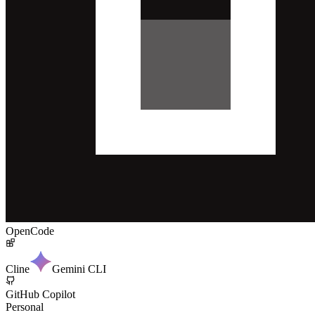
OpenCode
Cline
Gemini CLI
GitHub Copilot
Personal