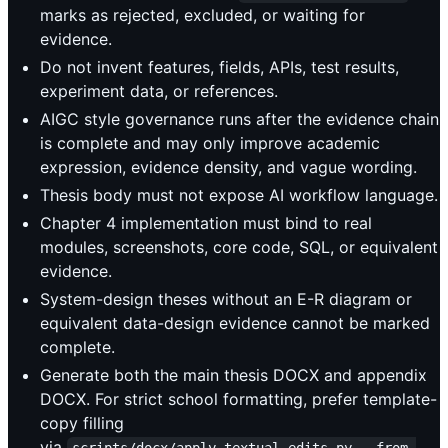
marks as rejected, excluded, or waiting for
evidence.
Do not invent features, fields, APIs, test results,
experiment data, or references.
AIGC style governance runs after the evidence chain
is complete and may only improve academic
expression, evidence density, and vague wording.
Thesis body must not expose AI workflow language.
Chapter 4 implementation must bind to real
modules, screenshots, core code, SQL, or equivalent
evidence.
System-design theses without an E-R diagram or
equivalent data-design evidence cannot be marked
complete.
Generate both the main thesis DOCX and appendix
DOCX. For strict school formatting, prefer template-
copy filling
via
scripts/docx/apply_textual_edits.py --from-