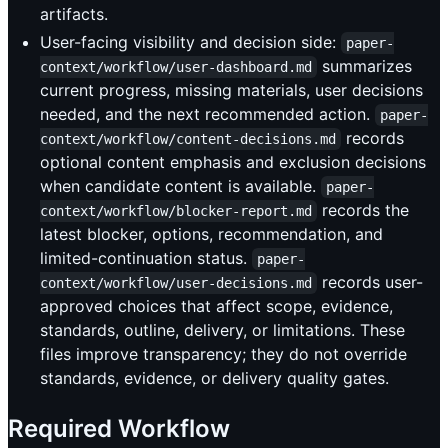
artifacts.
User-facing visibility and decision side:
paper-
summarizes
context/workflow/user-dashboard.md
current progress, missing materials, user decisions
needed, and the next recommended action.
paper-
records
context/workflow/content-decisions.md
optional content emphasis and exclusion decisions
when candidate content is available.
paper-
records the
context/workflow/blocker-report.md
latest blocker, options, recommendation, and
limited-continuation status.
paper-
records user-
context/workflow/user-decisions.md
approved choices that affect scope, evidence,
standards, outline, delivery, or limitations. These
files improve transparency; they do not override
standards, evidence, or delivery quality gates.
Required Workflow