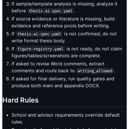
If sample/template analysis is missing, analyze it
before
.
thesis-ai-spec.yaml
If source evidence or literature is missing, build
evidence and reference pools before writing.
If
is not confirmed, do not
thesis-ai-spec.yaml
write formal thesis body.
If
is not ready, do not claim
figure-registry.yaml
figures/tables/screenshots are complete.
If asked to revise Word comments, extract
comments and route back to
.
writing_allowed
If asked for final delivery, run quality gates and
produce both main and appendix DOCX.
Hard Rules
School and advisor requirements override default
rules.