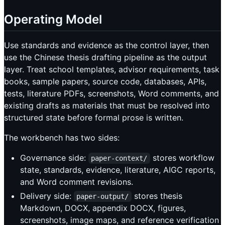
Operating Model
Use standards and evidence as the control layer, then
use the Chinese thesis drafting pipeline as the output
layer. Treat school templates, advisor requirements, task
books, sample papers, source code, databases, APIs,
tests, literature PDFs, screenshots, Word comments, and
existing drafts as materials that must be resolved into
structured state before formal prose is written.
The workbench has two sides:
Governance side:
stores workflow
paper-context/
state, standards, evidence, literature, AIGC reports,
and Word comment revisions.
Delivery side:
stores thesis
paper-output/
Markdown, DOCX, appendix DOCX, figures,
screenshots, image maps, and reference verification