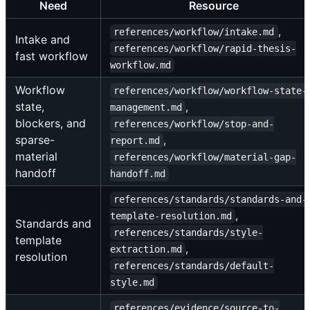
Need
Resource
,
references/workflow/intake.md
Intake and
references/workflow/rapid-thesis-
fast workflow
workflow.md
Workflow
references/workflow/workflow-state-
state,
,
management.md
blockers, and
references/workflow/stop-and-
sparse-
,
report.md
material
references/workflow/material-gap-
handoff
handoff.md
references/standards/standards-and-
,
template-resolution.md
Standards and
references/standards/style-
template
,
extraction.md
resolution
references/standards/default-
style.md
references/evidence/source-to-