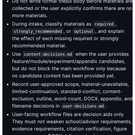
Do not write formal thesis body before materials are
collected or the user explicitly confirms there are no
more materials.
During intake, classify materials as
,
required
, or
, and explain
strongly_recommended
optional
the effect of each missing required or strongly
recommended material.
Use
when the user provides
content-decisions.md
feature/module/experiment/appendix candidates,
but do not block the main workflow only because
no candidate content has been provided yet.
Record user-approved scope, material-unavailable,
limited-continuation, standard-conflict, content-
exclusion, outline, word-count, DOCX, appendix, and
filename decisions in
.
user-decisions.md
User-facing workflow files are decision aids only.
They must not weaken school/advisor requirements,
evidence requirements, citation verification, figure