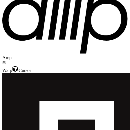
Amp
Warp
Cursor