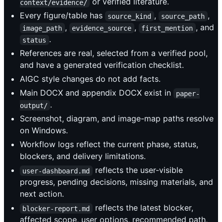
or verified literature.
context/evidence/
Every figure/table has
,
,
source_kind
source_path
,
,
, and
image_path
evidence_source
first_mention
.
status
References are real, selected from a verified pool,
and have a generated verification checklist.
AIGC style changes do not add facts.
Main DOCX and appendix DOCX exist in
paper-
.
output/
Screenshot, diagram, and image-map paths resolve
on Windows.
Workflow logs reflect the current phase, status,
blockers, and delivery limitations.
reflects the user-visible
user-dashboard.md
progress, pending decisions, missing materials, and
next action.
reflects the latest blocker,
blocker-report.md
affected scope, user options, recommended path,