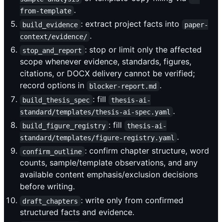
.
from-template
: extract project facts into
build_evidence
paper-
.
context/evidence/
: stop or limit only the affected
stop_and_report
scope whenever evidence, standards, figures,
citations, or DOCX delivery cannot be verified;
record options in
.
blocker-report.md
: fill
build_thesis_spec
thesis-ai-
.
standard/templates/thesis-ai-spec.yaml
: fill
build_figure_registry
thesis-ai-
.
standard/templates/figure-registry.yaml
: confirm chapter structure, word
confirm_outline
counts, sample/template observations, and any
available content emphasis/exclusion decisions
before writing.
: write only from confirmed
draft_chapters
structured facts and evidence.