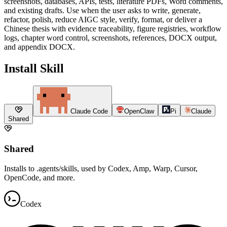
screenshots, databases, APIs, tests, literature PDFs, Word comments,
and existing drafts. Use when the user asks to write, generate,
refactor, polish, reduce AIGC style, verify, format, or deliver a
Chinese thesis with evidence traceability, figure registries, workflow
logs, chapter word control, screenshots, references, DOCX output,
and appendix DOCX.
Install Skill
Claude Code
OpenClaw
Pi
Claude
Shared
Shared
Installs to .agents/skills, used by Codex, Amp, Warp, Cursor,
OpenCode, and more.
Codex