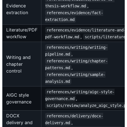
Evidence
,
thesis-workflow.md
extraction
references/evidence/fact-
extraction.md
Literature/PDF
references/evidence/literature-and-
workflow
,
pdf-workflow.md
scripts/literature
references/writing/writing-
,
pipeline.md
Writing and
references/writing/chapter-
chapter
,
patterns.md
control
references/writing/sample-
analysis.md
references/writing/aigc-style-
AIGC style
,
governance.md
governance
scripts/review/analyze_aigc_style.p
DOCX
references/delivery/docx-
delivery and
,
delivery.md