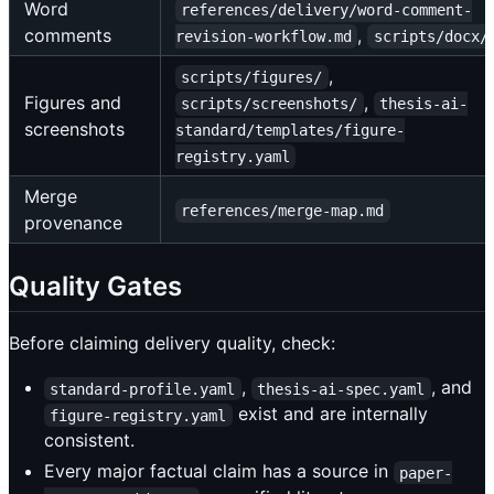
Word
references/delivery/word-comment-
comments
,
revision-workflow.md
scripts/docx/
,
scripts/figures/
Figures and
,
scripts/screenshots/
thesis-ai-
screenshots
standard/templates/figure-
registry.yaml
Merge
references/merge-map.md
provenance
Quality Gates
Before claiming delivery quality, check:
,
, and
standard-profile.yaml
thesis-ai-spec.yaml
exist and are internally
figure-registry.yaml
consistent.
Every major factual claim has a source in
paper-