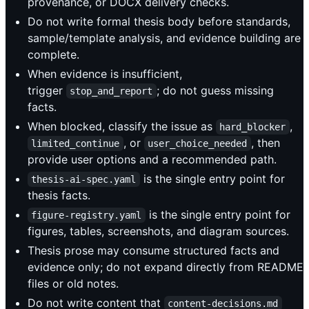
provenance, or DOCX delivery checks.
Do not write formal thesis body before standards,
sample/template analysis, and evidence building are
complete.
When evidence is insufficient,
trigger
; do not guess missing
stop_and_report
facts.
When blocked, classify the issue as
,
hard_blocker
, or
, then
limited_continue
user_choice_needed
provide user options and a recommended path.
is the single entry point for
thesis-ai-spec.yaml
thesis facts.
is the single entry point for
figure-registry.yaml
figures, tables, screenshots, and diagram sources.
Thesis prose may consume structured facts and
evidence only; do not expand directly from README
files or old notes.
Do not write content that
content-decisions.md