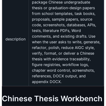
package Chinese undergraduate
thesis or graduation-design papers
from school templates, task books,
proposals, sample papers, source
code, screenshots, databases, APIs,
tests, literature PDFs, Word
comments, and existing drafts. Use
description
when the user asks to write, generate,
refactor, polish, reduce AIGC style,
verify, format, or deliver a Chinese
thesis with evidence traceability,
figure registries, workflow logs,
chapter word control, screenshots,
references, DOCX output, and
appendix DOCX.
Chinese Thesis Workbench