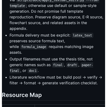
; otherwise use default or sample-style
template
generation. Do not promise full template
reproduction. Preserve diagram source, E-R source,
flowchart source, and related assets in the
appendix.
Formula delivery must be explicit:
latex_text
preserves source formula text,
while
requires matching image
formula_image
assets.
Output filenames must use the thesis title, not
generic names such as
,
,
final
draft
paper-
, or
.
final
doc1
Literature workflow must be: build pool -> verify ->
filter -> format -> generate verification checklist.
Resource Map