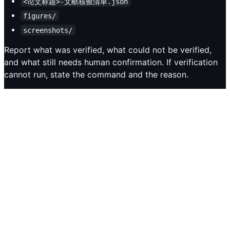
<论文标题>-文献核验清单.json
figures/
screenshots/
Report what was verified, what could not be verified,
and what still needs human confirmation. If verification
cannot run, state the command and the reason.