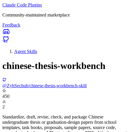
Claude Code Plugins
Community-maintained marketplace
Feedback
Agent Skills
chinese-thesis-workbench
@ZyhSechub/chinese-thesis-workbench-skill
450
2
Standardize, draft, revise, check, and package Chinese
undergraduate thesis or graduation-design papers from school
templates, task books, proposals, sample papers, source code,