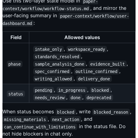
Use this two-layer state model in
paper-
, and mirror the
context/workflow/workflow-status.md
user-facing summary in
paper-context/workflow/user-
:
dashboard.md
Field
Allowed values
,
,
intake_only
workspace_ready
,
standards_resolved
,
,
phase
sample_analysis_done
evidence_built
,
,
spec_confirmed
outline_confirmed
,
writing_allowed
delivery_done
,
,
,
pending
in_progress
blocked
status
,
,
needs_review
done
deprecated
When status becomes
, write
,
blocked
blocked_reason
,
, and
missing_materials
next_action
in the status file. Do
can_continue_with_limitations
not hide blockers in chat only.