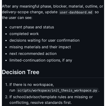
After any meaningful phase, blocker, material, outline, or
delivery-scope change, update
so
user-dashboard.md
the user can see:
current phase and status
completed work
decisions waiting for user confirmation
missing materials and their impact
next recommended action
limited-continuation options, if any
Decision Tree
If there is no workspace,
run
.
scripts/workspace/init_thesis_workspace.py
If school/advisor/template rules are missing or
conflicting, resolve standards first.