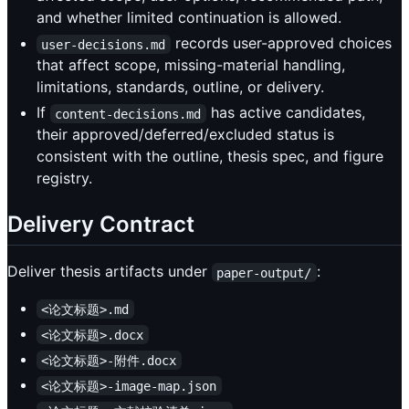
and whether limited continuation is allowed.
records user-approved choices
user-decisions.md
that affect scope, missing-material handling,
limitations, standards, outline, or delivery.
If
has active candidates,
content-decisions.md
their approved/deferred/excluded status is
consistent with the outline, thesis spec, and figure
registry.
Delivery Contract
Deliver thesis artifacts under
:
paper-output/
<论文标题>.md
<论文标题>.docx
<论文标题>-附件.docx
<论文标题>-image-map.json