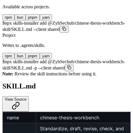
Available across projects.
npm
bun
pnpm
yarn
$
npx skills-installer add @ZyhSechub/chinese-thesis-workbench-
skill/SKILL.md --client shared
Project
Writes to
.agents/skills
.
npm
bun
pnpm
yarn
$
npx skills-installer add @ZyhSechub/chinese-thesis-workbench-
skill/SKILL.md -p --client shared
Note:
Review the skill instructions before using it.
SKILL.md
View Source
name
chinese-thesis-workbench
Standardize, draft, revise, check, and