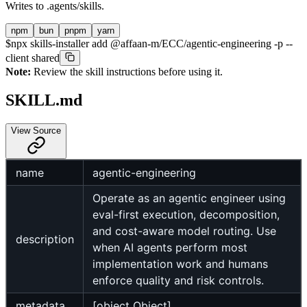
Writes to
.agents/skills
.
npm
bun
pnpm
yarn
$
npx skills-installer add @affaan-m/ECC/agentic-engineering -p --
client shared
Note:
Review the skill instructions before using it.
SKILL.md
View Source
name
agentic-engineering
Operate as an agentic engineer using
eval-first execution, decomposition,
and cost-aware model routing. Use
description
when AI agents perform most
implementation work and humans
enforce quality and risk controls.
metadata
[object Object]