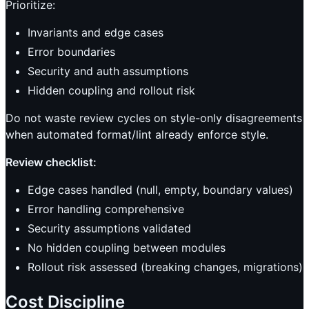
Prioritize:
Invariants and edge cases
Error boundaries
Security and auth assumptions
Hidden coupling and rollout risk
Do not waste review cycles on style-only disagreements
when automated format/lint already enforce style.
Review checklist:
Edge cases handled (null, empty, boundary values)
Error handling comprehensive
Security assumptions validated
No hidden coupling between modules
Rollout risk assessed (breaking changes, migrations)
Cost Discipline