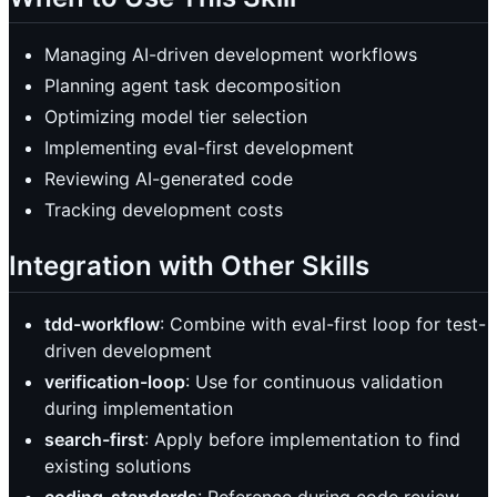
Managing AI-driven development workflows
Planning agent task decomposition
Optimizing model tier selection
Implementing eval-first development
Reviewing AI-generated code
Tracking development costs
Integration with Other Skills
tdd-workflow
: Combine with eval-first loop for test-
driven development
verification-loop
: Use for continuous validation
during implementation
search-first
: Apply before implementation to find
existing solutions
coding-standards
: Reference during code review