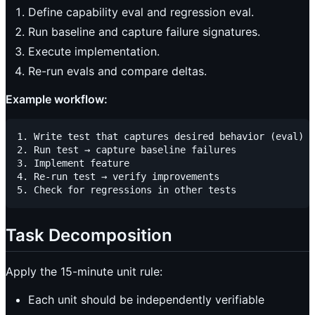
Define capability eval and regression eval.
Run baseline and capture failure signatures.
Execute implementation.
Re-run evals and compare deltas.
Example workflow:
1. Write test that captures desired behavior (eval)

2. Run test → capture baseline failures

3. Implement feature

4. Re-run test → verify improvements

Task Decomposition
Apply the 15-minute unit rule:
Each unit should be independently verifiable