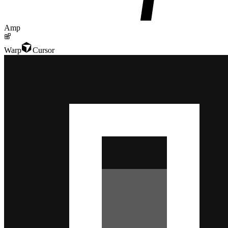
Amp
Warp
Cursor