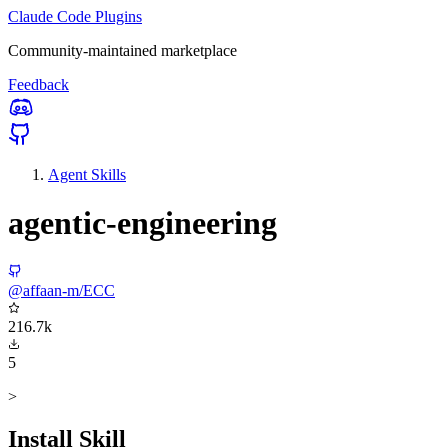
Claude Code Plugins
Community-maintained marketplace
Feedback
Agent Skills
agentic-engineering
@affaan-m/ECC
216.7k
5
>
Install Skill