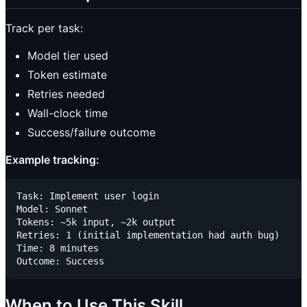
Track per task:
Model tier used
Token estimate
Retries needed
Wall-clock time
Success/failure outcome
Example tracking:
Task: Implement user login

Model: Sonnet

Tokens: ~5k input, ~2k output

Retries: 1 (initial implementation had auth bug)

Time: 8 minutes

When to Use This Skill