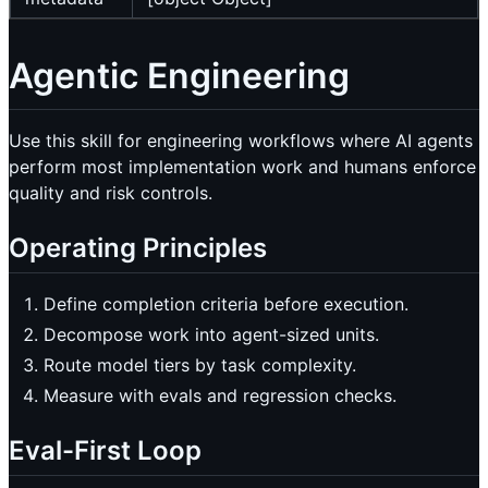
Agentic Engineering
Use this skill for engineering workflows where AI agents
perform most implementation work and humans enforce
quality and risk controls.
Operating Principles
Define completion criteria before execution.
Decompose work into agent-sized units.
Route model tiers by task complexity.
Measure with evals and regression checks.
Eval-First Loop