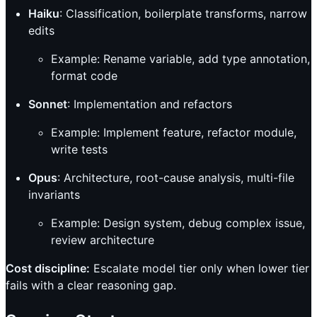
Haiku
: Classification, boilerplate transforms, narrow
edits
Example: Rename variable, add type annotation,
format code
Sonnet
: Implementation and refactors
Example: Implement feature, refactor module,
write tests
Opus
: Architecture, root-cause analysis, multi-file
invariants
Example: Design system, debug complex issue,
review architecture
Cost discipline:
Escalate model tier only when lower tier
fails with a clear reasoning gap.