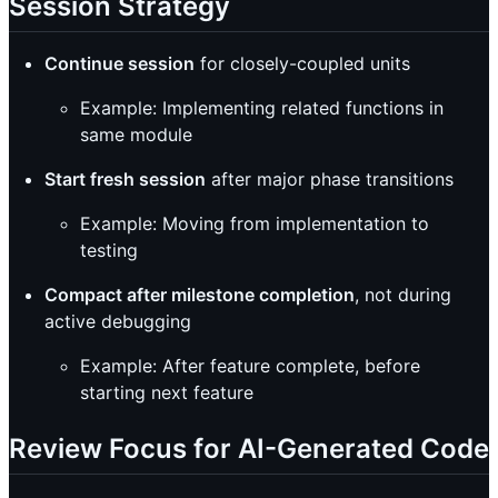
Session Strategy
Continue session
for closely-coupled units
Example: Implementing related functions in
same module
Start fresh session
after major phase transitions
Example: Moving from implementation to
testing
Compact after milestone completion
, not during
active debugging
Example: After feature complete, before
starting next feature
Review Focus for AI-Generated Code