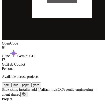
OpenCode
Cline
Gemini CLI
GitHub Copilot
Personal
Available across projects.
npm
bun
pnpm
yarn
$
npx skills-installer add @affaan-m/ECC/agentic-engineering --
client shared
Project