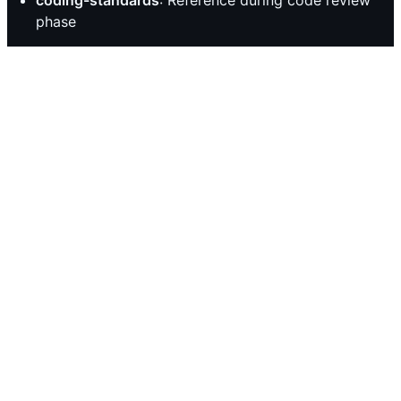
phase