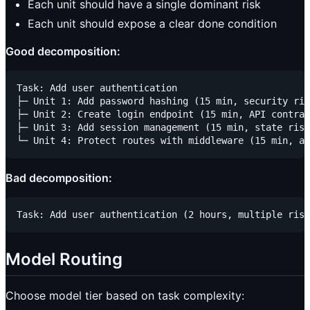
Each unit should have a single dominant risk
Each unit should expose a clear done condition
Good decomposition:
Task: Add user authentication

├─ Unit 1: Add password hashing (15 min, security ris
├─ Unit 2: Create login endpoint (15 min, API contrac
├─ Unit 3: Add session management (15 min, state risk
Bad decomposition:
Model Routing
Choose model tier based on task complexity: