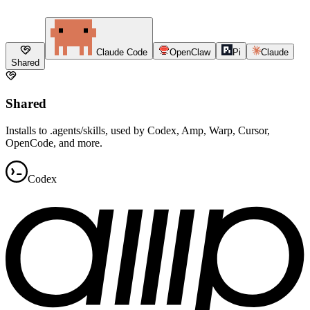
Claude Code
OpenClaw
Pi
Claude
Shared
Shared
Installs to .agents/skills, used by Codex, Amp, Warp, Cursor,
OpenCode, and more.
Codex