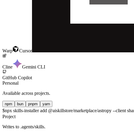
Warp
Cursor
Cline
Gemini CLI
GitHub Copilot
Personal
Available across projects.
npm
bun
pnpm
yarn
$
npx skills-installer add @aiskillstore/marketplace/astropy --client sha
Project
Writes to
.agents/skills
.