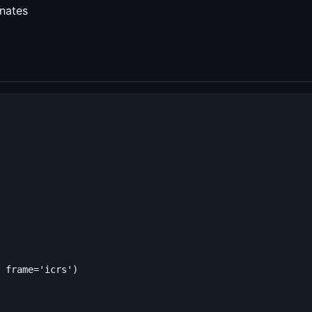
nates
 frame='icrs')
