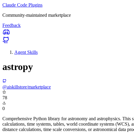
Claude Code Plugins
Community-maintained marketplace
Feedback
Agent Skills
astropy
@aiskillstore/marketplace
78
0
Comprehensive Python library for astronomy and astrophysics. This ski
calculations, time systems, tables, world coordinate systems (WCS), a
distance calculations, time scale conversions, or astronomical data pro