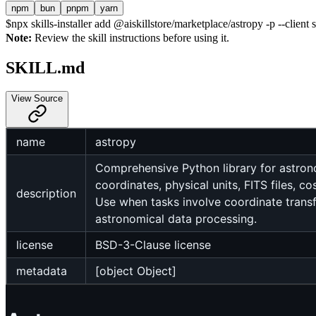
npm
bun
pnpm
yarn
$
npx skills-installer add @aiskillstore/marketplace/astropy -p --client 
Note:
Review the skill instructions before using it.
SKILL.md
View Source
name
astropy
Comprehensive Python library for astrono
coordinates, physical units, FITS files, 
description
Use when tasks involve coordinate transfo
astronomical data processing.
license
BSD-3-Clause license
metadata
[object Object]