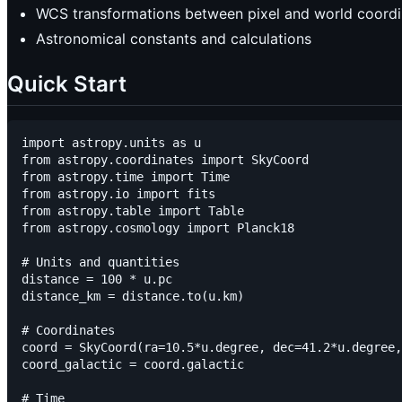
WCS transformations between pixel and world coordi
Astronomical constants and calculations
Quick Start
import astropy.units as u

from astropy.coordinates import SkyCoord

from astropy.time import Time

from astropy.io import fits

from astropy.table import Table

from astropy.cosmology import Planck18

# Units and quantities

distance = 100 * u.pc

distance_km = distance.to(u.km)

# Coordinates

coord = SkyCoord(ra=10.5*u.degree, dec=41.2*u.degree,
coord_galactic = coord.galactic

# Time
