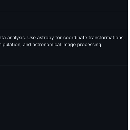
ata analysis. Use astropy for coordinate transformations,
anipulation, and astronomical image processing.