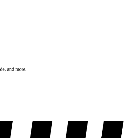
ode, and more.