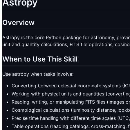
Astropy
Overview
Astropy is the core Python package for astronomy, providi
unit and quantity calculations, FITS file operations, cosm
When to Use This Skill
Use astropy when tasks involve:
Converting between celestial coordinate systems (ICRS
Working with physical units and quantities (convertin
Reading, writing, or manipulating FITS files (images or
Cosmological calculations (luminosity distance, look
Precise time handling with different time scales (UTC
Table operations (reading catalogs, cross-matching, fil