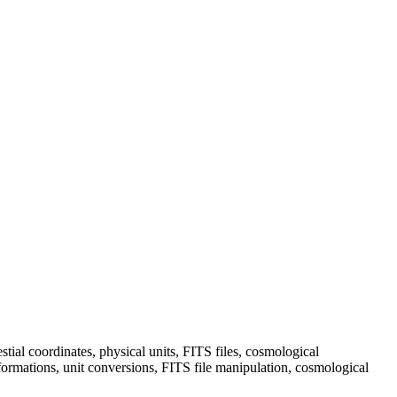
ial coordinates, physical units, FITS files, cosmological
formations, unit conversions, FITS file manipulation, cosmological