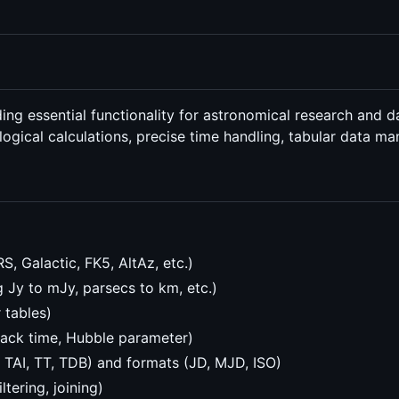
ng essential functionality for astronomical research and d
ological calculations, precise time handling, tabular data m
, Galactic, FK5, AltAz, etc.)
g Jy to mJy, parsecs to km, etc.)
 tables)
back time, Hubble parameter)
, TAI, TT, TDB) and formats (JD, MJD, ISO)
tering, joining)