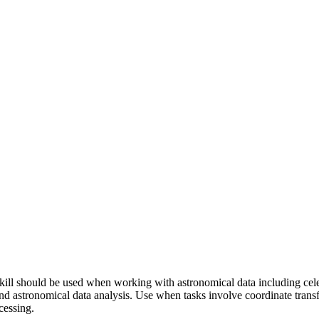
ll should be used when working with astronomical data including celest
nd astronomical data analysis. Use when tasks involve coordinate trans
cessing.