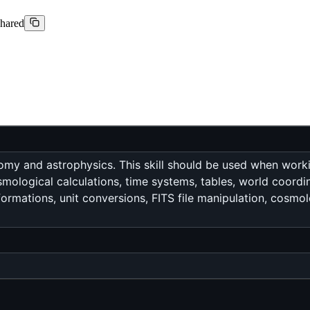
shared
my and astrophysics. This skill should be used when workin
cosmological calculations, time systems, tables, world coor
rmations, unit conversions, FITS file manipulation, cosmolo