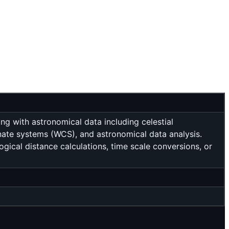
g with astronomical data including celestial
dinate systems (WCS), and astronomical data analysis.
gical distance calculations, time scale conversions, or