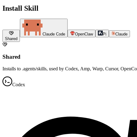
Install Skill
Claude Code
OpenClaw
Pi
Claude
Shared
Shared
Installs to .agents/skills, used by Codex, Amp, Warp, Cursor, OpenC
Codex