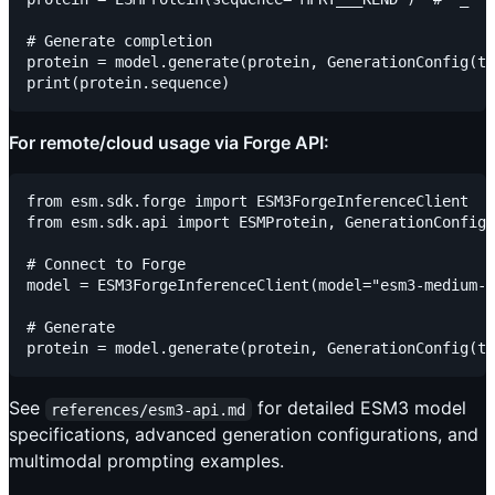
# Generate completion

protein = model.generate(protein, GenerationConfig(tr
For remote/cloud usage via Forge API:
from esm.sdk.forge import ESM3ForgeInferenceClient

from esm.sdk.api import ESMProtein, GenerationConfig

# Connect to Forge

model = ESM3ForgeInferenceClient(model="esm3-medium-2
# Generate

See
for detailed ESM3 model
references/esm3-api.md
specifications, advanced generation configurations, and
multimodal prompting examples.