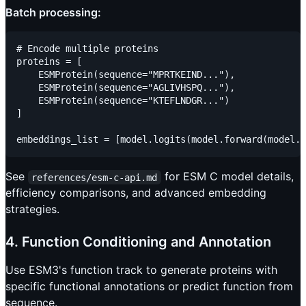
Batch processing:
# Encode multiple proteins

proteins = [

    ESMProtein(sequence="MPRTKEIND..."),

    ESMProtein(sequence="AGLIVHSPQ..."),

    ESMProtein(sequence="KTEFLNDGR...")

]

See
for ESM C model details,
references/esm-c-api.md
efficiency comparisons, and advanced embedding
strategies.
4. Function Conditioning and Annotation
Use ESM3's function track to generate proteins with
specific functional annotations or predict function from
sequence.