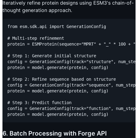
Iteratively refine protein designs using ESM3's chain-of-
thought generation approach.
from esm.sdk.api import GenerationConfig

# Multi-step refinement

protein = ESMProtein(sequence="MPRT" + "_" * 100 + "K
# Step 1: Generate initial structure

config = GenerationConfig(track="structure", num_step
protein = model.generate(protein, config)

# Step 2: Refine sequence based on structure

config = GenerationConfig(track="sequence", num_steps
protein = model.generate(protein, config)

# Step 3: Predict function

config = GenerationConfig(track="function", num_steps
6. Batch Processing with Forge API