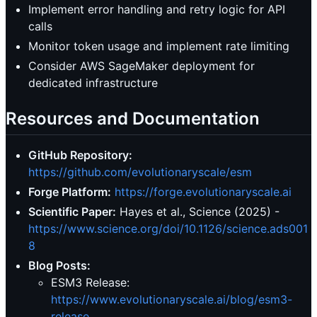
Implement error handling and retry logic for API
calls
Monitor token usage and implement rate limiting
Consider AWS SageMaker deployment for
dedicated infrastructure
Resources and Documentation
GitHub Repository:
https://github.com/evolutionaryscale/esm
Forge Platform:
https://forge.evolutionaryscale.ai
Scientific Paper:
Hayes et al., Science (2025) -
https://www.science.org/doi/10.1126/science.ads001
8
Blog Posts:
ESM3 Release:
https://www.evolutionaryscale.ai/blog/esm3-
release