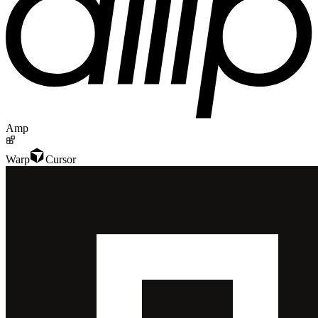
Amp
Warp
Cursor