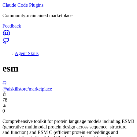
Claude Code Plugins
Community-maintained marketplace
Feedback
Agent Skills
esm
@aiskillstore/marketplace
78
0
Comprehensive toolkit for protein language models including ESM3
(generative multimodal protein design across sequence, structure,
and function) and ESM C (efficient protein embeddings and