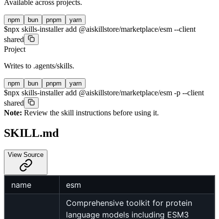
Available across projects.
npm
bun
pnpm
yarn
$
npx skills-installer add @aiskillstore/marketplace/esm --client
shared
Project
Writes to
.agents/skills
.
npm
bun
pnpm
yarn
$
npx skills-installer add @aiskillstore/marketplace/esm -p --client
shared
Note:
Review the skill instructions before using it.
SKILL.md
View Source
name
esm
Comprehensive toolkit for protein
language models including ESM3