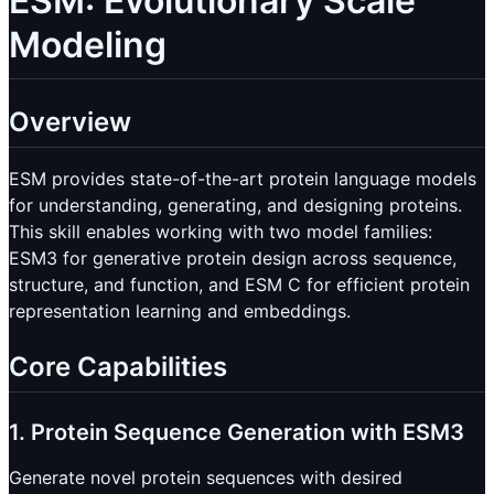
ESM: Evolutionary Scale
Modeling
Overview
ESM provides state-of-the-art protein language models
for understanding, generating, and designing proteins.
This skill enables working with two model families:
ESM3 for generative protein design across sequence,
structure, and function, and ESM C for efficient protein
representation learning and embeddings.
Core Capabilities
1. Protein Sequence Generation with ESM3
Generate novel protein sequences with desired