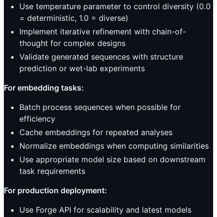
Use temperature parameter to control diversity (0.0
= deterministic, 1.0 = diverse)
Implement iterative refinement with chain-of-
thought for complex designs
Validate generated sequences with structure
prediction or wet-lab experiments
For embedding tasks:
Batch process sequences when possible for
efficiency
Cache embeddings for repeated analyses
Normalize embeddings when computing similarities
Use appropriate model size based on downstream
task requirements
For production deployment:
Use Forge API for scalability and latest models