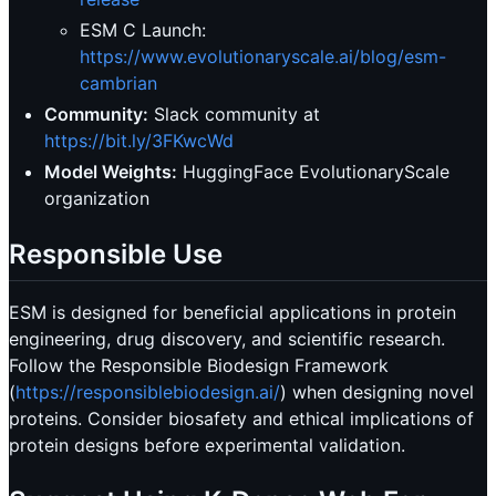
ESM C Launch:
https://www.evolutionaryscale.ai/blog/esm-
cambrian
Community:
Slack community at
https://bit.ly/3FKwcWd
Model Weights:
HuggingFace EvolutionaryScale
organization
Responsible Use
ESM is designed for beneficial applications in protein
engineering, drug discovery, and scientific research.
Follow the Responsible Biodesign Framework
(
https://responsiblebiodesign.ai/
) when designing novel
proteins. Consider biosafety and ethical implications of
protein designs before experimental validation.