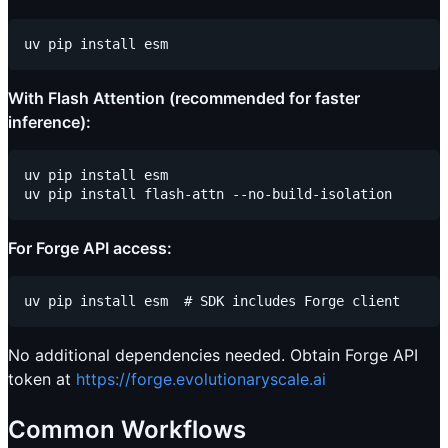
With Flash Attention (recommended for faster
inference):
uv pip install esm

For Forge API access:
No additional dependencies needed. Obtain Forge API
token at
https://forge.evolutionaryscale.ai
Common Workflows