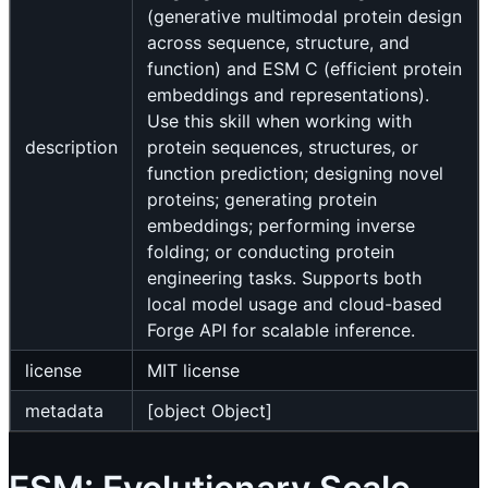
(generative multimodal protein design
across sequence, structure, and
function) and ESM C (efficient protein
embeddings and representations).
Use this skill when working with
description
protein sequences, structures, or
function prediction; designing novel
proteins; generating protein
embeddings; performing inverse
folding; or conducting protein
engineering tasks. Supports both
local model usage and cloud-based
Forge API for scalable inference.
license
MIT license
metadata
[object Object]