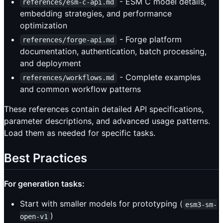
- ESM C model details,
references/esm-c-api.md
embedding strategies, and performance
optimization
- Forge platform
references/forge-api.md
documentation, authentication, batch processing,
and deployment
- Complete examples
references/workflows.md
and common workflow patterns
These references contain detailed API specifications,
parameter descriptions, and advanced usage patterns.
Load them as needed for specific tasks.
Best Practices
For generation tasks:
Start with smaller models for prototyping (
esm3-sm-
)
open-v1