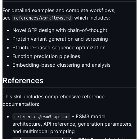
For detailed examples and complete workflows,
see
which includes:
references/workflows.md
Novel GFP design with chain-of-thought
Protein variant generation and screening
Structure-based sequence optimization
Function prediction pipelines
Embedding-based clustering and analysis
References
This skill includes comprehensive reference
documentation:
- ESM3 model
references/esm3-api.md
architecture, API reference, generation parameters,
and multimodal prompting