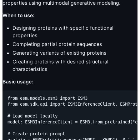
properties using multimodal generative modeling.
When to use:
Designing proteins with specific functional
properties
Completing partial protein sequences
Generating variants of existing proteins
Creating proteins with desired structural
characteristics
Basic usage:
from esm.models.esm3 import ESM3

from esm.sdk.api import ESM3InferenceClient, ESMProte
# Load model locally

model: ESM3InferenceClient = ESM3.from_pretrained("es
# Create protein prompt

protein = ESMProtein(sequence="MPRT___KEND")  # '_' r