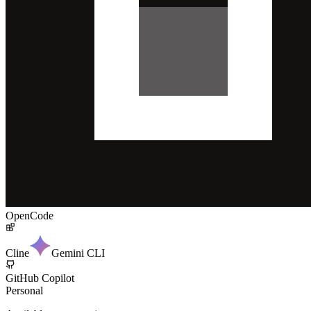
OpenCode
Cline
Gemini CLI
GitHub Copilot
Personal