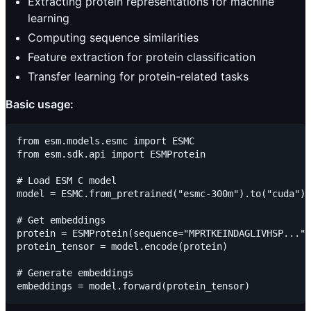
Extracting protein representations for machine
learning
Computing sequence similarities
Feature extraction for protein classification
Transfer learning for protein-related tasks
Basic usage:
from esm.models.esmc import ESMC

from esm.sdk.api import ESMProtein

# Load ESM C model

model = ESMC.from_pretrained("esmc-300m").to("cuda")

# Get embeddings

protein = ESMProtein(sequence="MPRTKEINDAGLIVHSP...")

protein_tensor = model.encode(protein)

# Generate embeddings
