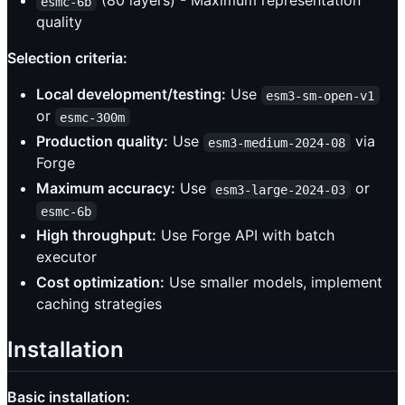
(80 layers) - Maximum representation
esmc-6b
quality
Selection criteria:
Local development/testing:
Use
esm3-sm-open-v1
or
esmc-300m
Production quality:
Use
via
esm3-medium-2024-08
Forge
Maximum accuracy:
Use
or
esm3-large-2024-03
esmc-6b
High throughput:
Use Forge API with batch
executor
Cost optimization:
Use smaller models, implement
caching strategies
Installation
Basic installation: