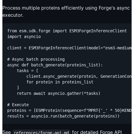
Process multiple proteins efficiently using Forge's async
executor.
from esm.sdk.forge import ESM3ForgeInferenceClient

import asyncio

client = ESM3ForgeInferenceClient(model="esm3-medium-
# Async batch processing

async def batch_generate(proteins_list):

    tasks = [

        client.async_generate(protein, GenerationConf
        for protein in proteins_list

    ]

    return await asyncio.gather(*tasks)

# Execute

proteins = [ESMProtein(sequence=f"MPRT{'_' * 50}KEND"
See
for detailed Forge API
references/forge-api.md