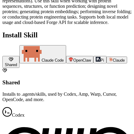
representations). Use this skill when working with protein
sequences, structures, or function prediction; designing novel
proteins; generating protein embeddings; performing inverse folding;
or conducting protein engineering tasks. Supports both local model
usage and cloud-based Forge API for scalable inference.
Install Skill
Claude Code
OpenClaw
Pi
Claude
Shared
Shared
Installs to .agents/skills, used by Codex, Amp, Warp, Cursor,
OpenCode, and more.
Codex