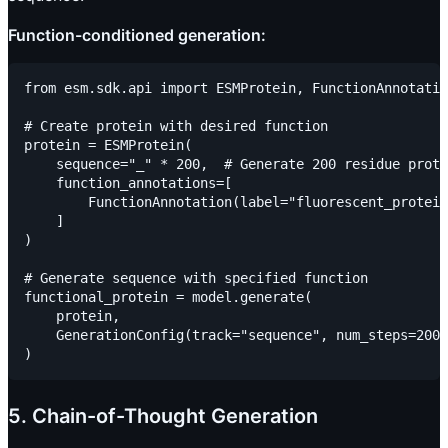
Function-conditioned generation:
from esm.sdk.api import ESMProtein, FunctionAnnotatio
# Create protein with desired function

protein = ESMProtein(

    sequence="_" * 200,  # Generate 200 residue prote
    function_annotations=[

        FunctionAnnotation(label="fluorescent_protein
    ]

)

# Generate sequence with specified function

functional_protein = model.generate(

    protein,

    GenerationConfig(track="sequence", num_steps=200)

5. Chain-of-Thought Generation