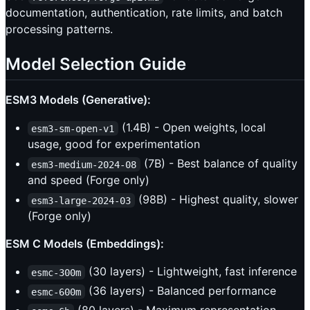
documentation, authentication, rate limits, and batch
processing patterns.
Model Selection Guide
ESM3 Models (Generative):
(1.4B) - Open weights, local
esm3-sm-open-v1
usage, good for experimentation
(7B) - Best balance of quality
esm3-medium-2024-08
and speed (Forge only)
(98B) - Highest quality, slower
esm3-large-2024-03
(Forge only)
ESM C Models (Embeddings):
(30 layers) - Lightweight, fast inference
esmc-300m
(36 layers) - Balanced performance
esmc-600m