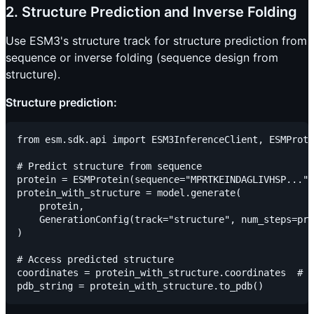
2. Structure Prediction and Inverse Folding
Use ESM3's structure track for structure prediction from
sequence or inverse folding (sequence design from
structure).
Structure prediction:
from esm.sdk.api import ESM3InferenceClient, ESMProte
# Predict structure from sequence

protein = ESMProtein(sequence="MPRTKEINDAGLIVHSP...")

protein_with_structure = model.generate(

    protein,

    GenerationConfig(track="structure", num_steps=pro
)

# Access predicted structure

coordinates = protein_with_structure.coordinates  # 3