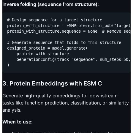
Inverse folding (sequence from structure):
# Design sequence for a target structure

protein_with_structure = ESMProtein.from_pdb("target_
protein_with_structure.sequence = None  # Remove sequ
# Generate sequence that folds to this structure

designed_protein = model.generate(

    protein_with_structure,

    GenerationConfig(track="sequence", num_steps=50, 
3. Protein Embeddings with ESM C
Generate high-quality embeddings for downstream
tasks like function prediction, classification, or similarity
analysis.
When to use: