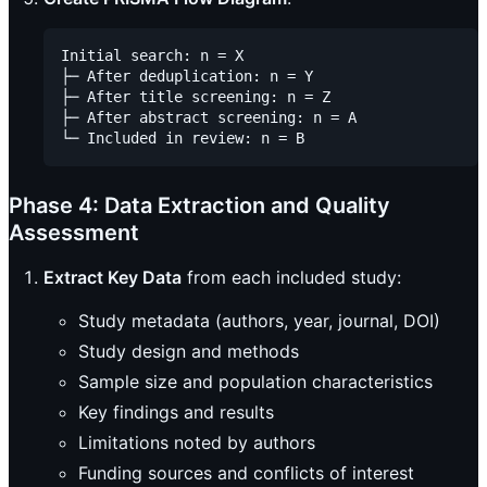
Initial search: n = X

├─ After deduplication: n = Y

├─ After title screening: n = Z

├─ After abstract screening: n = A

Phase 4: Data Extraction and Quality
Assessment
Extract Key Data
from each included study:
Study metadata (authors, year, journal, DOI)
Study design and methods
Sample size and population characteristics
Key findings and results
Limitations noted by authors
Funding sources and conflicts of interest