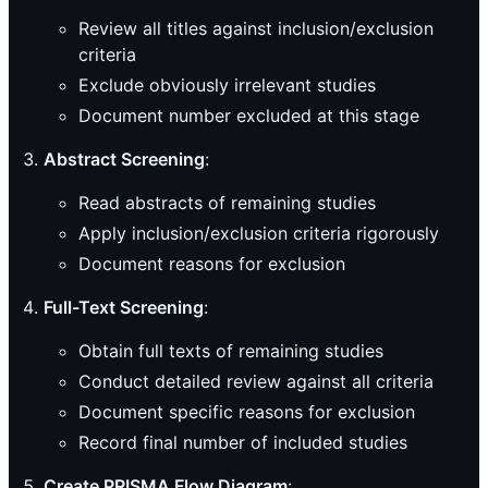
Review all titles against inclusion/exclusion
criteria
Exclude obviously irrelevant studies
Document number excluded at this stage
Abstract Screening
:
Read abstracts of remaining studies
Apply inclusion/exclusion criteria rigorously
Document reasons for exclusion
Full-Text Screening
:
Obtain full texts of remaining studies
Conduct detailed review against all criteria
Document specific reasons for exclusion
Record final number of included studies
Create PRISMA Flow Diagram
: