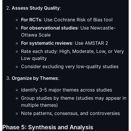
Assess Study Quality
:
For RCTs
: Use Cochrane Risk of Bias tool
For observational studies
: Use Newcastle-
Ottawa Scale
For systematic reviews
: Use AMSTAR 2
Rate each study: High, Moderate, Low, or Very
Low quality
Consider excluding very low-quality studies
Organize by Themes
:
Identify 3-5 major themes across studies
Group studies by theme (studies may appear in
multiple themes)
Note patterns, consensus, and controversies
Phase 5: Synthesis and Analysis