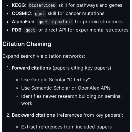
KEGG
:
skill for pathways and genes
bioservices
COSMIC
:
skill for cancer mutations
gget
AlphaFold
:
for protein structures
gget alphafold
PDB
:
or direct API for experimental structures
gget
Citation Chaining
Expand search via citation networks:
Forward citations
(papers citing key papers):
Use Google Scholar "Cited by"
Use Semantic Scholar or OpenAlex APIs
Identifies newer research building on seminal
work
Backward citations
(references from key papers):
Extract references from included papers