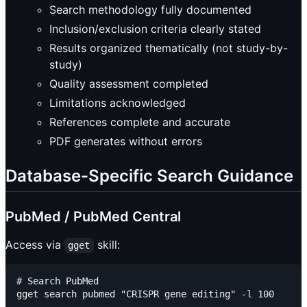
Search methodology fully documented
Inclusion/exclusion criteria clearly stated
Results organized thematically (not study-by-
study)
Quality assessment completed
Limitations acknowledged
References complete and accurate
PDF generates without errors
Database-Specific Search Guidance
PubMed / PubMed Central
Access via
skill:
gget
# Search PubMed

gget search pubmed "CRISPR gene editing" -l 100
