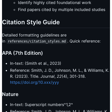
Identify highly cited foundational work
Find papers cited by multiple included studies
Citation Style Guide
Detailed formatting guidelines are
in
. Quick reference:
references/citation_styles.md
APA (7th Edition)
In-text: (Smith et al., 2023)
Reference: Smith, J. D., Johnson, M. L., & Williams, K.
R. (2023). Title.
Journal
,
22
(4), 301-318.
https://doi.org/10.xxx/yyy
Nature
In-text: Superscript numbers^1,2^
Reference: Smith, J. D., Johnson, M. L. & Williams, K.