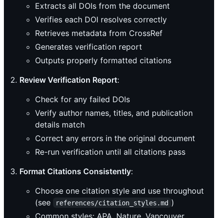
Extracts all DOIs from the document
Verifies each DOI resolves correctly
Retrieves metadata from CrossRef
Generates verification report
Outputs properly formatted citations
Review Verification Report
:
Check for any failed DOIs
Verify author names, titles, and publication
details match
Correct any errors in the original document
Re-run verification until all citations pass
Format Citations Consistently
:
Choose one citation style and use throughout
(see
)
references/citation_styles.md
Common styles: APA, Nature, Vancouver,