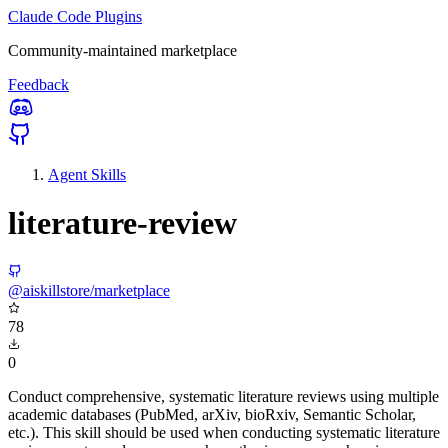
Claude Code Plugins
Community-maintained marketplace
Feedback
Agent Skills
literature-review
@aiskillstore/marketplace
78
0
Conduct comprehensive, systematic literature reviews using multiple
academic databases (PubMed, arXiv, bioRxiv, Semantic Scholar,
etc.). This skill should be used when conducting systematic literature