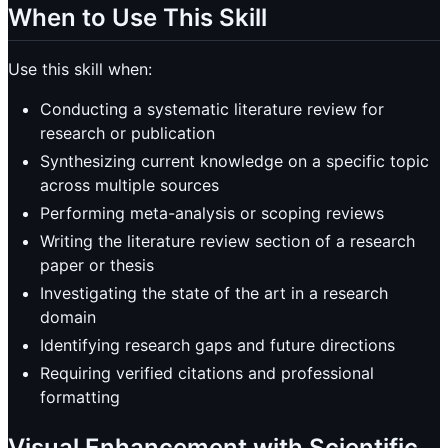
When to Use This Skill
Use this skill when:
Conducting a systematic literature review for
research or publication
Synthesizing current knowledge on a specific topic
across multiple sources
Performing meta-analysis or scoping reviews
Writing the literature review section of a research
paper or thesis
Investigating the state of the art in a research
domain
Identifying research gaps and future directions
Requiring verified citations and professional
formatting
Visual Enhancement with Scientific