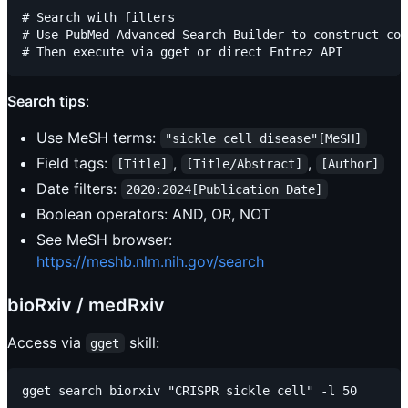
# Search with filters

# Use PubMed Advanced Search Builder to construct com
Search tips
:
Use MeSH terms:
"sickle cell disease"[MeSH]
Field tags:
,
,
[Title]
[Title/Abstract]
[Author]
Date filters:
2020:2024[Publication Date]
Boolean operators: AND, OR, NOT
See MeSH browser:
https://meshb.nlm.nih.gov/search
bioRxiv / medRxiv
Access via
skill:
gget