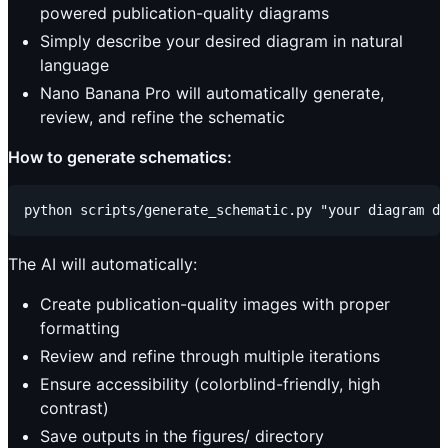
powered publication-quality diagrams
Simply describe your desired diagram in natural
language
Nano Banana Pro will automatically generate,
review, and refine the schematic
How to generate schematics:
The AI will automatically:
Create publication-quality images with proper
formatting
Review and refine through multiple iterations
Ensure accessibility (colorblind-friendly, high
contrast)
Save outputs in the figures/ directory