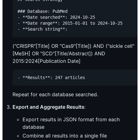
### Database: PubMed

- **Date searched**: 2024-10-25

- **Date range**: 2015-01-01 to 2024-10-25

("CRISPR"[Title] OR "Cas9"[Title]) AND ("sickle cell"
[MeSH] OR "SCD"[Title/Abstract]) AND
2015:2024[Publication Date]
Repeat for each database searched.
Export and Aggregate Results
:
Export results in JSON format from each
database
Combine all results into a single file