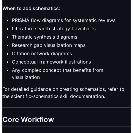
When to add schematics:
PRISMA flow diagrams for systematic reviews
Literature search strategy flowcharts
Thematic synthesis diagrams
Research gap visualization maps
Citation network diagrams
Conceptual framework illustrations
Any complex concept that benefits from
visualization
For detailed guidance on creating schematics, refer to
the scientific-schematics skill documentation.
Core Workflow