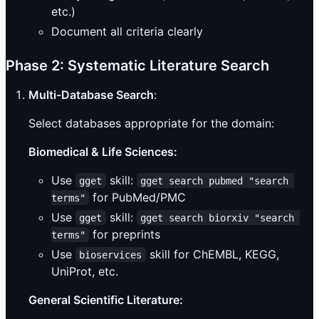
etc.)
Document all criteria clearly
Phase 2: Systematic Literature Search
Multi-Database Search
:
Select databases appropriate for the domain:
Biomedical & Life Sciences:
Use
skill:
gget
gget search pubmed "search 
for PubMed/PMC
terms"
Use
skill:
gget
gget search biorxiv "search 
for preprints
terms"
Use
skill for ChEMBL, KEGG,
bioservices
UniProt, etc.
General Scientific Literature: