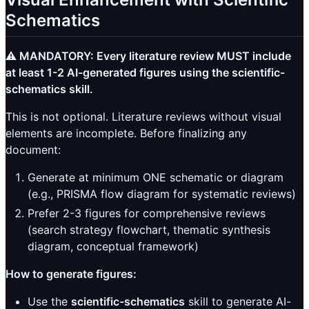
Schematics
⚠️ MANDATORY: Every literature review MUST include
at least 1-2 AI-generated figures using the scientific-
schematics skill.
This is not optional. Literature reviews without visual
elements are incomplete. Before finalizing any
document:
Generate at minimum ONE schematic or diagram
(e.g., PRISMA flow diagram for systematic reviews)
Prefer 2-3 figures for comprehensive reviews
(search strategy flowchart, thematic synthesis
diagram, conceptual framework)
How to generate figures:
Use the
scientific-schematics
skill to generate AI-