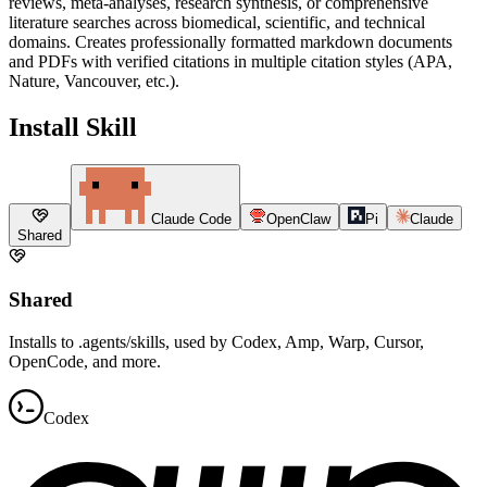
reviews, meta-analyses, research synthesis, or comprehensive
literature searches across biomedical, scientific, and technical
domains. Creates professionally formatted markdown documents
and PDFs with verified citations in multiple citation styles (APA,
Nature, Vancouver, etc.).
Install Skill
Claude Code
OpenClaw
Pi
Claude
Shared
Shared
Installs to .agents/skills, used by Codex, Amp, Warp, Cursor,
OpenCode, and more.
Codex