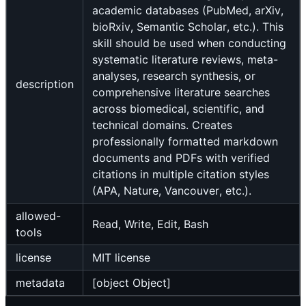
academic databases (PubMed, arXiv,
bioRxiv, Semantic Scholar, etc.). This
skill should be used when conducting
systematic literature reviews, meta-
analyses, research synthesis, or
description
comprehensive literature searches
across biomedical, scientific, and
technical domains. Creates
professionally formatted markdown
documents and PDFs with verified
citations in multiple citation styles
(APA, Nature, Vancouver, etc.).
allowed-
Read, Write, Edit, Bash
tools
license
MIT license
metadata
[object Object]