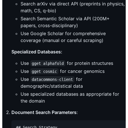
Search arXiv via direct API (preprints in physics,
math, CS, q-bio)
Search Semantic Scholar via API (200M+
papers, cross-disciplinary)
Use Google Scholar for comprehensive
coverage (manual or careful scraping)
Specialized Databases:
Use
for protein structures
gget alphafold
Use
for cancer genomics
gget cosmic
Use
for
datacommons-client
demographic/statistical data
Use specialized databases as appropriate for
the domain
Document Search Parameters
:
## Search Strategy
