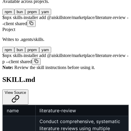
Available across projects.
npm
bun
pnpm
yarn
$
npx skills-installer add @aiskillstore/marketplace/literature-review -
-client shared
Project
Writes to
.agents/skills
.
npm
bun
pnpm
yarn
$
npx skills-installer add @aiskillstore/marketplace/literature-review -
p --client shared
Note:
Review the skill instructions before using it.
SKILL.md
View Source
name
literature-review
Conduct comprehensive, systematic
literature reviews using multiple