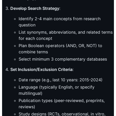
Develop Search Strategy
:
Identify 2-4 main concepts from research
question
List synonyms, abbreviations, and related terms
for each concept
Plan Boolean operators (AND, OR, NOT) to
combine terms
Select minimum 3 complementary databases
Set Inclusion/Exclusion Criteria
:
Date range (e.g., last 10 years: 2015-2024)
Language (typically English, or specify
multilingual)
Publication types (peer-reviewed, preprints,
reviews)
Study designs (RCTs, observational, in vitro,