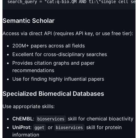
Semantic Scholar
Access via direct API (requires API key, or use free tier):
200M+ papers across all fields
Excellent for cross-disciplinary searches
Provides citation graphs and paper
recommendations
Use for finding highly influential papers
Specialized Biomedical Databases
Use appropriate skills:
ChEMBL
:
skill for chemical bioactivity
bioservices
UniProt
:
or
skill for protein
gget
bioservices
information