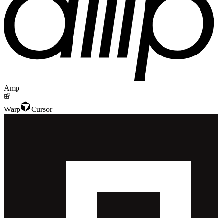
Amp
Warp
Cursor