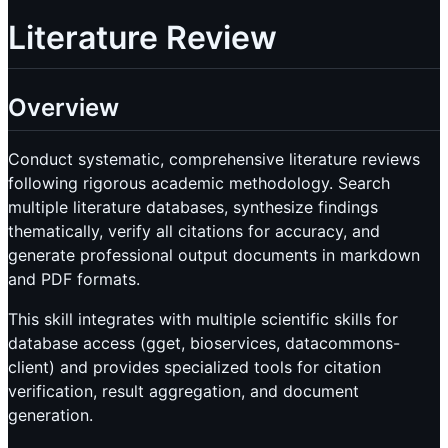
Literature Review
Overview
Conduct systematic, comprehensive literature reviews
following rigorous academic methodology. Search
multiple literature databases, synthesize findings
thematically, verify all citations for accuracy, and
generate professional output documents in markdown
and PDF formats.
This skill integrates with multiple scientific skills for
database access (gget, bioservices, datacommons-
client) and provides specialized tools for citation
verification, result aggregation, and document
generation.