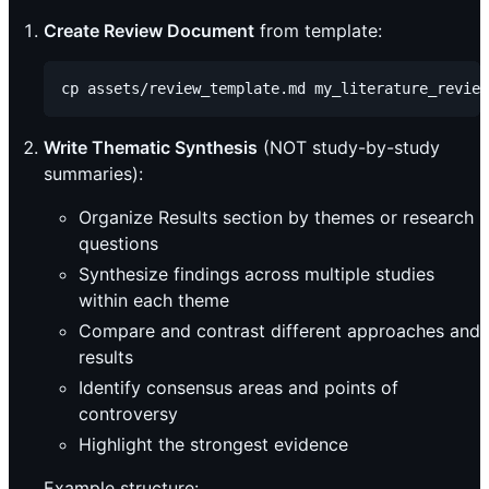
Create Review Document
from template:
Write Thematic Synthesis
(NOT study-by-study
summaries):
Organize Results section by themes or research
questions
Synthesize findings across multiple studies
within each theme
Compare and contrast different approaches and
results
Identify consensus areas and points of
controversy
Highlight the strongest evidence
Example structure: