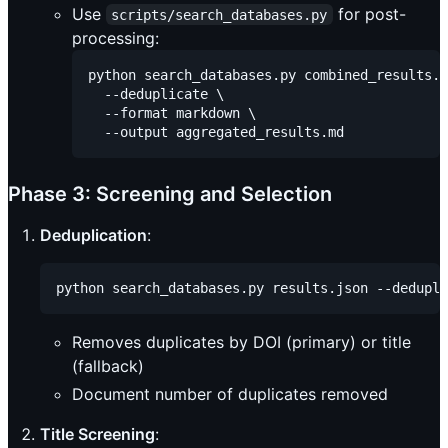
Use
for post-
scripts/search_databases.py
processing:
python search_databases.py combined_results.j
  --deduplicate \

  --format markdown \

Phase 3: Screening and Selection
Deduplication
:
Removes duplicates by DOI (primary) or title
(fallback)
Document number of duplicates removed
Title Screening
: