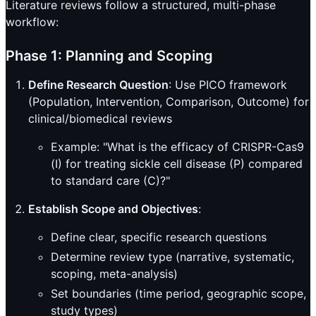
Literature reviews follow a structured, multi-phase
workflow:
Phase 1: Planning and Scoping
Define Research Question
: Use PICO framework
(Population, Intervention, Comparison, Outcome) for
clinical/biomedical reviews
Example: "What is the efficacy of CRISPR-Cas9
(I) for treating sickle cell disease (P) compared
to standard care (C)?"
Establish Scope and Objectives
:
Define clear, specific research questions
Determine review type (narrative, systematic,
scoping, meta-analysis)
Set boundaries (time period, geographic scope,
study types)