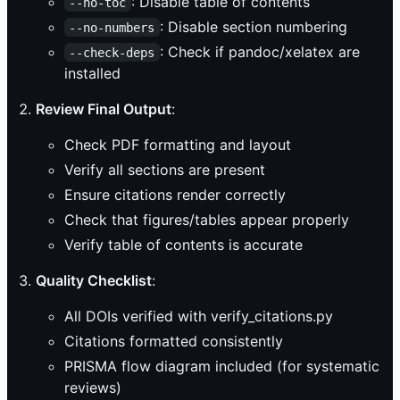
: Disable table of contents
--no-toc
: Disable section numbering
--no-numbers
: Check if pandoc/xelatex are
--check-deps
installed
Review Final Output
:
Check PDF formatting and layout
Verify all sections are present
Ensure citations render correctly
Check that figures/tables appear properly
Verify table of contents is accurate
Quality Checklist
:
All DOIs verified with verify_citations.py
Citations formatted consistently
PRISMA flow diagram included (for systematic
reviews)