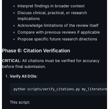
Interpret findings in broader context
Discuss clinical, practical, or research
implications
Acknowledge limitations of the review itself
Compare with previous reviews if applicable
Propose specific future research directions
Phase 6: Citation Verification
CRITICAL
: All citations must be verified for accuracy
before final submission.
Verify All DOIs
:
This script: