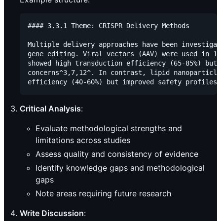
#### 3.3.1 Theme: CRISPR Delivery Methods

Multiple delivery approaches have been investigat
gene editing. Viral vectors (AAV) were used in 15
showed high transduction efficiency (65-85%) but 
concerns^3,7,12^. In contrast, lipid nanoparticle
Critical Analysis
:
Evaluate methodological strengths and
limitations across studies
Assess quality and consistency of evidence
Identify knowledge gaps and methodological
gaps
Note areas requiring future research
Write Discussion
: