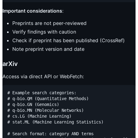
Important considerations
:
Preprints are not peer-reviewed
Verify findings with caution
Check if preprint has been published (CrossRef)
Note preprint version and date
arXiv
Access via direct API or WebFetch:
# Example search categories:

# q-bio.QM (Quantitative Methods)

# q-bio.GN (Genomics)

# q-bio.MN (Molecular Networks)

# cs.LG (Machine Learning)

# stat.ML (Machine Learning Statistics)

# Search format: category AND terms
