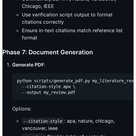
Chicago, IEEE
Use verification script output to format
citations correctly
Ensure in-text citations match reference list
format
Phase 7: Document Generation
Generate PDF
:
python scripts/generate_pdf.py my_literature_revi
  --citation-style apa \

Options:
: apa, nature, chicago,
--citation-style
vancouver, ieee