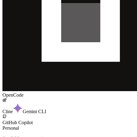
OpenCode
Cline
Gemini CLI
GitHub Copilot
Personal