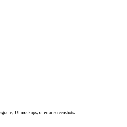
iagrams, UI mockups, or error screenshots.