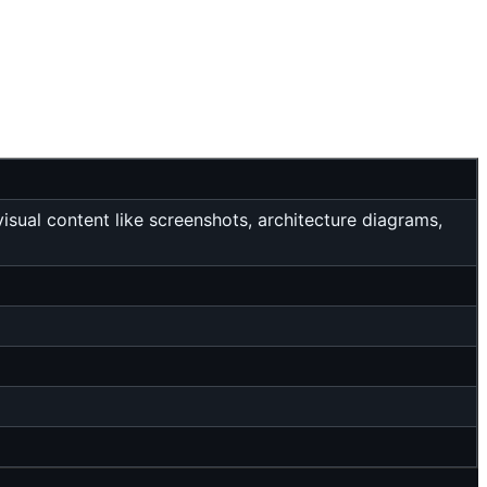
sual content like screenshots, architecture diagrams,