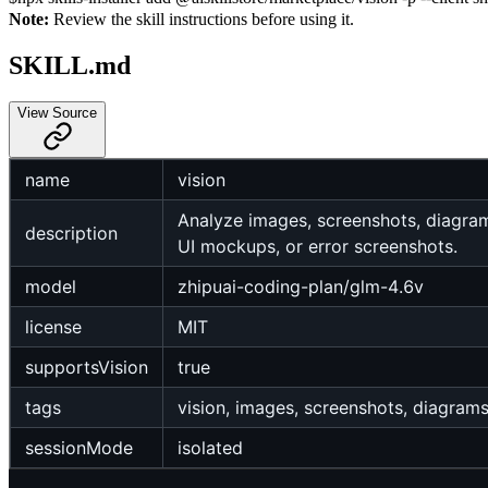
Note:
Review the skill instructions before using it.
SKILL.md
View Source
name
vision
Analyze images, screenshots, diagram
description
UI mockups, or error screenshots.
model
zhipuai-coding-plan/glm-4.6v
license
MIT
supportsVision
true
tags
vision, images, screenshots, diagram
sessionMode
isolated