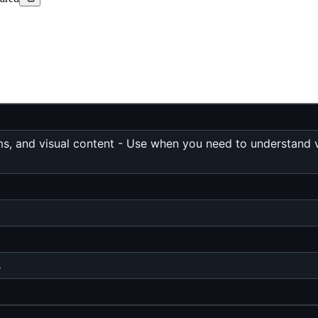
s, and visual content - Use when you need to understand vi
s