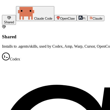
Claude Code
OpenClaw
Pi
Claude
Shared
Shared
Installs to .agents/skills, used by Codex, Amp, Warp, Cursor, OpenC
Codex