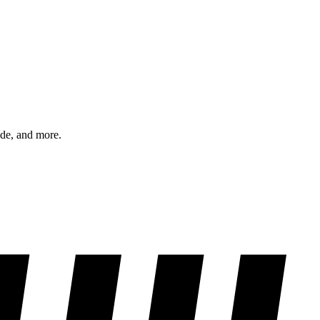
ode, and more.