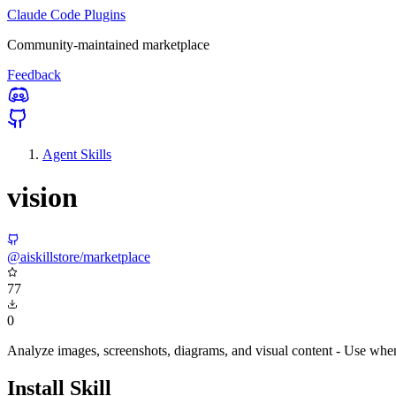
Claude Code Plugins
Community-maintained marketplace
Feedback
Agent Skills
vision
@aiskillstore/marketplace
77
0
Analyze images, screenshots, diagrams, and visual content - Use when 
Install Skill