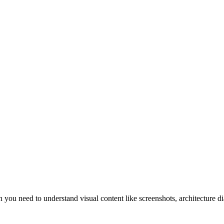
you need to understand visual content like screenshots, architecture d