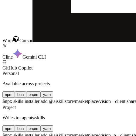
Warp
Cursor
Cline
Gemini CLI
GitHub Copilot
Personal
Available across projects.
npm
bun
pnpm
yarn
$
npx skills-installer add @aiskillstore/marketplace/vision --client shar
Project
Writes to
.agents/skills
.
npm
bun
pnpm
yarn
$
npx skills-installer add @aiskillstore/marketplace/vision -p --client s