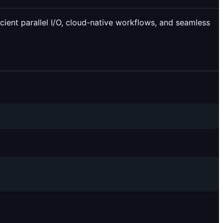
icient parallel I/O, cloud-native workflows, and seamless