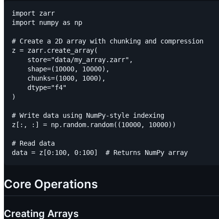
import zarr

import numpy as np

# Create a 2D array with chunking and compression

z = zarr.create_array(

    store="data/my_array.zarr",

    shape=(10000, 10000),

    chunks=(1000, 1000),

    dtype="f4"

)

# Write data using NumPy-style indexing

z[:, :] = np.random.random((10000, 10000))

# Read data

Core Operations
Creating Arrays