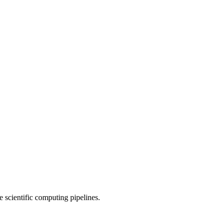
 scientific computing pipelines.