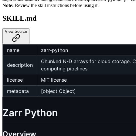
Note:
Review the skill instructions before using it.
SKILL.md
View Source
name
zarr-python
Chunked N-D arrays for cloud storage. Co
description
computing pipelines.
license
MIT license
metadata
[object Object]
Zarr Python
Overview