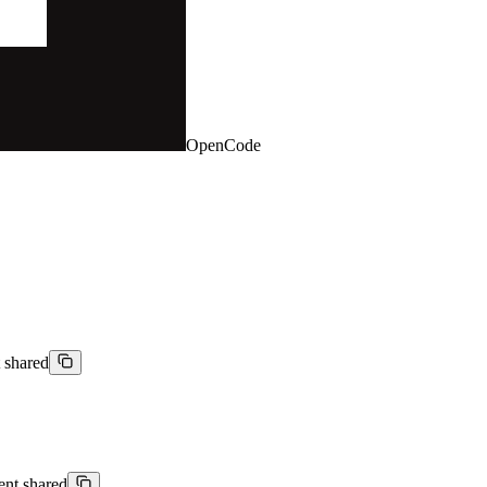
OpenCode
t shared
ient shared