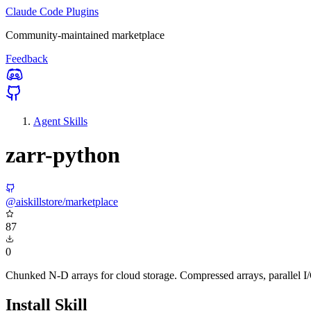
Claude Code Plugins
Community-maintained marketplace
Feedback
Agent Skills
zarr-python
@aiskillstore/marketplace
87
0
Chunked N-D arrays for cloud storage. Compressed arrays, parallel I
Install Skill