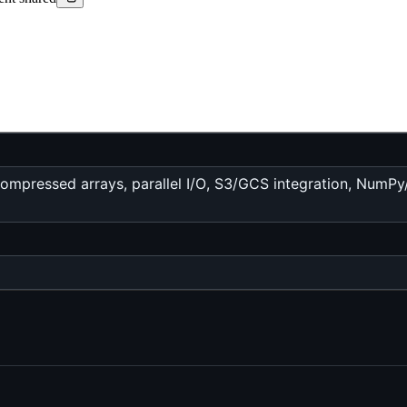
mpressed arrays, parallel I/O, S3/GCS integration, NumPy/D