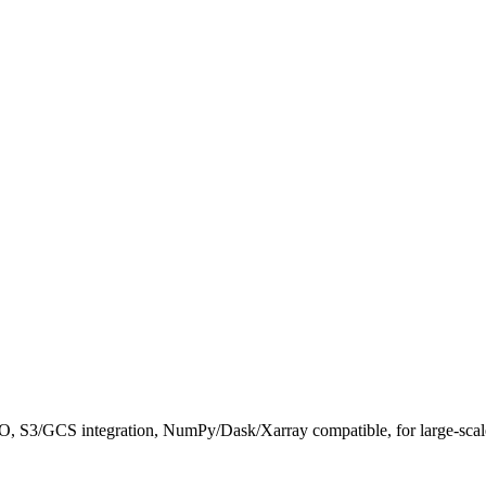
/O, S3/GCS integration, NumPy/Dask/Xarray compatible, for large-scale