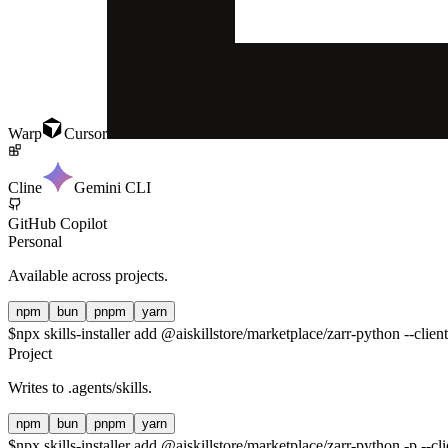
Warp
Cursor
Cline
Gemini CLI
GitHub Copilot
Personal
Available across projects.
npm
bun
pnpm
yarn
$
npx skills-installer add @aiskillstore/marketplace/zarr-python --clien
Project
Writes to
.agents/skills
.
npm
bun
pnpm
yarn
$
npx skills-installer add @aiskillstore/marketplace/zarr-python -p --cl