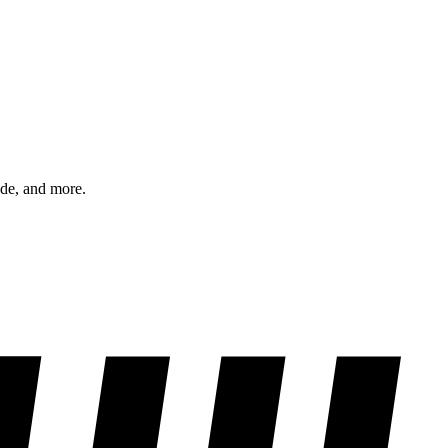
ode, and more.