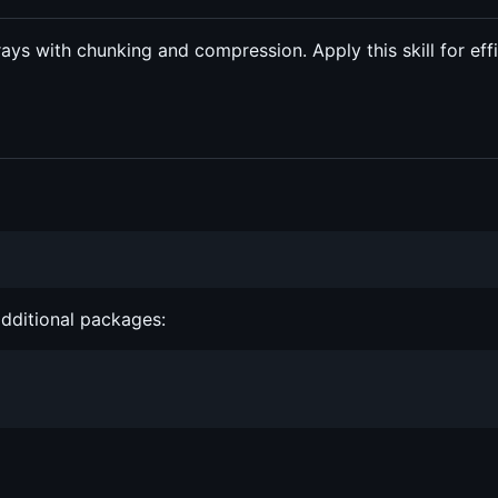
rays with chunking and compression. Apply this skill for eff
additional packages: