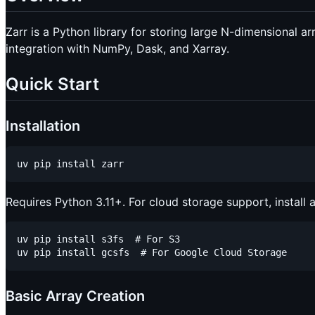
Zarr is a Python library for storing large N-dimensional ar
integration with NumPy, Dask, and Xarray.
Quick Start
Installation
Requires Python 3.11+. For cloud storage support, install 
uv pip install s3fs  # For S3

Basic Array Creation