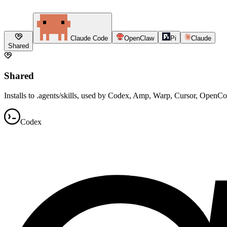
Claude Code
OpenClaw
Pi
Claude
Shared
Shared
Installs to .agents/skills, used by Codex, Amp, Warp, Cursor, OpenC
Codex