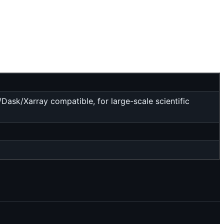
ask/Xarray compatible, for large-scale scientific