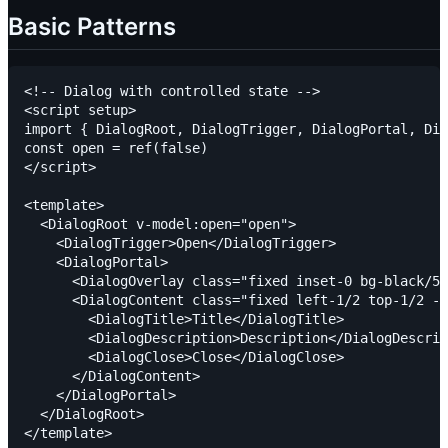
Basic Patterns
<!-- Dialog with controlled state -->

<script setup>

import { DialogRoot, DialogTrigger, DialogPortal, Dia
const open = ref(false)

</script>

<template>

  <DialogRoot v-model:open="open">

    <DialogTrigger>Open</DialogTrigger>

    <DialogPortal>

      <DialogOverlay class="fixed inset-0 bg-black/50
      <DialogContent class="fixed left-1/2 top-1/2 -t
        <DialogTitle>Title</DialogTitle>

        <DialogDescription>Description</DialogDescrip
        <DialogClose>Close</DialogClose>

      </DialogContent>

    </DialogPortal>

  </DialogRoot>
