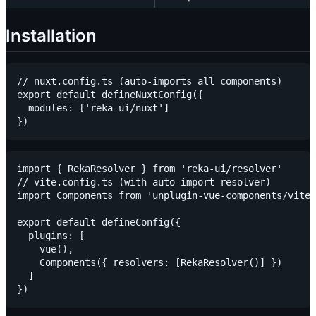
Installation
// nuxt.config.ts (auto-imports all components)

export default defineNuxtConfig({

  modules: ['reka-ui/nuxt']

import { RekaResolver } from 'reka-ui/resolver'

// vite.config.ts (with auto-import resolver)

import Components from 'unplugin-vue-components/vite'

export default defineConfig({

  plugins: [

    vue(),

    Components({ resolvers: [RekaResolver()] })

  ]
