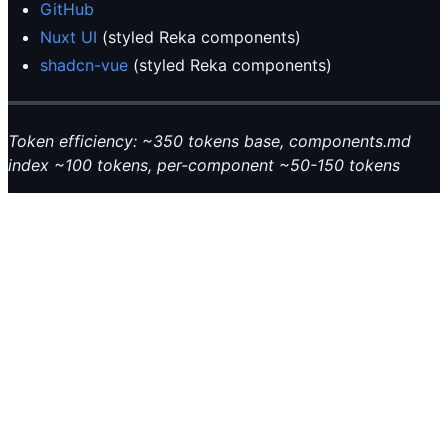
GitHub
Nuxt UI
(styled Reka components)
shadcn-vue
(styled Reka components)
Token efficiency: ~350 tokens base, components.md
index ~100 tokens, per-component ~50-150 tokens