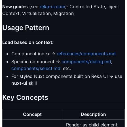
New guides
(see
reka-ui.com
): Controlled State, Inject
Context, Virtualization, Migration
Usage Pattern
Load based on context:
Component index →
references/components.md
Specific component →
components/dialog.md
,
components/select.md
, etc.
For styled Nuxt components built on Reka UI → use
nuxt-ui
skill
Key Concepts
Concept
Description
Render as child element