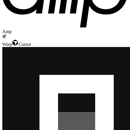
Amp
Warp
Cursor