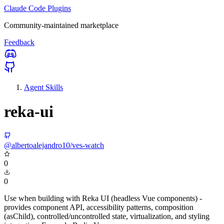
Claude Code Plugins
Community-maintained marketplace
Feedback
Agent Skills
reka-ui
@albertoalejandro10/ves-watch
0
0
Use when building with Reka UI (headless Vue components) -
provides component API, accessibility patterns, composition
(asChild), controlled/uncontrolled state, virtualization, and styling