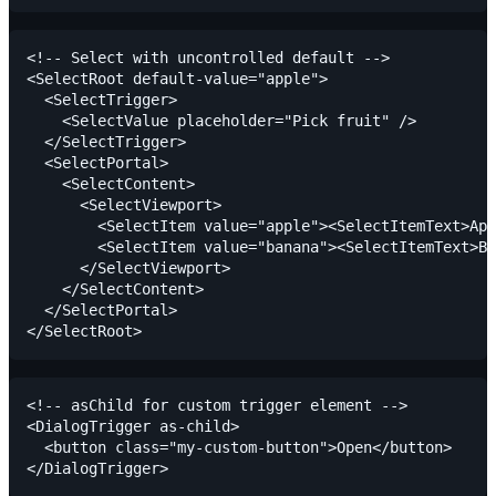
<!-- Select with uncontrolled default -->

<SelectRoot default-value="apple">

  <SelectTrigger>

    <SelectValue placeholder="Pick fruit" />

  </SelectTrigger>

  <SelectPortal>

    <SelectContent>

      <SelectViewport>

        <SelectItem value="apple"><SelectItemText>App
        <SelectItem value="banana"><SelectItemText>Ba
      </SelectViewport>

    </SelectContent>

  </SelectPortal>

<!-- asChild for custom trigger element -->

<DialogTrigger as-child>

  <button class="my-custom-button">Open</button>
