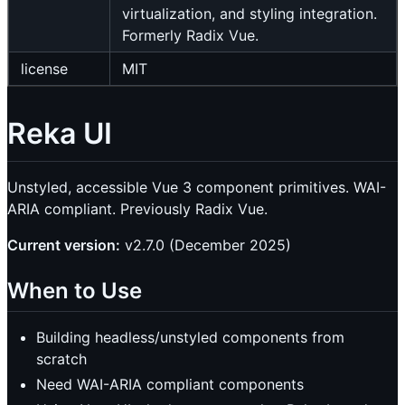
virtualization, and styling integration.
Formerly Radix Vue.
license
MIT
Reka UI
Unstyled, accessible Vue 3 component primitives. WAI-
ARIA compliant. Previously Radix Vue.
Current version:
v2.7.0 (December 2025)
When to Use
Building headless/unstyled components from
scratch
Need WAI-ARIA compliant components