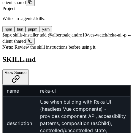
client shared
Project
Writes to
.agents/skills
.
npm
bun
pnpm
yarn
$
npx skills-installer add @albertoalejandro10/ves-watch/reka-ui -p --
client shared
Note:
Review the skill instructions before using it.
SKILL.md
View Source
name
reka-ui
Use when building with Reka UI
(headless Vue components) -
provides component API, accessibility
description
patterns, composition (asChild),
controlled/uncontrolled state,