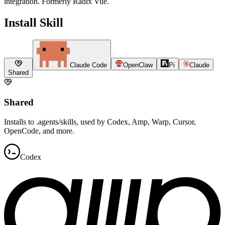
integration. Formerly Radix Vue.
Install Skill
Claude Code
OpenClaw
Pi
Claude
Shared
Shared
Installs to .agents/skills, used by Codex, Amp, Warp, Cursor,
OpenCode, and more.
Codex