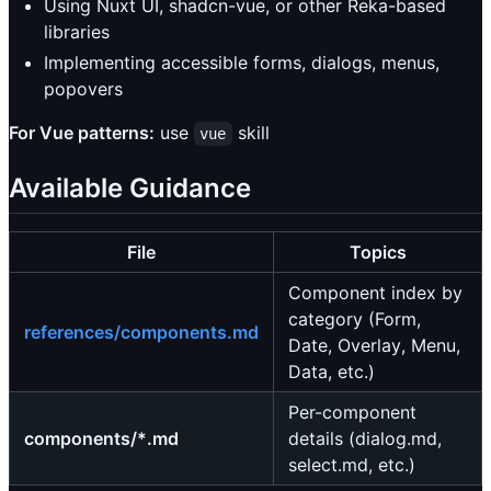
Using Nuxt UI, shadcn-vue, or other Reka-based
libraries
Implementing accessible forms, dialogs, menus,
popovers
For Vue patterns:
use
skill
vue
Available Guidance
File
Topics
Component index by
category (Form,
references/components.md
Date, Overlay, Menu,
Data, etc.)
Per-component
components/*.md
details (dialog.md,
select.md, etc.)