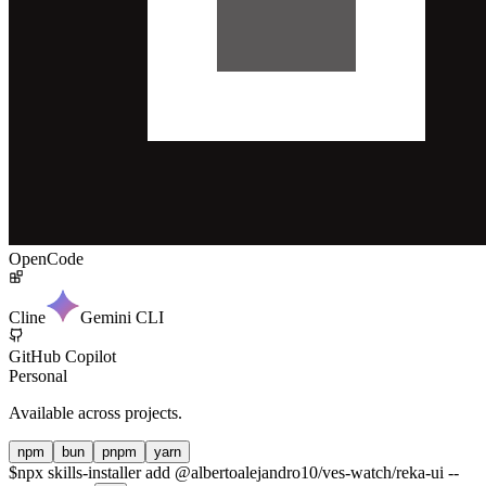
OpenCode
Cline
Gemini CLI
GitHub Copilot
Personal
Available across projects.
npm
bun
pnpm
yarn
$
npx skills-installer add @albertoalejandro10/ves-watch/reka-ui --