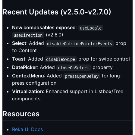
Recent Updates (v2.5.0-v2.7.0)
New composables exposed
:
,
useLocale
(v2.6.0)
useDirection
Select
: Added
prop
disableOutsidePointerEvents
to Content
Toast
: Added
prop for swipe control
disableSwipe
DatePicker
: Added
property
closeOnSelect
ContextMenu
: Added
for long-
pressOpenDelay
press configuration
Virtualization
: Enhanced support in Listbox/Tree
components
Resources
Reka UI Docs