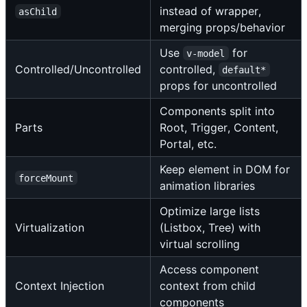
instead of wrapper,
asChild
merging props/behavior
Use
for
v-model
Controlled/Uncontrolled
controlled,
default*
props for uncontrolled
Components split into
Parts
Root, Trigger, Content,
Portal, etc.
Keep element in DOM for
forceMount
animation libraries
Optimize large lists
Virtualization
(Listbox, Tree) with
virtual scrolling
Access component
Context Injection
context from child
components