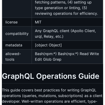
fetching patterns, (4) setting up
type generation or linting, (5)
reviewing operations for efficiency.
license
MIT
Any GraphQL client (Apollo Client,
compatibility
urql, Relay, etc.)
metadata
[object Object]
allowed-
Bash(npm:*) Bash(npx:*) Read Write
tools
Edit Glob Grep
GraphQL Operations Guide
This guide covers best practices for writing GraphQL
operations (queries, mutations, subscriptions) as a client
developer. Well-written operations are efficient, type-