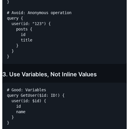
}

# Avoid: Anonymous operation

query {

  user(id: "123") {

    posts {

      id

      title

    }

  }

3. Use Variables, Not Inline Values
# Good: Variables

query GetUser($id: ID!) {

  user(id: $id) {

    id

    name

  }

}
