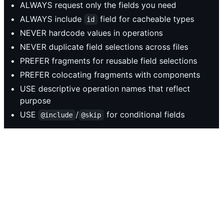
ALWAYS request only the fields you need
ALWAYS include
field for cacheable types
id
NEVER hardcode values in operations
NEVER duplicate field selections across files
PREFER fragments for reusable field selections
PREFER colocating fragments with components
USE descriptive operation names that reflect
purpose
USE
/
for conditional fields
@include
@skip