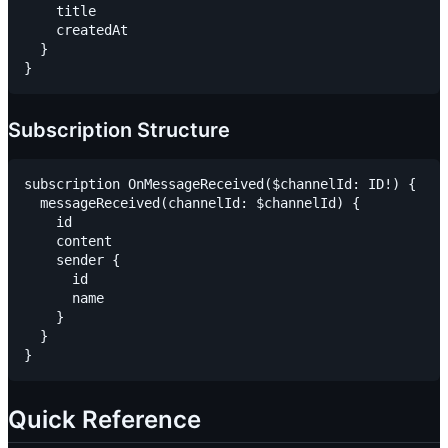
    title

    createdAt

  }

Subscription Structure
subscription OnMessageReceived($channelId: ID!) {

  messageReceived(channelId: $channelId) {

    id

    content

    sender {

      id

      name

    }

  }

Quick Reference