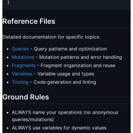
Reference Files
Detailed documentation for specific topics:
Queries
- Query patterns and optimization
Mutations
- Mutation patterns and error handling
Fragments
- Fragment organization and reuse
Variables
- Variable usage and types
Tooling
- Code generation and linting
Ground Rules
ALWAYS name your operations (no anonymous
queries/mutations)
ALWAYS use variables for dynamic values