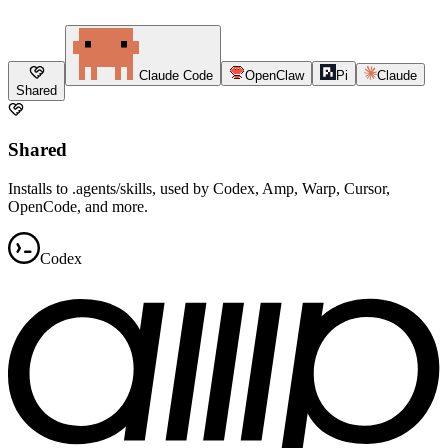
Claude Code
OpenClaw
Pi
Claude
Shared
Shared
Installs to .agents/skills, used by Codex, Amp, Warp, Cursor,
OpenCode, and more.
Codex