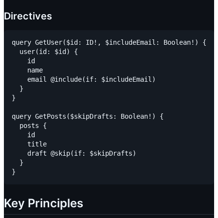
Directives
query GetUser($id: ID!, $includeEmail: Boolean!) {

  user(id: $id) {

    id

    name

    email @include(if: $includeEmail)

  }

}

query GetPosts($skipDrafts: Boolean!) {

  posts {

    id

    title

    draft @skip(if: $skipDrafts)

  }

Key Principles