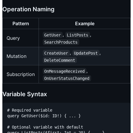
Operation Naming
Pattern
Example
,
,
GetUser
ListPosts
Query
SearchProducts
,
,
CreateUser
UpdatePost
Mutation
DeleteComment
,
OnMessageReceived
Subscription
OnUserStatusChanged
Variable Syntax
# Required variable

query GetUser($id: ID!) { ... }

# Optional variable with default

query ListPosts($first: Int = 20) { ... }
