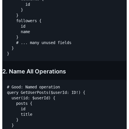
        id

      }

    }

    followers {

      id

      name

    }

    # ... many unused fields

  }

2. Name All Operations
# Good: Named operation

query GetUserPosts($userId: ID!) {

  user(id: $userId) {

    posts {

      id

      title

    }

  }
