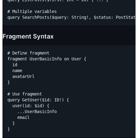
# Multiple variables

Fragment Syntax
# Define fragment

fragment UserBasicInfo on User {

  id

  name

  avatarUrl

}

# Use fragment

query GetUser($id: ID!) {

  user(id: $id) {

    ...UserBasicInfo

    email

  }
