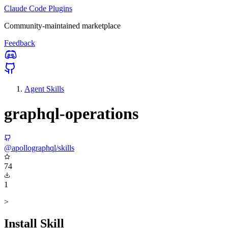
Claude Code Plugins
Community-maintained marketplace
Feedback
Agent Skills
graphql-operations
@apollographql/skills
74
1
>
Install Skill