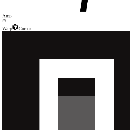
Amp
Warp
Cursor