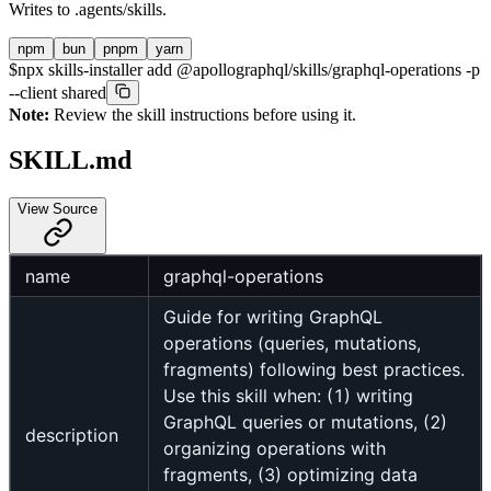
Writes to
.agents/skills
.
npm
bun
pnpm
yarn
$
npx skills-installer add @apollographql/skills/graphql-operations -p
--client shared
Note:
Review the skill instructions before using it.
SKILL.md
View Source
name
graphql-operations
Guide for writing GraphQL
operations (queries, mutations,
fragments) following best practices.
Use this skill when: (1) writing
GraphQL queries or mutations, (2)
description
organizing operations with
fragments, (3) optimizing data