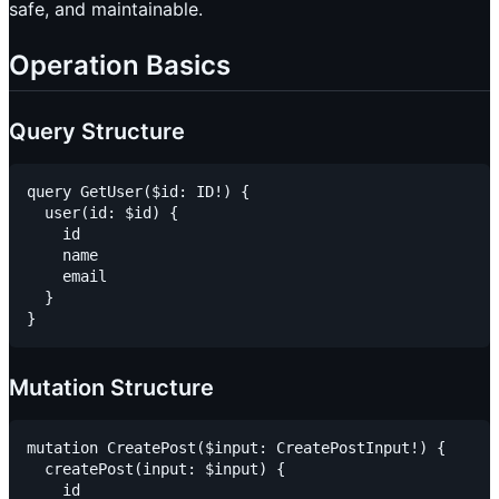
safe, and maintainable.
Operation Basics
Query Structure
query GetUser($id: ID!) {

  user(id: $id) {

    id

    name

    email

  }

Mutation Structure
mutation CreatePost($input: CreatePostInput!) {

  createPost(input: $input) {

    id
