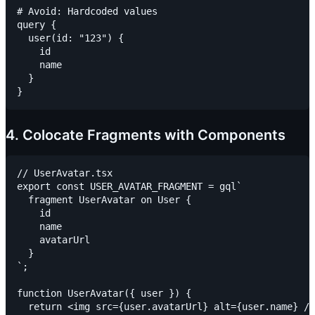
# Avoid: Hardcoded values

query {

  user(id: "123") {

    id

    name

  }

4. Colocate Fragments with Components
// UserAvatar.tsx

export const USER_AVATAR_FRAGMENT = gql`

  fragment UserAvatar on User {

    id

    name

    avatarUrl

  }

`;

function UserAvatar({ user }) {

  return <img src={user.avatarUrl} alt={user.name} />