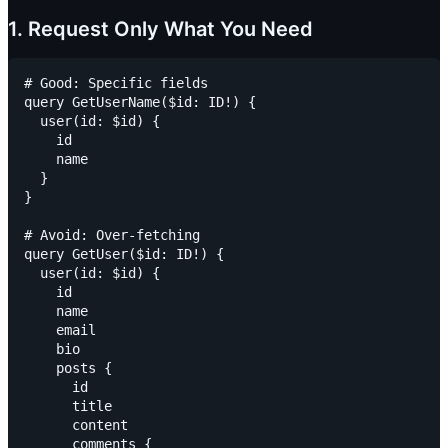
1. Request Only What You Need
# Good: Specific fields

query GetUserName($id: ID!) {

  user(id: $id) {

    id

    name

  }

}

# Avoid: Over-fetching

query GetUser($id: ID!) {

  user(id: $id) {

    id

    name

    email

    bio

    posts {

      id

      title

      content

      comments {
