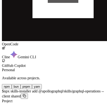
OpenCode
Cline
Gemini CLI
GitHub Copilot
Personal
Available across projects.
npm
bun
pnpm
yarn
$
npx skills-installer add @apollographql/skills/graphql-operations --
client shared
Project