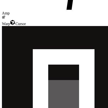
Amp
Warp
Cursor