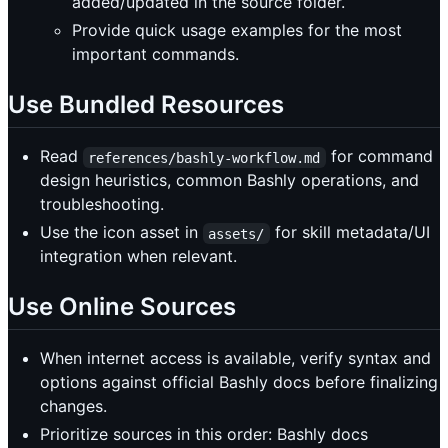
added/updated in the source folder.
Provide quick usage examples for the most
important commands.
Use Bundled Resources
Read
for command
references/bashly-workflow.md
design heuristics, common Bashly operations, and
troubleshooting.
Use the icon asset in
for skill metadata/UI
assets/
integration when relevant.
Use Online Sources
When internet access is available, verify syntax and
options against official Bashly docs before finalizing
changes.
Prioritize sources in this order: Bashly docs