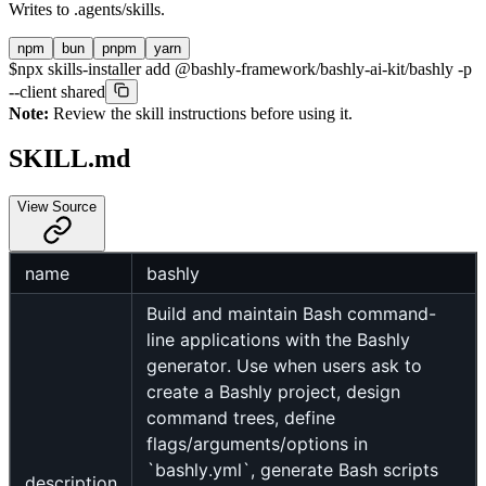
Writes to
.agents/skills
.
npm
bun
pnpm
yarn
$
npx skills-installer add @bashly-framework/bashly-ai-kit/bashly -p
--client shared
Note:
Review the skill instructions before using it.
SKILL.md
View Source
name
bashly
Build and maintain Bash command-
line applications with the Bashly
generator. Use when users ask to
create a Bashly project, design
command trees, define
flags/arguments/options in
`bashly.yml`, generate Bash scripts
description