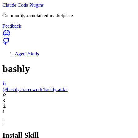
Claude Code Plugins
Community-maintained marketplace
Feedback
Agent Skills
bashly
@bashly-framework/bashly-ai-kit
3
1
|
Install Skill