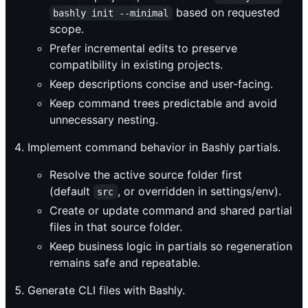
based on requested
bashly init --minimal
scope.
Prefer incremental edits to preserve
compatibility in existing projects.
Keep descriptions concise and user-facing.
Keep command trees predictable and avoid
unnecessary nesting.
Implement command behavior in Bashly partials.
Resolve the active source folder first
(default
, or overridden in settings/env).
src
Create or update command and shared partial
files in that source folder.
Keep business logic in partials so regeneration
remains safe and repeatable.
Generate CLI files with Bashly.