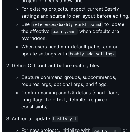
project or needs a new one.
For existing projects, inspect current Bashly
settings and source folder layout before editing.
Use
to locate
references/bashly-workflow.md
the effective
when defaults are
bashly.yml
overridden.
When users need non-default paths, add or
update settings with
.
bashly add settings
Define CLI contract before editing files.
Capture command groups, subcommands,
required args, optional args, and flags.
Confirm naming and UX details (short flags,
long flags, help text, defaults, required
constraints).
Author or update
.
bashly.yml
For new projects, initialize with
or
bashly init