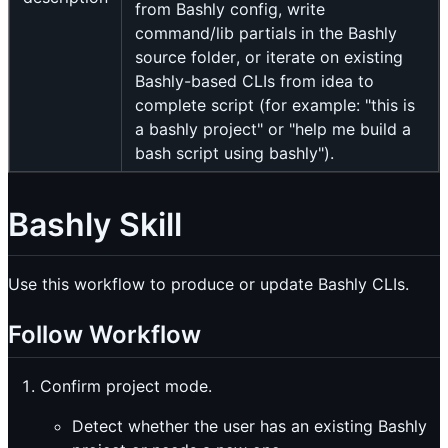
from Bashly config, write
command/lib partials in the Bashly
source folder, or iterate on existing
Bashly-based CLIs from idea to
complete script (for example: "this is
a bashly project" or "help me build a
bash script using bashly").
Bashly Skill
Use this workflow to produce or update Bashly CLIs.
Follow Workflow
Confirm project mode.
Detect whether the user has an existing Bashly