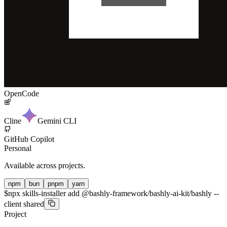
OpenCode
Cline
Gemini CLI
GitHub Copilot
Personal
Available across projects.
npm
bun
pnpm
yarn
$
npx skills-installer add @bashly-framework/bashly-ai-kit/bashly --
client shared
Project