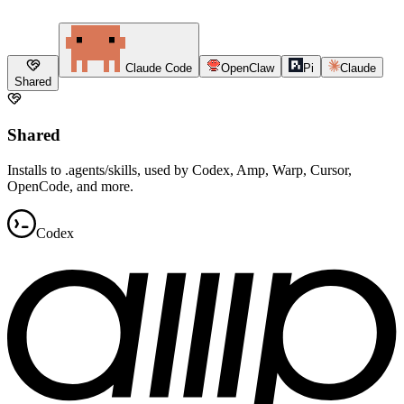
Claude Code
OpenClaw
Pi
Claude
Shared
Shared
Installs to .agents/skills, used by Codex, Amp, Warp, Cursor,
OpenCode, and more.
Codex