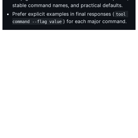
stable command names, and practical defaults.
Prefer explicit examples in final responses (
tool 
) for each major command.
command --flag value