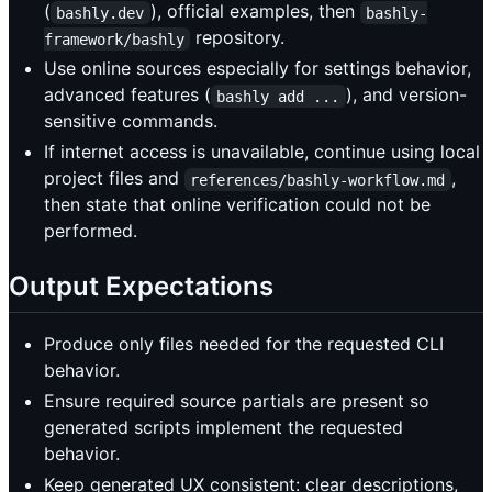
(
), official examples, then
bashly.dev
bashly-
repository.
framework/bashly
Use online sources especially for settings behavior,
advanced features (
), and version-
bashly add ...
sensitive commands.
If internet access is unavailable, continue using local
project files and
,
references/bashly-workflow.md
then state that online verification could not be
performed.
Output Expectations
Produce only files needed for the requested CLI
behavior.
Ensure required source partials are present so
generated scripts implement the requested
behavior.
Keep generated UX consistent: clear descriptions,