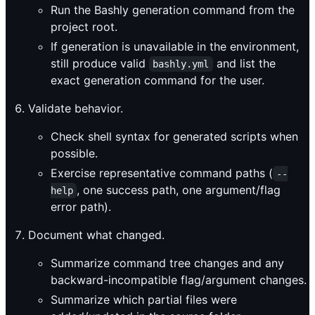
Run the Bashly generation command from the
project root.
If generation is unavailable in the environment,
still produce valid
and list the
bashly.yml
exact generation command for the user.
Validate behavior.
Check shell syntax for generated scripts when
possible.
Exercise representative command paths (
--
, one success path, one argument/flag
help
error path).
Document what changed.
Summarize command tree changes and any
backward-incompatible flag/argument changes.
Summarize which partial files were