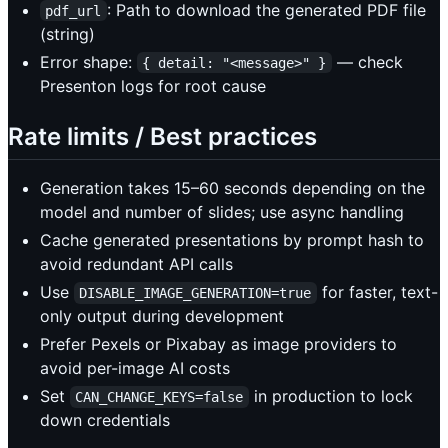
: Path to download the generated PDF file
pdf_url
(string)
Error shape:
— check
{ detail: "<message>" }
Presenton logs for root cause
Rate limits / Best practices
Generation takes 15–60 seconds depending on the
model and number of slides; use async handling
Cache generated presentations by prompt hash to
avoid redundant API calls
Use
for faster, text-
DISABLE_IMAGE_GENERATION=true
only output during development
Prefer Pexels or Pixabay as image providers to
avoid per-image AI costs
Set
in production to lock
CAN_CHANGE_KEYS=false
down credentials