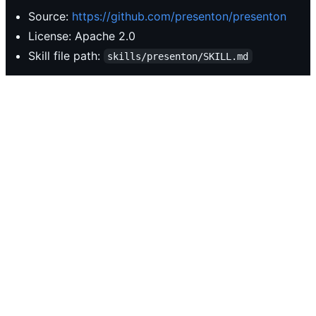
Source:
https://github.com/presenton/presenton
License: Apache 2.0
Skill file path:
skills/presenton/SKILL.md