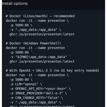
Install options:
# Docker (Linux/macOS) — recommended

docker run -it --name presenton \

  -p 5000:80 \

  -v "./app_data:/app_data" \

  ghcr.io/presenton/presenton:latest

# Docker (Windows PowerShell)

docker run -it --name presenton `

  -p 5000:80 `

  -v "${PWD}\app_data:/app_data" `

  ghcr.io/presenton/presenton:latest

# With OpenAI + DALL-E 3 (no UI key entry needed)

docker run -it --name presenton \

  -p 5000:80 \

  -e LLM="openai" \

  -e OPENAI_API_KEY="<your-key>" \

  -e IMAGE_PROVIDER="dall-e-3" \

  -e CAN_CHANGE_KEYS="false" \

  -v "./app_data:/app_data" \
