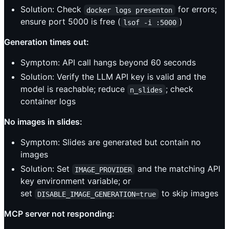
Solution: Check
for errors;
docker logs presenton
ensure port 5000 is free (
)
lsof -i :5000
Generation times out:
Symptom: API call hangs beyond 60 seconds
Solution: Verify the LLM API key is valid and the
model is reachable; reduce
; check
n_slides
container logs
No images in slides:
Symptom: Slides are generated but contain no
images
Solution: Set
and the matching API
IMAGE_PROVIDER
key environment variable; or
set
to skip images
DISABLE_IMAGE_GENERATION=true
MCP server not responding: