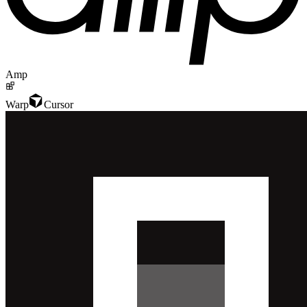
Amp
Warp
Cursor