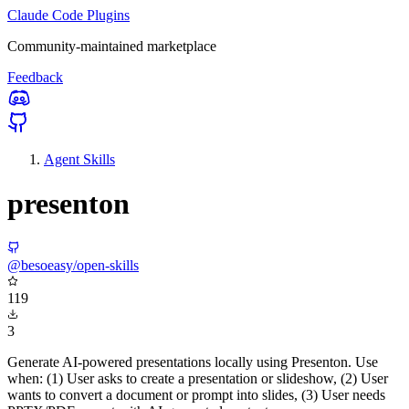
Claude Code Plugins
Community-maintained marketplace
Feedback
Agent Skills
presenton
@besoeasy/open-skills
119
3
Generate AI-powered presentations locally using Presenton. Use
when: (1) User asks to create a presentation or slideshow, (2) User
wants to convert a document or prompt into slides, (3) User needs