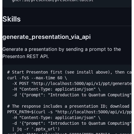
Skills
generate_presentation_via_api
Generate a presentation by sending a prompt to the
Presenton REST API.
# Start Presenton first (see install above), then cal
curl -fsS --max-time 60 \

  -X POST "http://localhost:5000/api/v1/ppt/generate"
  -H "Content-Type: application/json" \

  -d '{"prompt": "Introduction to Quantum Computing",
# The response includes a presentation ID; download P
PPTX_PATH=$(curl -s "http://localhost:5000/api/v1/ppt
  -H "Content-Type: application/json" \

  -d '{"prompt": "Introduction to Quantum Computing",
  | jq -r '.pptx_url')
