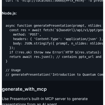
Node.js:
async function generatePresentation(prompt, nSlides =
  const res = await fetch(`${baseUrl}/api/v1/ppt/gene
    method: 'POST',

    headers: { 'Content-Type': 'application/json' },

    body: JSON.stringify({ prompt, n_slides: nSlides 
  });

  if (!res.ok) throw new Error(`HTTP ${res.status}: $
  return await res.json(); // contains pptx_url and p
}

// Usage

generate_with_mcp
Use Presenton's built-in MCP server to generate
presentations from an AI agent.