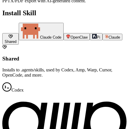
PPTX/PDF export with AI-generated content.
Install Skill
Claude Code
OpenClaw
Pi
Claude
Shared
Shared
Installs to .agents/skills, used by Codex, Amp, Warp, Cursor,
OpenCode, and more.
Codex