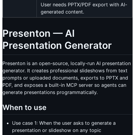
User needs PPTX/PDF export with AI-
generated content.
Presenton — AI
Presentation Generator
Presenton is an open-source, locally-run AI presentation
generator. It creates professional slideshows from text
prompts or uploaded documents, exports to PPTX and
PDF, and exposes a built-in MCP server so agents can
generate presentations programmatically.
When to use
Use case 1: When the user asks to generate a
presentation or slideshow on any topic