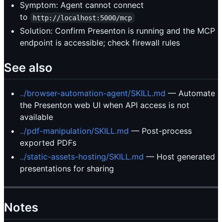
Symptom: Agent cannot connect
to
http://localhost:5000/mcp
Solution: Confirm Presenton is running and the MCP
endpoint is accessible; check firewall rules
See also
../browser-automation-agent/SKILL.md
— Automate
the Presenton web UI when API access is not
available
../pdf-manipulation/SKILL.md
— Post-process
exported PDFs
../static-assets-hosting/SKILL.md
— Host generated
presentations for sharing
Notes