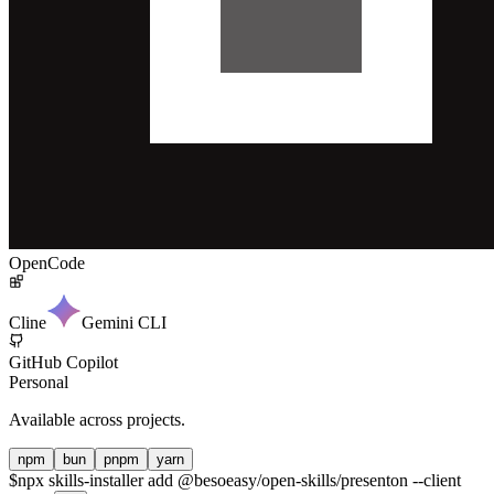
OpenCode
Cline
Gemini CLI
GitHub Copilot
Personal
Available across projects.
npm
bun
pnpm
yarn
$
npx skills-installer add @besoeasy/open-skills/presenton --client