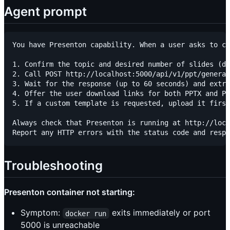
Agent prompt
You have Presenton capability. When a user asks to cr
1. Confirm the topic and desired number of slides (de
2. Call POST http://localhost:5000/api/v1/ppt/generat
3. Wait for the response (up to 60 seconds) and extra
4. Offer the user download links for both PPTX and PD
5. If a custom template is requested, upload it first
Always check that Presenton is running at http://loca
Troubleshooting
Presenton container not starting:
Symptom:
exits immediately or port
docker run
5000 is unreachable