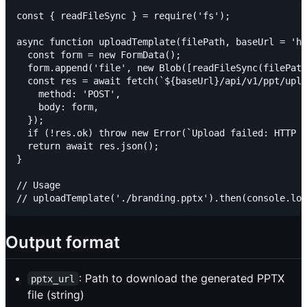
const { readFileSync } = require('fs');

async function uploadTemplate(filePath, baseUrl = 'ht
  const form = new FormData();

  form.append('file', new Blob([readFileSync(filePath
  const res = await fetch(`${baseUrl}/api/v1/ppt/uplo
    method: 'POST',

    body: form,

  });

  if (!res.ok) throw new Error(`Upload failed: HTTP $
  return await res.json();

}

// Usage

Output format
: Path to download the generated PPTX
pptx_url
file (string)