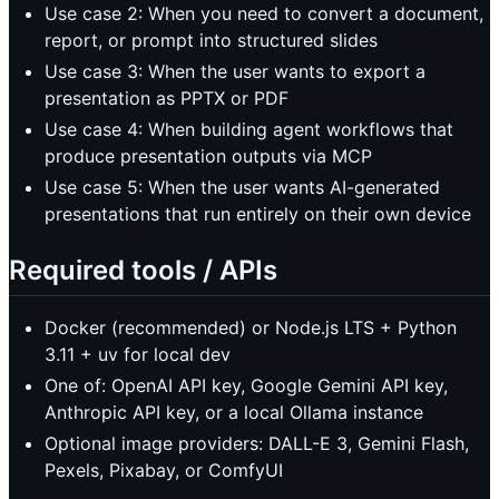
Use case 2: When you need to convert a document,
report, or prompt into structured slides
Use case 3: When the user wants to export a
presentation as PPTX or PDF
Use case 4: When building agent workflows that
produce presentation outputs via MCP
Use case 5: When the user wants AI-generated
presentations that run entirely on their own device
Required tools / APIs
Docker (recommended) or Node.js LTS + Python
3.11 + uv for local dev
One of: OpenAI API key, Google Gemini API key,
Anthropic API key, or a local Ollama instance
Optional image providers: DALL-E 3, Gemini Flash,
Pexels, Pixabay, or ComfyUI