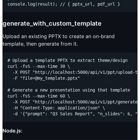
generate_with_custom_template
Upload an existing PPTX to create an on-brand
template, then generate from it.
# Upload a template PPTX to extract theme/design

curl -fsS --max-time 30 \

  -X POST "http://localhost:5000/api/v1/ppt/upload-te
  -F "file=@my_template.pptx"

# Generate a new presentation using that template

curl -fsS --max-time 60 \

  -X POST "http://localhost:5000/api/v1/ppt/generate"
  -H "Content-Type: application/json" \

Node.js: