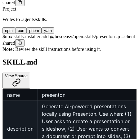
shared
Project
Writes to
.agents/skills
.
npm
bun
pnpm
yarn
$
npx skills-installer add @besoeasy/open-skills/presenton -p --client
shared
Note:
Review the skill instructions before using it.
SKILL.md
View Source
name
presenton
Generate AI-powered presentations
locally using Presenton. Use when: (1)
User asks to create a presentation or
description
slideshow, (2) User wants to convert
a document or prompt into slides, (3)