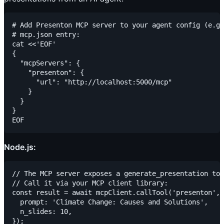
# Add Presenton MCP server to your agent config (e.g.
# mcp.json entry:

cat <<'EOF'

{

  "mcpServers": {

    "presenton": {

      "url": "http://localhost:5000/mcp"

    }

  }

}

Node.js:
// The MCP server exposes a generate_presentation too
// Call it via your MCP client library:

const result = await mcpClient.callTool('presenton', 
  prompt: 'Climate Change: Causes and Solutions',

  n_slides: 10,

});
