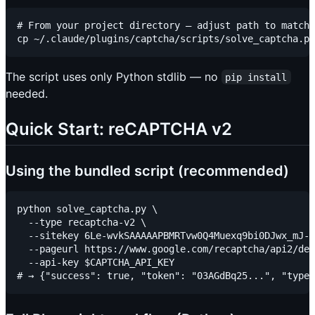
# From your project directory — adjust path to match 
The script uses only Python stdlib — no
pip install
needed.
Quick Start: reCAPTCHA v2
Using the bundled script (recommended)
python solve_captcha.py \

  --type recaptcha-v2 \

  --sitekey 6Le-wvkSAAAAAPBMRTvw0Q4Muexq9bi0DJwx_mJ- 
  --pageurl https://www.google.com/recaptcha/api2/dem
  --api-key $CAPTCHA_API_KEY
