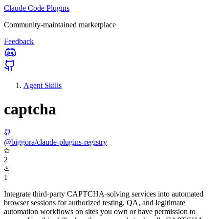
Claude Code Plugins
Community-maintained marketplace
Feedback
Agent Skills
captcha
@biggora/claude-plugins-registry
2
1
Integrate third-party CAPTCHA-solving services into automated
browser sessions for authorized testing, QA, and legitimate
automation workflows on sites you own or have permission to