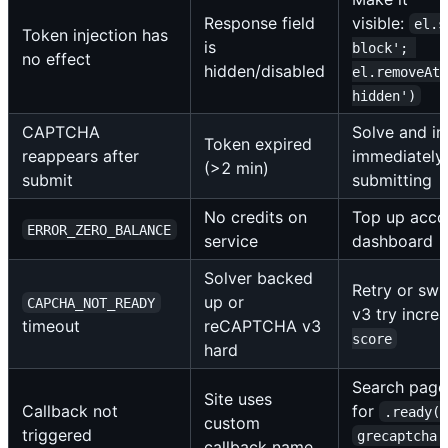
Response field
visible:
el.s
Token injection has
is
block'; 
no effect
hidden/disabled
el.removeAtt
hidden')
CAPTCHA
Solve and in
Token expired
reappears after
immediately
(>2 min)
submit
submitting
No credits on
Top up accou
ERROR_ZERO_BALANCE
service
dashboard
Solver backed
Retry or swit
up or
CAPCHA_NOT_READY
v3 try incre
timeout
reCAPTCHA v3
score
hard
Search page
Site uses
Callback not
for
.ready(
custom
triggered
grecaptcha.
callback name