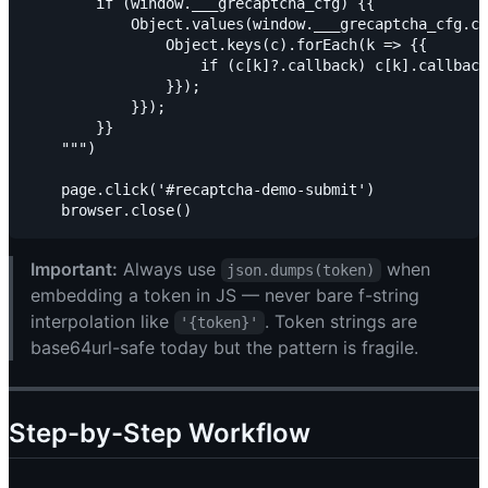
        if (window.___grecaptcha_cfg) {{

            Object.values(window.___grecaptcha_cfg.cl
                Object.keys(c).forEach(k => {{

                    if (c[k]?.callback) c[k].callback
                }});

            }});

        }}

    """)

    page.click('#recaptcha-demo-submit')

Important:
Always use
when
json.dumps(token)
embedding a token in JS — never bare f-string
interpolation like
. Token strings are
'{token}'
base64url-safe today but the pattern is fragile.
Step-by-Step Workflow