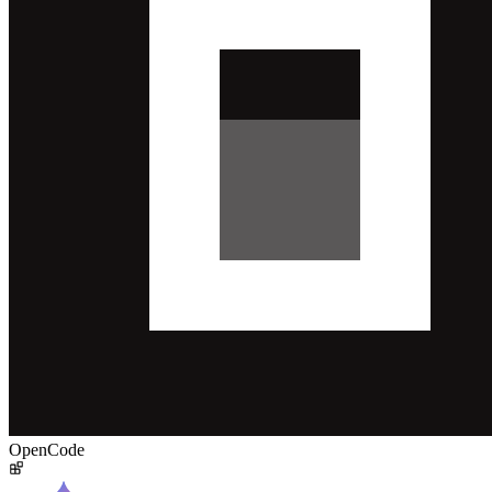
OpenCode