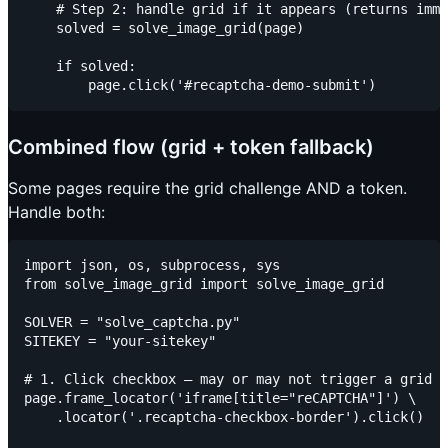
    # Step 2: handle grid if it appears (returns imme
    solved = solve_image_grid(page)

    if solved:

Combined flow (grid + token fallback)
Some pages require the grid challenge AND a token.
Handle both:
import json, os, subprocess, sys

from solve_image_grid import solve_image_grid

SOLVER = "solve_captcha.py"

SITEKEY = "your-sitekey"

# 1. Click checkbox — may or may not trigger a grid

page.frame_locator('iframe[title="reCAPTCHA"]') \

    .locator('.recaptcha-checkbox-border').click()
