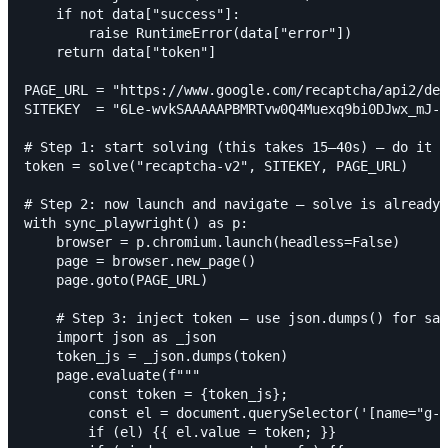
    if not data["success"]:

        raise RuntimeError(data["error"])

    return data["token"]

PAGE_URL = "https://www.google.com/recaptcha/api2/dem
SITEKEY  = "6Le-wvkSAAAAAPBMRTvw0Q4Muexq9bi0DJwx_mJ-"

# Step 1: start solving (this takes 15–40s) — do it B
token = solve("recaptcha-v2", SITEKEY, PAGE_URL)

# Step 2: now launch and navigate — solve is already 
with sync_playwright() as p:

    browser = p.chromium.launch(headless=False)

    page = browser.new_page()

    page.goto(PAGE_URL)

    # Step 3: inject token — use json.dumps() for saf
    import json as _json

    token_js = _json.dumps(token)

    page.evaluate(f"""

        const token = {token_js};

        const el = document.querySelector('[name="g-r
        if (el) {{ el.value = token; }}
