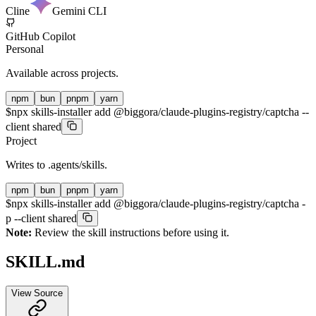
Cline
Gemini CLI
GitHub Copilot
Personal
Available across projects.
npm
bun
pnpm
yarn
$
npx skills-installer add @biggora/claude-plugins-registry/captcha --
client shared
Project
Writes to
.agents/skills
.
npm
bun
pnpm
yarn
$
npx skills-installer add @biggora/claude-plugins-registry/captcha -
p --client shared
Note:
Review the skill instructions before using it.
SKILL.md
View Source