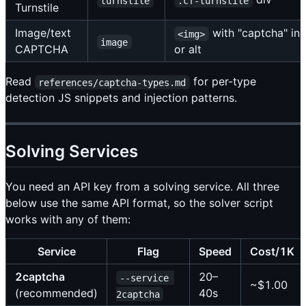
turnstile
.cf-turnstile
Turnstile
Image/text
with "captcha" in
<img>
image
CAPTCHA
or alt
Read
for per-type
references/captcha-types.md
detection JS snippets and injection patterns.
Solving Services
You need an API key from a solving service. All three
below use the same API format, so the solver script
works with any of them:
Service
Flag
Speed
Cost/1K
2captcha
20–
--service 
~$1.00
(recommended)
40s
2captcha