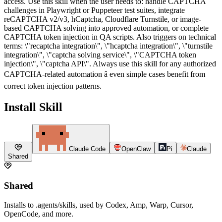
access. Use this skill when the user needs to: handle CAPTCHA
challenges in Playwright or Puppeteer test suites, integrate
reCAPTCHA v2/v3, hCaptcha, Cloudflare Turnstile, or image-
based CAPTCHA solving into approved automation, or complete
CAPTCHA token injection in QA scripts. Also triggers on technical
terms: \"recaptcha integration\", \"hcaptcha integration\", \"turnstile
integration\", \"captcha solving service\", \"CAPTCHA token
injection\", \"captcha API\". Always use this skill for any authorized
CAPTCHA-related automation â even simple cases benefit from
correct token injection patterns.
Install Skill
Claude Code
OpenClaw
Pi
Claude
Shared
Shared
Installs to .agents/skills, used by Codex, Amp, Warp, Cursor,
OpenCode, and more.