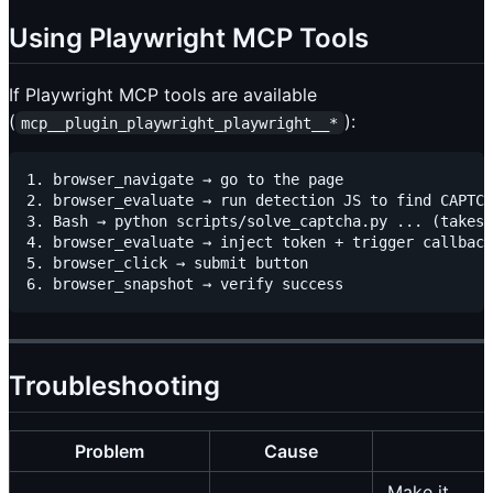
Using Playwright MCP Tools
If Playwright MCP tools are available
(
):
mcp__plugin_playwright_playwright__*
1. browser_navigate → go to the page

2. browser_evaluate → run detection JS to find CAPTCH
3. Bash → python scripts/solve_captcha.py ... (takes 
4. browser_evaluate → inject token + trigger callback

5. browser_click → submit button

Troubleshooting
Problem
Cause
Make it