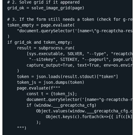
# 2. Solve grid if it appeared

grid_ok = solve_image_grid(page)

# 3. If the form still needs a token (check for g-rec
token_empty = page.evaluate(

    "document.querySelector('[name=\"g-recaptcha-resp
)

if grid_ok and token_empty:

    result = subprocess.run(

        [sys.executable, SOLVER, "--type", "recaptcha
         "--sitekey", SITEKEY, "--pageurl", page.url]
        capture_output=True, text=True, env=os.enviro
    )

    token = json.loads(result.stdout)["token"]

    token_js = json.dumps(token)

    page.evaluate(f"""

        const t = {token_js};

        document.querySelector('[name="g-recaptcha-re
        if (window.___grecaptcha_cfg)

            Object.values(window.___grecaptcha_cfg.cl
                Object.keys(c).forEach(k=>{{ if(c[k]?
            );
