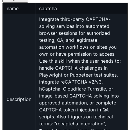
name
captcha
Integrate third-party CAPTCHA-
solving services into automated
browser sessions for authorized
testing, QA, and legitimate
automation workflows on sites you
own or have permission to access.
Use this skill when the user needs to:
handle CAPTCHA challenges in
Playwright or Puppeteer test suites,
integrate reCAPTCHA v2/v3,
hCaptcha, Cloudflare Turnstile, or
image-based CAPTCHA solving into
description
approved automation, or complete
CAPTCHA token injection in QA
scripts. Also triggers on technical
terms: "recaptcha integration",