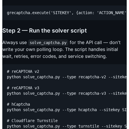
Step 2 — Run the solver script
Always use
for the API call — don't
solve_captcha.py
write your own polling loop. The script handles initial
wait, retries, error codes, and service switching.
# reCAPTCHA v2

python solve_captcha.py --type recaptcha-v2 --sitekey
# reCAPTCHA v3

python solve_captcha.py --type recaptcha-v3 --sitekey
# hCaptcha

python solve_captcha.py --type hcaptcha --sitekey SIT
# Cloudflare Turnstile

python solve_captcha.py --type turnstile --sitekey SI