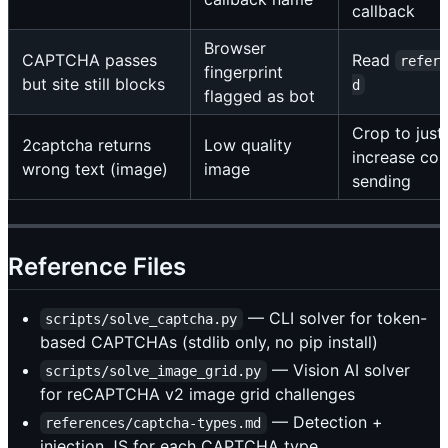
callback
Browser
CAPTCHA passes
Read
refer
fingerprint
but site still blocks
d
flagged as bot
Crop to jus
2captcha returns
Low quality
increase con
wrong text (image)
image
sending
Reference Files
— CLI solver for token-
scripts/solve_captcha.py
based CAPTCHAs (stdlib only, no pip install)
— Vision AI solver
scripts/solve_image_grid.py
for reCAPTCHA v2 image grid challenges
— Detection +
references/captcha-types.md
injection JS for each CAPTCHA type