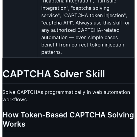
"hcaptcha integration", "turnstile
integration", "captcha solving
service", "CAPTCHA token injection",
"captcha API". Always use this skill for
any authorized CAPTCHA-related
automation — even simple cases
benefit from correct token injection
patterns.
CAPTCHA Solver Skill
Solve CAPTCHAs programmatically in web automation
workflows.
How Token-Based CAPTCHA Solving
Works