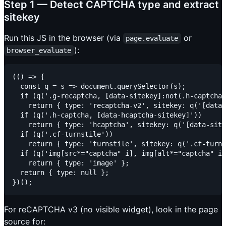
Step 1 — Detect CAPTCHA type and extract
sitekey
Run this JS in the browser (via
or
page.evaluate
):
browser_evaluate
(() => {

  const q = s => document.querySelector(s);

  if (q('.g-recaptcha, [data-sitekey]:not(.h-captcha)
    return { type: 'recaptcha-v2', sitekey: q('[data-
  if (q('.h-captcha, [data-hcaptcha-sitekey]'))

    return { type: 'hcaptcha', sitekey: q('[data-site
  if (q('.cf-turnstile'))

    return { type: 'turnstile', sitekey: q('.cf-turns
  if (q('img[src*="captcha" i], img[alt*="captcha" i]
    return { type: 'image' };

  return { type: null };

For reCAPTCHA v3 (no visible widget), look in the page
source for: