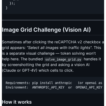
  });

Image Grid Challenge (Vision AI)
Sometimes after clicking the reCAPTCHA v2 checkbox a
grid appears:
"Select all images with traffic lights"
. This
is a separate visual challenge — token solving won't
help here. The bundled
handles it
solve_image_grid.py
by screenshotting the grid and asking a vision AI
(Claude or GPT-4V) which cells to click.
Requirements: pip install anthropic   (or openai as f
How it works