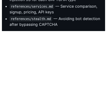
— Service comparison,
references/services.md
signup, pricing, API keys
— Avoiding bot detection
references/stealth.md
after bypassing CAPTCHA