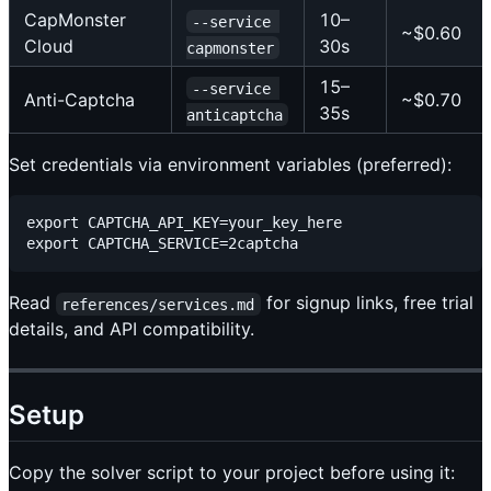
CapMonster
10–
--service 
~$0.60
Cloud
30s
capmonster
15–
--service 
Anti-Captcha
~$0.70
35s
anticaptcha
Set credentials via environment variables (preferred):
export CAPTCHA_API_KEY=your_key_here

Read
for signup links, free trial
references/services.md
details, and API compatibility.
Setup
Copy the solver script to your project before using it: