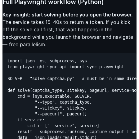
Full Playwright workflow (Python)
Key insight: start solving before you open the browser.
The service takes 15–40s to return a token. If you kick
off the solve call first, that wait happens in the
background while you launch the browser and navigate
— free parallelism.
import json, os, subprocess, sys

from playwright.sync_api import sync_playwright

SOLVER = "solve_captcha.py"   # must be in same direc
def solve(captcha_type, sitekey, pageurl, service=Non
    cmd = [sys.executable, SOLVER,

           "--type", captcha_type,

           "--sitekey", sitekey,

           "--pageurl", pageurl]

    if service:

        cmd += ["--service", service]

    result = subprocess.run(cmd, capture_output=True,
    data = json.loads(result.stdout)
