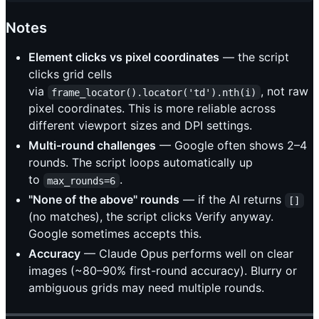
Notes
Element clicks vs pixel coordinates
— the script
clicks grid cells
via
, not raw
frame_locator().locator('td').nth(i)
pixel coordinates. This is more reliable across
different viewport sizes and DPI settings.
Multi-round challenges
— Google often shows 2–4
rounds. The script loops automatically up
to
.
max_rounds=6
"None of the above" rounds
— if the AI returns
[]
(no matches), the script clicks Verify anyway.
Google sometimes accepts this.
Accuracy
— Claude Opus performs well on clear
images (~80–90% first-round accuracy). Blurry or
ambiguous grids may need multiple rounds.