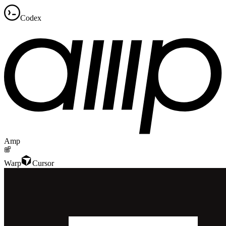
Codex
Amp
Warp
Cursor