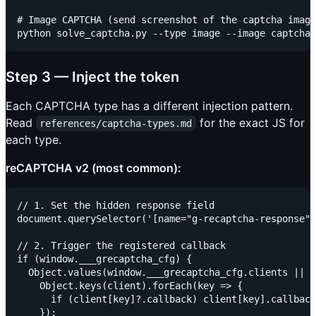
# Image CAPTCHA (send screenshot of the captcha image
Step 3 — Inject the token
Each CAPTCHA type has a different injection pattern.
Read
for the exact JS for
references/captcha-types.md
each type.
reCAPTCHA v2 (most common):
// 1. Set the hidden response field

document.querySelector('[name="g-recaptcha-response"]
// 2. Trigger the registered callback

if (window.___grecaptcha_cfg) {

  Object.values(window.___grecaptcha_cfg.clients || {
    Object.keys(client).forEach(key => {

      if (client[key]?.callback) client[key].callback
    });
