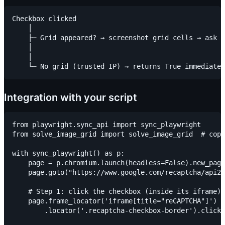
Checkbox clicked

    │

    ├─ Grid appeared? → screenshot grid cells → ask v
    │                                                
    │                                                
Integration with your script
from playwright.sync_api import sync_playwright

from solve_image_grid import solve_image_grid  # copy
with sync_playwright() as p:

    page = p.chromium.launch(headless=False).new_page
    page.goto("https://www.google.com/recaptcha/api2/
    # Step 1: click the checkbox (inside its iframe)

    page.frame_locator('iframe[title="reCAPTCHA"]') \

        .locator('.recaptcha-checkbox-border').click(