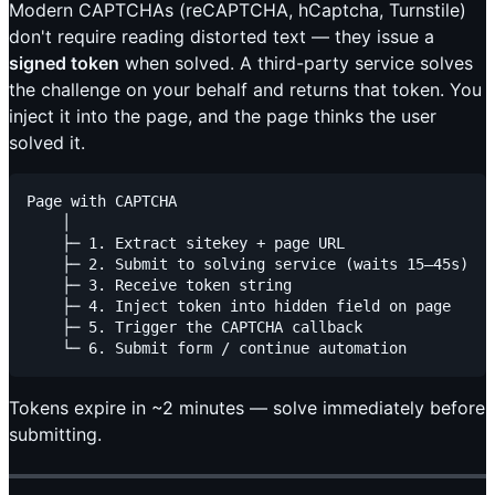
Modern CAPTCHAs (reCAPTCHA, hCaptcha, Turnstile)
don't require reading distorted text — they issue a
signed token
when solved. A third-party service solves
the challenge on your behalf and returns that token. You
inject it into the page, and the page thinks the user
solved it.
Page with CAPTCHA

    │

    ├─ 1. Extract sitekey + page URL

    ├─ 2. Submit to solving service (waits 15–45s)

    ├─ 3. Receive token string

    ├─ 4. Inject token into hidden field on page

    ├─ 5. Trigger the CAPTCHA callback

Tokens expire in ~2 minutes — solve immediately before
submitting.