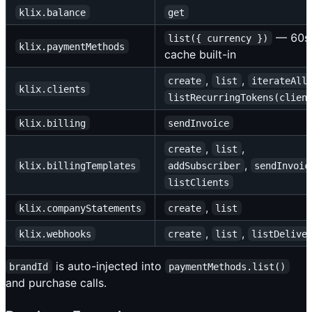
klix.balance
get
— 60
list({ currency })
klix.paymentMethods
cache built-in
,
,
create
list
iterateAll
klix.clients
listRecurringTokens(clien
klix.billing
sendInvoice
,
,
create
list
,
klix.billingTemplates
addSubscriber
sendInvoic
listClients
,
klix.companyStatements
create
list
,
,
klix.webhooks
create
list
listDelive
is auto-injected into
brandId
paymentMethods.list()
and purchase calls.