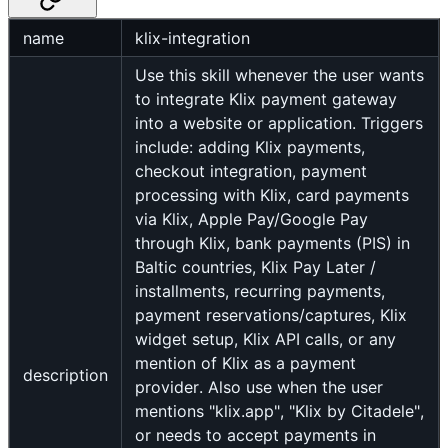
name
klix-integration
Use this skill whenever the user wants
to integrate Klix payment gateway
into a website or application. Triggers
include: adding Klix payments,
checkout integration, payment
processing with Klix, card payments
via Klix, Apple Pay/Google Pay
through Klix, bank payments (PIS) in
Baltic countries, Klix Pay Later /
installments, recurring payments,
payment reservations/captures, Klix
widget setup, Klix API calls, or any
mention of Klix as a payment
description
provider. Also use when the user
mentions "klix.app", "Klix by Citadele",
or needs to accept payments in