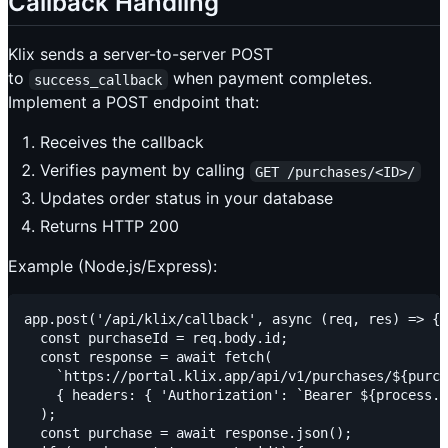
Callback Handling
Klix sends a server-to-server POST
to
when payment completes.
success_callback
Implement a POST endpoint that:
Receives the callback
Verifies payment by calling
GET /purchases/<ID>/
Updates order status in your database
Returns HTTP 200
Example (Node.js/Express):
app.post('/api/klix/callback', async (req, res) => {

  const purchaseId = req.body.id;

  const response = await fetch(

    `https://portal.klix.app/api/v1/purchases/${purch
    { headers: { 'Authorization': `Bearer ${process.e
  );

  const purchase = await response.json();
