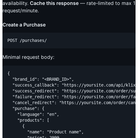
availability.
Cache this response
— rate-limited to max 1
request/minute.
Create a Purchase
Minimal request body:
{

  "brand_id": "<BRAND_ID>",

  "success_callback": "https://yoursite.com/api/klix/
  "success_redirect": "https://yoursite.com/order/suc
  "failure_redirect": "https://yoursite.com/order/fai
  "cancel_redirect": "https://yoursite.com/order/canc
  "purchase": {

    "language": "en",

    "products": [

      {

        "name": "Product name",

        "price": 2999
