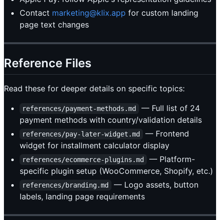
Contact
marketing@klix.app
for custom landing
page text changes
Reference Files
Read these for deeper details on specific topics:
— Full list of 24
references/payment-methods.md
payment methods with country/validation details
— Frontend
references/pay-later-widget.md
widget for installment calculator display
— Platform-
references/ecommerce-plugins.md
specific plugin setup (WooCommerce, Shopify, etc.)
— Logo assets, button
references/branding.md
labels, landing page requirements