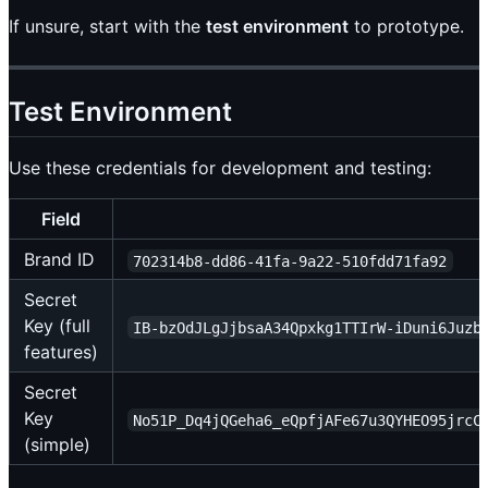
If unsure, start with the
test environment
to prototype.
Test Environment
Use these credentials for development and testing:
Field
Brand ID
702314b8-dd86-41fa-9a22-510fdd71fa92
Secret
Key (full
IB-bzOdJLgJjbsaA34Qpxkg1TTIrW-iDuni6Juzb
features)
Secret
Key
No51P_Dq4jQGeha6_eQpfjAFe67u3QYHEO95jrcC
(simple)