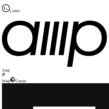
Codex
Amp
Warp
Cursor