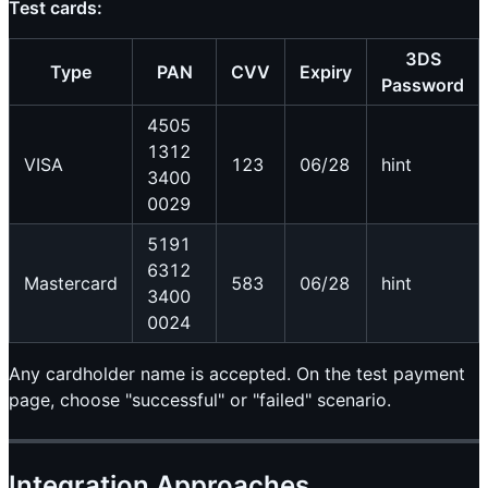
Test cards:
3DS
Type
PAN
CVV
Expiry
Password
4505
1312
VISA
123
06/28
hint
3400
0029
5191
6312
Mastercard
583
06/28
hint
3400
0024
Any cardholder name is accepted. On the test payment
page, choose "successful" or "failed" scenario.
Integration Approaches