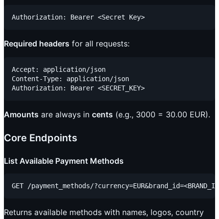
Required headers
for all requests:
Accept: application/json

Content-Type: application/json

Amounts
are always in
cents
(e.g., 3000 = 30.00 EUR).
Core Endpoints
List Available Payment Methods
Returns available methods with names, logos, country