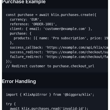
Purchase Example
const purchase = await klix.purchases.create({

  currency: 'EUR',

  reference: 'ORDER-1001',

  client: { email: 'customer@example.com' },

  purchase: {

    products: [{ name: 'Pro subscription', price: 199
  },

  success_callback: 'https://example.com/api/klix/cal
  success_redirect: 'https://example.com/checkout/suc
  failure_redirect: 'https://example.com/checkout/fai
});

Error Handling
import { KlixApiError } from '@biggora/klix';

try {

  await klix.purchases.read('invalid-id');
