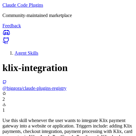
Claude Code Plugins
Community-maintained marketplace
Feedback
Agent Skills
klix-integration
@biggora/claude-plugins-registry
2
1
Use this skill whenever the user wants to integrate Klix payment
gateway into a website or application. Triggers include: adding Klix
payments, checkout integration, payment processing with Klix, card