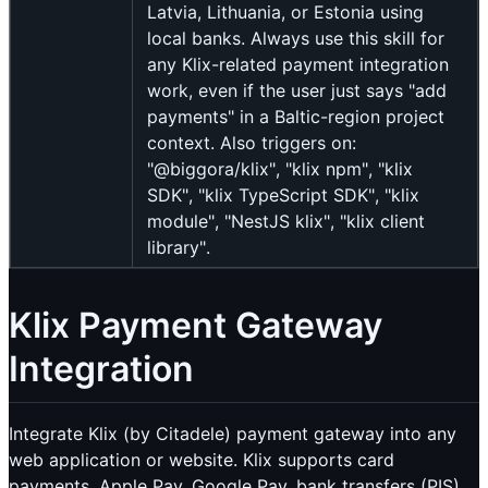
Latvia, Lithuania, or Estonia using
local banks. Always use this skill for
any Klix-related payment integration
work, even if the user just says "add
payments" in a Baltic-region project
context. Also triggers on:
"@biggora/klix", "klix npm", "klix
SDK", "klix TypeScript SDK", "klix
module", "NestJS klix", "klix client
library".
Klix Payment Gateway
Integration
Integrate Klix (by Citadele) payment gateway into any
web application or website. Klix supports card
payments, Apple Pay, Google Pay, bank transfers (PIS)