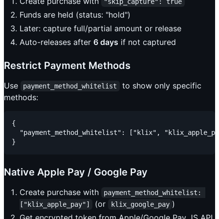
Create purchase with
"skip_capture": true
Funds are held (status: "hold")
Later: capture full/partial amount or release
Auto-releases after
6 days
if not captured
Restrict Payment Methods
Use
to show only specific
payment_method_whitelist
methods:
{

  "payment_method_whitelist": ["klix", "klix_apple_pa
Native Apple Pay / Google Pay
Create purchase with
payment_method_whitelist: 
(or
)
["klix_apple_pay"]
klix_google_pay
Get encrypted token from Apple/Google Pay JS API