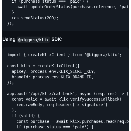
  if (purchase.status === 'paid') {

    await updateOrderStatus(purchase.reference, 'paid
  }

  res.sendStatus(200);

Using
SDK:
@biggora/klix
import { createKlixClient } from '@biggora/klix';

const klix = createKlixClient({

  apiKey: process.env.KLIX_SECRET_KEY,

  brandId: process.env.KLIX_BRAND_ID,

});

app.post('/api/klix/callback', async (req, res) => {

  const valid = await klix.verifySuccessCallback(

    req.rawBody, req.headers['x-signature']

  );

  if (valid) {

    const purchase = await klix.purchases.read(req.bo
    if (purchase.status === 'paid') {
