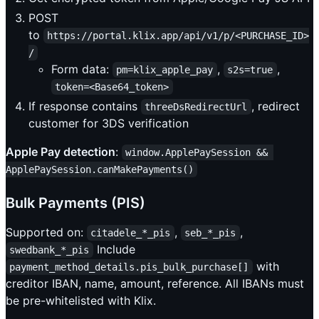
POST
to
https://portal.klix.app/api/v1/p/<PURCHASE_ID>
/
Form data:
,
,
pm=klix_apple_pay
s2s=true
token=<Base64_token>
If response contains
, redirect
threeDsRedirectUrl
customer for 3DS verification
Apple Pay detection
:
window.ApplePaySession && 
ApplePaySession.canMakePayments()
Bulk Payments (PIS)
Supported on:
,
,
citadele_*_pis
seb_*_pis
Include
swedbank_*_pis
with
payment_method_details.pis_bulk_purchase[]
creditor IBAN, name, amount, reference. All IBANs must
be pre-whitelisted with Klix.