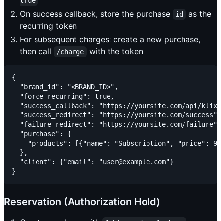
true
On success callback, store the purchase
as the
id
recurring token
For subsequent charges: create a new purchase,
then call
with the token
/charge
{

  "brand_id": "<BRAND_ID>",

  "force_recurring": true,

  "success_callback": "https://yoursite.com/api/klix/
  "success_redirect": "https://yoursite.com/success",

  "failure_redirect": "https://yoursite.com/failure",

  "purchase": {

    "products": [{"name": "Subscription", "price": 99
  },

  "client": {"email": "user@example.com"}

Reservation (Authorization Hold)