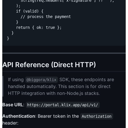
      String(req.headers['x-signature'] ?? ''),

    );

    if (valid) {

      // process the payment

    }

    return { ok: true };

  }

API Reference (Direct HTTP)
If using
SDK, these endpoints are
@biggora/klix
handled automatically. This section is for direct
HTTP integration with non-Node.js stacks.
Base URL
:
https://portal.klix.app/api/v1/
Authentication
: Bearer token in the
Authorization
header: