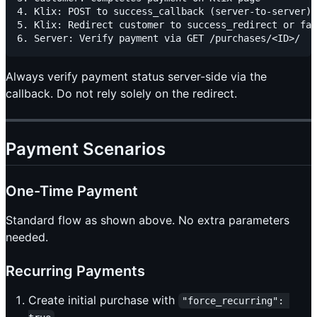
4. Klix: POST to success_callback (server-to-server)

5. Klix: Redirect customer to success_redirect or fai
Always verify payment status server-side via the
callback. Do not rely solely on the redirect.
Payment Scenarios
One-Time Payment
Standard flow as shown above. No extra parameters
needed.
Recurring Payments
Create initial purchase with
"force_recurring": 