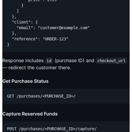
      }

    ]

  },

  "client": {

    "email": "customer@example.com"

  },

  "reference": "ORDER-123"

Response includes
(purchase ID) and
id
checkout_url
— redirect the customer there.
Get Purchase Status
Capture Reserved Funds