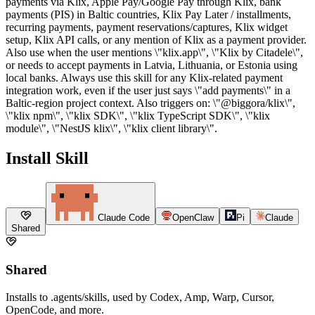
payments via Klix, Apple Pay/Google Pay through Klix, bank
payments (PIS) in Baltic countries, Klix Pay Later / installments,
recurring payments, payment reservations/captures, Klix widget
setup, Klix API calls, or any mention of Klix as a payment provider.
Also use when the user mentions \"klix.app\", \"Klix by Citadele\",
or needs to accept payments in Latvia, Lithuania, or Estonia using
local banks. Always use this skill for any Klix-related payment
integration work, even if the user just says \"add payments\" in a
Baltic-region project context. Also triggers on: \"@biggora/klix\",
\"klix npm\", \"klix SDK\", \"klix TypeScript SDK\", \"klix
module\", \"NestJS klix\", \"klix client library\".
Install Skill
Claude Code
OpenClaw
Pi
Claude
Shared
Shared
Installs to .agents/skills, used by Codex, Amp, Warp, Cursor,
OpenCode, and more.