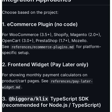
Choose based on the project:
1. eCommerce Plugin (no code)
For WooCommerce (3.5+), Shopify, Magento (2.0+),
OpenCart (3.0+), PrestaShop (1.7+), Mozello.
See
for platform-
references/ecommerce-plugins.md
specific setup.
2. Frontend Widget (Pay Later only)
For showing monthly payment calculators on
product/cart pages. See
references/pay-later-
.
widget.md
3.
@biggora/klix
TypeScript SDK
(recommended for Node.js / TypeScript)