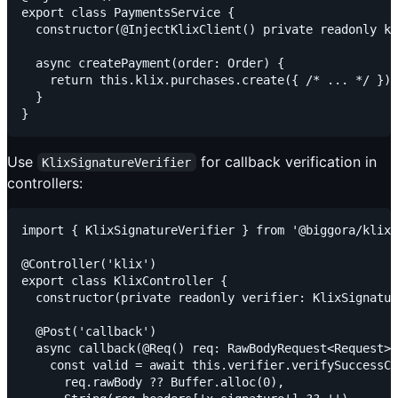
export class PaymentsService {

  constructor(@InjectKlixClient() private readonly kl
  async createPayment(order: Order) {

    return this.klix.purchases.create({ /* ... */ });

  }

Use
for callback verification in
KlixSignatureVerifier
controllers:
import { KlixSignatureVerifier } from '@biggora/klix/
@Controller('klix')

export class KlixController {

  constructor(private readonly verifier: KlixSignatur
  @Post('callback')

  async callback(@Req() req: RawBodyRequest<Request>)
    const valid = await this.verifier.verifySuccessCa
      req.rawBody ?? Buffer.alloc(0),
