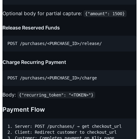
Optional body for partial capture:
{"amount": 1500}
Release Reserved Funds
Charge Recurring Payment
Body:
{"recurring_token": "<TOKEN>"}
Payment Flow
1. Server: POST /purchases/ → get checkout_url

2. Client: Redirect customer to checkout_url

3. Customer: Completes payment on Klix page
