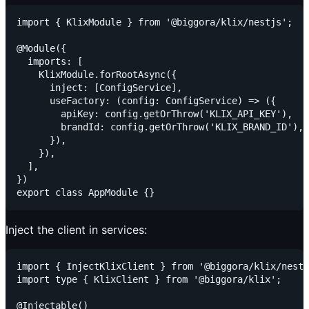
import { KlixModule } from '@biggora/klix/nestjs';

@Module({

  imports: [

    KlixModule.forRootAsync({

      inject: [ConfigService],

      useFactory: (config: ConfigService) => ({

        apiKey: config.getOrThrow('KLIX_API_KEY'),

        brandId: config.getOrThrow('KLIX_BRAND_ID'),

      }),

    }),

  ],

})

Inject the client in services:
import { InjectKlixClient } from '@biggora/klix/nestj
import type { KlixClient } from '@biggora/klix';

@Injectable()
