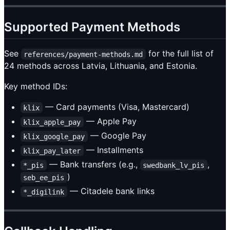
Supported Payment Methods
See
for the full list of
references/payment-methods.md
24 methods across Latvia, Lithuania, and Estonia.
Key method IDs:
— Card payments (Visa, Mastercard)
klix
— Apple Pay
klix_apple_pay
— Google Pay
klix_google_pay
— Installments
klix_pay_later
— Bank transfers (e.g.,
,
*_pis
swedbank_lv_pis
)
seb_ee_pis
— Citadele bank links
*_digilink