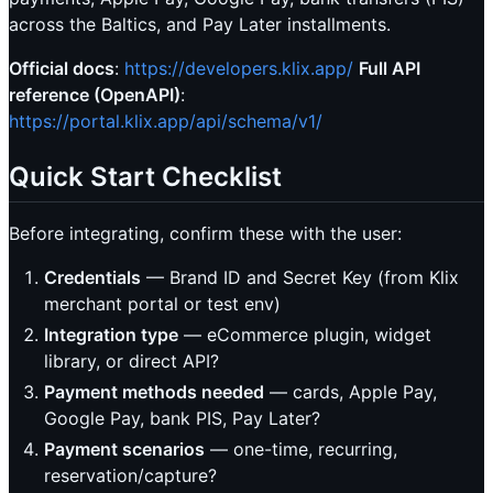
across the Baltics, and Pay Later installments.
Official docs
:
https://developers.klix.app/
Full API
reference (OpenAPI)
:
https://portal.klix.app/api/schema/v1/
Quick Start Checklist
Before integrating, confirm these with the user:
Credentials
— Brand ID and Secret Key (from Klix
merchant portal or test env)
Integration type
— eCommerce plugin, widget
library, or direct API?
Payment methods needed
— cards, Apple Pay,
Google Pay, bank PIS, Pay Later?
Payment scenarios
— one-time, recurring,
reservation/capture?