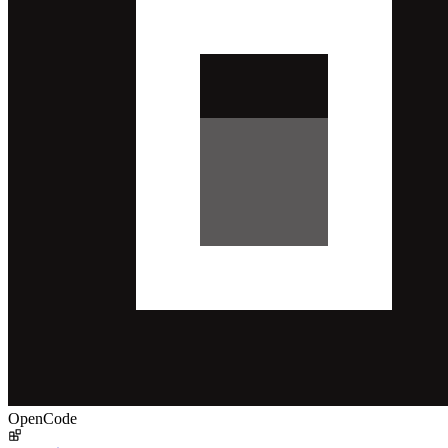
OpenCode