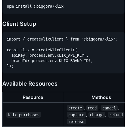
Client Setup
import { createKlixClient } from '@biggora/klix';

const klix = createKlixClient({

  apiKey: process.env.KLIX_API_KEY!,

  brandId: process.env.KLIX_BRAND_ID!,

Available Resources
Resource
Methods
,
,
,
create
read
cancel
,
,
,
klix.purchases
capture
charge
refund
release