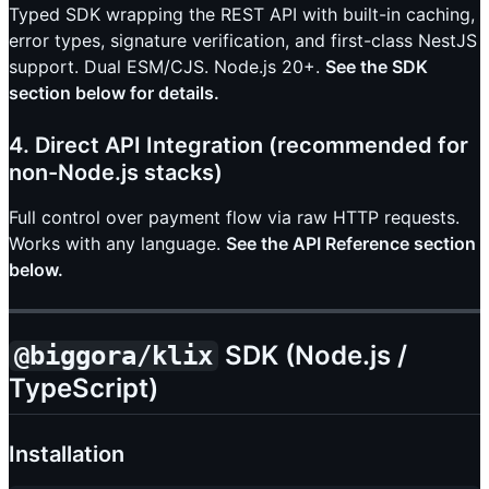
Typed SDK wrapping the REST API with built-in caching,
error types, signature verification, and first-class NestJS
support. Dual ESM/CJS. Node.js 20+.
See the SDK
section below for details.
4. Direct API Integration (recommended for
non-Node.js stacks)
Full control over payment flow via raw HTTP requests.
Works with any language.
See the API Reference section
below.
SDK (Node.js /
@biggora/klix
TypeScript)
Installation