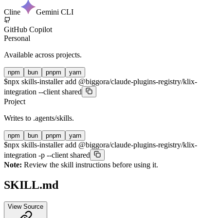
Cline
Gemini CLI
GitHub Copilot
Personal
Available across projects.
npm
bun
pnpm
yarn
$
npx skills-installer add @biggora/claude-plugins-registry/klix-
integration --client shared
Project
Writes to
.agents/skills
.
npm
bun
pnpm
yarn
$
npx skills-installer add @biggora/claude-plugins-registry/klix-
integration -p --client shared
Note:
Review the skill instructions before using it.
SKILL.md
View Source