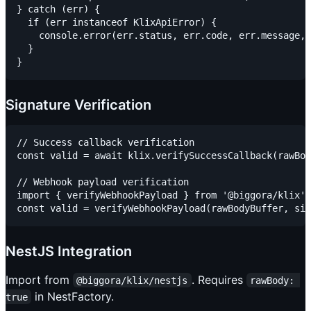
} catch (err) {

  if (err instanceof KlixApiError) {

    console.error(err.status, err.code, err.message, 
  }

Signature Verification
// Success callback verification

const valid = await klix.verifySuccessCallback(rawBod
// Webhook payload verification

import { verifyWebhookPayload } from '@biggora/klix';

NestJS Integration
Import from
. Requires
@biggora/klix/nestjs
rawBody: 
in NestFactory.
true