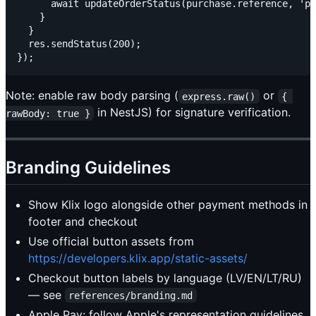
      await updateOrderStatus(purchase.reference, 'pa
    }

  }

  res.sendStatus(200);

Note: enable raw body parsing (
or
express.raw()
{ 
in NestJS) for signature verification.
rawBody: true }
Branding Guidelines
Show Klix logo alongside other payment methods in
footer and checkout
Use official button assets from
https://developers.klix.app/static-assets/
Checkout button labels by language (LV/EN/LT/RU)
— see
references/branding.md
Apple Pay: follow Apple's representation guidelines