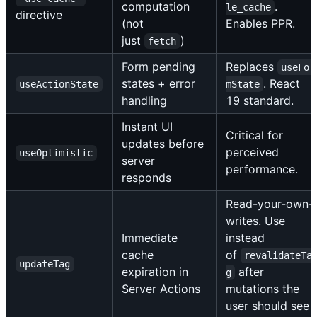
computation
.
le_cache
directive
(not
Enables PPR.
just
)
fetch
Form pending
Replaces
useFor
states + error
. React
useActionState
mState
handling
19 standard.
Instant UI
Critical for
updates before
perceived
useOptimistic
server
performance.
responds
Read-your-own-
writes. Use
Immediate
instead
cache
of
revalidateTa
updateTag
expiration in
after
g
Server Actions
mutations the
user should see