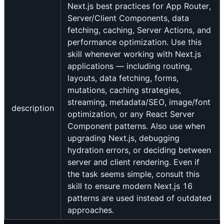
Next.js best practices for App Router,
Server/Client Components, data
fetching, caching, Server Actions, and
performance optimization. Use this
skill whenever working with Next.js
applications — including routing,
layouts, data fetching, forms,
mutations, caching strategies,
streaming, metadata/SEO, image/font
description
optimization, or any React Server
Component patterns. Also use when
upgrading Next.js, debugging
hydration errors, or deciding between
server and client rendering. Even if
the task seems simple, consult this
skill to ensure modern Next.js 16
patterns are used instead of outdated
approaches.