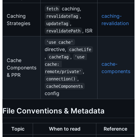
caching,
fetch
Caching
,
caching-
revalidateTag
Strategies
,
revalidation
updateTag
, ISR
revalidatePath
'use cache'
directive,
cacheLife
,
,
cacheTag
'use 
Cache
cache-
cache: 
Components
,
components
remote/private'
& PPR
,
connection()
cacheComponents
config
File Conventions & Metadata
Topic
When to read
Reference