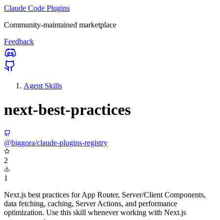
Claude Code Plugins
Community-maintained marketplace
Feedback
Agent Skills
next-best-practices
@biggora/claude-plugins-registry
2
1
Next.js best practices for App Router, Server/Client Components,
data fetching, caching, Server Actions, and performance
optimization. Use this skill whenever working with Next.js