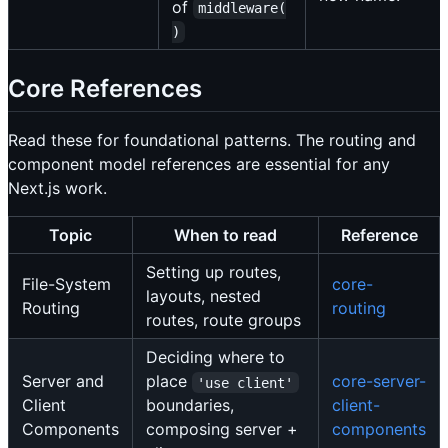
of
middleware(
)
Core References
Read these for foundational patterns. The routing and
component model references are essential for any
Next.js work.
Topic
When to read
Reference
Setting up routes,
File-System
core-
layouts, nested
Routing
routing
routes, route groups
Deciding where to
Server and
place
core-server-
'use client'
Client
boundaries,
client-
Components
composing server +
components