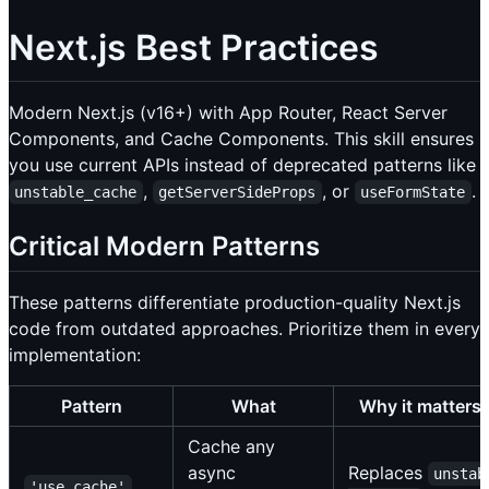
Next.js Best Practices
Modern Next.js (v16+) with App Router, React Server
Components, and Cache Components. This skill ensures
you use current APIs instead of deprecated patterns like
,
, or
.
unstable_cache
getServerSideProps
useFormState
Critical Modern Patterns
These patterns differentiate production-quality Next.js
code from outdated approaches. Prioritize them in every
implementation:
Pattern
What
Why it matters
Cache any
async
Replaces
unstab
'use cache'