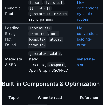
,
,
file-
[slug]
[...slug]
Dynamic
,
conventions-
[[...slug]]
Routes
,
dynamic-
generateStaticParams
async params
routes
Loading,
,
file-
loading.tsx
Error,
,
conventions-
error.tsx
not-
Not
,
loading-
found.tsx
global-
Found
error
error.tsx
,
generateMetadata
Metadata
static
metadata-
& SEO
metadata,
,
seo
viewport
Open Graph, JSON-LD
Built-in Components & Optimization
Topic
When to read
Reference