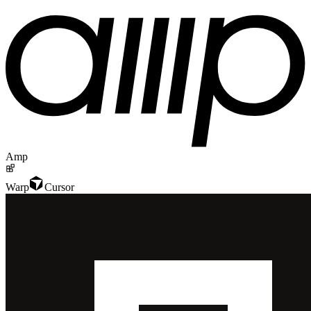
Amp
Warp
Cursor