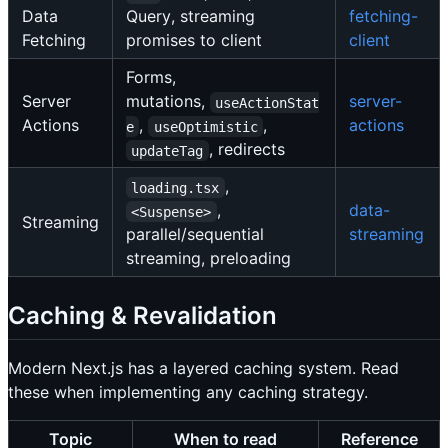
Data
Query, streaming
fetching-
Fetching
promises to client
client
Forms,
Server
mutations,
server-
useActionStat
Actions
,
,
actions
e
useOptimistic
, redirects
updateTag
,
loading.tsx
,
data-
<Suspense>
Streaming
parallel/sequential
streaming
streaming, preloading
Caching & Revalidation
Modern Next.js has a layered caching system. Read
these when implementing any caching strategy.
Topic
When to read
Reference