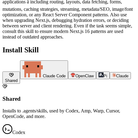
applications â including routing, layouts, data fetching, forms,
mutations, caching strategies, streaming, metadata/SEO, image/font
optimization, or any React Server Component patterns. Also use
when upgrading Next.js, debugging hydration errors, or deciding
between server and client rendering. Even if the task seems simple,
consult this skill to ensure modern Next.js 16 patterns are used
instead of outdated approaches.
Install Skill
Claude Code
OpenClaw
Pi
Claude
Shared
Shared
Installs to .agents/skills, used by Codex, Amp, Warp, Cursor,
OpenCode, and more.
Codex