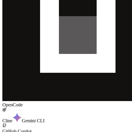
OpenCode
Cline
Gemini CLI
GitHub Copilot