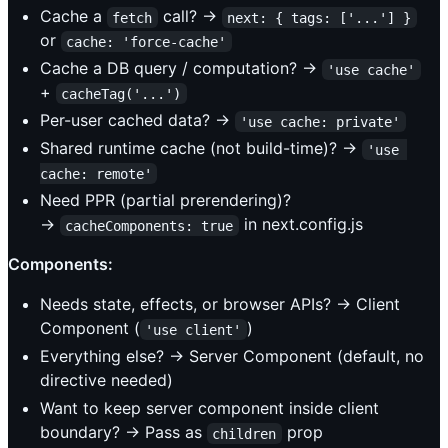
Cache a
call? →
fetch
next: { tags: ['...'] }
or
cache: 'force-cache'
Cache a DB query / computation? →
'use cache'
+
cacheTag('...')
Per-user cached data? →
'use cache: private'
Shared runtime cache (not build-time)? →
'use 
cache: remote'
Need PPR (partial prerendering)?
→
in next.config.js
cacheComponents: true
Components:
Needs state, effects, or browser APIs? → Client
Component (
)
'use client'
Everything else? → Server Component (default, no
directive needed)
Want to keep server component inside client
boundary? → Pass as
prop
children