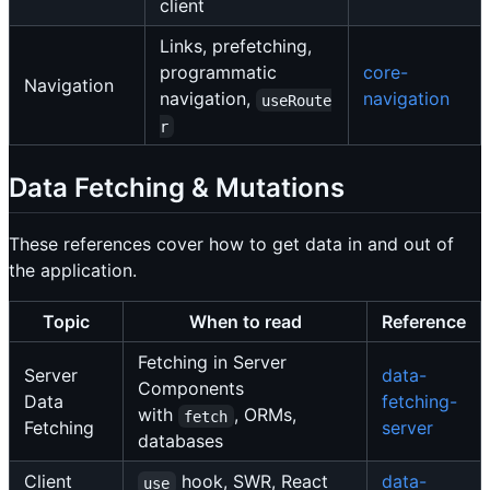
client
Links, prefetching,
programmatic
core-
Navigation
navigation,
navigation
useRoute
r
Data Fetching & Mutations
These references cover how to get data in and out of
the application.
Topic
When to read
Reference
Fetching in Server
Server
data-
Components
Data
fetching-
with
, ORMs,
fetch
Fetching
server
databases
Client
hook, SWR, React
data-
use