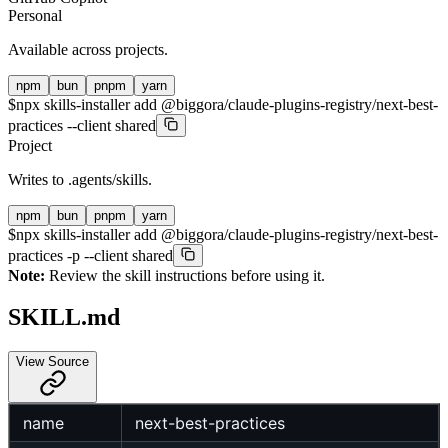
Personal
Available across projects.
npm
bun
pnpm
yarn
$
npx skills-installer add @biggora/claude-plugins-registry/next-best-
practices --client shared
Project
Writes to
.agents/skills
.
npm
bun
pnpm
yarn
$
npx skills-installer add @biggora/claude-plugins-registry/next-best-
practices -p --client shared
Note:
Review the skill instructions before using it.
SKILL.md
View Source
name
next-best-practices