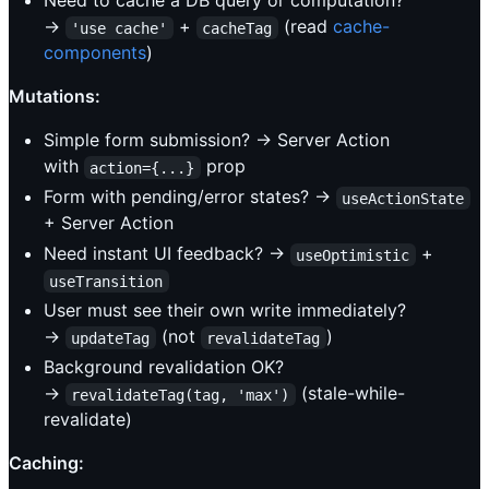
Need to cache a DB query or computation?
→
+
(read
cache-
'use cache'
cacheTag
components
)
Mutations:
Simple form submission? → Server Action
with
prop
action={...}
Form with pending/error states? →
useActionState
+ Server Action
Need instant UI feedback? →
+
useOptimistic
useTransition
User must see their own write immediately?
→
(not
)
updateTag
revalidateTag
Background revalidation OK?
→
(stale-while-
revalidateTag(tag, 'max')
revalidate)
Caching: