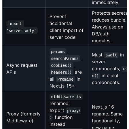
immediately.
Protects secrets,
Prevent
reduces bundle.
accidental
import 
Always use on
client import of
'server-only'
DB/auth
server code
modules.
,
params
Must
in
await
,
searchParams
server
Async request
,
cookies()
components,
us
APIs
are
headers()
in client
e()
all
in
Promise
components.
Next.js 15+
middleware.ts
renamed:
Next.js 16
export
proxy(
Proxy (formerly
rename. Same
function
)
Middleware)
functionality,
instead
new name.