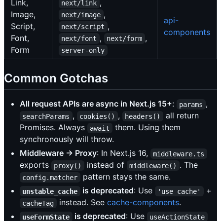
Link,
,
next/link
Image,
,
next/image
api-
Script,
,
next/script
components
Font,
,
,
next/font
next/form
Form
server-only
Common Gotchas
All request APIs are async in Next.js 15+
:
,
params
,
,
all return
searchParams
cookies()
headers()
Promises. Always
them. Using them
await
synchronously will throw.
Middleware → Proxy
: In Next.js 16,
middleware.ts
exports
instead of
. The
proxy()
middleware()
pattern stays the same.
config.matcher
is deprecated
: Use
+
unstable_cache
'use cache'
instead. See
cache-components
.
cacheTag
is deprecated
: Use
useFormState
useActionState