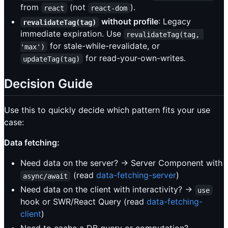
from
(not
).
react
react-dom
without profile
: Legacy
revalidateTag(tag)
immediate expiration. Use
revalidateTag(tag, 
for stale-while-revalidate, or
'max')
for read-your-own-writes.
updateTag(tag)
Decision Guide
Use this to quickly decide which pattern fits your use
case:
Data fetching:
Need data on the server? → Server Component with
(read
data-fetching-server
)
async/await
Need data on the client with interactivity? →
use
hook or SWR/React Query (read
data-fetching-
client
)