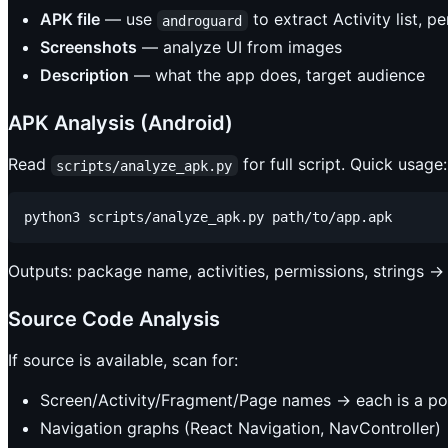
APK file
— use
to extract Activity list, p
androguard
Screenshots
— analyze UI from images
Description
— what the app does, target audience
APK Analysis (Android)
Read
for full script. Quick usage:
scripts/analyze_apk.py
Outputs: package name, activities, permissions, strings →
Source Code Analysis
If source is available, scan for:
Screen/Activity/Fragment/Page names → each is a pot
Navigation graphs (React Navigation, NavController)