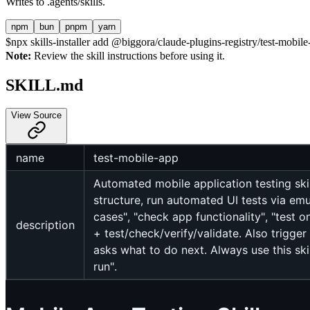
Writes to
.agents/skills
.
npm
bun
pnpm
yarn
$
npx skills-installer add @biggora/claude-plugins-registry/test-mobile-
Note:
Review the skill instructions before using it.
SKILL.md
View Source
name
test-mobile-app
Automated mobile application testing skil
structure, run automated UI tests via emul
cases", "check app functionality", "test o
description
+ test/check/verify/validate. Also trigger
asks what to do next. Always use this ski
run".