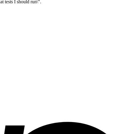
t tests I should run\".