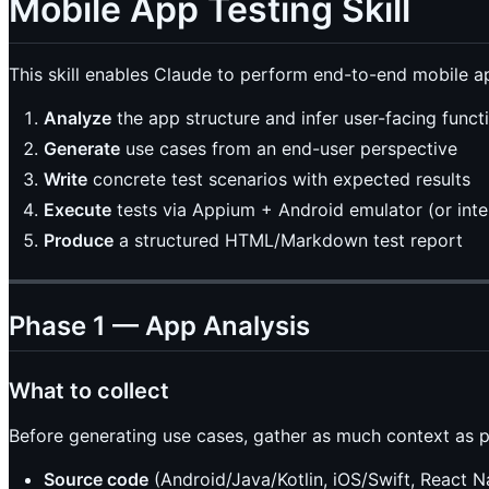
Mobile App Testing Skill
This skill enables Claude to perform end-to-end mobile ap
Analyze
the app structure and infer user-facing functi
Generate
use cases from an end-user perspective
Write
concrete test scenarios with expected results
Execute
tests via Appium + Android emulator (or interp
Produce
a structured HTML/Markdown test report
Phase 1 — App Analysis
What to collect
Before generating use cases, gather as much context as p
Source code
(Android/Java/Kotlin, iOS/Swift, React Na