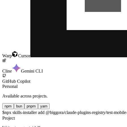
Warp
Cursor
Cline
Gemini CLI
GitHub Copilot
Personal
Available across projects.
npm
bun
pnpm
yarn
$
npx skills-installer add @biggora/claude-plugins-registry/test-mobile
Project