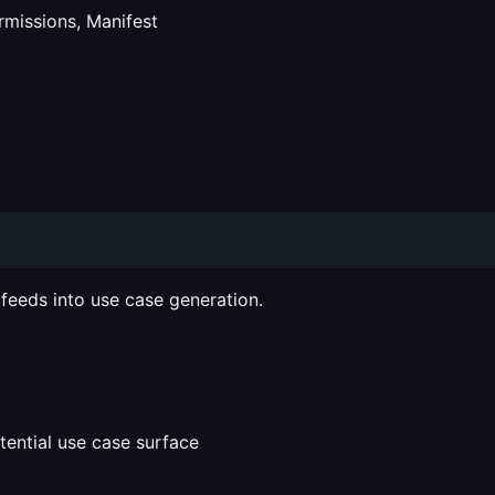
ermissions, Manifest
 feeds into use case generation.
ential use case surface