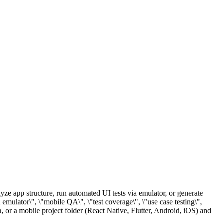
lyze app structure, run automated UI tests via emulator, or generate
on emulator\", \"mobile QA\", \"test coverage\", \"use case testing\",
, or a mobile project folder (React Native, Flutter, Android, iOS) and