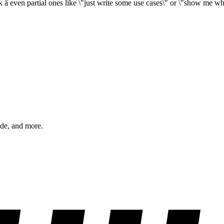
â even partial ones like \"just write some use cases\" or \"show me wha
ode, and more.