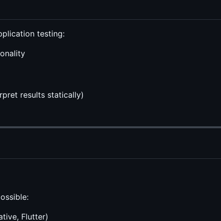
plication testing:
onality
ret results statically)
ossible:
tive, Flutter)