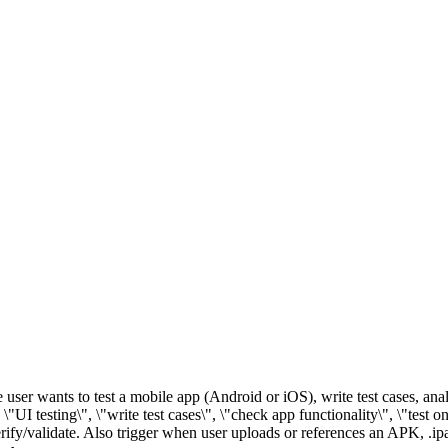
 user wants to test a mobile app (Android or iOS), write test cases, ana
 \"UI testing\", \"write test cases\", \"check app functionality\", \"test 
erify/validate. Also trigger when user uploads or references an APK, .ipa