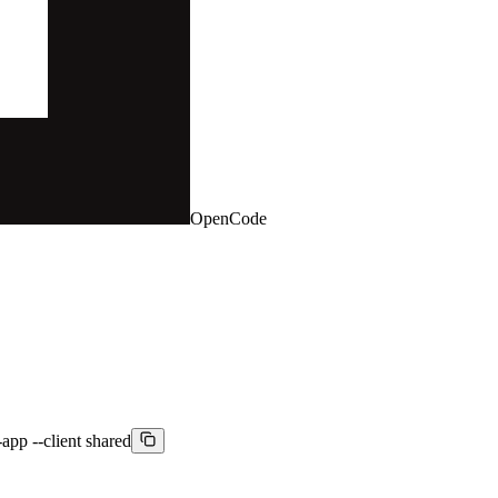
OpenCode
-app --client shared