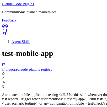
Claude Code Plugins
Community-maintained marketplace
Feedback
Agent Skills
test-mobile-app
@biggora/claude-plugins-registry
2
3
Automated mobile application testing skill. Use this skill whenever the
test reports. Trigger when user mentions: \"test my app\", \"run tests\",
\"user scenario testing\", or any combination of mobile + test/check/v