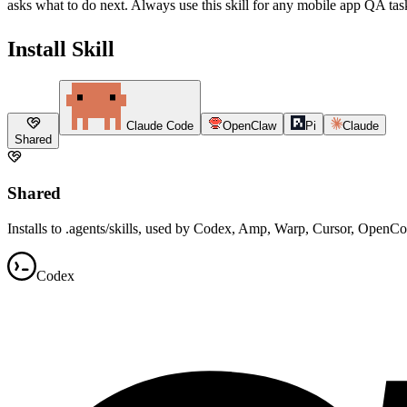
asks what to do next. Always use this skill for any mobile app QA task 
Install Skill
Claude Code
OpenClaw
Pi
Claude
Shared
Shared
Installs to .agents/skills, used by Codex, Amp, Warp, Cursor, OpenC
Codex