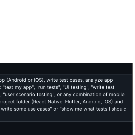
pp (Android or iOS), write test cases, analyze app
test my app", "run tests", "UI testing", "write test
", "user scenario testing", or any combination of mobile
roject folder (React Native, Flutter, Android, iOS) and
st write some use cases" or "show me what tests I should