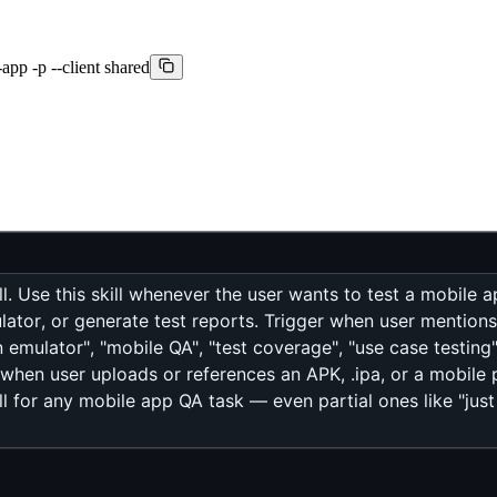
app -p --client shared
l. Use this skill whenever the user wants to test a mobile a
ator, or generate test reports. Trigger when user mentions: "
n emulator", "mobile QA", "test coverage", "use case testing
 when user uploads or references an APK, .ipa, or a mobile p
ll for any mobile app QA task — even partial ones like "ju