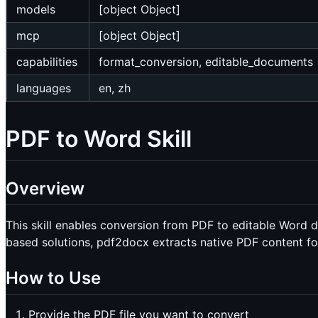
models
[object Object]
mcp
[object Object]
capabilities
format_conversion, editable_documents
languages
en, zh
PDF to Word Skill
Overview
This skill enables conversion from PDF to editable Word
based solutions, pdf2docx extracts native PDF content fo
How to Use
Provide the PDF file you want to convert