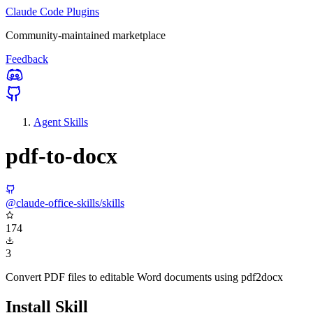
Claude Code Plugins
Community-maintained marketplace
Feedback
Agent Skills
pdf-to-docx
@claude-office-skills/skills
174
3
Convert PDF files to editable Word documents using pdf2docx
Install Skill