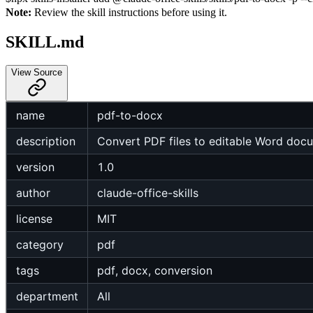
Note:
Review the skill instructions before using it.
SKILL.md
View Source
name
pdf-to-docx
description
Convert PDF files to editable Word doc
version
1.0
author
claude-office-skills
license
MIT
category
pdf
tags
pdf, docx, conversion
department
All