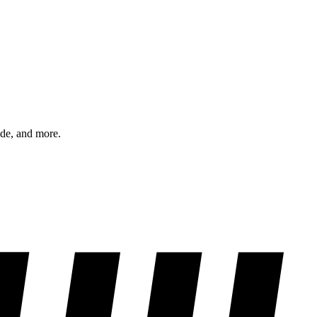
ode, and more.