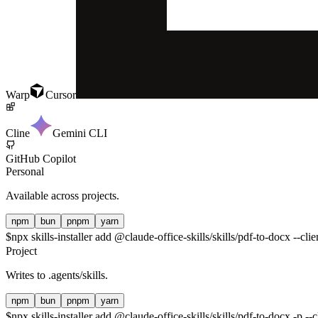
Warp
Cursor
Cline
Gemini CLI
GitHub Copilot
Personal
Available across projects.
npm
bun
pnpm
yarn
$
npx skills-installer add @claude-office-skills/skills/pdf-to-docx --clie
Project
Writes to
.agents/skills
.
npm
bun
pnpm
yarn
$
npx skills-installer add @claude-office-skills/skills/pdf-to-docx -p --c