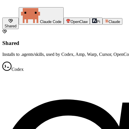
Claude Code
OpenClaw
Pi
Claude
Shared
Shared
Installs to .agents/skills, used by Codex, Amp, Warp, Cursor, OpenC
Codex