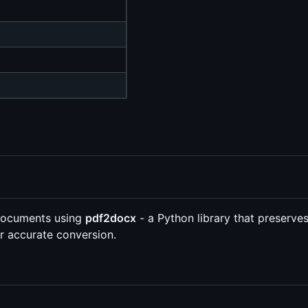
 documents using
pdf2docx
- a Python library that preserves
r accurate conversion.