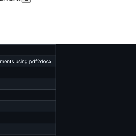
uments using pdf2docx