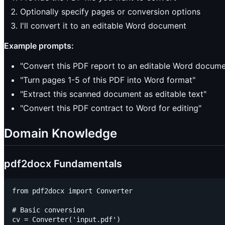
Optionally specify pages or conversion options
I'll convert it to an editable Word document
Example prompts:
"Convert this PDF report to an editable Word docume
"Turn pages 1-5 of this PDF into Word format"
"Extract this scanned document as editable text"
"Convert this PDF contract to Word for editing"
Domain Knowledge
pdf2docx Fundamentals
from pdf2docx import Converter

# Basic conversion

cv = Converter('input.pdf')
