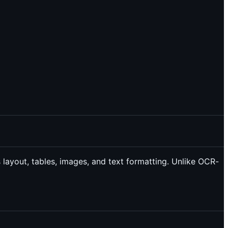
 layout, tables, images, and text formatting. Unlike OCR-