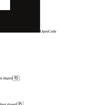
OpenCode
nt shared
lient shared