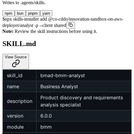
Writes to
.agents/skills
.
npm
bun
pnpm
yarn
$
npx skills-installer add @co-cddo/innovation-sandbox-on-aws-
deployer/analyst -p --client shared
Note:
Review the skill instructions before using it.
SKILL.md
View Source
skill_id
bmad-bmm-analyst
name
Business Analyst
Product discovery and requirements
description
analysis specialist
version
6.0.0
module
bmm