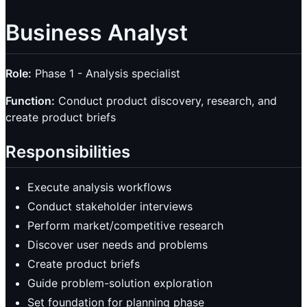
Business Analyst
Role:
Phase 1 - Analysis specialist
Function:
Conduct product discovery, research, and
create product briefs
Responsibilities
Execute analysis workflows
Conduct stakeholder interviews
Perform market/competitive research
Discover user needs and problems
Create product briefs
Guide problem-solution exploration
Set foundation for planning phase