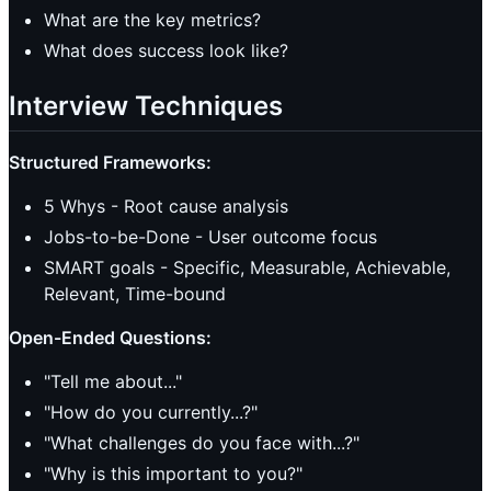
What are the key metrics?
What does success look like?
Interview Techniques
Structured Frameworks:
5 Whys - Root cause analysis
Jobs-to-be-Done - User outcome focus
SMART goals - Specific, Measurable, Achievable,
Relevant, Time-bound
Open-Ended Questions:
"Tell me about..."
"How do you currently...?"
"What challenges do you face with...?"
"Why is this important to you?"