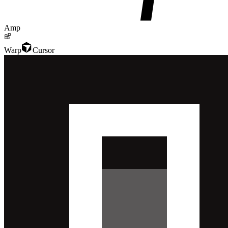
Amp
Warp
Cursor