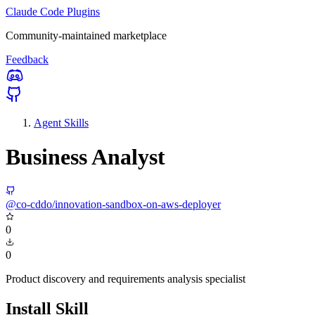
Claude Code Plugins
Community-maintained marketplace
Feedback
Agent Skills
Business Analyst
@co-cddo/innovation-sandbox-on-aws-deployer
0
0
Product discovery and requirements analysis specialist
Install Skill