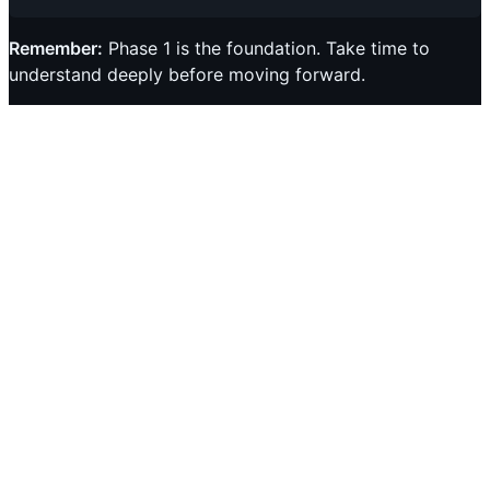
Remember:
Phase 1 is the foundation. Take time to
understand deeply before moving forward.