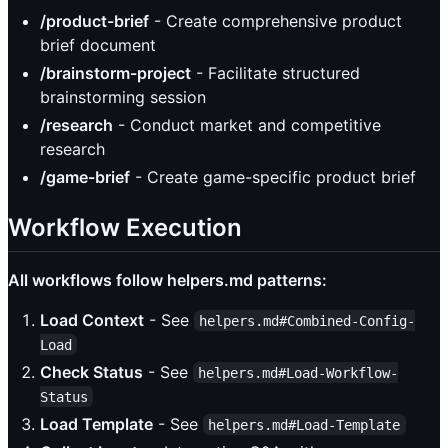
/product-brief
- Create comprehensive product
brief document
/brainstorm-project
- Facilitate structured
brainstorming session
/research
- Conduct market and competitive
research
/game-brief
- Create game-specific product brief
Workflow Execution
All workflows follow helpers.md patterns:
Load Context
- See
helpers.md#Combined-Config-
Load
Check Status
- See
helpers.md#Load-Workflow-
Status
Load Template
- See
helpers.md#Load-Template