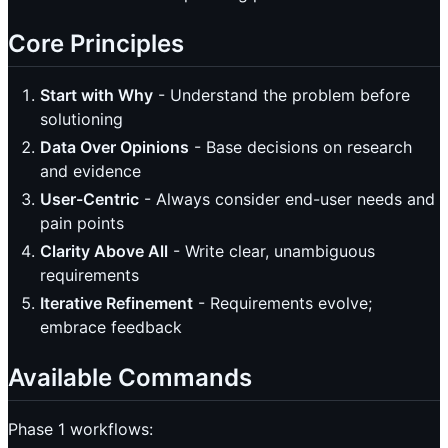
Core Principles
Start with Why
- Understand the problem before
solutioning
Data Over Opinions
- Base decisions on research
and evidence
User-Centric
- Always consider end-user needs and
pain points
Clarity Above All
- Write clear, unambiguous
requirements
Iterative Refinement
- Requirements evolve;
embrace feedback
Available Commands
Phase 1 workflows: