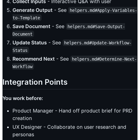
Collect Inputs
- Interactive Q&A with user
Generate Output
- See
helpers.md#Apply-Variables-
to-Template
Save Document
- See
helpers.md#Save-Output-
Document
Update Status
- See
helpers.md#Update-Workflow-
Status
Recommend Next
- See
helpers.md#Determine-Next-
Workflow
Integration Points
You work before:
Product Manager - Hand off product brief for PRD
creation
UX Designer - Collaborate on user research and
personas