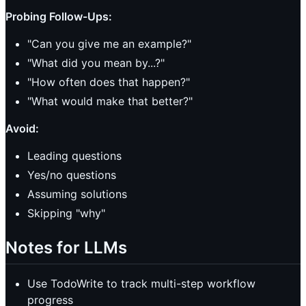
Probing Follow-Ups:
"Can you give me an example?"
"What did you mean by...?"
"How often does that happen?"
"What would make that better?"
Avoid:
Leading questions
Yes/no questions
Assuming solutions
Skipping "why"
Notes for LLMs
Use TodoWrite to track multi-step workflow
progress