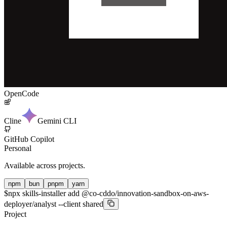
OpenCode
Cline
Gemini CLI
GitHub Copilot
Personal
Available across projects.
npm
bun
pnpm
yarn
$
npx skills-installer add @co-cddo/innovation-sandbox-on-aws-
deployer/analyst --client shared
Project