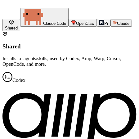
Claude Code
OpenClaw
Pi
Claude
Shared
Shared
Installs to .agents/skills, used by Codex, Amp, Warp, Cursor,
OpenCode, and more.
Codex