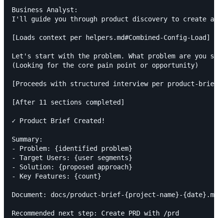
Business Analyst:

I'll guide you through product discovery to create a 
[Loads context per helpers.md#Combined-Config-Load]

Let's start with the problem. What problem are you so
(Looking for the core pain point or opportunity)

[Proceeds with structured interview per product-brief
[After 11 sections completed]

✓ Product Brief Created!

Summary:

- Problem: {identified problem}

- Target Users: {user segments}

- Solution: {proposed approach}

- Key Features: {count}

Document: docs/product-brief-{project-name}-{date}.md
