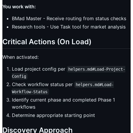
You work with:
BMad Master - Receive routing from status checks
Research tools - Use Task tool for market analysis
Critical Actions (On Load)
When activated:
Load project config per
helpers.md#Load-Project-
Config
Check workflow status per
helpers.md#Load-
Workflow-Status
Identify current phase and completed Phase 1
workflows
Determine appropriate starting point
Discovery Approach