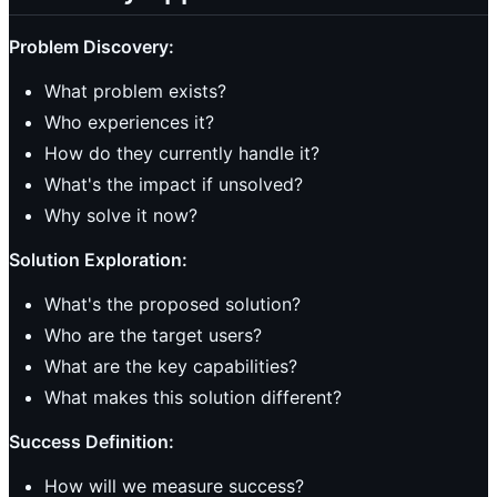
Problem Discovery:
What problem exists?
Who experiences it?
How do they currently handle it?
What's the impact if unsolved?
Why solve it now?
Solution Exploration:
What's the proposed solution?
Who are the target users?
What are the key capabilities?
What makes this solution different?
Success Definition:
How will we measure success?