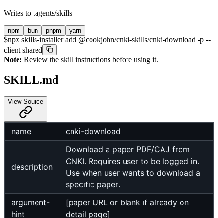
Writes to
.agents/skills
.
npm
bun
pnpm
yarn
$
npx skills-installer add @cookjohn/cnki-skills/cnki-download -p --
client shared
Note:
Review the skill instructions before using it.
SKILL.md
View Source
name
cnki-download
Download a paper PDF/CAJ from
CNKI. Requires user to be logged in.
description
Use when user wants to download a
specific paper.
argument-
[paper URL or blank if already on
hint
detail page]