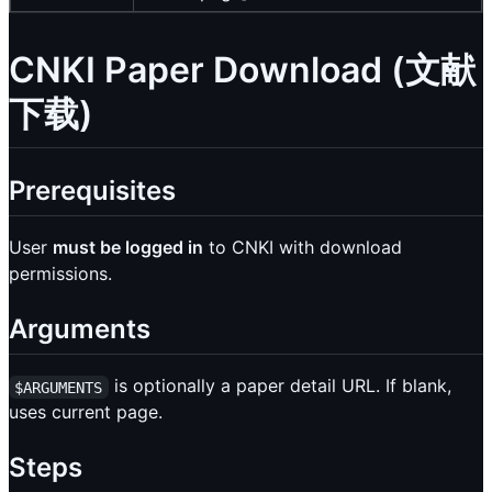
CNKI Paper Download (文献
下载)
Prerequisites
User
must be logged in
to CNKI with download
permissions.
Arguments
is optionally a paper detail URL. If blank,
$ARGUMENTS
uses current page.
Steps