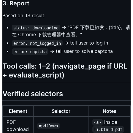
3. Report
Based on JS result:
→ "PDF 下载已触发：{title}。请
status: downloading
在 Chrome 下载管理器中查看。"
→ tell user to log in
error: not_logged_in
→ tell user to solve captcha
error: captcha
Tool calls: 1–2 (navigate_page if URL
+ evaluate_script)
Verified selectors
Element
Selector
Notes
PDF
inside
<a>
#pdfDown
download
li.btn-dlpdf