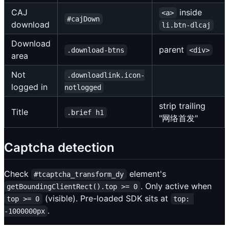
CAJ
inside
<a>
#cajDown
download
li.btn-dlcaj
Download
parent
.download-btns
<div>
area
Not
.downloadlink.icon-
logged in
notlogged
strip trailing
Title
.brief h1
"网络首发"
Captcha detection
Check
element's
#tcaptcha_transform_dy
. Only active when
getBoundingClientRect().top >= 0
(visible). Pre-loaded SDK sits at
top >= 0
top: 
.
-1000000px