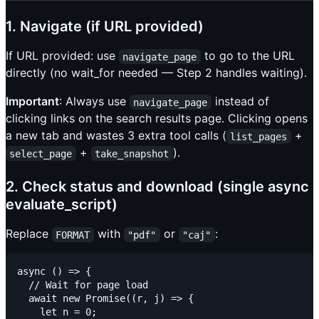
1. Navigate (if URL provided)
If URL provided: use
to go to the URL
navigate_page
directly (no wait_for needed — Step 2 handles waiting).
Important
: Always use
instead of
navigate_page
clicking links on the search results page. Clicking opens
a new tab and wastes 3 extra tool calls (
+
list_pages
+
).
select_page
take_snapshot
2. Check status and download (single async
evaluate_script)
Replace
with
or
:
FORMAT
"pdf"
"caj"
async () => {

  // Wait for page load

  await new Promise((r, j) => {

    let n = 0;
