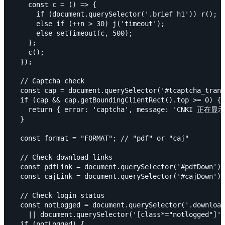
    const c = () => {

      if (document.querySelector('.brief h1')) r();

      else if (++n > 30) j('timeout');

      else setTimeout(c, 500);

    };

    c();

  });

  // Captcha check

  const cap = document.querySelector('#tcaptcha_trans
  if (cap && cap.getBoundingClientRect().top >= 0) {

    return { error: 'captcha', message: 'CNK
  }

  const format = "FORMAT"; // "pdf" or "caj"

  // Check download links

  const pdfLink = document.querySelector('#pdfDown') 
  const cajLink = document.querySelector('#cajDown') 
  // Check login status

  const notLogged = document.querySelector('.download
    || document.querySelector('[class*="notlogged"]')
  if (notLogged) {
