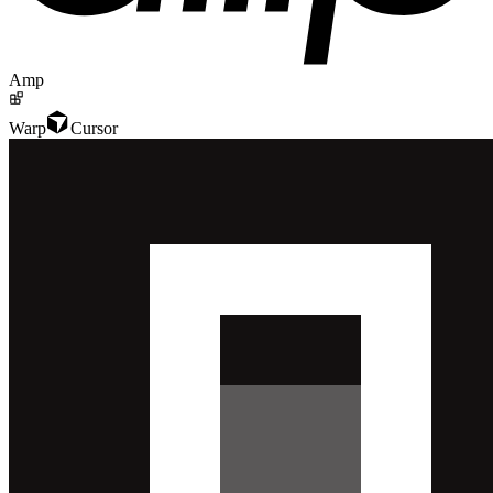
Amp
Warp
Cursor