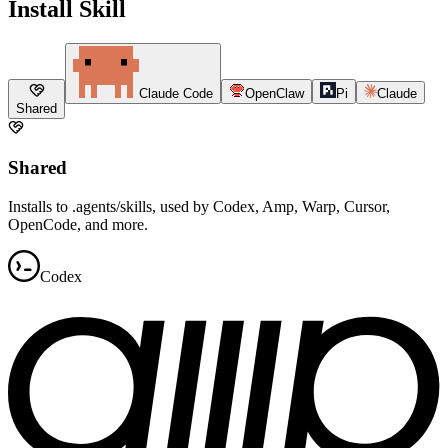
Install Skill
Claude Code
OpenClaw
Pi
Claude
Shared
Shared
Installs to .agents/skills, used by Codex, Amp, Warp, Cursor,
OpenCode, and more.
Codex