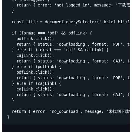
    return { error: 'not_logged_in', message:
  }

  const title = document.querySelector('.brief h1')?
  if (format === 'pdf' && pdfLink) {

    pdfLink.click();

    return { status: 'downloading', format: 'PDF', ti
  } else if (format === 'caj' && cajLink) {

    cajLink.click();

    return { status: 'downloading', format: 'CAJ', ti
  } else if (pdfLink) {

    pdfLink.click();

    return { status: 'downloading', format: 'PDF', ti
  } else if (cajLink) {

    cajLink.click();

    return { status: 'downloading', format: 'CAJ', ti
  }

  return { error: 'no_download', message: '未找到下载链接