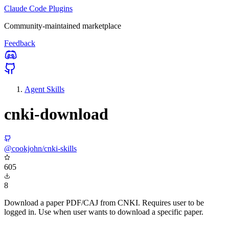
Claude Code Plugins
Community-maintained marketplace
Feedback
Agent Skills
cnki-download
@cookjohn/cnki-skills
605
8
Download a paper PDF/CAJ from CNKI. Requires user to be
logged in. Use when user wants to download a specific paper.