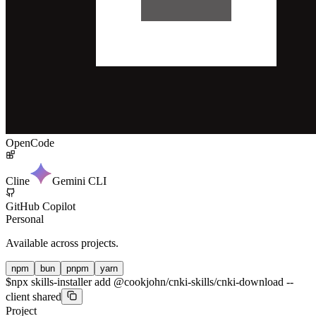
OpenCode
Cline
Gemini CLI
GitHub Copilot
Personal
Available across projects.
npm
bun
pnpm
yarn
$
npx skills-installer add @cookjohn/cnki-skills/cnki-download --
client shared
Project