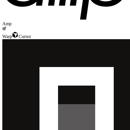
Amp
Warp
Cursor