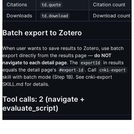
Citations
Citation count
td.quote
Downloads
Download count
td.download
Batch export to Zotero
When user wants to save results to Zotero, use batch
export directly from the results page —
do NOT
navigate to each detail page
. The
in results
exportId
equals the detail page's
. Call
#export-id
cnki-export
skill with batch mode (Step 1B). See cnki-export
SKILL.md for details.
Tool calls: 2 (navigate +
evaluate_script)