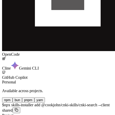
OpenCode
Cline
Gemini CLI
GitHub Copilot
Personal
Available across projects.
npm
bun
pnpm
yarn
$
npx skills-installer add @cookjohn/cnki-skills/cnki-search --client
shared