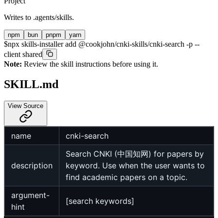
Project
Writes to
.agents/skills
.
npm
bun
pnpm
yarn
$
npx skills-installer add @cookjohn/cnki-skills/cnki-search -p --
client shared
Note:
Review the skill instructions before using it.
SKILL.md
View Source
name
cnki-search
Search CNKI (中国知网) for papers by
description
keyword. Use when the user wants to
find academic papers on a topic.
argument-
[search keywords]
hint