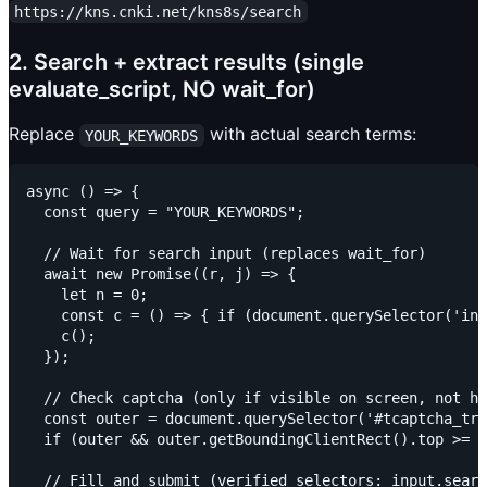
https://kns.cnki.net/kns8s/search
2. Search + extract results (single
evaluate_script, NO wait_for)
Replace
with actual search terms:
YOUR_KEYWORDS
async () => {

  const query = "YOUR_KEYWORDS";

  // Wait for search input (replaces wait_for)

  await new Promise((r, j) => {

    let n = 0;

    const c = () => { if (document.querySelector('inp
    c();

  });

  // Check captcha (only if visible on screen, not hi
  const outer = document.querySelector('#tcaptcha_tra
  if (outer && outer.getBoundingClientRect().top >= 0
  // Fill and submit (verified selectors: input.searc