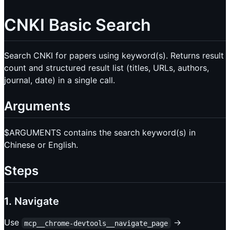
CNKI Basic Search
Search CNKI for papers using keyword(s). Returns result
count and structured result list (titles, URLs, authors,
journal, date) in a single call.
Arguments
$ARGUMENTS contains the search keyword(s) in
Chinese or English.
Steps
1. Navigate
Use
→
mcp__chrome-devtools__navigate_page