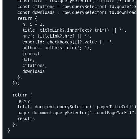
    const date = row.querySelector('td.date')?.innerT
    const citations = row.querySelector('td.quote')?.
    const downloads = row.querySelector('td.download'
    return {

      n: i + 1,

      title: titleLink?.innerText?.trim() || '',

      href: titleLink?.href || '',

      exportId: checkboxes[i]?.value || '',

      authors: authors.join('; '),

      journal,

      date,

      citations,

      downloads

    };

  });

  return {

    query,

    total: document.querySelector('.pagerTitleCell')?
    page: document.querySelector('.countPageMark')?.i
    results

  };
