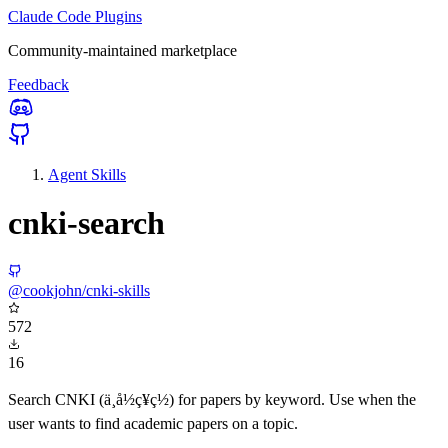
Claude Code Plugins
Community-maintained marketplace
Feedback
Agent Skills
cnki-search
@cookjohn/cnki-skills
572
16
Search CNKI (ä¸­å½ç¥ç½) for papers by keyword. Use when the
user wants to find academic papers on a topic.