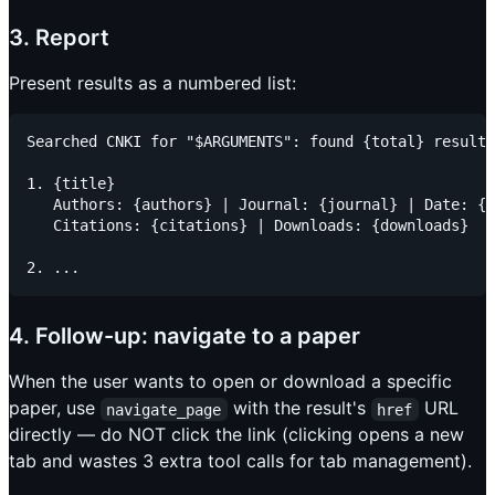
3. Report
Present results as a numbered list:
Searched CNKI for "$ARGUMENTS": found {total} results
1. {title}

   Authors: {authors} | Journal: {journal} | Date: {d
   Citations: {citations} | Downloads: {downloads}

4. Follow-up: navigate to a paper
When the user wants to open or download a specific
paper, use
with the result's
URL
navigate_page
href
directly — do NOT click the link (clicking opens a new
tab and wastes 3 extra tool calls for tab management).