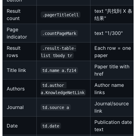
Result
text "共找到 X 条
.pagerTitleCell
count
结果"
Page
text "1/300"
.countPageMark
indicator
Result
Each row = one
.result-table-
rows
paper
list tbody tr
Paper title with
Title link
td.name a.fz14
href
Author name
td.author 
Authors
links
a.KnowledgeNetLink
Journal/source
Journal
td.source a
link
Publication date
Date
td.date
text