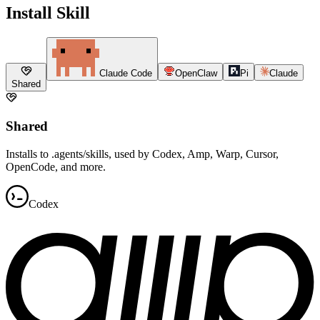
Install Skill
Claude Code
OpenClaw
Pi
Claude
Shared
Shared
Installs to .agents/skills, used by Codex, Amp, Warp, Cursor,
OpenCode, and more.
Codex