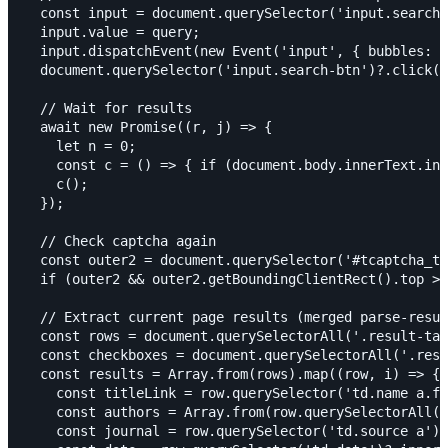
  const input = document.querySelector('input.search-
  input.value = query;

  input.dispatchEvent(new Event('input', { bubbles: t
  document.querySelector('input.search-btn')?.click()
  // Wait for results

  await new Promise((r, j) => {

    let n = 0;

    const c = () => { if (document.body.innerText.in
    c();

  });

  // Check captcha again

  const outer2 = document.querySelector('#tcaptcha_tr
  if (outer2 && outer2.getBoundingClientRect().top >=
  // Extract current page results (merged parse-resul
  const rows = document.querySelectorAll('.result-tab
  const checkboxes = document.querySelectorAll('.resu
  const results = Array.from(rows).map((row, i) => {

    const titleLink = row.querySelector('td.name a.fz
    const authors = Array.from(row.querySelectorAll('
    const journal = row.querySelector('td.source a')?