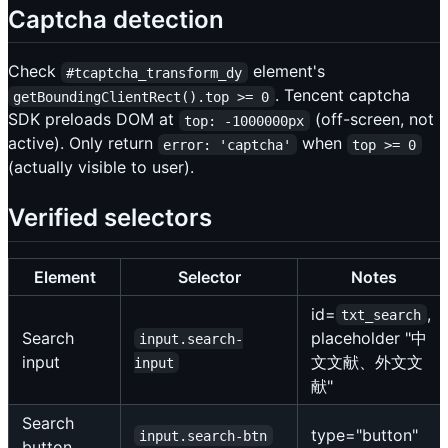
Captcha detection
Check
element's
#tcaptcha_transform_dy
. Tencent captcha
getBoundingClientRect().top >= 0
SDK preloads DOM at
(off-screen, not
top: -1000000px
active). Only return
when
error: 'captcha'
top >= 0
(actually visible to user).
Verified selectors
Element
Selector
Notes
id=
,
txt_search
Search
placeholder "中
input.search-
input
文文献、外文文
input
献"
Search
type="button"
input.search-btn
button