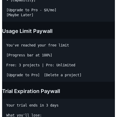
[Upgrade to Pro - $X/mo]

Usage Limit Paywall
You've reached your free limit

[Progress bar at 100%]

Free: 3 projects | Pro: Unlimited

Trial Expiration Paywall
Your trial ends in 3 days

What you'll lose:
