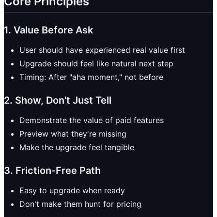
Core Principles
1. Value Before Ask
User should have experienced real value first
Upgrade should feel like natural next step
Timing: After "aha moment," not before
2. Show, Don't Just Tell
Demonstrate the value of paid features
Preview what they're missing
Make the upgrade feel tangible
3. Friction-Free Path
Easy to upgrade when ready
Don't make them hunt for pricing