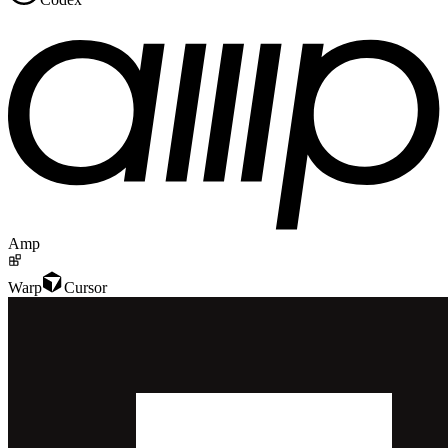
Amp
Warp
Cursor