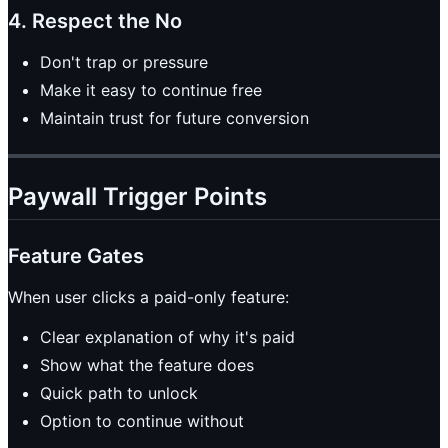
4. Respect the No
Don't trap or pressure
Make it easy to continue free
Maintain trust for future conversion
Paywall Trigger Points
Feature Gates
When user clicks a paid-only feature:
Clear explanation of why it's paid
Show what the feature does
Quick path to unlock
Option to continue without