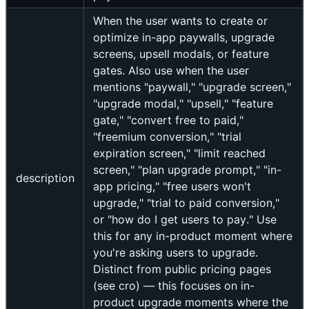
When the user wants to create or
optimize in-app paywalls, upgrade
screens, upsell modals, or feature
gates. Also use when the user
mentions "paywall," "upgrade screen,"
"upgrade modal," "upsell," "feature
gate," "convert free to paid,"
"freemium conversion," "trial
expiration screen," "limit reached
screen," "plan upgrade prompt," "in-
description
app pricing," "free users won't
upgrade," "trial to paid conversion,"
or "how do I get users to pay." Use
this for any in-product moment where
you're asking users to upgrade.
Distinct from public pricing pages
(see cro) — this focuses on in-
product upgrade moments where the