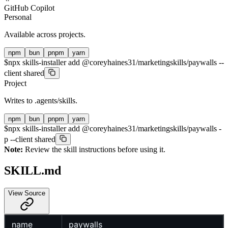
GitHub Copilot
Personal
Available across projects.
npm
bun
pnpm
yarn
$
npx skills-installer add @coreyhaines31/marketingskills/paywalls --
client shared
Project
Writes to
.agents/skills
.
npm
bun
pnpm
yarn
$
npx skills-installer add @coreyhaines31/marketingskills/paywalls -
p --client shared
Note:
Review the skill instructions before using it.
SKILL.md
View Source
name
paywalls