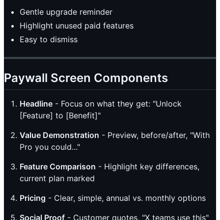
Gentle upgrade reminder
Highlight unused paid features
Easy to dismiss
Paywall Screen Components
Headline
- Focus on what they get: "Unlock
[Feature] to [Benefit]"
Value Demonstration
- Preview, before/after, "With
Pro you could..."
Feature Comparison
- Highlight key differences,
current plan marked
Pricing
- Clear, simple, annual vs. monthly options
Social Proof
- Customer quotes, "X teams use this"