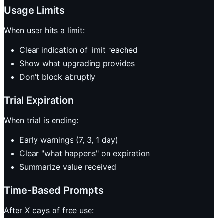
Usage Limits
When user hits a limit:
Clear indication of limit reached
Show what upgrading provides
Don't block abruptly
Trial Expiration
When trial is ending:
Early warnings (7, 3, 1 day)
Clear "what happens" on expiration
Summarize value received
Time-Based Prompts
After X days of free use: