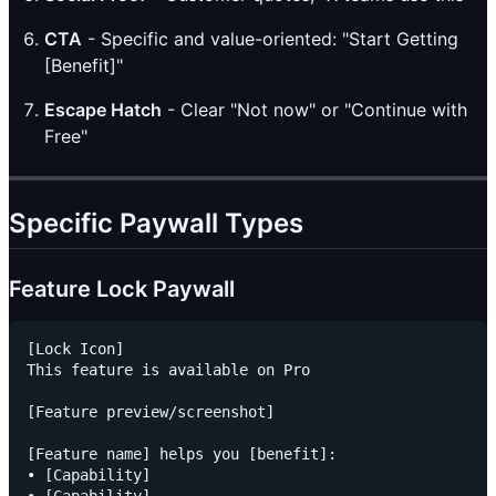
CTA
- Specific and value-oriented: "Start Getting
[Benefit]"
Escape Hatch
- Clear "Not now" or "Continue with
Free"
Specific Paywall Types
Feature Lock Paywall
[Lock Icon]

This feature is available on Pro

[Feature preview/screenshot]

[Feature name] helps you [benefit]:

• [Capability]

• [Capability]
