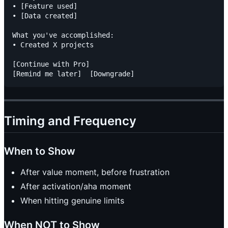
• [Feature used]

• [Data created]

What you've accomplished:

• Created X projects

[Continue with Pro]

Timing and Frequency
When to Show
After value moment, before frustration
After activation/aha moment
When hitting genuine limits
When NOT to Show