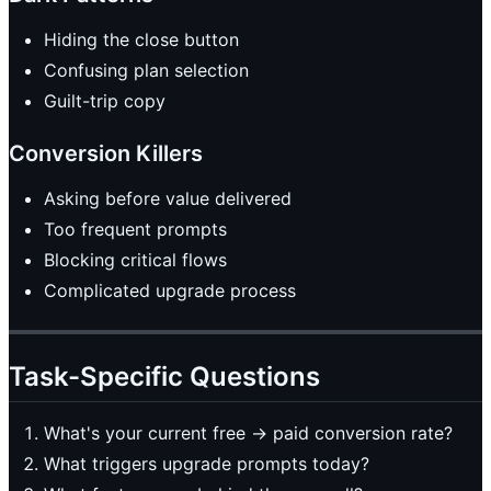
Hiding the close button
Confusing plan selection
Guilt-trip copy
Conversion Killers
Asking before value delivered
Too frequent prompts
Blocking critical flows
Complicated upgrade process
Task-Specific Questions
What's your current free → paid conversion rate?
What triggers upgrade prompts today?