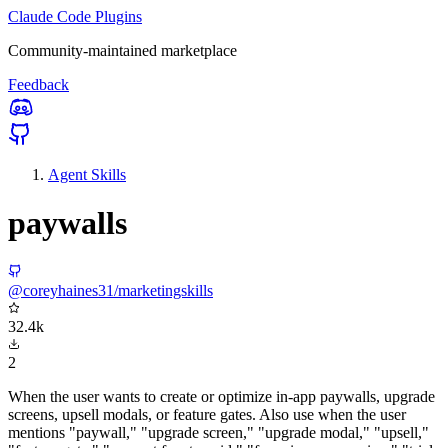
Claude Code Plugins
Community-maintained marketplace
Feedback
Agent Skills
paywalls
@coreyhaines31/marketingskills
32.4k
2
When the user wants to create or optimize in-app paywalls, upgrade
screens, upsell modals, or feature gates. Also use when the user
mentions "paywall," "upgrade screen," "upgrade modal," "upsell,"