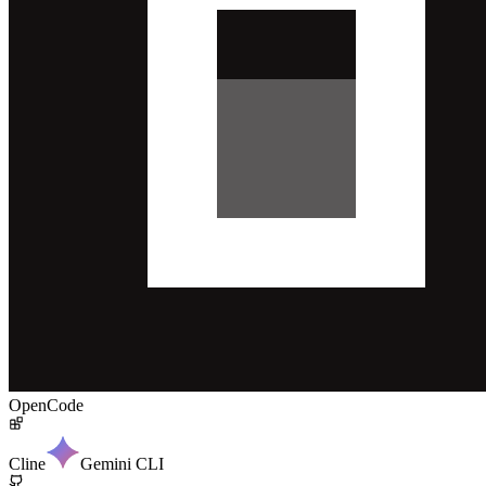
OpenCode
Cline
Gemini CLI