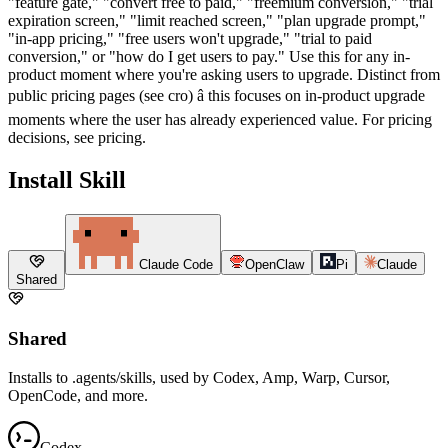
"feature gate," "convert free to paid," "freemium conversion," "trial
expiration screen," "limit reached screen," "plan upgrade prompt,"
"in-app pricing," "free users won't upgrade," "trial to paid
conversion," or "how do I get users to pay." Use this for any in-
product moment where you're asking users to upgrade. Distinct from
public pricing pages (see cro) â this focuses on in-product upgrade
moments where the user has already experienced value. For pricing
decisions, see pricing.
Install Skill
Claude Code
OpenClaw
Pi
Claude
Shared
Shared
Installs to .agents/skills, used by Codex, Amp, Warp, Cursor,
OpenCode, and more.
Codex