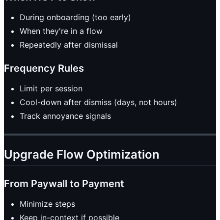
During onboarding (too early)
When they're in a flow
Repeatedly after dismissal
Frequency Rules
Limit per session
Cool-down after dismiss (days, not hours)
Track annoyance signals
Upgrade Flow Optimization
From Paywall to Payment
Minimize steps
Keep in-context if possible