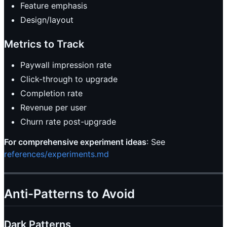
Feature emphasis
Design/layout
Metrics to Track
Paywall impression rate
Click-through to upgrade
Completion rate
Revenue per user
Churn rate post-upgrade
For comprehensive experiment ideas
: See
references/experiments.md
Anti-Patterns to Avoid
Dark Patterns