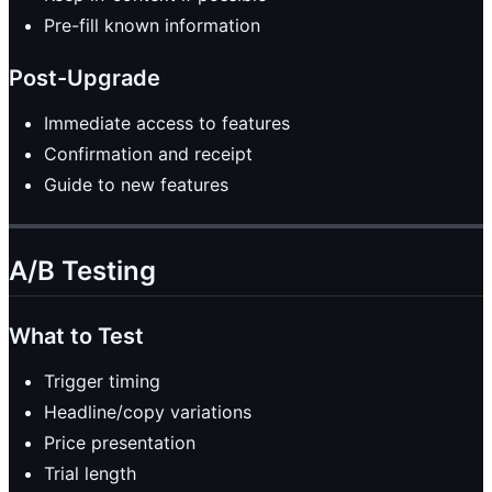
Pre-fill known information
Post-Upgrade
Immediate access to features
Confirmation and receipt
Guide to new features
A/B Testing
What to Test
Trigger timing
Headline/copy variations
Price presentation
Trial length