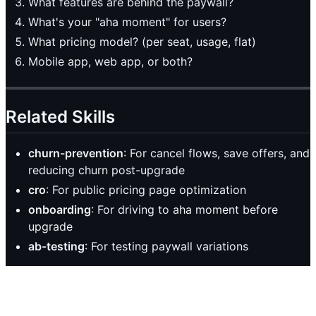
What features are behind the paywall?
What's your "aha moment" for users?
What pricing model? (per seat, usage, flat)
Mobile app, web app, or both?
Related Skills
churn-prevention
: For cancel flows, save offers, and
reducing churn post-upgrade
cro
: For public pricing page optimization
onboarding
: For driving to aha moment before
upgrade
ab-testing
: For testing paywall variations