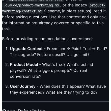
, or the legacy
.claude/product-marketing.md
product-
filename, in older setups), read it
marketing-context.md
before asking questions. Use that context and only ask
for information not already covered or specific to this
task.
Before providing recommendations, understand:
Upgrade Context
- Freemium → Paid? Trial → Paid?
Tier upgrade? Feature upsell? Usage limit?
Product Model
- What's free? What's behind
paywall? What triggers prompts? Current
conversion rate?
User Journey
- When does this appear? What have
they experienced? What are they trying to do?