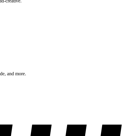
ad-creative.
ode, and more.