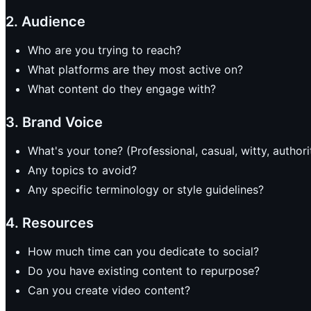
2. Audience
Who are you trying to reach?
What platforms are they most active on?
What content do they engage with?
3. Brand Voice
What's your tone? (Professional, casual, witty, authori
Any topics to avoid?
Any specific terminology or style guidelines?
4. Resources
How much time can you dedicate to social?
Do you have existing content to repurpose?
Can you create video content?