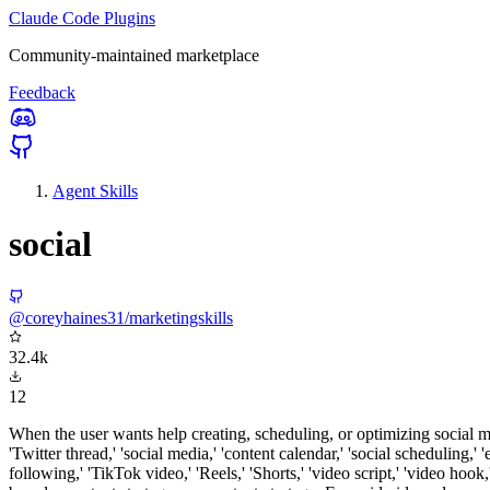
Claude Code Plugins
Community-maintained marketplace
Feedback
Agent Skills
social
@coreyhaines31/marketingskills
32.4k
12
When the user wants help creating, scheduling, or optimizing social 
'Twitter thread,' 'social media,' 'content calendar,' 'social scheduling,'
following,' 'TikTok video,' 'Reels,' 'Shorts,' 'video script,' 'video hoo