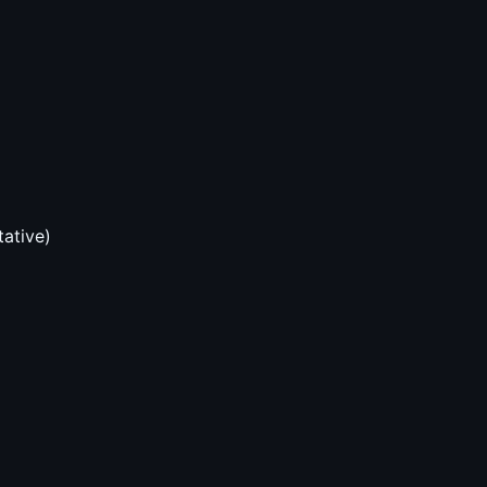
tative)