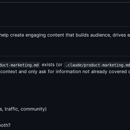
o help create engaging content that builds audience, drive
exists (or
duct-marketing.md
.claude/product-marketing.m
 context and only ask for information not already covered or
, traffic, community)
both?