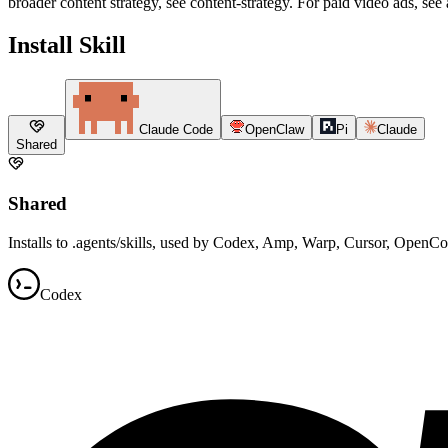
broader content strategy, see content-strategy. For paid video ads, see 
Install Skill
Claude Code
OpenClaw
Pi
Claude
Shared
Shared
Installs to .agents/skills, used by Codex, Amp, Warp, Cursor, OpenC
Codex