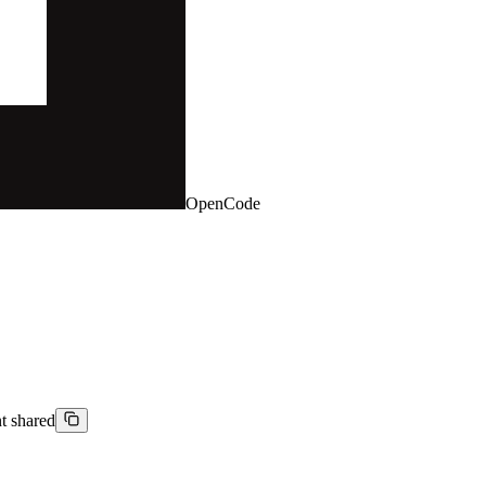
OpenCode
nt shared