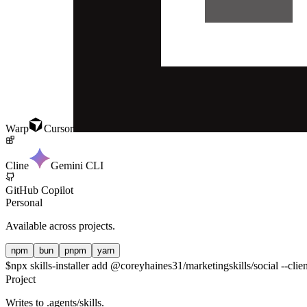
Warp
Cursor
Cline
Gemini CLI
GitHub Copilot
Personal
Available across projects.
npm
bun
pnpm
yarn
$
npx skills-installer add @coreyhaines31/marketingskills/social --clie
Project
Writes to
.agents/skills
.