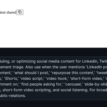
lient shared
ling, or optimizing social media content for LinkedIn, Twit
ment triage. Also use when the user mentions 'LinkedIn post,
ontent,' 'what should I post,' 'repurpose this content,' 'tweet
' 'Shorts,' 'video script,' 'video hook,' 'short-form video,' 'c
ment on,' 'find people asking for,' 'carousel,' 'slide-by-sli
, short-form video scripting, and social listening. For broa
blic-relations.