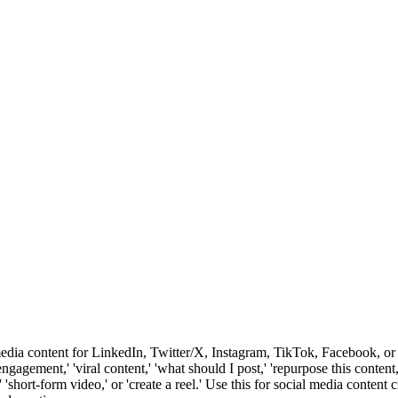
media content for LinkedIn, Twitter/X, Instagram, TikTok, Facebook, or 
 'engagement,' 'viral content,' 'what should I post,' 'repurpose this conten
k,' 'short-form video,' or 'create a reel.' Use this for social media conten