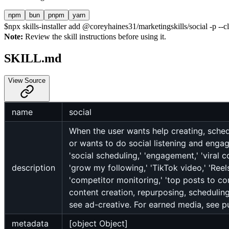
npm
bun
pnpm
yarn
$
npx skills-installer add @coreyhaines31/marketingskills/social -p --c
Note:
Review the skill instructions before using it.
SKILL.md
View Source
name
social
When the user wants help creating, schedu
or wants to do social listening and engage
'social scheduling,' 'engagement,' 'viral c
description
'grow my following,' 'TikTok video,' 'Reels,
'competitor monitoring,' 'top posts to com
content creation, repurposing, scheduling
see ad-creative. For earned media, see pu
metadata
[object Object]