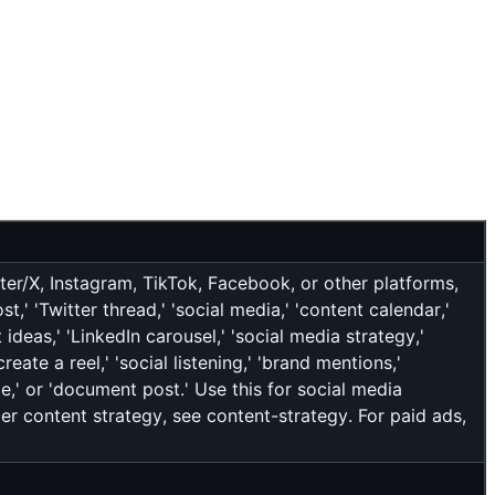
ter/X, Instagram, TikTok, Facebook, or other platforms,
' 'Twitter thread,' 'social media,' 'content calendar,'
 ideas,' 'LinkedIn carousel,' 'social media strategy,'
reate a reel,' 'social listening,' 'brand mentions,'
de,' or 'document post.' Use this for social media
der content strategy, see content-strategy. For paid ads,