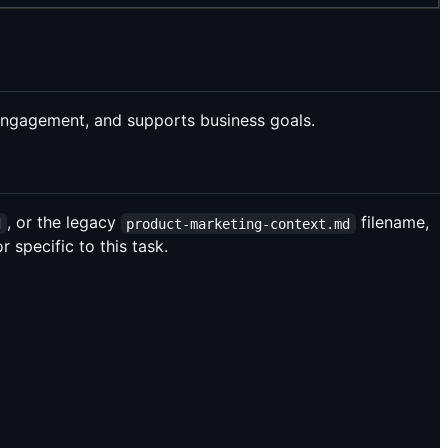
s engagement, and supports business goals.
, or the legacy
filename,
d
product-marketing-context.md
 specific to this task.