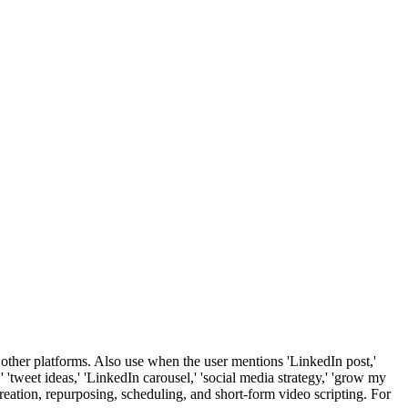
other platforms. Also use when the user mentions 'LinkedIn post,'
t,' 'tweet ideas,' 'LinkedIn carousel,' 'social media strategy,' 'grow my
t creation, repurposing, scheduling, and short-form video scripting. For