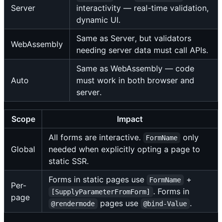
Server
interactivity — real-time validation,
dynamic UI.
Same as Server, but validators
WebAssembly
needing server data must call APIs.
Same as WebAssembly — code
Auto
must work in both browser and
server.
Scope
Impact
All forms are interactive.
only
FormName
Global
needed when explicitly opting a page to
static SSR.
Forms in static pages use
+
FormName
Per-
. Forms in
[SupplyParameterFromForm]
page
pages use
.
@rendermode
@bind-Value