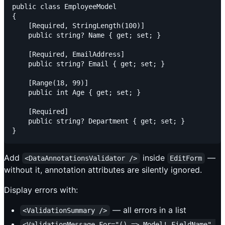
public class EmployeeModel

{

    [Required, StringLength(100)]

    public string? Name { get; set; }

    [Required, EmailAddress]

    public string? Email { get; set; }

    [Range(18, 99)]

    public int Age { get; set; }

    [Required]

    public string? Department { get; set; }

Add
inside
—
<DataAnnotationsValidator />
EditForm
without it, annotation attributes are silently ignored.
Display errors with:
— all errors in a list
<ValidationSummary />
<ValidationMessage For="() => Model!.FieldName" 