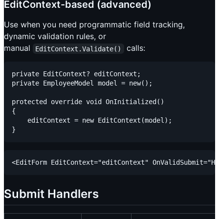
EditContext-based (advanced)
Use when you need programmatic field tracking,
dynamic validation rules, or
manual
calls:
EditContext.Validate()
private EditContext? editContext;

private EmployeeModel model = new();

protected override void OnInitialized()

{

    editContext = new EditContext(model);

Submit Handlers