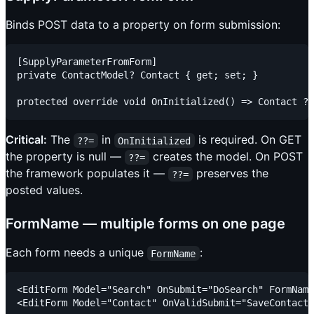
Binds POST data to a property on form submission:
[SupplyParameterFromForm]

private ContactModel? Contact { get; set; }

Critical:
The
in
is required. On GET
??=
OnInitialized
the property is null —
creates the model. On POST
??=
the framework populates it —
preserves the
??=
posted values.
FormName — multiple forms on one page
Each form needs a unique
:
FormName
<EditForm Model="Search" OnSubmit="DoSearch" FormName