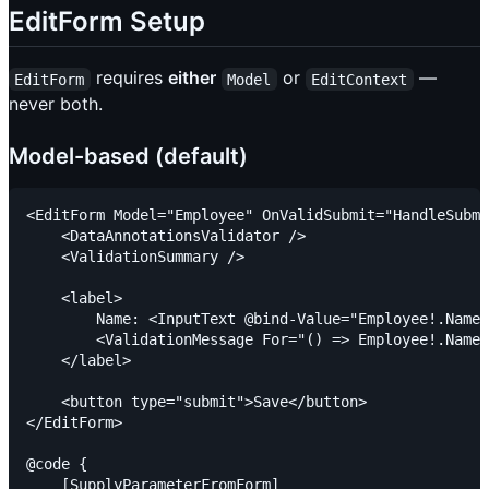
EditForm Setup
requires
either
or
—
EditForm
Model
EditContext
never both.
Model-based (default)
<EditForm Model="Employee" OnValidSubmit="HandleSubmi
    <DataAnnotationsValidator />

    <ValidationSummary />

    <label>

        Name: <InputText @bind-Value="Employee!.Name"
        <ValidationMessage For="() => Employee!.Name"
    </label>

    <button type="submit">Save</button>

</EditForm>

@code {

    [SupplyParameterFromForm]
