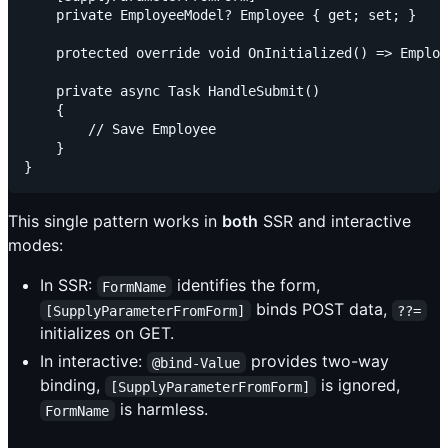
    private EmployeeModel? Employee { get; set; }

    protected override void OnInitialized() => Employ
    private async Task HandleSubmit()

    {

        // Save Employee

    }

This single pattern works in
both
SSR and interactive
modes:
In SSR:
identifies the form,
FormName
binds POST data,
[SupplyParameterFromForm]
??=
initializes on GET.
In interactive:
provides two-way
@bind-Value
binding,
is ignored,
[SupplyParameterFromForm]
is harmless.
FormName