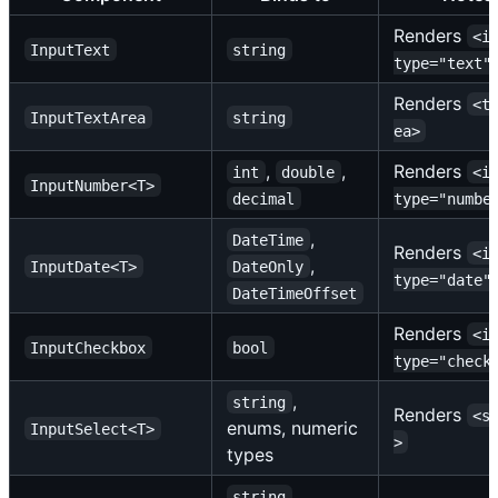
Renders
<i
InputText
string
type="text"
Renders
<t
InputTextArea
string
ea>
,
,
Renders
int
double
<i
InputNumber<T>
decimal
type="numbe
,
DateTime
Renders
<i
,
InputDate<T>
DateOnly
type="date"
DateTimeOffset
Renders
<i
InputCheckbox
bool
type="check
,
string
Renders
<s
enums, numeric
InputSelect<T>
>
types
,
string