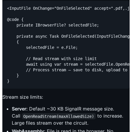
<InputFile OnChange="OnFileSelected" accept=".pdf,.jp
@code {

    private IBrowserFile? selectedFile;

    private async Task OnFileSelected(InputFileChange
    {

        selectedFile = e.File;

        // Read stream with size limit

        await using var stream = selectedFile.OpenRea
        // Process stream — save to disk, upload to s
    }

Stream size limits:
Server:
Default ~30 KB SignalR message size.
Call
to increase.
OpenReadStream(maxAllowedSize)
Large files stream over the circuit.
WebAssembly:
File is read in the browser. No