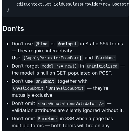
    editContext.SetFieldCssClassProvider(new Bootstra
Don'ts
Don't use
or
in Static SSR forms
@bind
@oninput
— they require interactivity.
Use
and
.
[SupplyParameterFromForm]
FormName
Don't forget
in
—
Model ??= new()
OnInitialized
the model is null on GET, populated on POST.
Don't use
together with
OnSubmit
/
— they're
OnValidSubmit
OnInvalidSubmit
mutually exclusive.
Don't omit
—
<DataAnnotationsValidator />
validation attributes are silently ignored without it.
Don't omit
in SSR when a page has
FormName
multiple forms — both forms will fire on any