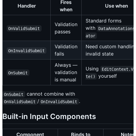
Fires
Handler
Use when
when
Standard forms
Validation
with
OnValidSubmit
DataAnnotations
passes
ator
Validation
Need custom handling
OnInvalidSubmit
fails
invalid state
Always —
Using
EditContext.Va
validation
OnSubmit
yourself
te()
is manual
cannot combine with
OnSubmit
/
.
OnValidSubmit
OnInvalidSubmit
Built-in Input Components
Component
Binds to
Notes