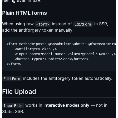
feeling even in SSR.
Plain HTML forms
When using raw
instead of
in SSR,
<form>
EditForm
add the antiforgery token manually:
<form method="post" @onsubmit="Submit" @formname="raw
    <AntiforgeryToken />

    <input name="Model.Name" value="@Model?.Name" />

    <button type="submit">Send</button>

includes the antiforgery token automatically.
EditForm
File Upload
works in
interactive modes only
— not in
InputFile
Static SSR.