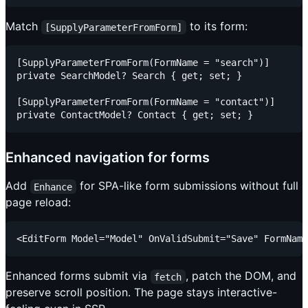
Match
to its form:
[SupplyParameterFromForm]
[SupplyParameterFromForm(FormName = "search")]

private SearchModel? Search { get; set; }

[SupplyParameterFromForm(FormName = "contact")]

Enhanced navigation for forms
Add
for SPA-like form submissions without full
Enhance
page reload:
Enhanced forms submit via
, patch the DOM, and
fetch
preserve scroll position. The page stays interactive-