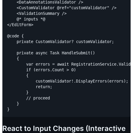
    <DataAnnotationsValidator />

    <CustomValidator @ref="customValidator" />

    <ValidationSummary />

    @* inputs *@

</EditForm>

@code {

    private CustomValidator? customValidator;

    private async Task HandleSubmit()

    {

        var errors = await RegistrationService.Valida
        if (errors.Count > 0)

        {

            customValidator!.DisplayErrors(errors);

            return;

        }

        // proceed

    }

React to Input Changes (Interactive