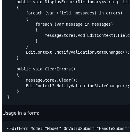
    public void DisplayErrors(Dictionary<string, List
    {

        foreach (var (field, messages) in errors)

        {

            foreach (var message in messages)

            {

                messageStore!.Add(EditContext!.Field(
            }

        }

        EditContext!.NotifyValidationStateChanged();

    }

    public void ClearErrors()

    {

        messageStore?.Clear();

        EditContext?.NotifyValidationStateChanged();

    }

Usage in a form:
<EditForm Model="Model" OnValidSubmit="HandleSubmit" 