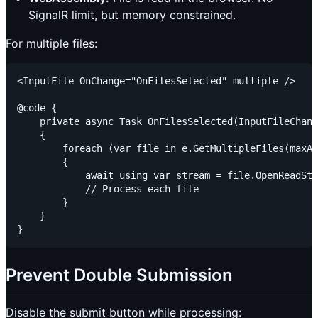
SignalR limit, but memory constrained.
For multiple files:
<InputFile OnChange="OnFilesSelected" multiple />

@code {

    private async Task OnFilesSelected(InputFileChang
    {

        foreach (var file in e.GetMultipleFiles(maxAl
        {

            await using var stream = file.OpenReadStr
            // Process each file

        }

    }

Prevent Double Submission
Disable the submit button while processing: