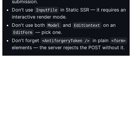
submission.
Don't use
in Static SSR — it requires an
InputFile
interactive render mode.
Don't use both
and
on an
Model
EditContext
— pick one.
EditForm
Don't forget
in plain
<AntiforgeryToken />
<form>
elements — the server rejects the POST without it.