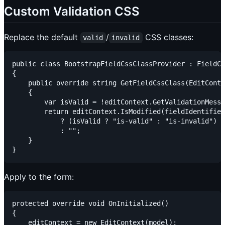
Custom Validation CSS
Replace the default
/
CSS classes:
valid
invalid
public class BootstrapFieldCssClassProvider : FieldCs
{

    public override string GetFieldCssClass(EditConte
    {

        var isValid = !editContext.GetValidationMessa
        return editContext.IsModified(fieldIdentifier
            ? (isValid ? "is-valid" : "is-invalid")

            : "";

    }

Apply to the form:
protected override void OnInitialized()

{

    editContext = new EditContext(model);
