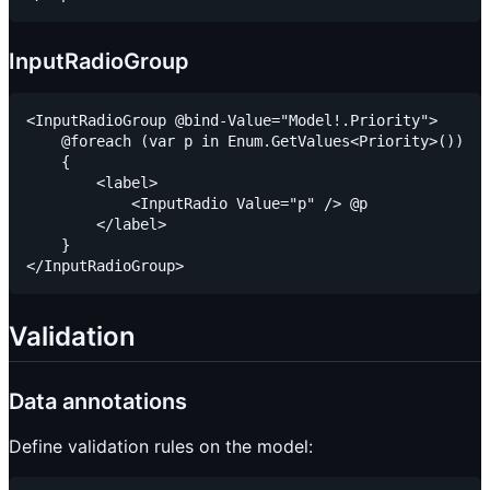
InputRadioGroup
<InputRadioGroup @bind-Value="Model!.Priority">

    @foreach (var p in Enum.GetValues<Priority>())

    {

        <label>

            <InputRadio Value="p" /> @p

        </label>

    }

Validation
Data annotations
Define validation rules on the model: