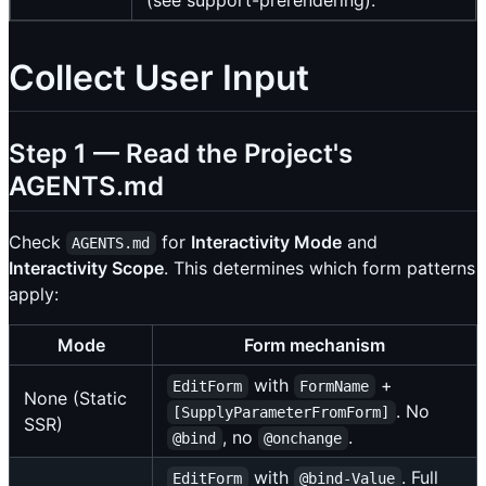
(see support-prerendering).
Collect User Input
Step 1 — Read the Project's
AGENTS.md
Check
for
Interactivity Mode
and
AGENTS.md
Interactivity Scope
. This determines which form patterns
apply:
Mode
Form mechanism
with
+
EditForm
FormName
None (Static
. No
[SupplyParameterFromForm]
SSR)
, no
.
@bind
@onchange
with
. Full
EditForm
@bind-Value