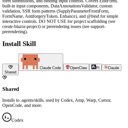
form submissions, and binding input controls. Covers EditForm,
built-in input components, DataAnnotationsValidator, custom
validation, SSR form patterns (SupplyParameterFromForm,
FormName, AntiforgeryToken, Enhance), and @bind for simple
interactive controls. DO NOT USE for project scaffolding (see
create-blazor-project) or prerendering issues (see support-
prerendering).
Install Skill
Claude Code
OpenClaw
Pi
Claude
Shared
Shared
Installs to .agents/skills, used by Codex, Amp, Warp, Cursor,
OpenCode, and more.
Codex