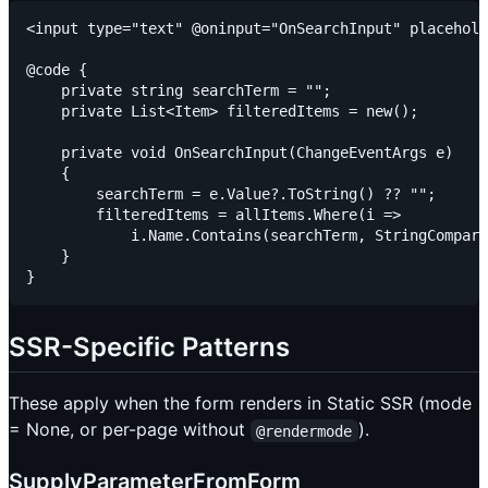
<input type="text" @oninput="OnSearchInput" placehold
@code {

    private string searchTerm = "";

    private List<Item> filteredItems = new();

    private void OnSearchInput(ChangeEventArgs e)

    {

        searchTerm = e.Value?.ToString() ?? "";

        filteredItems = allItems.Where(i =>

            i.Name.Contains(searchTerm, StringCompari
    }

SSR-Specific Patterns
These apply when the form renders in Static SSR (mode
= None, or per-page without
).
@rendermode
SupplyParameterFromForm