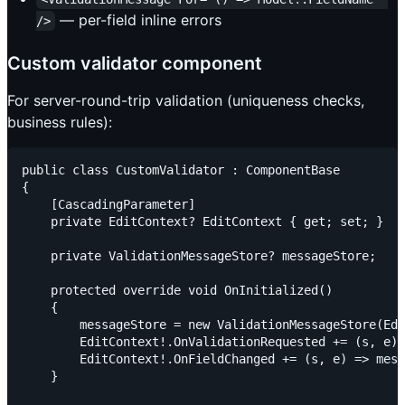
— per-field inline errors
/>
Custom validator component
For server-round-trip validation (uniqueness checks,
business rules):
public class CustomValidator : ComponentBase

{

    [CascadingParameter]

    private EditContext? EditContext { get; set; }

    private ValidationMessageStore? messageStore;

    protected override void OnInitialized()

    {

        messageStore = new ValidationMessageStore(Edi
        EditContext!.OnValidationRequested += (s, e) 
        EditContext!.OnFieldChanged += (s, e) => mess
    }
