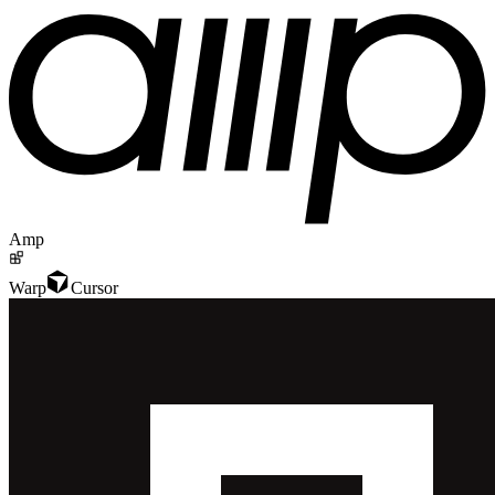
Amp
Warp
Cursor