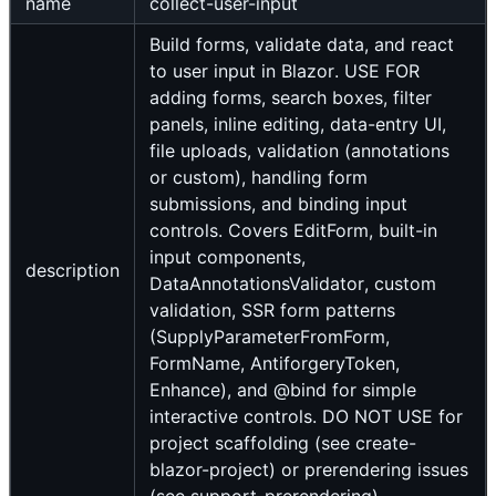
name
collect-user-input
Build forms, validate data, and react
to user input in Blazor. USE FOR
adding forms, search boxes, filter
panels, inline editing, data-entry UI,
file uploads, validation (annotations
or custom), handling form
submissions, and binding input
controls. Covers EditForm, built-in
input components,
description
DataAnnotationsValidator, custom
validation, SSR form patterns
(SupplyParameterFromForm,
FormName, AntiforgeryToken,
Enhance), and @bind for simple
interactive controls. DO NOT USE for
project scaffolding (see create-
blazor-project) or prerendering issues