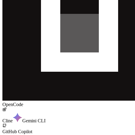
OpenCode
Cline
Gemini CLI
GitHub Copilot