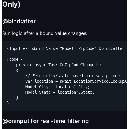
Only)
@bind:after
Run logic after a bound value changes:
<InputText @bind-Value="Model!.ZipCode" @bind:after="
@code {

    private async Task OnZipCodeChanged()

    {

        // Fetch city/state based on new zip code

        var location = await LocationService.LookupAs
        Model.City = location?.City;

        Model.State = location?.State;

    }

@oninput for real-time filtering