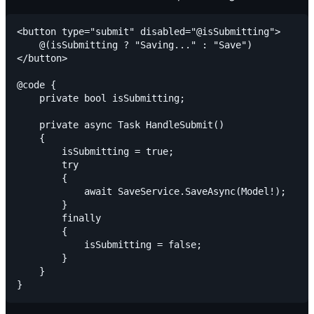
<button type="submit" disabled="@isSubmitting">

    @(isSubmitting ? "Saving..." : "Save")

</button>

@code {

    private bool isSubmitting;

    private async Task HandleSubmit()

    {

        isSubmitting = true;

        try

        {

            await SaveService.SaveAsync(Model!);

        }

        finally

        {

            isSubmitting = false;

        }

    }
