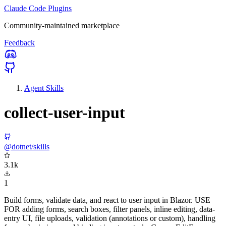
Claude Code Plugins
Community-maintained marketplace
Feedback
Agent Skills
collect-user-input
@dotnet/skills
3.1k
1
Build forms, validate data, and react to user input in Blazor. USE
FOR adding forms, search boxes, filter panels, inline editing, data-
entry UI, file uploads, validation (annotations or custom), handling