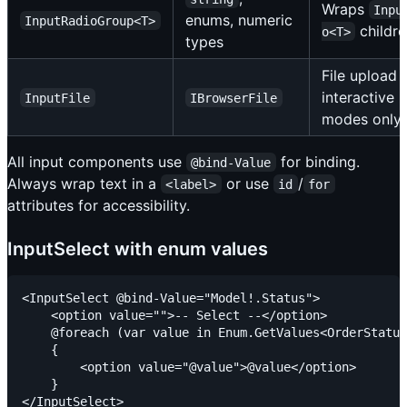
Wraps
Inpu
enums, numeric
InputRadioGroup<T>
childr
o<T>
types
File upload
interactive
InputFile
IBrowserFile
modes only
All input components use
for binding.
@bind-Value
Always wrap text in a
or use
/
<label>
id
for
attributes for accessibility.
InputSelect with enum values
<InputSelect @bind-Value="Model!.Status">

    <option value="">-- Select --</option>

    @foreach (var value in Enum.GetValues<OrderStatus
    {

        <option value="@value">@value</option>

    }
