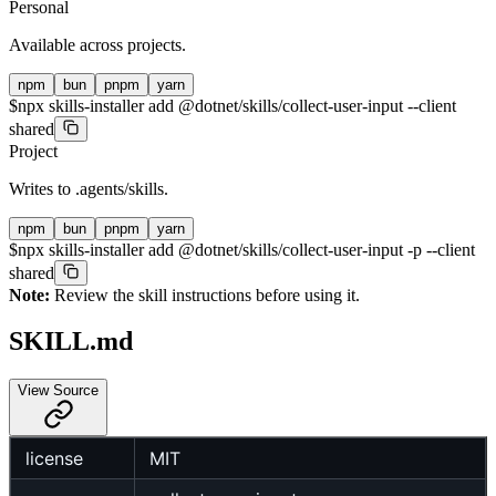
Personal
Available across projects.
npm
bun
pnpm
yarn
$
npx skills-installer add @dotnet/skills/collect-user-input --client
shared
Project
Writes to
.agents/skills
.
npm
bun
pnpm
yarn
$
npx skills-installer add @dotnet/skills/collect-user-input -p --client
shared
Note:
Review the skill instructions before using it.
SKILL.md
View Source
license
MIT