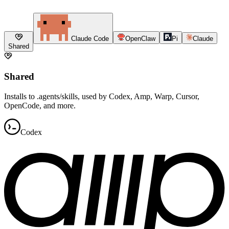
Claude Code
OpenClaw
Pi
Claude
Shared
Shared
Installs to .agents/skills, used by Codex, Amp, Warp, Cursor,
OpenCode, and more.
Codex