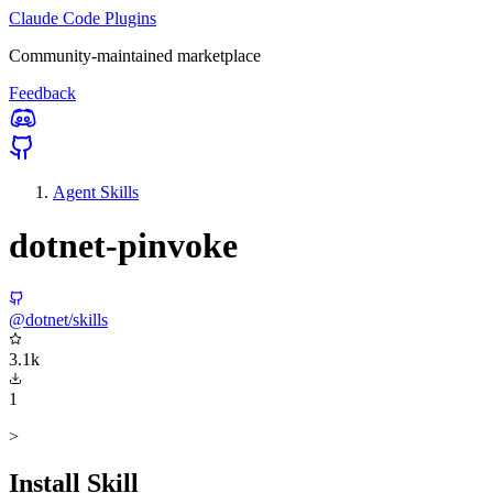
Claude Code Plugins
Community-maintained marketplace
Feedback
Agent Skills
dotnet-pinvoke
@dotnet/skills
3.1k
1
>
Install Skill