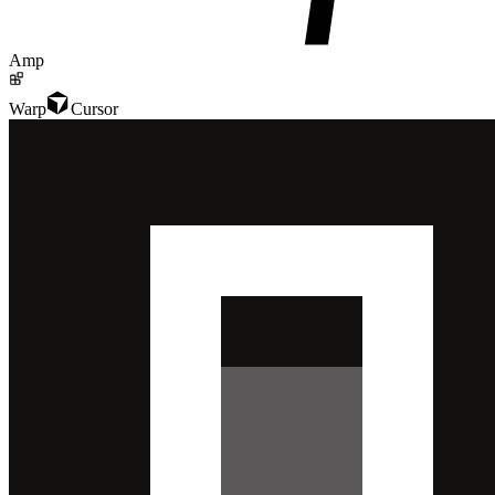
Amp
Warp
Cursor