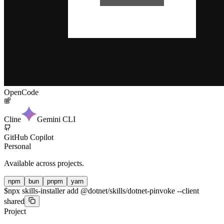
OpenCode
Cline
Gemini CLI
GitHub Copilot
Personal
Available across projects.
npm
bun
pnpm
yarn
$
npx skills-installer add @dotnet/skills/dotnet-pinvoke --client
shared
Project