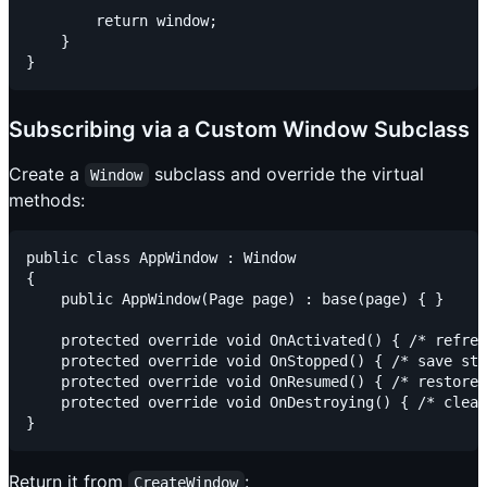
        return window;

    }

Subscribing via a Custom Window Subclass
Create a
subclass and override the virtual
Window
methods:
public class AppWindow : Window

{

    public AppWindow(Page page) : base(page) { }

    protected override void OnActivated() { /* refres
    protected override void OnStopped() { /* save sta
    protected override void OnResumed() { /* restore 
    protected override void OnDestroying() { /* clean
Return it from
:
CreateWindow