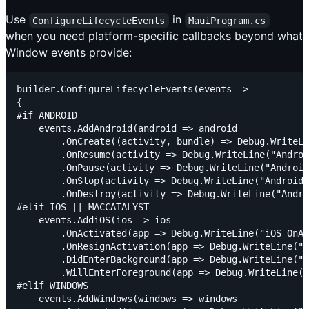
Use
in
ConfigureLifecycleEvents
MauiProgram.cs
when you need platform-specific callbacks beyond what
Window events provide:
builder.ConfigureLifecycleEvents(events =>

{

#if ANDROID

    events.AddAndroid(android => android

        .OnCreate((activity, bundle) => Debug.WriteLi
        .OnResume(activity => Debug.WriteLine("Androi
        .OnPause(activity => Debug.WriteLine("Android
        .OnStop(activity => Debug.WriteLine("Android 
        .OnDestroy(activity => Debug.WriteLine("Andro
#elif IOS || MACCATALYST

    events.AddiOS(ios => ios

        .OnActivated(app => Debug.WriteLine("iOS OnAc
        .OnResignActivation(app => Debug.WriteLine("i
        .DidEnterBackground(app => Debug.WriteLine("i
        .WillEnterForeground(app => Debug.WriteLine("
#elif WINDOWS

    events.AddWindows(windows => windows
