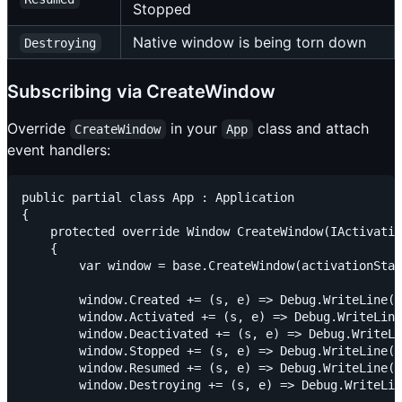
Stopped
Native window is being torn down
Destroying
Subscribing via CreateWindow
Override
in your
class and attach
CreateWindow
App
event handlers:
public partial class App : Application

{

    protected override Window CreateWindow(IActivatio
    {

        var window = base.CreateWindow(activationStat
        window.Created += (s, e) => Debug.WriteLine("
        window.Activated += (s, e) => Debug.WriteLine
        window.Deactivated += (s, e) => Debug.WriteLi
        window.Stopped += (s, e) => Debug.WriteLine("
        window.Resumed += (s, e) => Debug.WriteLine("
        window.Destroying += (s, e) => Debug.WriteLin