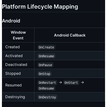
Platform Lifecycle Mapping
Android
Window
Android Callback
Event
Created
OnCreate
Activated
OnResume
Deactivated
OnPause
Stopped
OnStop
→
→
OnRestart
OnStart
Resumed
OnResume
Destroying
OnDestroy