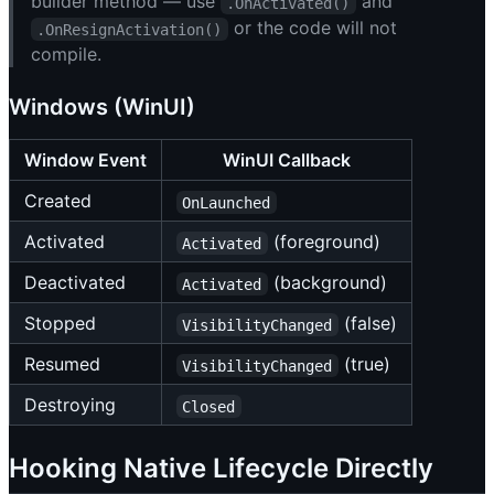
builder method — use
and
.OnActivated()
or the code will not
.OnResignActivation()
compile.
Windows (WinUI)
Window Event
WinUI Callback
Created
OnLaunched
Activated
(foreground)
Activated
Deactivated
(background)
Activated
Stopped
(false)
VisibilityChanged
Resumed
(true)
VisibilityChanged
Destroying
Closed
Hooking Native Lifecycle Directly