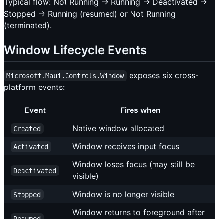
Typical flow: Not Running → Running → Deactivated →
Stopped → Running (resumed) or Not Running
(terminated).
Window Lifecycle Events
exposes six cross-
Microsoft.Maui.Controls.Window
platform events:
Event
Fires when
Native window allocated
Created
Window receives input focus
Activated
Window loses focus (may still be
Deactivated
visible)
Window is no longer visible
Stopped
Window returns to foreground after
Resumed