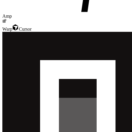
Amp
Warp
Cursor