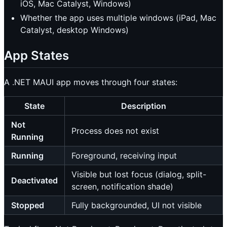
iOS, Mac Catalyst, Windows)
Whether the app uses multiple windows (iPad, Mac
Catalyst, desktop Windows)
App States
A .NET MAUI app moves through four states:
State
Description
Not
Process does not exist
Running
Running
Foreground, receiving input
Visible but lost focus (dialog, split-
Deactivated
screen, notification shade)
Stopped
Fully backgrounded, UI not visible