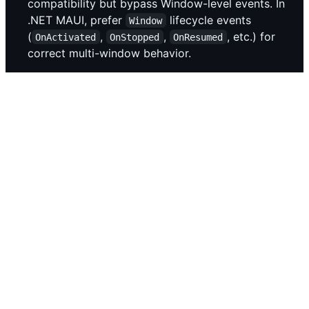
compatibility but bypass Window-level events. In
.NET MAUI, prefer
lifecycle events
Window
(
,
,
, etc.) for
OnActivated
OnStopped
OnResumed
correct multi-window behavior.