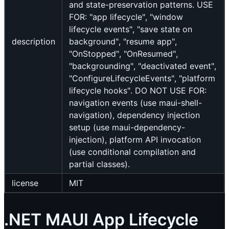
and state-preservation patterns. USE
FOR: "app lifecycle", "window
lifecycle events", "save state on
description
background", "resume app",
"OnStopped", "OnResumed",
"backgrounding", "deactivated event",
"ConfigureLifecycleEvents", "platform
lifecycle hooks". DO NOT USE FOR:
navigation events (use maui-shell-
navigation), dependency injection
setup (use maui-dependency-
injection), platform API invocation
(use conditional compilation and
partial classes).
license
MIT
.NET MAUI App Lifecycle