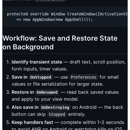
protected override Window CreateWindow(IActivationSta
Workflow: Save and Restore State
on Background
Identify transient state
— draft text, scroll position,
form inputs, timer values.
Save in
— use
for small
OnStopped
Preferences
values or file serialization for larger state.
Restore in
— read back saved values
OnResumed
and apply to your view model.
Also save in
on Android — the back
OnDestroying
button can skip
entirely.
Stopped
Keep handlers fast
— complete within 1–2 seconds
to avoid ANR on Android or watchdog kills on iOS.