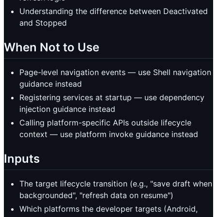
Understanding the difference between Deactivated
and Stopped
When Not to Use
Page-level navigation events — use Shell navigation
guidance instead
Registering services at startup — use dependency
injection guidance instead
Calling platform-specific APIs outside lifecycle
context — use platform invoke guidance instead
Inputs
The target lifecycle transition (e.g., "save draft when
backgrounded", "refresh data on resume")
Which platforms the developer targets (Android,