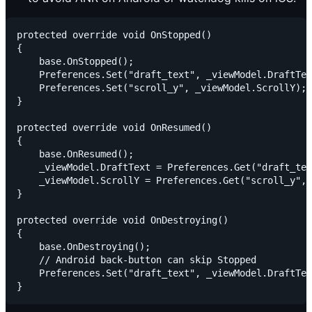
protected override void OnStopped()

{

    base.OnStopped();

    Preferences.Set("draft_text", _viewModel.DraftTex
    Preferences.Set("scroll_y", _viewModel.ScrollY);

}

protected override void OnResumed()

{

    base.OnResumed();

    _viewModel.DraftText = Preferences.Get("draft_tex
    _viewModel.ScrollY = Preferences.Get("scroll_y", 
}

protected override void OnDestroying()

{

    base.OnDestroying();

    // Android back-button can skip Stopped

    Preferences.Set("draft_text", _viewModel.DraftTex