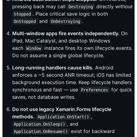
pressing back may call
directly without
Destroying
. Place critical save logic in both
Stopped
and
.
OnStopped
OnDestroying
Multi-window apps fire events independently.
On
iPad, Mac Catalyst, and desktop Windows
each
instance fires its own lifecycle events.
Window
Do not assume a single global lifecycle.
Long-running handlers cause kills.
Android
enforces a ~5 second ANR timeout; iOS has limited
background execution time. Keep lifecycle handlers
synchronous and fast — use
for quick
Preferences
saves, not database writes.
Do not use legacy Xamarin.Forms lifecycle
methods.
,
Application.OnStart()
, and
Application.OnSleep()
exist for backward
Application.OnResume()