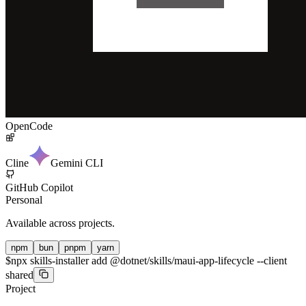
OpenCode
Cline
Gemini CLI
GitHub Copilot
Personal
Available across projects.
npm
bun
pnpm
yarn
$
npx skills-installer add @dotnet/skills/maui-app-lifecycle --client
shared
Project