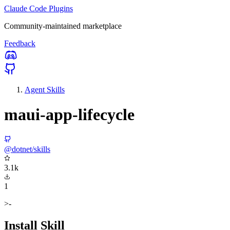
Claude Code Plugins
Community-maintained marketplace
Feedback
Agent Skills
maui-app-lifecycle
@dotnet/skills
3.1k
1
>-
Install Skill