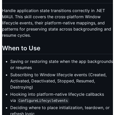
Handle application state transitions correctly in .NET
MAUI. This skill covers the cross-platform Window
lifecycle events, their platform-native mappings, and
patterns for preserving state across backgrounding and
resume cycles.
When to Use
Saving or restoring state when the app backgrounds
or resumes
Subscribing to Window lifecycle events (Created,
Activated, Deactivated, Stopped, Resumed,
Destroying)
Hooking into platform-native lifecycle callbacks
via
ConfigureLifecycleEvents
Deciding where to place initialization, teardown, or
refresh logic