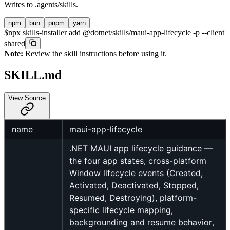
Writes to
.agents/skills
.
npm
bun
pnpm
yarn
$
npx skills-installer add @dotnet/skills/maui-app-lifecycle -p --client
shared
Note:
Review the skill instructions before using it.
SKILL.md
View Source
name
maui-app-lifecycle
.NET MAUI app lifecycle guidance —
the four app states, cross-platform
Window lifecycle events (Created,
Activated, Deactivated, Stopped,
Resumed, Destroying), platform-
specific lifecycle mapping,
backgrounding and resume behavior,