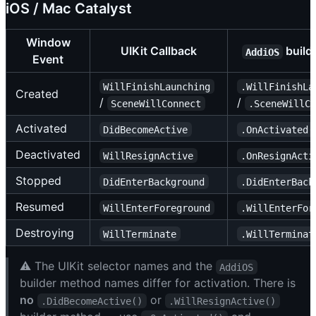
iOS / Mac Catalyst
Window
UIKit Callback
build
AddiOS
Event
WillFinishLaunching
.WillFinishLa
Created
/
/
SceneWillConnect
.SceneWillC
Activated
DidBecomeActive
.OnActivated(
Deactivated
WillResignActive
.OnResignActi
Stopped
DidEnterBackground
.DidEnterBack
Resumed
WillEnterForeground
.WillEnterFor
Destroying
WillTerminate
.WillTerminat
⚠️ The UIKit selector names and the
AddiOS
builder method names differ for activation. There is
no
or
.DidBecomeActive()
.WillResignActive()