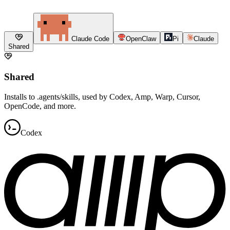
Claude Code
OpenClaw
Pi
Claude
Shared
Shared
Installs to .agents/skills, used by Codex, Amp, Warp, Cursor,
OpenCode, and more.
Codex