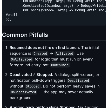
        .OnLaunched((app, args) => Debug.WriteLine("W
        .OnActivated((window, args) => Debug.WriteLin
        .OnClosed((window, args) => Debug.WriteLine("
#endif

Common Pitfalls
Resumed does not fire on first launch.
The initial
sequence is
→
. Use
Created
Activated
for logic that must run on every
OnActivated
foreground entry, not
.
OnResumed
Deactivated ≠ Stopped.
A dialog, split-screen, or
notification pull-down triggers
Deactivated
without
. Do not perform heavy saves in
Stopped
— the app may never actually
OnDeactivated
background.
Android back button skips Stopped.
On Android,