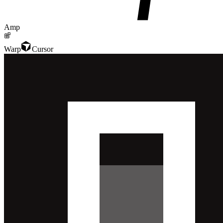
Amp
Warp
Cursor