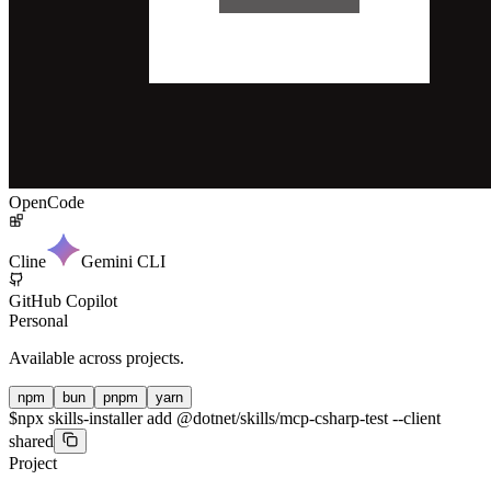
OpenCode
Cline
Gemini CLI
GitHub Copilot
Personal
Available across projects.
npm
bun
pnpm
yarn
$
npx skills-installer add @dotnet/skills/mcp-csharp-test --client
shared
Project