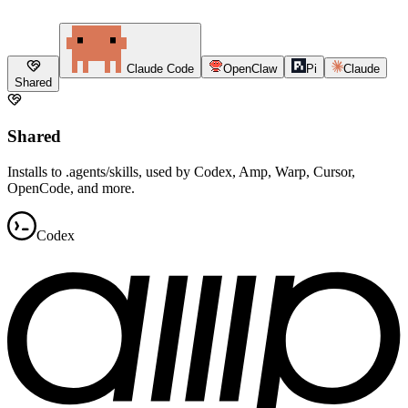
Claude Code
OpenClaw
Pi
Claude
Shared
Shared
Installs to .agents/skills, used by Codex, Amp, Warp, Cursor,
OpenCode, and more.
Codex