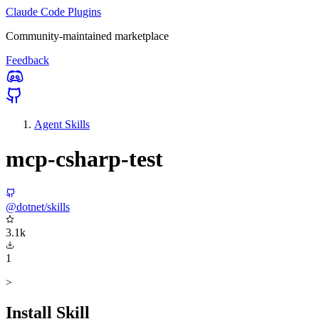
Claude Code Plugins
Community-maintained marketplace
Feedback
Agent Skills
mcp-csharp-test
@dotnet/skills
3.1k
1
>
Install Skill