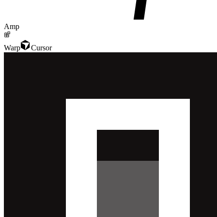
Amp
Warp
Cursor