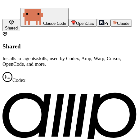
Claude Code
OpenClaw
Pi
Claude
Shared
Shared
Installs to .agents/skills, used by Codex, Amp, Warp, Cursor,
OpenCode, and more.
Codex