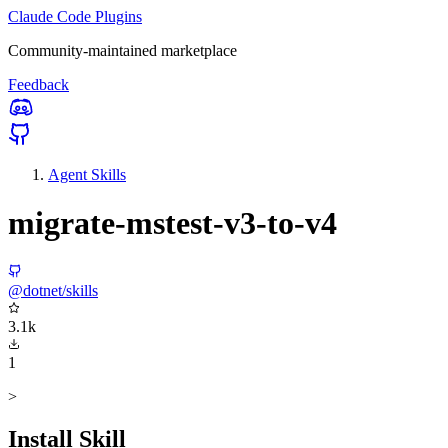
Claude Code Plugins
Community-maintained marketplace
Feedback
Agent Skills
migrate-mstest-v3-to-v4
@dotnet/skills
3.1k
1
>
Install Skill