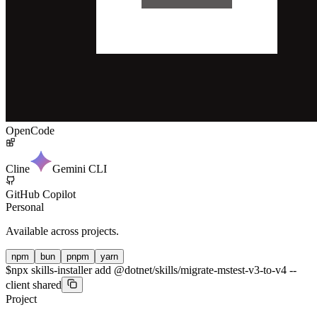
OpenCode
Cline
Gemini CLI
GitHub Copilot
Personal
Available across projects.
npm
bun
pnpm
yarn
$
npx skills-installer add @dotnet/skills/migrate-mstest-v3-to-v4 --
client shared
Project