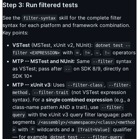
Step 3: Run filtered tests
See the
skill for the complete filter
filter-syntax
syntax for each platform and framework combination.
Key points:
VSTest
(MSTest, xUnit v2, NUnit):
dotnet test --
with
,
,
,
operators
filter <EXPRESSION>
=
!=
~
!~
MTP -- MSTest and NUnit
: Same
syntax
--filter
as VSTest; pass after
on SDK 8/9, directly on
--
SDK 10+
MTP -- xUnit v3
: Uses
,
--filter-class
--filter-
,
(not VSTest expression
method
--filter-trait
syntax). For a
single combined expression
(e.g., a
class-name pattern AND a trait), use
--filter-
with the xUnit v3 query filter language: path
query
segments
/<assembly>/<namespace>/<class>/<method
with
wildcards and a
qualifier
>
*
[Trait=Value]
— for example
dotnet test -- --filter-query 