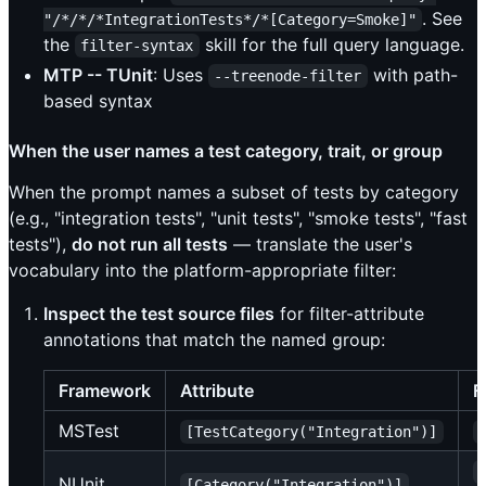
. See
"/*/*/*IntegrationTests*/*[Category=Smoke]"
the
skill for the full query language.
filter-syntax
MTP -- TUnit
: Uses
with path-
--treenode-filter
based syntax
When the user names a test category, trait, or group
When the prompt names a subset of tests by category
(e.g., "integration tests", "unit tests", "smoke tests", "fast
tests"),
do not run all tests
— translate the user's
vocabulary into the platform-appropriate filter:
Inspect the test source files
for filter-attribute
annotations that match the named group:
Framework
Attribute
F
MSTest
[TestCategory("Integration")]
NUnit
[Category("Integration")]