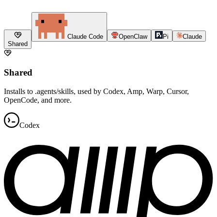
Claude Code
OpenClaw
Pi
Claude
Shared
Shared
Installs to .agents/skills, used by Codex, Amp, Warp, Cursor,
OpenCode, and more.
Codex