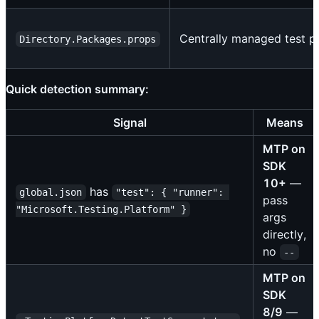
Centrally managed test p
Directory.Packages.props
Quick detection summary:
Signal
Means
MTP on
SDK
10+
—
has
global.json
"test": { "runner": 
pass
"Microsoft.Testing.Platform" }
args
directly,
no
--
MTP on
SDK
8/9
—