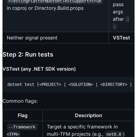
<TestingPlatformDotnetTestSupport>true
pass
in csproj or Directory.Build.props
args
after
-
-
Neither signal present
VSTest
Step 2: Run tests
VSTest (any .NET SDK version)
Common flags:
Flag
Description
Target a specific framework in
--framework 
multi-TFM projects (e.g.,
)
<TFM>
net8.0