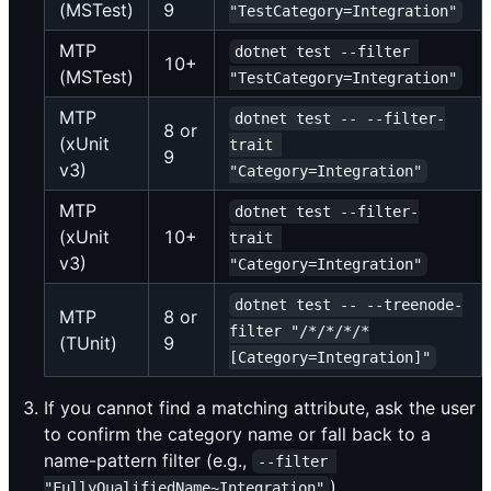
(MSTest)
9
"TestCategory=Integration"
MTP
dotnet test --filter 
10+
(MSTest)
"TestCategory=Integration"
MTP
dotnet test -- --filter-
8 or
(xUnit
trait 
9
v3)
"Category=Integration"
MTP
dotnet test --filter-
(xUnit
10+
trait 
v3)
"Category=Integration"
dotnet test -- --treenode-
MTP
8 or
filter "/*/*/*/*
(TUnit)
9
[Category=Integration]"
If you cannot find a matching attribute, ask the user
to confirm the category name or fall back to a
name-pattern filter (e.g.,
--filter 
).
"FullyQualifiedName~Integration"