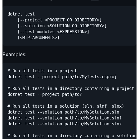
dotnet test

    [--project <PROJECT_OR_DIRECTORY>]

    [--solution <SOLUTION_OR_DIRECTORY>]

    [--test-modules <EXPRESSION>]

Examples:
# Run all tests in a project

dotnet test --project path/to/MyTests.csproj

# Run all tests in a directory containing a project

dotnet test --project path/to/

# Run all tests in a solution (sln, slnf, slnx)

dotnet test --solution path/to/MySolution.sln

dotnet test --solution path/to/MySolution.slnf

dotnet test --solution path/to/MySolution.slnx

# Run all tests in a directory containing a solution
