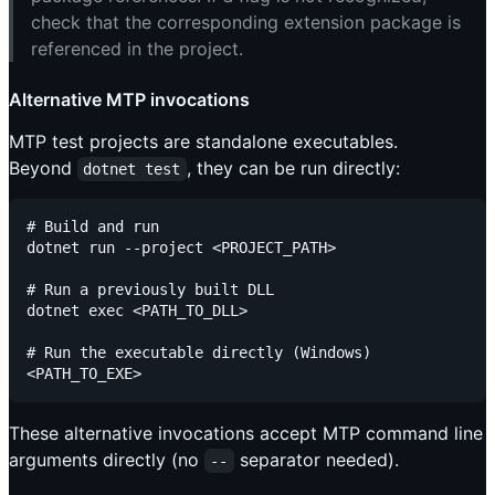
check that the corresponding extension package is
referenced in the project.
Alternative MTP invocations
MTP test projects are standalone executables.
Beyond
, they can be run directly:
dotnet test
# Build and run

dotnet run --project <PROJECT_PATH>

# Run a previously built DLL

dotnet exec <PATH_TO_DLL>

# Run the executable directly (Windows)

These alternative invocations accept MTP command line
arguments directly (no
separator needed).
--