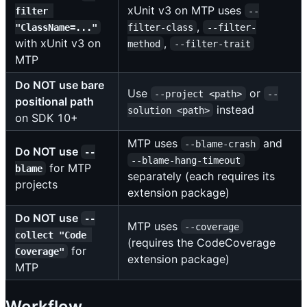
xUnit v3 on MTP uses
filter 
--
,
"ClassName=..."
filter-class
--filter-
with xUnit v3 on
,
method
--filter-trait
MTP
Do NOT use bare
Use
or
--project <path>
--
positional path
instead
solution <path>
on SDK 10+
MTP uses
and
--blame-crash
Do NOT use
--
--blame-hang-timeout
for MTP
blame
separately (each requires its
projects
extension package)
Do NOT use
--
MTP uses
--coverage
collect "Code 
(requires the CodeCoverage
for
Coverage"
extension package)
MTP
Workflow