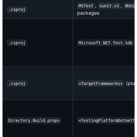
,
,
MSTest
xunit.v3
NUni
.csproj
packages
+
.csproj
Microsoft.NET.Test.Sdk
(plur
.csproj
<TargetFrameworks>
Directory.Build.props
<TestingPlatformDotnetT