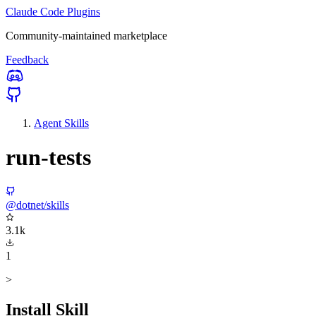
Claude Code Plugins
Community-maintained marketplace
Feedback
Agent Skills
run-tests
@dotnet/skills
3.1k
1
>
Install Skill