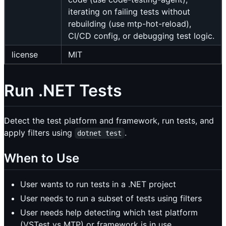
iterating on failing tests without
rebuilding (use mtp-hot-reload),
CI/CD config, or debugging test logic.
license
MIT
Run .NET Tests
Detect the test platform and framework, run tests, and
apply filters using
.
dotnet test
When to Use
User wants to run tests in a .NET project
User needs to run a subset of tests using filters
User needs help detecting which test platform
(VSTest vs MTP) or framework is in use