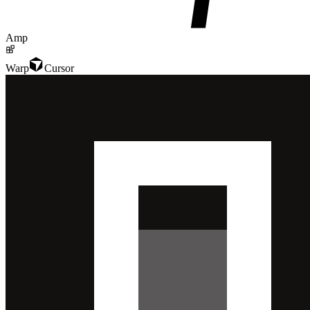
Amp
Warp
Cursor