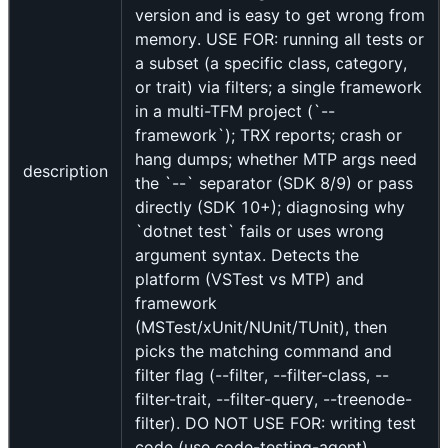
version and is easy to get wrong from
memory. USE FOR: running all tests or
a subset (a specific class, category,
or trait) via filters; a single framework
in a multi-TFM project (`--
framework`); TRX reports; crash or
hang dumps; whether MTP args need
description
the `--` separator (SDK 8/9) or pass
directly (SDK 10+); diagnosing why
`dotnet test` fails or uses wrong
argument syntax. Detects the
platform (VSTest vs MTP) and
framework
(MSTest/xUnit/NUnit/TUnit), then
picks the matching command and
filter flag (--filter, --filter-class, --
filter-trait, --filter-query, --treenode-
filter). DO NOT USE FOR: writing test
code (use code-testing-agent),