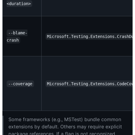
<duration>
--blame-
Microsoft.Testing.Extensions.CrashDu
crash
--coverage
Microsoft.Testing.Extensions.CodeCov
Some frameworks (e.g., MSTest) bundle common
extensions by default. Others may require explicit
package references. If a flag is not recognized,