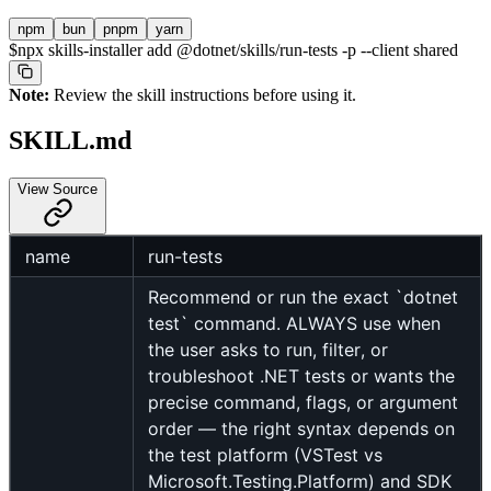
npm
bun
pnpm
yarn
$
npx skills-installer add @dotnet/skills/run-tests -p --client shared
Note:
Review the skill instructions before using it.
SKILL.md
View Source
name
run-tests
Recommend or run the exact `dotnet
test` command. ALWAYS use when
the user asks to run, filter, or
troubleshoot .NET tests or wants the
precise command, flags, or argument
order — the right syntax depends on
the test platform (VSTest vs
Microsoft.Testing.Platform) and SDK