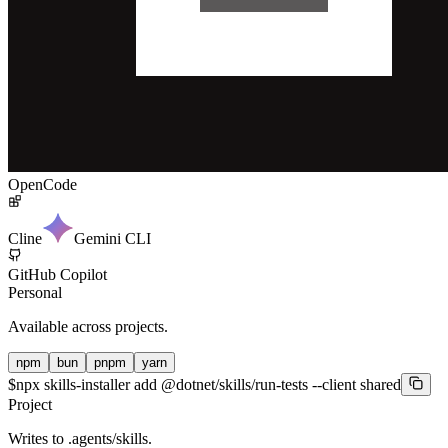
OpenCode
Cline
Gemini CLI
GitHub Copilot
Personal
Available across projects.
npm
bun
pnpm
yarn
$
npx skills-installer add @dotnet/skills/run-tests --client shared
Project
Writes to
.agents/skills
.