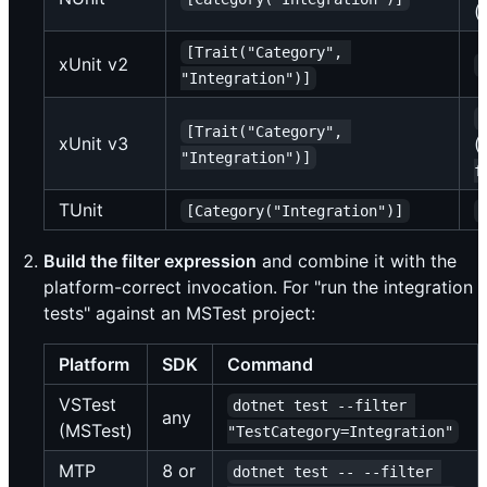
(
[Trait("Category", 
xUnit v2
"Integration")]
[Trait("Category", 
xUnit v3
(
"Integration")]
f
TUnit
[Category("Integration")]
Build the filter expression
and combine it with the
platform-correct invocation. For "run the integration
tests" against an MSTest project:
Platform
SDK
Command
VSTest
dotnet test --filter 
any
(MSTest)
"TestCategory=Integration"
MTP
8 or
dotnet test -- --filter 