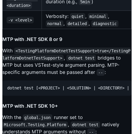
duration (e.g.,
)
5min
<duration>
Verbosity:
,
,
quiet
minimal
-v <level>
,
,
normal
detailed
diagnostic
MTP with .NET SDK 8 or 9
With
<TestingPlatformDotnetTestSupport>true</TestingP
,
bridges to
latformDotnetTestSupport>
dotnet test
MTP but uses VSTest-style argument parsing. MTP-
specific arguments must be passed after
:
--
MTP with .NET SDK 10+
With the
runner set to
global.json
,
natively
Microsoft.Testing.Platform
dotnet test
understands MTP arguments without
:
--