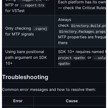
Each platform has its own 
MTP or
--report-trx
— check the Critical Rules 
for VSTest
Always
check
Directory.Build.pr
Only checking
.csproj
Directory.Packages.props
for MTP signals
MTP properties are frequen
there
Using bare positional
SDK 10+ requires named f
path argument on SDK
or
project <path>
--solut
10+
<path>
Troubleshooting
Common error messages and how to resolve them:
Error
Cause