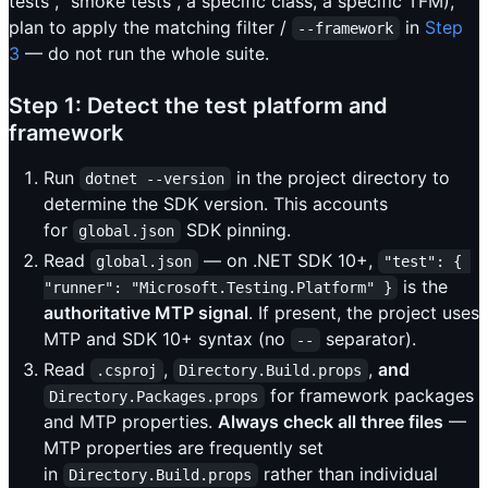
tests", "smoke tests", a specific class, a specific TFM),
plan to apply the matching filter /
in
Step
--framework
3
— do not run the whole suite.
Step 1: Detect the test platform and
framework
Run
in the project directory to
dotnet --version
determine the SDK version. This accounts
for
SDK pinning.
global.json
Read
— on .NET SDK 10+,
global.json
"test": { 
is the
"runner": "Microsoft.Testing.Platform" }
authoritative MTP signal
. If present, the project uses
MTP and SDK 10+ syntax (no
separator).
--
Read
,
,
and
.csproj
Directory.Build.props
for framework packages
Directory.Packages.props
and MTP properties.
Always check all three files
—
MTP properties are frequently set
in
rather than individual
Directory.Build.props