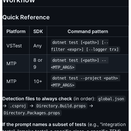
Quick Reference
Platform
SDK
Command pattern
dotnet test [<path>] [--
VSTest
Any
filter <expr>] [--logger trx]
8 or
dotnet test [<path>] -- 
MTP
9
<MTP_ARGS>
dotnet test --project <path> 
MTP
10+
<MTP_ARGS>
Detection files to always check
(in order):
global.json
->
->
->
.csproj
Directory.Build.props
Directory.Packages.props
If the prompt names a subset of tests
(e.g., "integration