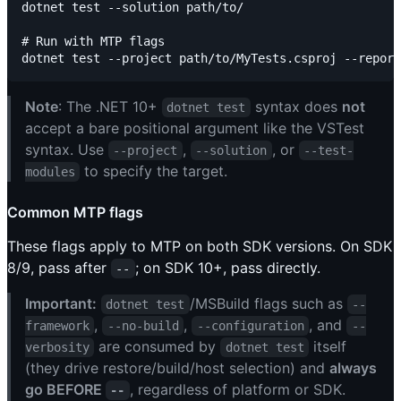
dotnet test --solution path/to/

# Run with MTP flags

Note
: The .NET 10+
syntax does
not
dotnet test
accept a bare positional argument like the VSTest
syntax. Use
,
, or
--project
--solution
--test-
to specify the target.
modules
Common MTP flags
These flags apply to MTP on both SDK versions. On SDK
8/9, pass after
; on SDK 10+, pass directly.
--
Important:
/MSBuild flags such as
dotnet test
--
,
,
, and
framework
--no-build
--configuration
--
are consumed by
itself
verbosity
dotnet test
(they drive restore/build/host selection) and
always
go BEFORE
, regardless of platform or SDK.
--