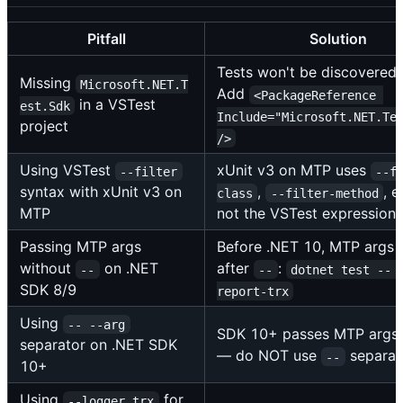
Pitfall
Solution
Tests won't be discovered.
Missing
Microsoft.NET.T
Add
<PackageReference 
in a VSTest
est.Sdk
Include="Microsoft.NET.Te
project
/>
Using VSTest
xUnit v3 on MTP uses
--filter
--f
syntax with xUnit v3 on
,
, e
class
--filter-method
MTP
not the VSTest expression 
Passing MTP args
Before .NET 10, MTP args 
without
on .NET
after
:
--
--
dotnet test -- 
SDK 8/9
report-trx
Using
-- --arg
SDK 10+ passes MTP args d
separator on .NET SDK
— do NOT use
separat
--
10+
Using
for
--logger trx