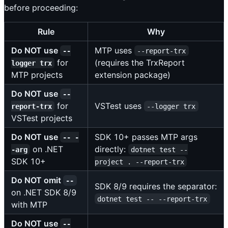
before proceeding:
Rule
Why
Do NOT use
MTP uses
--
--report-trx
for
(requires the TrxReport
logger trx
MTP projects
extension package)
Do NOT use
--
for
VSTest uses
report-trx
--logger trx
VSTest projects
Do NOT use
SDK 10+ passes MTP args
-- -
on .NET
directly:
-arg
dotnet test --
SDK 10+
project . --report-trx
Do NOT omit
--
SDK 8/9 requires the separator:
on .NET SDK 8/9
dotnet test -- --report-trx
with MTP
Do NOT use
--