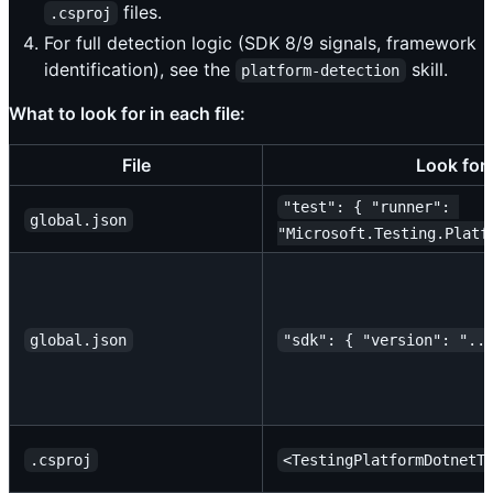
files.
.csproj
For full detection logic (SDK 8/9 signals, framework
identification), see the
skill.
platform-detection
What to look for in each file:
File
Look for
"test": { "runner": 
global.json
"Microsoft.Testing.Platf
global.json
"sdk": { "version": "..
.csproj
<TestingPlatformDotnetT