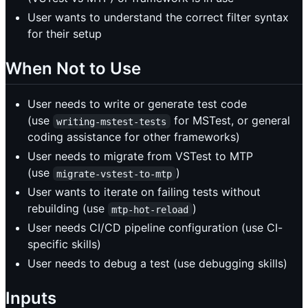
User wants to understand the correct filter syntax
for their setup
When Not to Use
User needs to write or generate test code
(use
for MSTest, or general
writing-mstest-tests
coding assistance for other frameworks)
User needs to migrate from VSTest to MTP
(use
)
migrate-vstest-to-mtp
User wants to iterate on failing tests without
rebuilding (use
)
mtp-hot-reload
User needs CI/CD pipeline configuration (use CI-
specific skills)
User needs to debug a test (use debugging skills)
Inputs