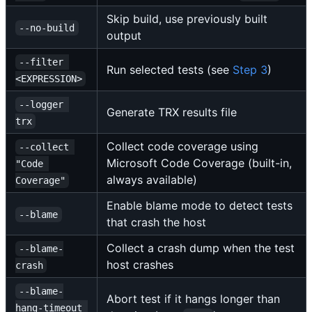
Skip build, use previously built
--no-build
output
--filter 
Run selected tests (see
Step 3
)
<EXPRESSION>
--logger 
Generate TRX results file
trx
Collect code coverage using
--collect 
Microsoft Code Coverage (built-in,
"Code 
always available)
Coverage"
Enable blame mode to detect tests
--blame
that crash the host
Collect a crash dump when the test
--blame-
host crashes
crash
--blame-
Abort test if it hangs longer than
hang-timeout 