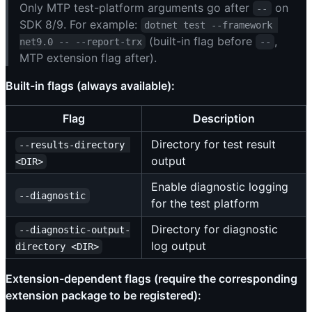
Only MTP test-platform arguments go after
on
--
SDK 8/9. For example:
dotnet test --framework 
(built-in flag before
,
net9.0 -- --report-trx
--
MTP extension flag after).
Built-in flags (always available):
Flag
Description
Directory for test result
--results-directory 
output
<DIR>
Enable diagnostic logging
--diagnostic
for the test platform
Directory for diagnostic
--diagnostic-output-
log output
directory <DIR>
Extension-dependent flags (require the corresponding
extension package to be registered):