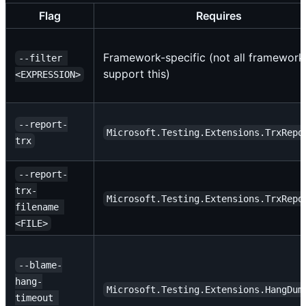
Flag
Requires
Framework-specific (not all framework
--filter 
support this)
<EXPRESSION>
--report-
Microsoft.Testing.Extensions.TrxRepo
trx
--report-
trx-
Microsoft.Testing.Extensions.TrxRepo
filename 
<FILE>
--blame-
hang-
Microsoft.Testing.Extensions.HangDum
timeout 