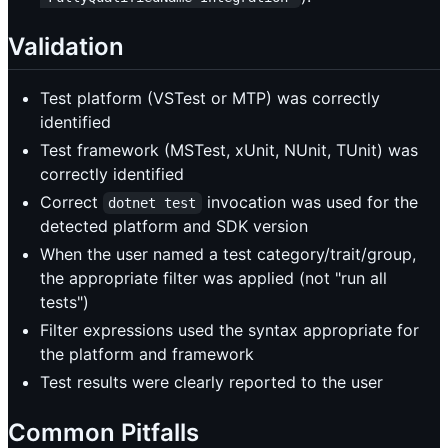
Validation
Test platform (VSTest or MTP) was correctly
identified
Test framework (MSTest, xUnit, NUnit, TUnit) was
correctly identified
Correct
invocation was used for the
dotnet test
detected platform and SDK version
When the user named a test category/trait/group,
the appropriate filter was applied (not "run all
tests")
Filter expressions used the syntax appropriate for
the platform and framework
Test results were clearly reported to the user
Common Pitfalls