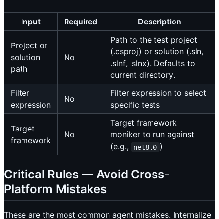
Input
Required
Description
Path to the test project
Project or
(.csproj) or solution (.sln,
solution
No
.slnf, .slnx). Defaults to
path
current directory.
Filter
Filter expression to select
No
expression
specific tests
Target framework
Target
No
moniker to run against
framework
(e.g.,
)
net8.0
Critical Rules — Avoid Cross-
Platform Mistakes
These are the most common agent mistakes. Internalize