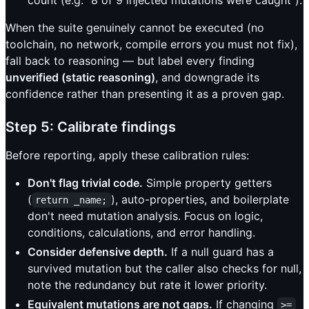
When the suite genuinely cannot be executed (no
toolchain, no network, compile errors you must not fix),
fall back to reasoning — but label every finding
unverified (static reasoning)
, and downgrade its
confidence rather than presenting it as a proven gap.
Step 5: Calibrate findings
Before reporting, apply these calibration rules:
Don't flag trivial code.
Simple property getters
(
), auto-properties, and boilerplate
return _name;
don't need mutation analysis. Focus on logic,
conditions, calculations, and error handling.
Consider defensive depth.
If a null guard has a
survived mutation but the caller also checks for null,
note the redundancy but rate it lower priority.
Equivalent mutations are not gaps.
If changing
>=