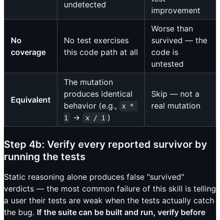
undetected
improvement
Worse than
No
No test exercises
survived — the
coverage
this code path at all
code is
untested
The mutation
produces identical
Skip — not a
Equivalent
behavior (e.g.,
real mutation
x * 
→
)
1
x / 1
Step 4b: Verify every reported survivor by
running the tests
Static reasoning alone produces false "survived"
verdicts — the most common failure of this skill is telling
a user their tests are weak when the tests actually catch
the bug.
If the suite can be built and run, verify before