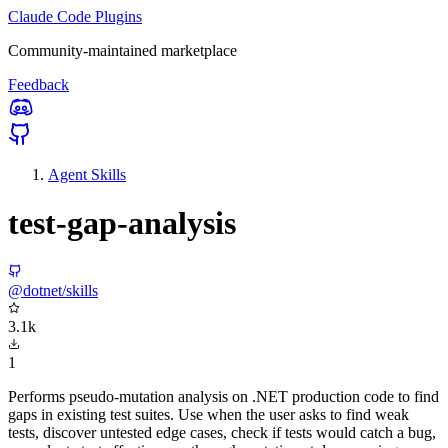
Claude Code Plugins
Community-maintained marketplace
Feedback
Agent Skills
test-gap-analysis
@dotnet/skills
3.1k
1
Performs pseudo-mutation analysis on .NET production code to find
gaps in existing test suites. Use when the user asks to find weak
tests, discover untested edge cases, check if tests would catch a bug,