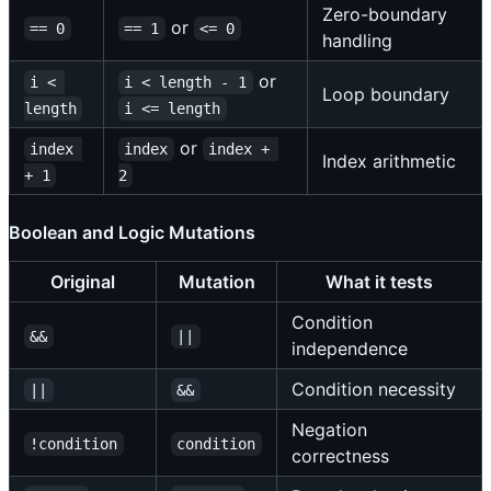
Zero-boundary
or
== 0
== 1
<= 0
handling
or
i < 
i < length - 1
Loop boundary
length
i <= length
or
index 
index
index + 
Index arithmetic
+ 1
2
Boolean and Logic Mutations
Original
Mutation
What it tests
Condition
&&
||
independence
Condition necessity
||
&&
Negation
!condition
condition
correctness