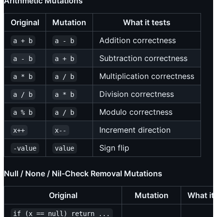
Arithmetic Mutations
Original
Mutation
What it tests
Addition correctness
a + b
a - b
Subtraction correctness
a - b
a + b
Multiplication correctness
a * b
a / b
Division correctness
a / b
a * b
Modulo correctness
a % b
a / b
Increment direction
x++
x--
Sign flip
-value
value
Null / None / Nil-Check Removal Mutations
Original
Mutation
What it 
if (x == null) return ...