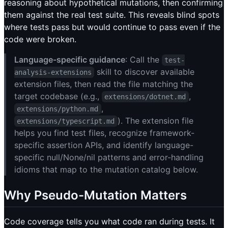
reasoning about hypothetical mutations, then confirming
them against the real test suite. This reveals blind spots
where tests pass but would continue to pass even if the
code were broken.
Language-specific guidance
: Call the
test-
skill to discover available
analysis-extensions
extension files, then read the file matching the
target codebase (e.g.,
,
extensions/dotnet.md
,
extensions/python.md
). The extension file
extensions/typescript.md
helps you find test files, recognize framework-
specific assertion APIs, and identify language-
specific null/None/nil patterns and error-handling
idioms that map to the mutation catalog below.
Why Pseudo-Mutation Matters
Code coverage tells you what code ran during tests. It