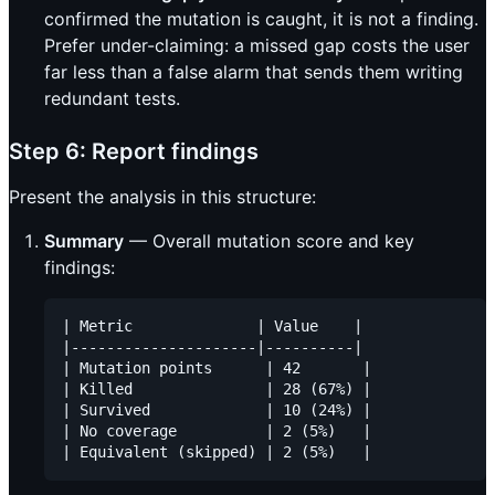
confirmed the mutation is caught, it is not a finding.
Prefer under-claiming: a missed gap costs the user
far less than a false alarm that sends them writing
redundant tests.
Step 6: Report findings
Present the analysis in this structure:
Summary
— Overall mutation score and key
findings:
| Metric              | Value    |

|---------------------|----------|

| Mutation points      | 42       |

| Killed               | 28 (67%) |

| Survived             | 10 (24%) |

| No coverage          | 2 (5%)   |
