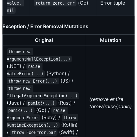
(Go)
Error tuple
value, 
return zero, err
nil
Exception / Error Removal Mutations
Original
Mutation
throw new 
ArgumentNullException(...)
(.NET) /
raise 
(Python) /
ValueError(...)
(JS) /
throw new Error(...)
throw new 
IllegalArgumentException(...)
(remove entire
(Java) /
(Rust) /
panic!(...)
throw/raise/panic)
(Go) /
panic(...)
raise 
(Ruby) /
ArgumentError
throw 
(Kotlin)
RuntimeException(...)
/
(Swift) /
throw FooError.bar