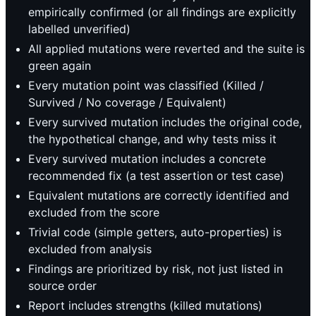
empirically confirmed (or all findings are explicitly
labelled unverified)
All applied mutations were reverted and the suite is
green again
Every mutation point was classified (Killed /
Survived / No coverage / Equivalent)
Every survived mutation includes the original code,
the hypothetical change, and why tests miss it
Every survived mutation includes a concrete
recommended fix (a test assertion or test case)
Equivalent mutations are correctly identified and
excluded from the score
Trivial code (simple getters, auto-properties) is
excluded from analysis
Findings are prioritized by risk, not just listed in
source order
Report includes strengths (killed mutations)