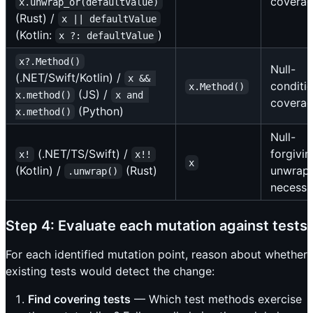
covera
x.unwrap_or(defaultValue)
(Rust) /
x || defaultValue
(Kotlin:
)
x ?: defaultValue
x?.Method()
Null-
(.NET/Swift/Kotlin) /
x && 
conditi
x.Method()
(JS) /
x.method()
x and 
covera
(Python)
x.method()
Null-
(.NET/TS/Swift) /
forgivin
x!
x!!
x
(Kotlin) /
(Rust)
unwrap
.unwrap()
necessi
Step 4: Evaluate each mutation against tests
For each identified mutation point, reason about whether
existing tests would detect the change:
Find covering tests
— Which test methods exercise