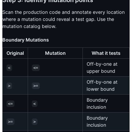
Scan the production code and annotate every location
where a mutation could reveal a test gap. Use the
mutation catalog below.
Boundary Mutations
Original
Mutation
What it tests
Off-by-one at
<
<=
upper bound
Off-by-one at
>
>=
lower bound
Boundary
<=
<
inclusion
Boundary
>=
>
inclusion