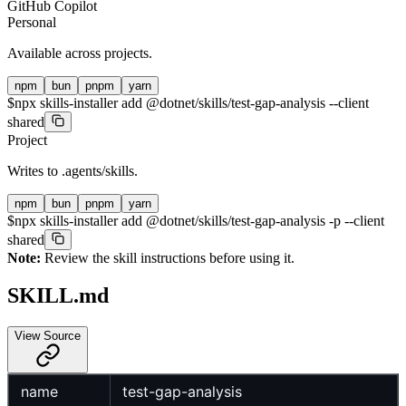
GitHub Copilot
Personal
Available across projects.
npm
bun
pnpm
yarn
$
npx skills-installer add @dotnet/skills/test-gap-analysis --client
shared
Project
Writes to
.agents/skills
.
npm
bun
pnpm
yarn
$
npx skills-installer add @dotnet/skills/test-gap-analysis -p --client
shared
Note:
Review the skill instructions before using it.
SKILL.md
View Source
name
test-gap-analysis