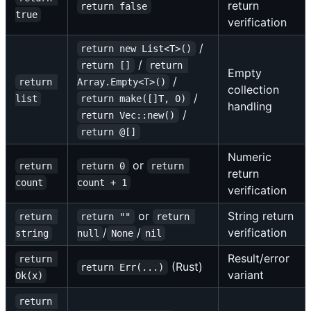
return
return false
true
verification
/
return new List<T>()
/
return []
return 
Empty
/
return 
Array.Empty<T>()
collection
/
list
return make([]T, 0)
handling
/
return Vec::new()
return @[]
Numeric
or
return 
return 0
return 
return
count
count + 1
verification
or
String return
return 
return ""
return 
/
/
verification
string
null
None
nil
Result/error
return 
(Rust)
return Err(...)
variant
Ok(x)
return 