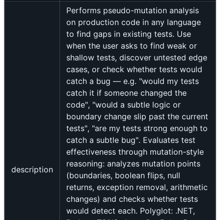
Performs pseudo-mutation analysis
on production code in any language
to find gaps in existing tests. Use
when the user asks to find weak or
shallow tests, discover untested edge
cases, or check whether tests would
catch a bug — e.g. "would my tests
catch it if someone changed the
code", "would a subtle logic or
boundary change slip past the current
tests", "are my tests strong enough to
catch a subtle bug". Evaluates test
effectiveness through mutation-style
reasoning: analyzes mutation points
description
(boundaries, boolean flips, null
returns, exception removal, arithmetic
changes) and checks whether tests
would detect each. Polyglot: .NET,