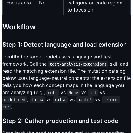
Focus area
No
category or code region
to focus on
Workflow
Step 1: Detect language and load extension
Identify the target codebase's language and test
framework. Call the
skill and
test-analysis-extensions
read the matching extension file. The mutation catalog
below uses language-neutral concepts; the extension file
tells you how each concept maps in the language you
are analyzing (e.g.,
vs
vs
vs
null
None
nil
,
vs
vs
vs
undefined
throw
raise
panic!
return 
).
err
Step 2: Gather production and test code
Read both the production code and its corresponding