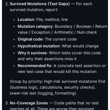
Survived Mutations (Test Gaps)
— For each
survived mutation, report:
Location
: File, method, line
Mutation category
: Boundary / Boolean / Return
value / Exception / Arithmetic / Null-check
Original code
: The current code
Hypothetical mutation
: What would change
Why it survives
: Which tests cover this code
and why their assertions miss it
Recommended fix
: A concrete test assertion or
new test case that would kill this mutation
Group by priority: high-risk survived mutations first
(business logic, calculations, security checks),
lower-risk last (logging, formatting).
No-Coverage Zones
— Code paths that no test
reaches at all. These are worse than survived