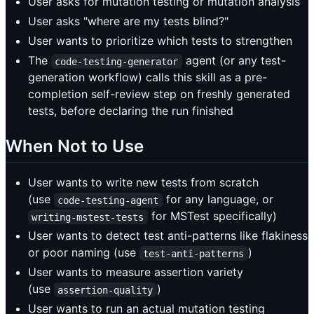
User asks for mutation testing or mutation analysis
User asks "where are my tests blind?"
User wants to prioritize which tests to strengthen
The
agent (or any test-
code-testing-generator
generation workflow) calls this skill as a pre-
completion self-review step on freshly generated
tests, before declaring the run finished
When Not to Use
User wants to write new tests from scratch
(use
for any language, or
code-testing-agent
for MSTest specifically)
writing-mstest-tests
User wants to detect test anti-patterns like flakiness
or poor naming (use
)
test-anti-patterns
User wants to measure assertion variety
(use
)
assertion-quality
User wants to run an actual mutation testing