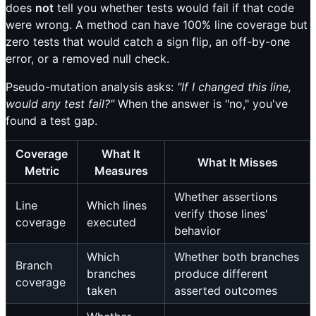
does
not
tell you whether tests would fail if that code
were wrong. A method can have 100% line coverage but
zero tests that would catch a sign flip, an off-by-one
error, or a removed null check.
Pseudo-mutation analysis asks:
"If I changed this line,
would any test fail?"
When the answer is "no," you've
found a test gap.
Coverage
What It
What It Misses
Metric
Measures
Whether assertions
Line
Which lines
verify those lines'
coverage
executed
behavior
Which
Whether both branches
Branch
branches
produce different
coverage
taken
asserted outcomes