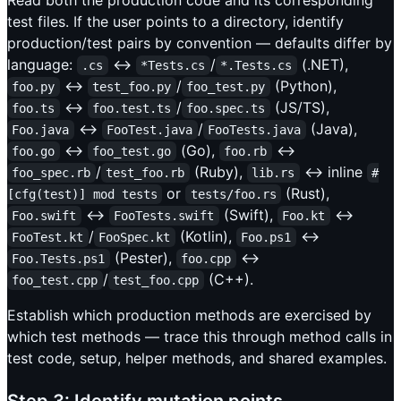
test files. If the user points to a directory, identify
production/test pairs by convention — defaults differ by
language:
↔
/
(.NET),
.cs
*Tests.cs
*.Tests.cs
↔
/
(Python),
foo.py
test_foo.py
foo_test.py
↔
/
(JS/TS),
foo.ts
foo.test.ts
foo.spec.ts
↔
/
(Java),
Foo.java
FooTest.java
FooTests.java
↔
(Go),
↔
foo.go
foo_test.go
foo.rb
/
(Ruby),
↔ inline
foo_spec.rb
test_foo.rb
lib.rs
#
or
(Rust),
[cfg(test)] mod tests
tests/foo.rs
↔
(Swift),
↔
Foo.swift
FooTests.swift
Foo.kt
/
(Kotlin),
↔
FooTest.kt
FooSpec.kt
Foo.ps1
(Pester),
↔
Foo.Tests.ps1
foo.cpp
/
(C++).
foo_test.cpp
test_foo.cpp
Establish which production methods are exercised by
which test methods — trace this through method calls in
test code, setup, helper methods, and shared examples.
Step 3: Identify mutation points