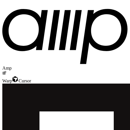
Amp
Warp
Cursor