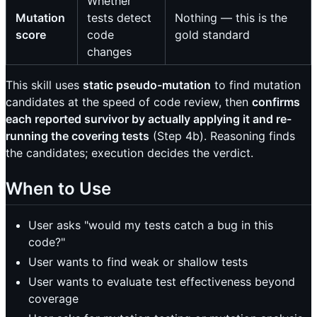
Whether
Mutation
tests detect
Nothing — this is the
score
code
gold standard
changes
This skill uses
static pseudo-mutation
to find mutation
candidates at the speed of code review, then
confirms
each reported survivor by actually applying it and re-
running the covering tests
(Step 4b). Reasoning finds
the candidates; execution decides the verdict.
When to Use
User asks "would my tests catch a bug in this
code?"
User wants to find weak or shallow tests
User wants to evaluate test effectiveness beyond
coverage