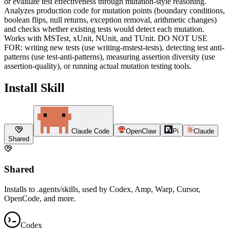
or evaluate test effectiveness through mutation-style reasoning.
Analyzes production code for mutation points (boundary conditions,
boolean flips, null returns, exception removal, arithmetic changes)
and checks whether existing tests would detect each mutation.
Works with MSTest, xUnit, NUnit, and TUnit. DO NOT USE
FOR: writing new tests (use writing-mstest-tests), detecting test anti-
patterns (use test-anti-patterns), measuring assertion diversity (use
assertion-quality), or running actual mutation testing tools.
Install Skill
Claude Code
OpenClaw
Pi
Claude
Shared
Shared
Installs to .agents/skills, used by Codex, Amp, Warp, Cursor,
OpenCode, and more.
Codex