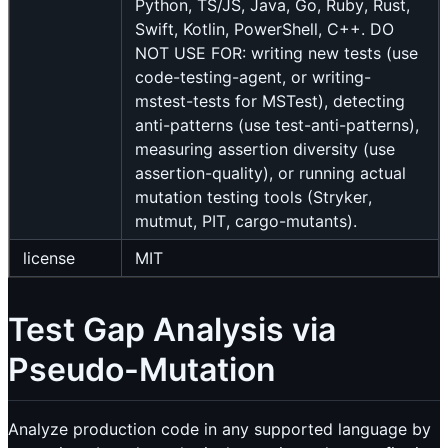
Python, TS/JS, Java, Go, Ruby, Rust,
Swift, Kotlin, PowerShell, C++. DO
NOT USE FOR: writing new tests (use
code-testing-agent, or writing-
mstest-tests for MSTest), detecting
anti-patterns (use test-anti-patterns),
measuring assertion diversity (use
assertion-quality), or running actual
mutation testing tools (Stryker,
mutmut, PIT, cargo-mutants).
license
MIT
Test Gap Analysis via
Pseudo-Mutation
Analyze production code in any supported language by