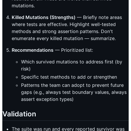
mutations.
Killed Mutations (Strengths)
— Briefly note areas
where tests are effective. Highlight well-tested
methods and strong assertion patterns. Don't
enumerate every killed mutation — summarize.
Recommendations
— Prioritized list:
Which survived mutations to address first (by
risk)
Specific test methods to add or strengthen
Patterns the team can adopt to prevent future
gaps (e.g., always test boundary values, always
assert exception types)
Validation
The suite was run and every reported survivor was