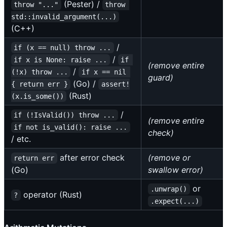
(Pester) /
throw "..."
throw 
std::invalid_argument(...)
(C++)
/
if (x == null) throw ...
/
if x is None: raise ...
if 
(remove entire
/
(!x) throw ...
if x == nil 
guard)
(Go) /
{ return err }
assert!
(Rust)
(x.is_some())
/
if (!IsValid()) throw ...
(remove entire
if not is_valid(): raise ...
check)
/ etc.
after error check
(remove or
return err
(Go)
swallow error)
or
.unwrap()
operator (Rust)
?
.expect(...)