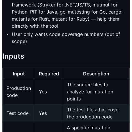
framework (Stryker for .NET/JS/TS, mutmut for
Python, PIT for Java, go-mutesting for Go, cargo-
mutants for Rust, mutant for Ruby) — help them
directly with the tool
User only wants code coverage numbers (out of
scope)
Inputs
Input
Required
Description
The source files to
Production
Yes
analyze for mutation
code
points
The test files that cover
Test code
Yes
the production code
A specific mutation