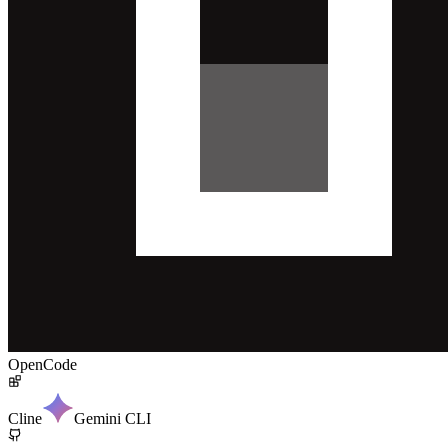
OpenCode
Cline
Gemini CLI