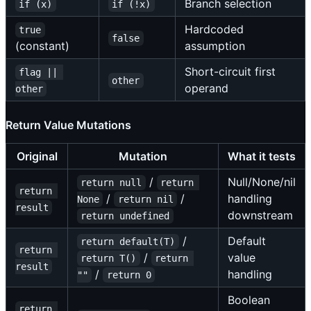
Branch selection
if (x)
if (!x)
Hardcoded
true
false
(constant)
assumption
Short-circuit first
flag || 
other
operand
other
Return Value Mutations
Original
Mutation
What it tests
/
Null/None/nil
return null
return 
return 
/
/
handling
None
return nil
result
downstream
return undefined
/
Default
return default(T)
return 
/
value
return T()
return 
result
/
handling
""
return 0
Boolean
return 