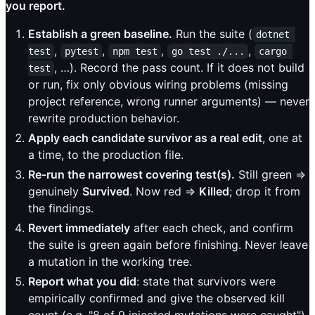
you report.
Establish a green baseline.
Run the suite (
dotnet 
,
,
,
,
test
pytest
npm test
go test ./...
cargo 
, …). Record the pass count. If it does not build
test
or run, fix only obvious wiring problems (missing
project reference, wrong runner arguments) — never
rewrite production behavior.
Apply each candidate survivor as a real edit
, one at
a time, to the production file.
Re-run the narrowest covering test(s).
Still green ⇒
genuinely
Survived
. Now red ⇒
Killed
; drop it from
the findings.
Revert immediately
after each check, and confirm
the suite is green again before finishing. Never leave
a mutation in the working tree.
Report what you did
: state that survivors were
empirically confirmed and give the observed kill
count (e.g. "8 of 9 injected mutations were caught").