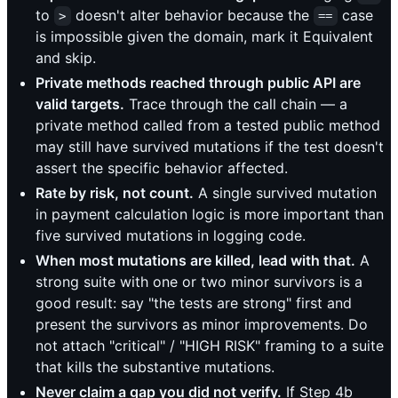
to
doesn't alter behavior because the
case
>
==
is impossible given the domain, mark it Equivalent
and skip.
Private methods reached through public API are
valid targets.
Trace through the call chain — a
private method called from a tested public method
may still have survived mutations if the test doesn't
assert the specific behavior affected.
Rate by risk, not count.
A single survived mutation
in payment calculation logic is more important than
five survived mutations in logging code.
When most mutations are killed, lead with that.
A
strong suite with one or two minor survivors is a
good result: say "the tests are strong" first and
present the survivors as minor improvements. Do
not attach "critical" / "HIGH RISK" framing to a suite
that kills the substantive mutations.
Never claim a gap you did not verify.
If Step 4b