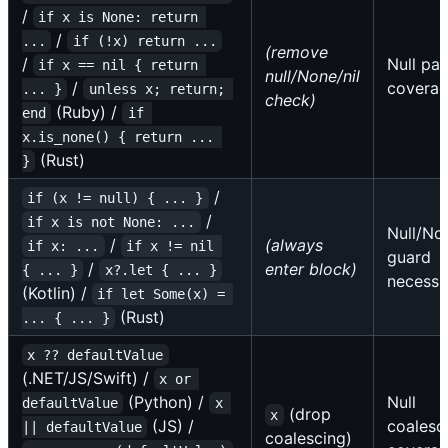
/
if x is None: return 
/
...
if (!x) return ...
(remove
/
Null pat
if x == nil { return 
null/None/nil
/
covera
... }
unless x; return; 
check)
(Ruby) /
end
if 
x.is_none() { return ... 
(Rust)
}
/
if (x != null) { ... }
/
if x is not None: ...
Null/Non
/
(always
if x: ...
if x != nil 
guard
/
enter block)
{ ... }
x?.let { ... }
necessi
(Kotlin) /
if let Some(x) = 
(Rust)
... { ... }
x ?? defaultValue
(.NET/JS/Swift) /
x or 
(Python) /
Null
defaultValue
x 
(drop
x
(JS) /
coalesc
|| defaultValue
coalescing)