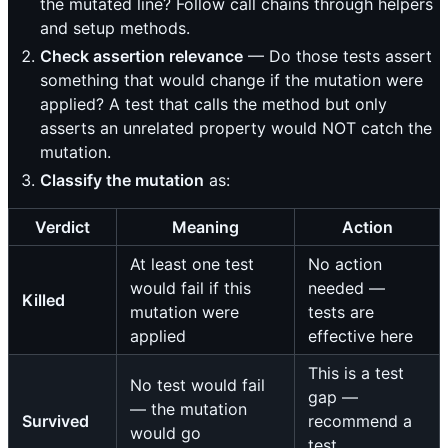
the mutated line? Follow call chains through helpers
and setup methods.
Check assertion relevance
— Do those tests assert
something that would change if the mutation were
applied? A test that calls the method but only
asserts an unrelated property would NOT catch the
mutation.
Classify the mutation
as:
Verdict
Meaning
Action
At least one test
No action
would fail if this
needed —
Killed
mutation were
tests are
applied
effective here
This is a test
No test would fail
gap —
— the mutation
Survived
recommend a
would go
test