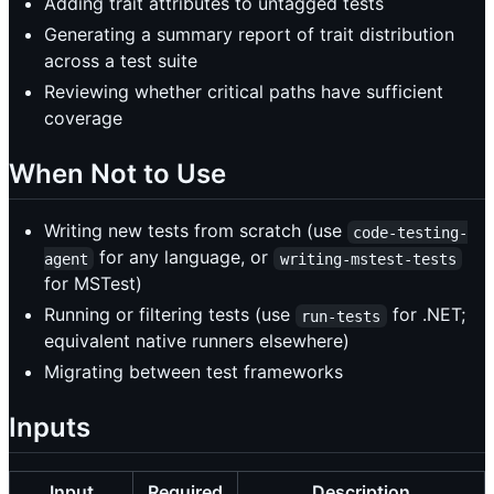
Adding trait attributes to untagged tests
Generating a summary report of trait distribution
across a test suite
Reviewing whether critical paths have sufficient
coverage
When Not to Use
Writing new tests from scratch (use
code-testing-
for any language, or
agent
writing-mstest-tests
for MSTest)
Running or filtering tests (use
for .NET;
run-tests
equivalent native runners elsewhere)
Migrating between test frameworks
Inputs
Input
Required
Description