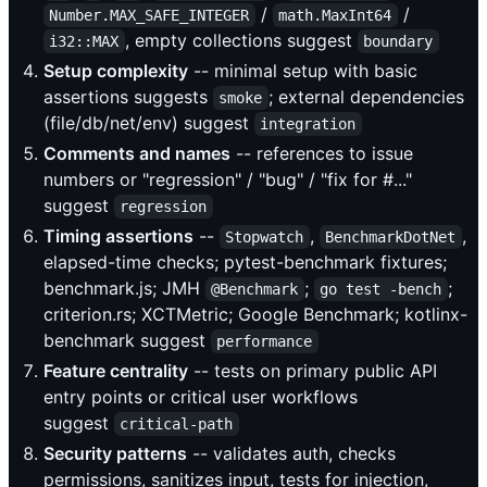
/
/
Number.MAX_SAFE_INTEGER
math.MaxInt64
, empty collections suggest
i32::MAX
boundary
Setup complexity
-- minimal setup with basic
assertions suggests
; external dependencies
smoke
(file/db/net/env) suggest
integration
Comments and names
-- references to issue
numbers or "regression" / "bug" / "fix for #..."
suggest
regression
Timing assertions
--
,
,
Stopwatch
BenchmarkDotNet
elapsed-time checks; pytest-benchmark fixtures;
benchmark.js; JMH
;
;
@Benchmark
go test -bench
criterion.rs; XCTMetric; Google Benchmark; kotlinx-
benchmark suggest
performance
Feature centrality
-- tests on primary public API
entry points or critical user workflows
suggest
critical-path
Security patterns
-- validates auth, checks
permissions, sanitizes input, tests for injection,