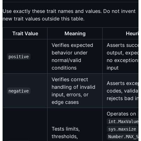
Use exactly these trait names and values. Do not invent
new trait values outside this table.
Trait Value
Meaning
Heuris
Verifies expected
Asserts succes
behavior under
output, expect
positive
normal/valid
no exceptions 
conditions
input
Verifies correct
Asserts except
handling of invalid
codes, validati
negative
input, errors, or
rejects bad in
edge cases
Operates on
int.MaxValue
Tests limits,
sys.maxsize
thresholds,
Number.MAX_S