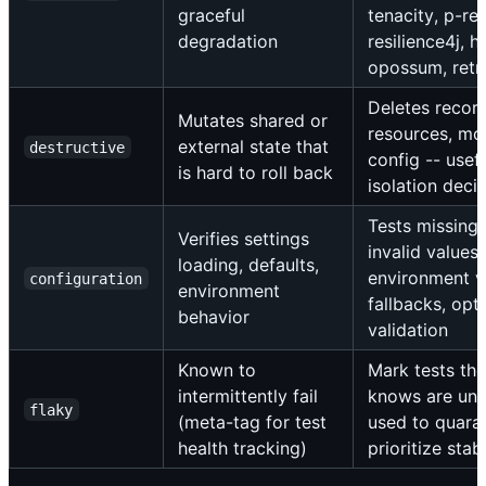
graceful
tenacity, p-ret
degradation
resilience4j, hy
opossum, retr
Deletes recor
Mutates shared or
resources, mod
external state that
destructive
config -- usefu
is hard to roll back
isolation deci
Tests missing 
Verifies settings
invalid values,
loading, defaults,
environment v
configuration
environment
fallbacks, opt
behavior
validation
Known to
Mark tests th
intermittently fail
knows are unre
flaky
(meta-tag for test
used to quaran
health tracking)
prioritize stab