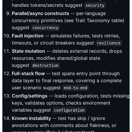
handles tokens/secrets suggest
security
Parallel/async constructs
-- per-language
concurrency primitives (see Trait Taxonomy table)
suggest
concurrency
Fault injection
-- simulates failures, tests retries,
timeouts, or circuit breakers suggest
resilience
State mutation
-- deletes external records, drops
resources, modifies shared/global state
suggest
destructive
Full-stack flow
-- test spans entry point through
data layer to final response, covering a complete
user scenario suggest
end-to-end
Config/settings
-- loads configuration, tests missing
keys, validates options, checks environment
variables suggest
configuration
Known instability
-- test has skip / ignore
annotations with comments about flakiness, or