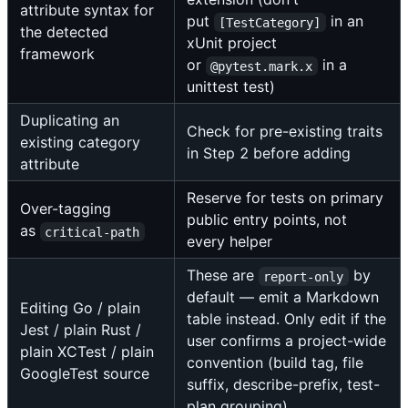
attribute syntax for
put
in an
[TestCategory]
the detected
xUnit project
framework
or
in a
@pytest.mark.x
unittest test)
Duplicating an
Check for pre-existing traits
existing category
in Step 2 before adding
attribute
Reserve for tests on primary
Over-tagging
public entry points, not
as
critical-path
every helper
These are
by
report-only
default — emit a Markdown
Editing Go / plain
table instead. Only edit if the
Jest / plain Rust /
user confirms a project-wide
plain XCTest / plain
convention (build tag, file
GoogleTest source
suffix, describe-prefix, test-
plan grouping).