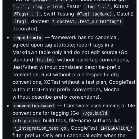
, Pester
, Kotest
"..." , :tag => true
-Tag '...'
, Swift Testing
, Catch2
@Tags(...)
@Tag(.tagName)
, doctest
[tag]
* doctest::test_suite("tag")
decorator).
— framework has no canonical,
report-only
agreed-upon tag attribute; report tags in a
Markdown table only and do not edit source (Go
standard
without build-tag conventions,
testing
Jest/Vitest without consistent describe-prefix
convention, Rust without project-specific cfg
conventions, XCTest without a test plan, GoogleTest
without test-name prefix conventions, Mocha
without describe-prefix conventions).
— framework uses naming or file
convention-based
conventions for tagging (Go
//go:build 
build tags, file-name suffixes like
integration
, GoogleTest
*_integration_test.go
INTEGRATION_*
filter prefix). Only emit canonical edits when the