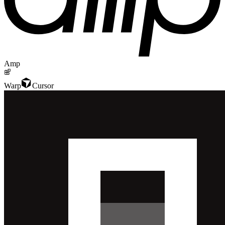
Amp
Warp
Cursor