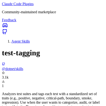
Claude Code Plugins
Community-maintained marketplace
Feedback
Agent Skills
test-tagging
@dotnet/skills
3.1k
1
Analyzes test suites and tags each test with a standardized set of
traits (e.g., positive, negative, critical-path, boundary, smoke,
regression). Use when the user wants to categorize, audit, or label