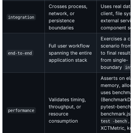
Crosses process,
Uses real dat
network, or
client, file sys
integration
persistence
external servic
boundaries
component se
Exercises a c
Full user workflow
scenario from 
spanning the entire
to final result,
end-to-end
application stack
from single-
boundary
int
Asserts on el
memory, alloca
uses benchma
Validates timing,
(BenchmarkDo
throughput, or
pytest-bench
performance
resource
benchmark.js
consumption
, 
test -bench
XCTMetric, kot