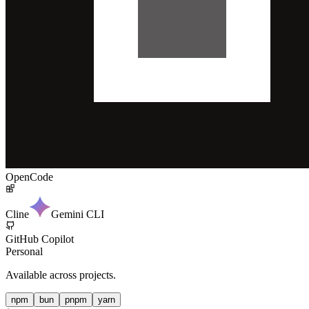
OpenCode
Cline
Gemini CLI
GitHub Copilot
Personal
Available across projects.
npm
bun
pnpm
yarn