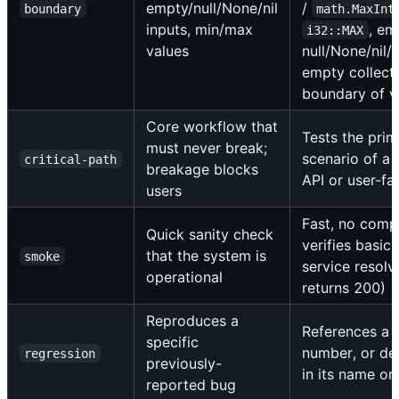
empty/null/None/nil
/
boundary
math.MaxInt
inputs, min/max
, em
i32::MAX
values
null/None/nil/
empty collecti
boundary of v
Core workflow that
Tests the pri
must never break;
scenario of a 
critical-path
breakage blocks
API or user-fa
users
Fast, no comp
Quick sanity check
verifies basic 
that the system is
smoke
service resolv
operational
returns 200)
Reproduces a
References a b
specific
number, or des
regression
previously-
in its name o
reported bug