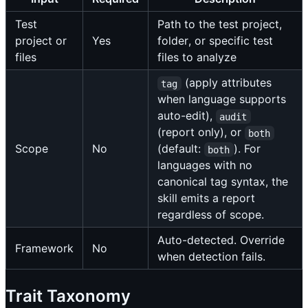
Test
Path to the test project,
project or
Yes
folder, or specific test
files
files to analyze
(apply attributes
tag
when language supports
auto-edit),
audit
(report only), or
both
Scope
No
(default:
). For
both
languages with no
canonical tag syntax, the
skill emits a report
regardless of scope.
Auto-detected. Override
Framework
No
when detection fails.
Trait Taxonomy