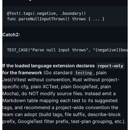
@Test(.tags(.negative, .boundary))

Catch2:
If the loaded language extension declares
report-only
for the framework
(Go standard
, plain
testing
Jest/Vitest without convention, Rust without project-
specific cfg, plain XCTest, plain GoogleTest, plain
Mocha), do NOT modify source files. Instead emit a
Markdown table mapping each test to its suggested
tags, and recommend a project-wide convention the
team can adopt (build tags, file suffix, describe-block
prefix, GoogleTest filter prefix, test-plan grouping, etc.).