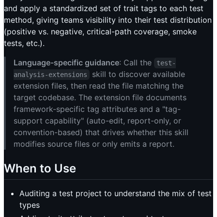
and apply a standardized set of trait tags to each test
method, giving teams visibility into their test distribution
(positive vs. negative, critical-path coverage, smoke
tests, etc.).
Language-specific guidance
: Call the
test-
skill to discover available
analysis-extensions
extension files, then read the file matching the
target codebase. The extension file documents
framework-specific tag attributes and a "tag-
support capability" (auto-edit, report-only, or
convention-based) that drives whether this skill
modifies source files or only emits a report.
When to Use
Auditing a test project to understand the mix of test
types