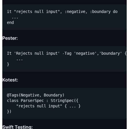
it "rejects null input", :negative, :boundary do

  ...

Pester:
It 'Rejects null input' -Tag 'negative','boundary' {

    ...

Kotest:
@Tags(Negative, Boundary)

class ParserSpec : StringSpec({

    "rejects null input" { ... }

Swift Testing: