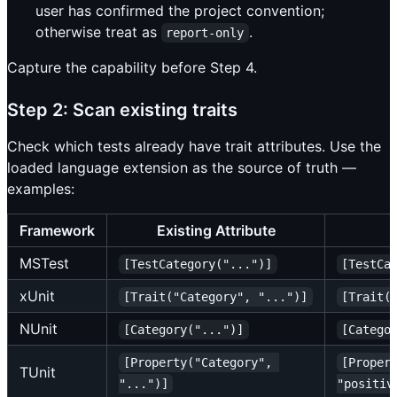
user has confirmed the project convention;
otherwise treat as
.
report-only
Capture the capability before Step 4.
Step 2: Scan existing traits
Check which tests already have trait attributes. Use the
loaded language extension as the source of truth —
examples:
Framework
Existing Attribute
MSTest
[TestCategory("...")]
[TestCa
xUnit
[Trait("Category", "...")]
[Trait(
NUnit
[Category("...")]
[Catego
[Property("Category", 
[Proper
TUnit
"...")]
"positiv