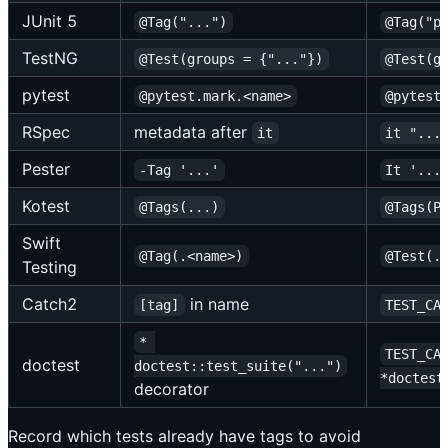
JUnit 5
@Tag("...")
@Tag("p
TestNG
@Test(groups = {"..."})
@Test(g
pytest
@pytest.mark.<name>
@pytest
RSpec
metadata after
it
it "...
Pester
-Tag '...'
It '...
Kotest
@Tags(...)
@Tags(P
Swift
@Tag(.<name>)
@Test(.
Testing
Catch2
in name
[tag]
TEST_CA
* 
TEST_CA
doctest
doctest::test_suite("...")
*doctest
decorator
Record which tests already have tags to avoid