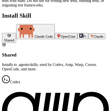
tests with traits. Do not use for writing new tests, running tests, or
migrating test frameworks.
Install Skill
Claude Code
OpenClaw
Pi
Claude
Shared
Shared
Installs to .agents/skills, used by Codex, Amp, Warp, Cursor,
OpenCode, and more.
Codex