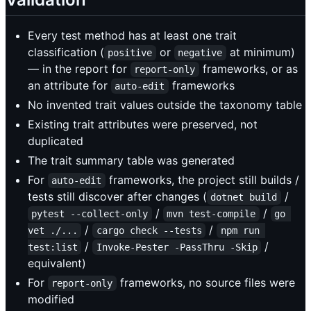
Every test method has at least one trait
classification (
or
at minimum)
positive
negative
— in the report for
frameworks, or as
report-only
an attribute for
frameworks
auto-edit
No invented trait values outside the taxonomy table
Existing trait attributes were preserved, not
duplicated
The trait summary table was generated
For
frameworks, the project still builds /
auto-edit
tests still discover after changes (
/
dotnet build
/
/
pytest --collect-only
mvn test-compile
go 
/
/
vet ./...
cargo check --tests
npm run 
/
/
test:list
Invoke-Pester -PassThru -Skip
equivalent)
For
frameworks, no source files were
report-only
modified