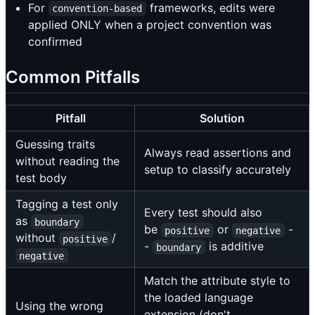
For
frameworks, edits were
convention-based
applied ONLY when a project convention was
confirmed
Common Pitfalls
Pitfall
Solution
Guessing traits
Always read assertions and
without reading the
setup to classify accurately
test body
Tagging a test only
Every test should also
as
boundary
be
or
-
positive
negative
without
/
positive
-
is additive
boundary
negative
Match the attribute style to
the loaded language
Using the wrong
extension (don't