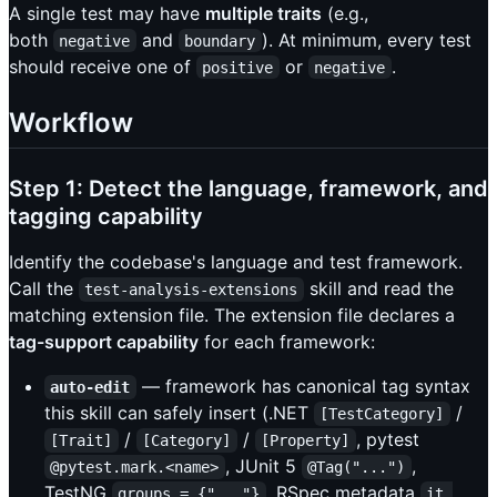
A single test may have
multiple traits
(e.g.,
both
and
). At minimum, every test
negative
boundary
should receive one of
or
.
positive
negative
Workflow
Step 1: Detect the language, framework, and
tagging capability
Identify the codebase's language and test framework.
Call the
skill and read the
test-analysis-extensions
matching extension file. The extension file declares a
tag-support capability
for each framework:
— framework has canonical tag syntax
auto-edit
this skill can safely insert (.NET
/
[TestCategory]
/
/
, pytest
[Trait]
[Category]
[Property]
, JUnit 5
,
@pytest.mark.<name>
@Tag("...")
TestNG
, RSpec metadata
groups = {"..."}
it 