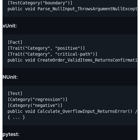
[TestCategory("boundary")]

xUnit:
[Fact]

[Trait("Category", "positive")]

[Trait("Category", "critical-path")]

NUnit:
[Test]

[Category("regression")]

[Category("negative")]

public void Calculate_OverflowInput_ReturnsError() //
pytest: