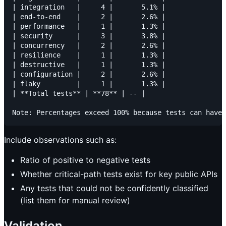
| integration   |     4 |       5.1% |

| end-to-end    |     2 |       2.6% |

| performance   |     1 |       1.3% |

| security      |     3 |       3.8% |

| concurrency   |     2 |       2.6% |

| resilience    |     1 |       1.3% |

| destructive   |     1 |       1.3% |

| configuration |     2 |       2.6% |

| flaky         |     1 |       1.3% |

| **Total tests** | **78** | -- |

Include observations such as:
Ratio of positive to negative tests
Whether critical-path tests exist for key public APIs
Any tests that could not be confidently classified
(list them for manual review)
Validation