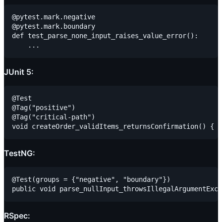
@pytest.mark.negative

@pytest.mark.boundary

def test_parse_none_input_raises_value_error():

JUnit 5:
@Test

@Tag("positive")

@Tag("critical-path")

TestNG:
@Test(groups = {"negative", "boundary"})

RSpec: