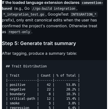
If the loaded language extension declares
convention-
(e.g., Go
,
based
//go:build integration
, GoogleTest
*_integration_test.go
INTEGRATION_*
prefix), only emit canonical edits when the user has
confirmed the project's convention. Otherwise treat
as
.
report-only
Step 5: Generate trait summary
After tagging, produce a summary table:
## Trait Distribution

| Trait         | Count | % of Total |

|---------------|-------|------------|

| positive      |    42 |      53.8% |

| negative      |    22 |      28.2% |

| boundary      |     8 |      10.3% |

| critical-path |    12 |      15.4% |

| smoke         |     3 |       3.8% |

| regression    |     5 |       6.4% |
