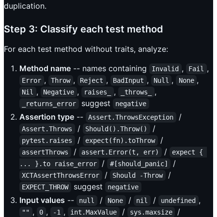
duplication.
Step 3: Classify each test method
For each test method without traits, analyze:
Method name
-- names containing
,
,
Invalid
Fail
,
,
,
,
,
,
Error
Throw
Reject
BadInput
Null
None
,
,
,
,
Nil
Negative
raises_
_throws_
suggest
_returns_error
negative
Assertion type
--
/
Assert.ThrowsException
/
/
Assert.Throws
Should().Throw()
/
/
pytest.raises
expect(fn).toThrow
/
/
assertThrows
assert.Error(t, err)
expect { 
/
/
... }.to raise_error
#[should_panic]
/
/
XCTAssertThrowsError
Should -Throw
suggest
EXPECT_THROW
negative
Input values
--
/
/
/
,
null
None
nil
undefined
,
,
,
/
/
""
0
-1
int.MaxValue
sys.maxsize