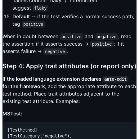
names contain "flaky" / "intermittent"
suggest
flaky
Default
-- if the test verifies a normal success path,
tag
positive
When in doubt between
and
, read
positive
negative
the assertion: if it asserts success ->
; if it
positive
asserts failure ->
.
negative
Step 4: Apply trait attributes (or report only)
If the loaded language extension declares
auto-edit
for the framework
, add the appropriate attribute to each
test method. Place trait attributes adjacent to the
existing test attribute. Examples:
MSTest:
[TestMethod]

[TestCategory("negative")]
