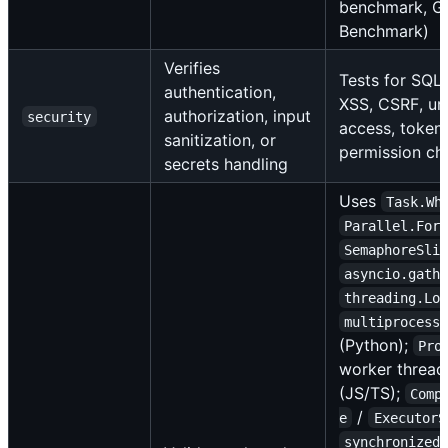
benchmark, G
Benchmark)
Verifies
Tests for SQL 
authentication,
XSS, CSRF, un
authorization, input
security
access, token 
sanitization, or
permission ch
secrets handling
Uses
Task.Wh
Parallel.For
SemaphoreSli
asyncio.gath
threading.Lo
multiprocess
(Python);
Pro
worker thread
(JS/TS);
Comp
/
e
ExecutorS
synchronized