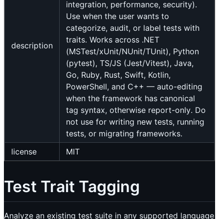
integration, performance, security).
Use when the user wants to
categorize, audit, or label tests with
traits. Works across .NET
description
(MSTest/xUnit/NUnit/TUnit), Python
(pytest), TS/JS (Jest/Vitest), Java,
Go, Ruby, Rust, Swift, Kotlin,
PowerShell, and C++ — auto-editing
when the framework has canonical
tag syntax, otherwise report-only. Do
not use for writing new tests, running
tests, or migrating frameworks.
license
MIT
Test Trait Tagging
Analyze an existing test suite in any supported language