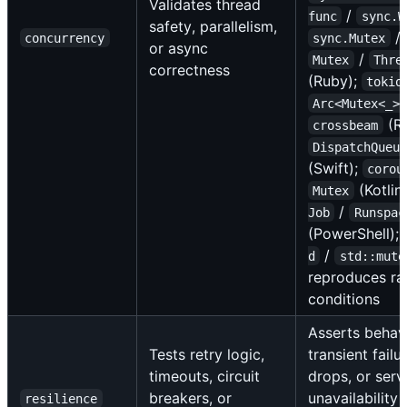
Validates thread
/
func
sync.W
safety, parallelism,
/
concurrency
sync.Mutex
or async
/
Mutex
Thre
correctness
(Ruby);
tokio
Arc<Mutex<_>
(Ru
crossbeam
DispatchQueu
(Swift);
corou
(Kotlin
Mutex
/
Job
Runspac
(PowerShell);
/
d
std::mute
reproduces ra
conditions
Asserts behav
Tests retry logic,
transient fail
timeouts, circuit
drops, or serv
breakers, or
unavailability (
resilience