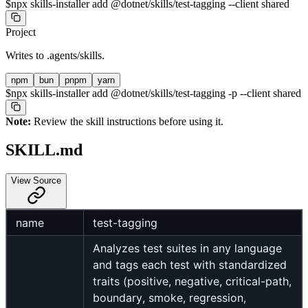
$
npx skills-installer add @dotnet/skills/test-tagging --client shared
Project
Writes to
.agents/skills
.
npm
bun
pnpm
yarn
$
npx skills-installer add @dotnet/skills/test-tagging -p --client shared
Note:
Review the skill instructions before using it.
SKILL.md
View Source
name
test-tagging
Analyzes test suites in any language
and tags each test with standardized
traits (positive, negative, critical-path,
boundary, smoke, regression,