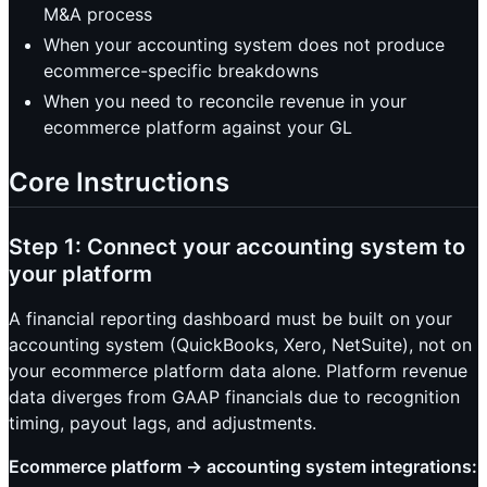
M&A process
When your accounting system does not produce
ecommerce-specific breakdowns
When you need to reconcile revenue in your
ecommerce platform against your GL
Core Instructions
Step 1: Connect your accounting system to
your platform
A financial reporting dashboard must be built on your
accounting system (QuickBooks, Xero, NetSuite), not on
your ecommerce platform data alone. Platform revenue
data diverges from GAAP financials due to recognition
timing, payout lags, and adjustments.
Ecommerce platform → accounting system integrations: