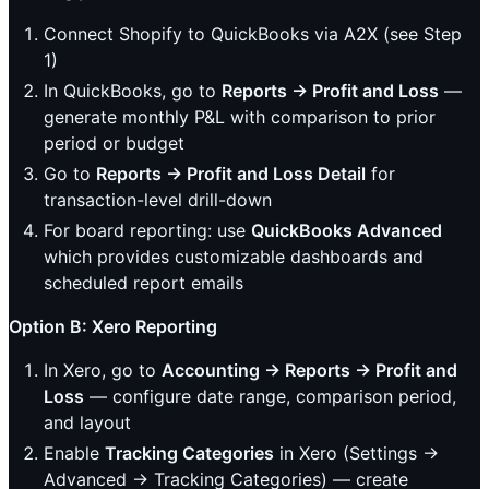
Connect Shopify to QuickBooks via A2X (see Step
1)
In QuickBooks, go to
Reports → Profit and Loss
—
generate monthly P&L with comparison to prior
period or budget
Go to
Reports → Profit and Loss Detail
for
transaction-level drill-down
For board reporting: use
QuickBooks Advanced
which provides customizable dashboards and
scheduled report emails
Option B: Xero Reporting
In Xero, go to
Accounting → Reports → Profit and
Loss
— configure date range, comparison period,
and layout
Enable
Tracking Categories
in Xero (Settings →
Advanced → Tracking Categories) — create