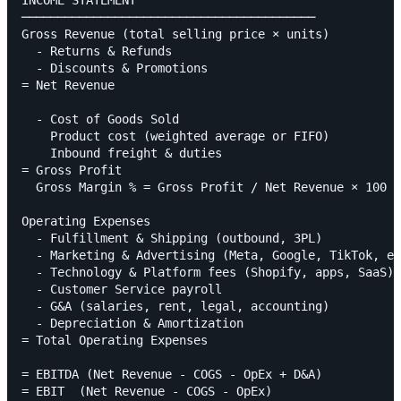
INCOME STATEMENT

─────────────────────────────────────────

Gross Revenue (total selling price × units)

  - Returns & Refunds

  - Discounts & Promotions

= Net Revenue

  - Cost of Goods Sold

    Product cost (weighted average or FIFO)

    Inbound freight & duties

= Gross Profit

  Gross Margin % = Gross Profit / Net Revenue × 100

Operating Expenses

  - Fulfillment & Shipping (outbound, 3PL)

  - Marketing & Advertising (Meta, Google, TikTok, em
  - Technology & Platform fees (Shopify, apps, SaaS)

  - Customer Service payroll

  - G&A (salaries, rent, legal, accounting)

  - Depreciation & Amortization

= Total Operating Expenses

= EBITDA (Net Revenue - COGS - OpEx + D&A)

= EBIT  (Net Revenue - COGS - OpEx)
