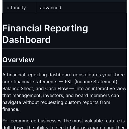
difficulty
advanced
Financial Reporting
Dashboard
Overview
A financial reporting dashboard consolidates your three
core financial statements — P&L (Income Statement),
Balance Sheet, and Cash Flow — into an interactive view
that management, investors, and board members can
navigate without requesting custom reports from
finance.
For ecommerce businesses, the most valuable feature is
drill-down: the ability to see total gross margin and then