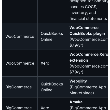
designed for Shopify;
handles COGS,
inventory, and
financial statements
WooCommerce
QuickBooks
QuickBooks plugin
WooCommerce
Online
(WooCommerce.com,
$79/yr)
WooCommerce Xero
extension
WooCommerce
Xero
(WooCommerce.com,
$79/yr)
Webgility
QuickBooks
BigCommerce
(BigCommerce App
Online
Marketplace)
Amaka
BigCommerce
Xero
(BigCommerce App