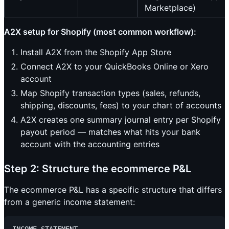
Marketplace)
A2X setup for Shopify (most common workflow):
Install A2X from the Shopify App Store
Connect A2X to your QuickBooks Online or Xero
account
Map Shopify transaction types (sales, refunds,
shipping, discounts, fees) to your chart of accounts
A2X creates one summary journal entry per Shopify
payout period — matches what hits your bank
account with the accounting entries
Step 2: Structure the ecommerce P&L
The ecommerce P&L has a specific structure that differs
from a generic income statement: