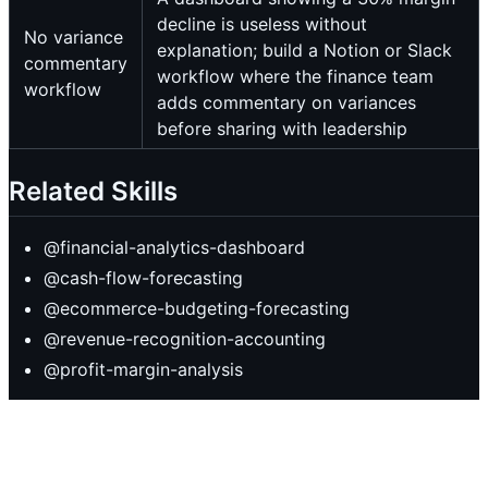
decline is useless without
No variance
explanation; build a Notion or Slack
commentary
workflow where the finance team
workflow
adds commentary on variances
before sharing with leadership
Related Skills
@financial-analytics-dashboard
@cash-flow-forecasting
@ecommerce-budgeting-forecasting
@revenue-recognition-accounting
@profit-margin-analysis