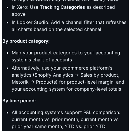
In Xero: Use
Tracking Categories
as described
above
In Looker Studio: Add a channel filter that refreshes
all charts based on the selected channel
By product category:
Map your product categories to your accounting
system's chart of accounts
Alternatively, use your ecommerce platform's
analytics (Shopify Analytics → Sales by product,
Metorik → Products) for product-level margin, and
your accounting system for company-level totals
By time period:
All accounting systems support P&L comparison:
current month vs. prior month, current month vs.
prior year same month, YTD vs. prior YTD