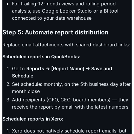
For trailing-12-month views and rolling period
analysis, use Google Looker Studio or a BI tool
connected to your data warehouse
Step 5: Automate report distribution
Replace email attachments with shared dashboard links:
Scheduled reports in QuickBooks:
Go to
Reports → [Report Name] → Save and
Schedule
Set schedule: monthly, on the 5th business day after
month close
Add recipients (CFO, CEO, board members) — they
receive the report by email with the latest numbers
Scheduled reports in Xero:
Xero does not natively schedule report emails, but