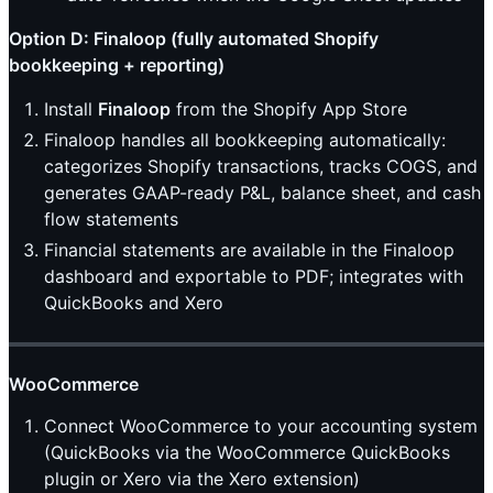
Option D: Finaloop (fully automated Shopify
bookkeeping + reporting)
Install
Finaloop
from the Shopify App Store
Finaloop handles all bookkeeping automatically:
categorizes Shopify transactions, tracks COGS, and
generates GAAP-ready P&L, balance sheet, and cash
flow statements
Financial statements are available in the Finaloop
dashboard and exportable to PDF; integrates with
QuickBooks and Xero
WooCommerce
Connect WooCommerce to your accounting system
(QuickBooks via the WooCommerce QuickBooks
plugin or Xero via the Xero extension)