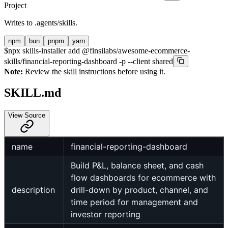
Project
Writes to
.agents/skills
.
npm
bun
pnpm
yarn
$
npx skills-installer add @finsilabs/awesome-ecommerce-
skills/financial-reporting-dashboard -p --client shared
Note:
Review the skill instructions before using it.
SKILL.md
View Source
name
financial-reporting-dashboard
Build P&L, balance sheet, and cash
flow dashboards for ecommerce with
description
drill-down by product, channel, and
time period for management and
investor reporting