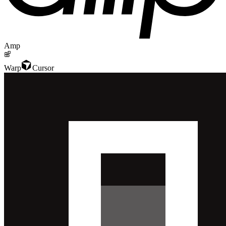
Amp
Warp
Cursor