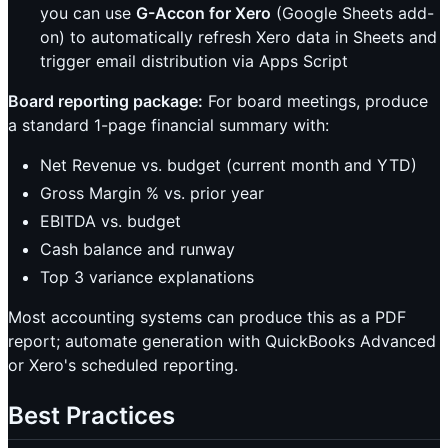
you can use
G-Accon for Xero
(Google Sheets add-
on) to automatically refresh Xero data in Sheets and
trigger email distribution via Apps Script
Board reporting package:
For board meetings, produce
a standard 1-page financial summary with:
Net Revenue vs. budget (current month and YTD)
Gross Margin % vs. prior year
EBITDA vs. budget
Cash balance and runway
Top 3 variance explanations
Most accounting systems can produce this as a PDF
report; automate generation with QuickBooks Advanced
or Xero's scheduled reporting.
Best Practices