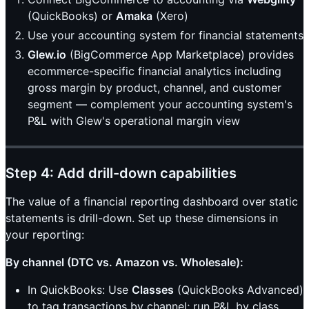
(QuickBooks) or
Amaka
(Xero)
Use your accounting system for financial statements
Glew.io
(BigCommerce App Marketplace) provides
ecommerce-specific financial analytics including
gross margin by product, channel, and customer
segment — complement your accounting system's
P&L with Glew's operational margin view
Step 4: Add drill-down capabilities
The value of a financial reporting dashboard over static
statements is drill-down. Set up these dimensions in
your reporting:
By channel (DTC vs. Amazon vs. Wholesale):
In QuickBooks: Use
Classes
(QuickBooks Advanced)
to tag transactions by channel; run P&L by class