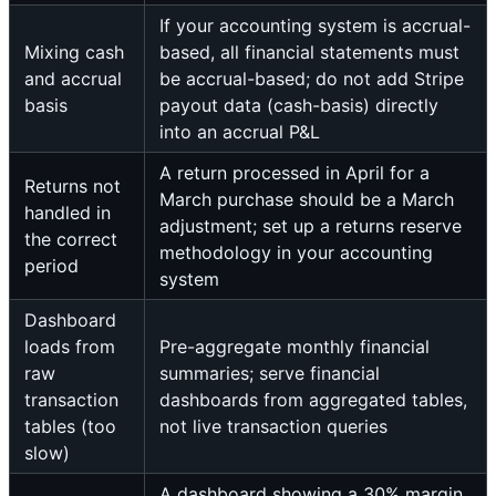
If your accounting system is accrual-
Mixing cash
based, all financial statements must
and accrual
be accrual-based; do not add Stripe
basis
payout data (cash-basis) directly
into an accrual P&L
A return processed in April for a
Returns not
March purchase should be a March
handled in
adjustment; set up a returns reserve
the correct
methodology in your accounting
period
system
Dashboard
loads from
Pre-aggregate monthly financial
raw
summaries; serve financial
transaction
dashboards from aggregated tables,
tables (too
not live transaction queries
slow)
A dashboard showing a 30% margin