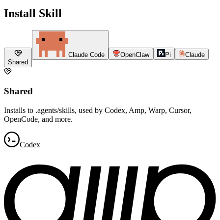
Install Skill
Claude Code
OpenClaw
Pi
Claude
Shared
Shared
Installs to .agents/skills, used by Codex, Amp, Warp, Cursor,
OpenCode, and more.
Codex