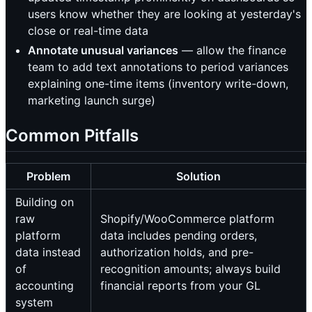
users know whether they are looking at yesterday's
close or real-time data
Annotate unusual variances
— allow the finance
team to add text annotations to period variances
explaining one-time items (inventory write-down,
marketing launch surge)
Common Pitfalls
Problem
Solution
Building on
raw
Shopify/WooCommerce platform
platform
data includes pending orders,
data instead
authorization holds, and pre-
of
recognition amounts; always build
accounting
financial reports from your GL
system