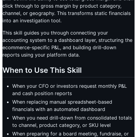
click through to gross margin by product category,
channel, or geography. This transforms static financials
into an investigation tool.
This skill guides you through connecting your
accounting system to a dashboard layer, structuring the
ecommerce-specific P&L, and building drill-down
reports using your platform data.
When to Use This Skill
When your CFO or investors request monthly P&L
and cash position reports
When replacing manual spreadsheet-based
financials with an automated dashboard
When you need drill-down from consolidated totals
to channel, product category, or SKU level
When preparing for a board meeting, fundraise, or