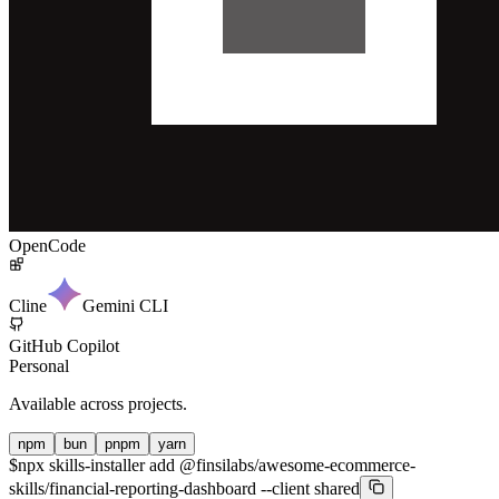
OpenCode
Cline
Gemini CLI
GitHub Copilot
Personal
Available across projects.
npm
bun
pnpm
yarn
$
npx skills-installer add @finsilabs/awesome-ecommerce-
skills/financial-reporting-dashboard --client shared