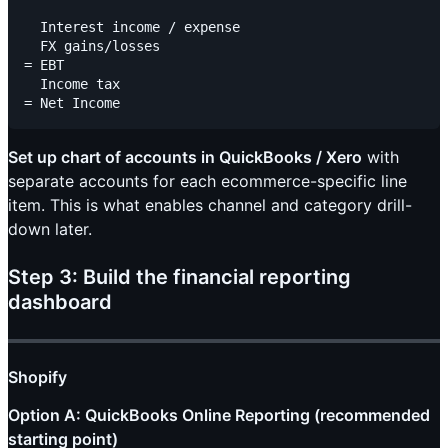
  Interest income / expense

  FX gains/losses

= EBT

  Income tax

Set up chart of accounts in QuickBooks / Xero
with
separate accounts for each ecommerce-specific line
item. This is what enables channel and category drill-
down later.
Step 3: Build the financial reporting
dashboard
Shopify
Option A: QuickBooks Online Reporting (recommended
starting point)