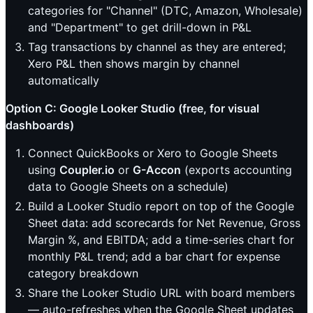
categories for "Channel" (DTC, Amazon, Wholesale)
and "Department" to get drill-down in P&L
Tag transactions by channel as they are entered;
Xero P&L then shows margin by channel
automatically
Option C: Google Looker Studio (free, for visual
dashboards)
Connect QuickBooks or Xero to Google Sheets
using
Coupler.io
or
G-Accon
(exports accounting
data to Google Sheets on a schedule)
Build a Looker Studio report on top of the Google
Sheet data: add scorecards for Net Revenue, Gross
Margin %, and EBITDA; add a time-series chart for
monthly P&L trend; add a bar chart for expense
category breakdown
Share the Looker Studio URL with board members
— auto-refreshes when the Google Sheet updates