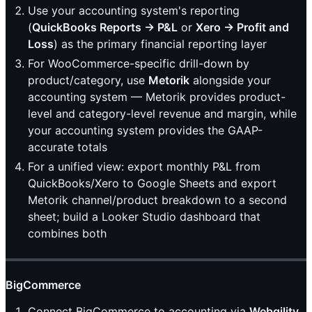
Use your accounting system's reporting
(
QuickBooks Reports → P&L
or
Xero → Profit and
Loss
) as the primary financial reporting layer
For WooCommerce-specific drill-down by
product/category, use
Metorik
alongside your
accounting system — Metorik provides product-
level and category-level revenue and margin, while
your accounting system provides the GAAP-
accurate totals
For a unified view: export monthly P&L from
QuickBooks/Xero to Google Sheets and export
Metorik channel/product breakdown to a second
sheet; build a Looker Studio dashboard that
combines both
BigCommerce
Connect BigCommerce to accounting via
Webgility