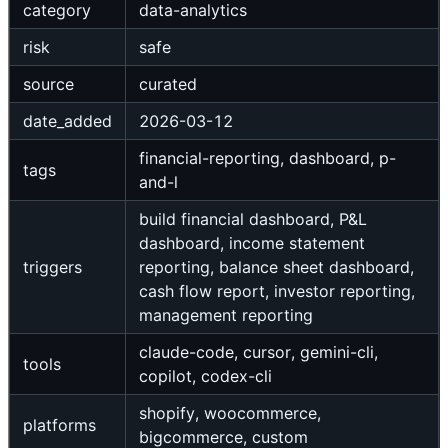
category
data-analytics
risk
safe
source
curated
date_added
2026-03-12
financial-reporting, dashboard, p-
tags
and-l
build financial dashboard, P&L
dashboard, income statement
triggers
reporting, balance sheet dashboard,
cash flow report, investor reporting,
management reporting
claude-code, cursor, gemini-cli,
tools
copilot, codex-cli
shopify, woocommerce,
platforms
bigcommerce, custom