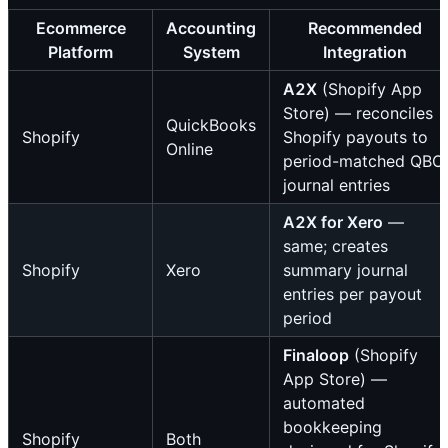
Ecommerce
Accounting
Recommended
Platform
System
Integration
A2X
(Shopify App
Store) — reconciles
QuickBooks
Shopify
Shopify payouts to
Online
period-matched QBO
journal entries
A2X for Xero
—
same; creates
Shopify
Xero
summary journal
entries per payout
period
Finaloop
(Shopify
App Store) —
automated
bookkeeping
Shopify
Both