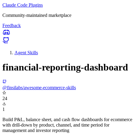
Claude Code Plugins
Community-maintained marketplace
Feedback
Agent Skills
financial-reporting-dashboard
@finsilabs/awesome-ecommerce-skills
24
1
Build P&L, balance sheet, and cash flow dashboards for ecommerce
with drill-down by product, channel, and time period for
management and investor reporting