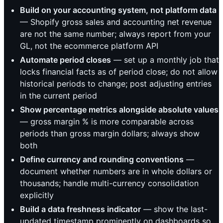
Build on your accounting system, not platform data
— Shopify gross sales and accounting net revenue
are not the same number; always report from your
GL, not the ecommerce platform API
Automate period closes
— set up a monthly job that
locks financial facts as of period close; do not allow
historical periods to change; post adjusting entries
in the current period
Show percentage metrics alongside absolute values
— gross margin % is more comparable across
periods than gross margin dollars; always show
both
Define currency and rounding conventions
—
document whether numbers are in whole dollars or
thousands; handle multi-currency consolidation
explicitly
Build a data freshness indicator
— show the last-
updated timestamp prominently on dashboards so