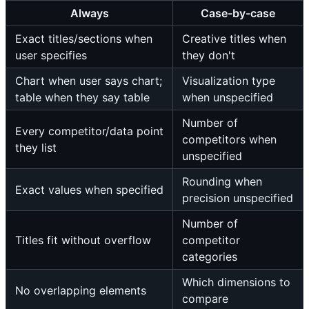
Always
Case-by-case
Exact titles/sections when
Creative titles when
user specifies
they don't
Chart when user says chart;
Visualization type
table when they say table
when unspecified
Number of
Every competitor/data point
competitors when
they list
unspecified
Rounding when
Exact values when specified
precision unspecified
Number of
Titles fit without overflow
competitor
categories
Which dimensions to
No overlapping elements
compare