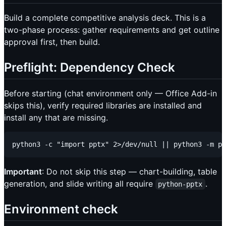
Build a complete competitive analysis deck. This is a
two-phase process: gather requirements and get outline
approval first, then build.
Preflight: Dependency Check
Before starting (chat environment only — Office Add-in
skips this), verify required libraries are installed and
install any that are missing.
Important
: Do not skip this step — chart-building, table
generation, and slide writing all require
.
python-pptx
Environment check