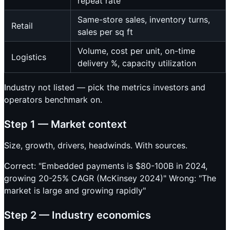
repeat rate
Same-store sales, inventory turns,
Retail
sales per sq ft
Volume, cost per unit, on-time
Logistics
delivery %, capacity utilization
Industry not listed — pick the metrics investors and
operators benchmark on.
Step 1 — Market context
Size, growth, drivers, headwinds. With sources.
Correct: "Embedded payments is $80-100B in 2024,
growing 20-25% CAGR (McKinsey 2024)" Wrong: "The
market is large and growing rapidly"
Step 2 — Industry economics