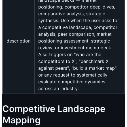
landscape decks — market
positioning, competitor deep-dives,
comparative analysis, strategic
synthesis. Use when the user asks for
a competitive landscape, competitor
analysis, peer comparison, market
description
positioning assessment, strategic
review, or investment memo deck.
Also triggers on "who are the
competitors to X", "benchmark X
against peers", "build a market map",
or any request to systematically
evaluate competitive dynamics
across an industry.
Competitive Landscape
Mapping