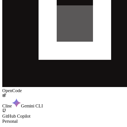
OpenCode
Cline
Gemini CLI
GitHub Copilot
Personal