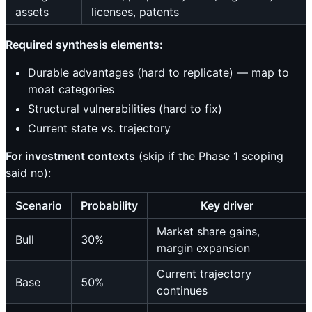
assets
licenses, patents
Required synthesis elements:
Durable advantages (hard to replicate) — map to
moat categories
Structural vulnerabilities (hard to fix)
Current state vs. trajectory
For investment contexts
(skip if the Phase 1 scoping
said no):
Scenario
Probability
Key driver
Market share gains,
Bull
30%
margin expansion
Current trajectory
Base
50%
continues