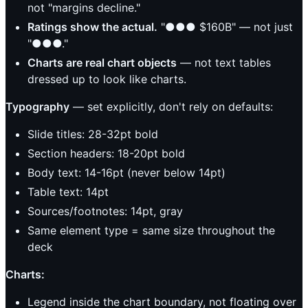
not "margins decline."
Ratings show the actual.
"●●● $160B" — not just
"●●●."
Charts are real chart objects
— not text tables
dressed up to look like charts.
Typography
— set explicitly, don't rely on defaults:
Slide titles: 28-32pt bold
Section headers: 18-20pt bold
Body text: 14-16pt (never below 14pt)
Table text: 14pt
Sources/footnotes: 14pt, gray
Same element type = same size throughout the
deck
Charts:
Legend inside the chart boundary, not floating over