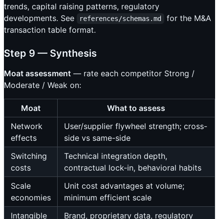
trends, capital raising patterns, regulatory
developments. See
for the M&A
references/schemas.md
transaction table format.
Step 9 — Synthesis
Moat assessment
— rate each competitor Strong /
Moderate / Weak on:
Moat
What to assess
Network
User/supplier flywheel strength; cross-
effects
side vs same-side
Switching
Technical integration depth,
costs
contractual lock-in, behavioral habits
Scale
Unit cost advantages at volume;
economies
minimum efficient scale
Intangible
Brand, proprietary data, regulatory