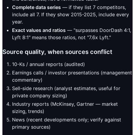
Complete data series
— if they list 7 competitors,
include all 7. If they show 2015-2025, include every
year.
Exact values and ratios
— "surpasses DoorDash 4:1,
Lyft 8:1" means those ratios, not "7.6x Lyft."
Source quality, when sources conflict
10-Ks / annual reports (audited)
Earnings calls / investor presentations (management
commentary)
Sell-side research (analyst estimates, useful for
private company sizing)
Industry reports (McKinsey, Gartner — market
sizing, trends)
News (recent developments only; verify against
primary sources)