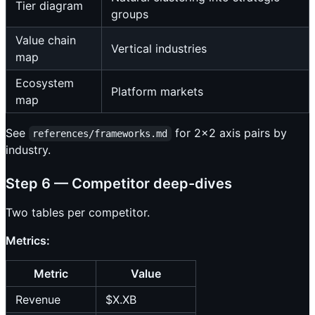
Tier diagram
groups
Value chain
Vertical industries
map
Ecosystem
Platform markets
map
See
for 2×2 axis pairs by
references/frameworks.md
industry.
Step 6 — Competitor deep-dives
Two tables per competitor.
Metrics:
Metric
Value
Revenue
$X.XB