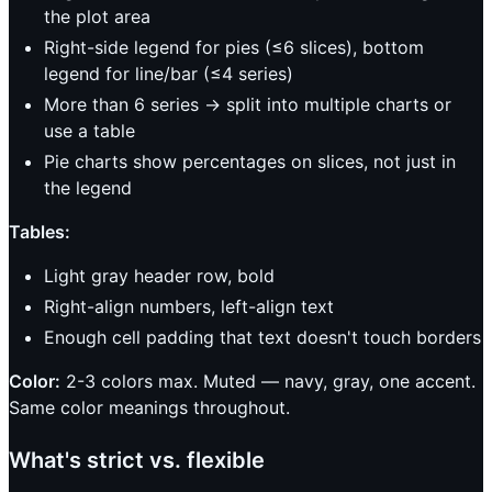
the plot area
Right-side legend for pies (≤6 slices), bottom
legend for line/bar (≤4 series)
More than 6 series → split into multiple charts or
use a table
Pie charts show percentages on slices, not just in
the legend
Tables:
Light gray header row, bold
Right-align numbers, left-align text
Enough cell padding that text doesn't touch borders
Color:
2-3 colors max. Muted — navy, gray, one accent.
Same color meanings throughout.
What's strict vs. flexible