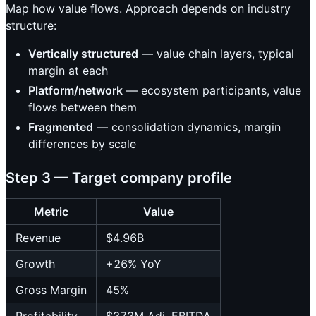
Map how value flows. Approach depends on industry
structure:
Vertically structured
— value chain layers, typical
margin at each
Platform/network
— ecosystem participants, value
flows between them
Fragmented
— consolidation dynamics, margin
differences by scale
Step 3 — Target company profile
Metric
Value
Revenue
$4.96B
Growth
+26% YoY
Gross Margin
45%