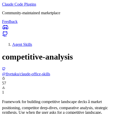
Claude Code Plugins
Community-maintained marketplace
Feedback
Agent Skills
competitive-analysis
@fivetaku/claude-office-skills
57
1
Framework for building competitive landscape decks â market
positioning, competitor deep-dives, comparative analysis, strategic
synthesis. Use when the user asks for a competitive landscape,