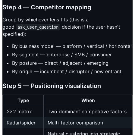
Step 4 — Competitor mapping
Group by whichever lens fits (this is a
good
decision if the user hasn't
ask_user_question
specified):
By business model — platform / vertical / horizontal
By segment — enterprise / SMB / consumer
By posture — direct / adjacent / emerging
By origin — incumbent / disruptor / new entrant
Step 5 — Positioning visualization
Type
When
2×2 matrix
Two dominant competitive factors
Radar/spider
Multi-factor comparison
Natural clustering into strategic