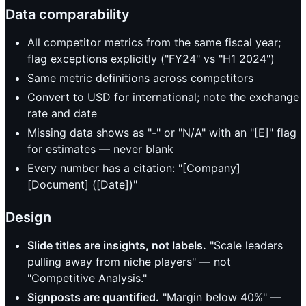
Data comparability
All competitor metrics from the same fiscal year;
flag exceptions explicitly ("FY24" vs "H1 2024")
Same metric definitions across competitors
Convert to USD for international; note the exchange
rate and date
Missing data shows as "-" or "N/A" with an "[E]" flag
for estimates — never blank
Every number has a citation: "[Company]
[Document] ([Date])"
Design
Slide titles are insights, not labels.
"Scale leaders
pulling away from niche players" — not
"Competitive Analysis."
Signposts are quantified.
"Margin below 40%" —