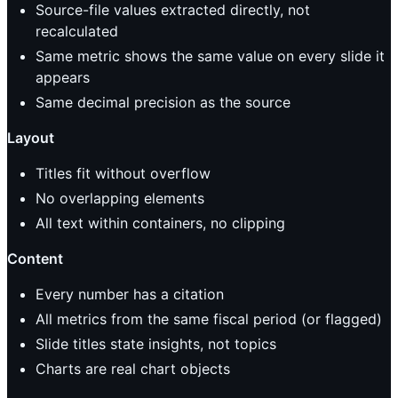
Source-file values extracted directly, not
recalculated
Same metric shows the same value on every slide it
appears
Same decimal precision as the source
Layout
Titles fit without overflow
No overlapping elements
All text within containers, no clipping
Content
Every number has a citation
All metrics from the same fiscal period (or flagged)
Slide titles state insights, not topics
Charts are real chart objects