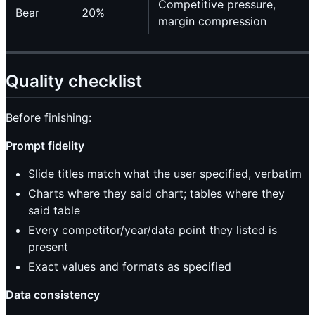
Competitive pressure,
Bear
20%
margin compression
Quality checklist
Before finishing:
Prompt fidelity
Slide titles match what the user specified, verbatim
Charts where they said chart; tables where they
said table
Every competitor/year/data point they listed is
present
Exact values and formats as specified
Data consistency