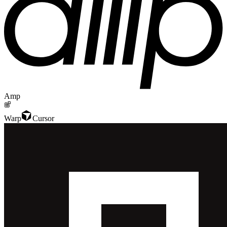
Amp
Warp
Cursor