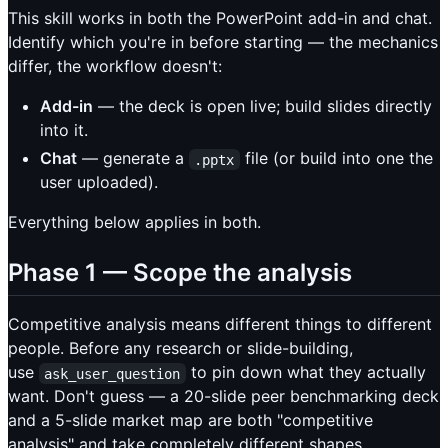
This skill works in both the PowerPoint add-in and chat.
Identify which you're in before starting — the mechanics
differ, the workflow doesn't:
Add-in
— the deck is open live; build slides directly
into it.
Chat
— generate a
file (or build into one the
.pptx
user uploaded).
Everything below applies in both.
Phase 1 — Scope the analysis
Competitive analysis means different things to different
people. Before any research or slide-building,
use
to pin down what they actually
ask_user_question
want. Don't guess — a 20-slide peer benchmarking deck
and a 5-slide market map are both "competitive
analysis" and take completely different shapes.