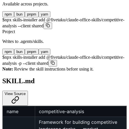
Available across projects.
npm
bun
pnpm
yarn
$
npx skills-installer add @fivetaku/claude-office-skills/competitive-
analysis --client shared
Project
Writes to
.agents/skills
.
npm
bun
pnpm
yarn
$
npx skills-installer add @fivetaku/claude-office-skills/competitive-
analysis -p --client shared
Note:
Review the skill instructions before using it.
SKILL.md
View Source
name
competitive-analysis
Framework for building competitive