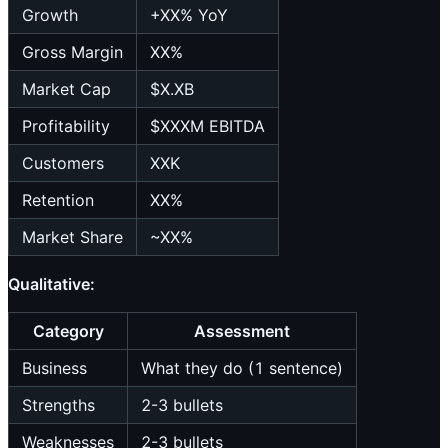
Growth
+XX% YoY
Gross Margin
XX%
Market Cap
$X.XB
Profitability
$XXXM EBITDA
Customers
XXK
Retention
XX%
Market Share
~XX%
Qualitative:
Category
Assessment
Business
What they do (1 sentence)
Strengths
2-3 bullets
Weaknesses
2-3 bullets