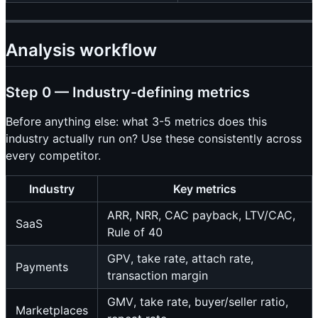
Analysis workflow
Step 0 — Industry-defining metrics
Before anything else: what 3-5 metrics does this
industry actually run on? Use these consistently across
every competitor.
Industry
Key metrics
ARR, NRR, CAC payback, LTV/CAC,
SaaS
Rule of 40
GPV, take rate, attach rate,
Payments
transaction margin
GMV, take rate, buyer/seller ratio,
Marketplaces