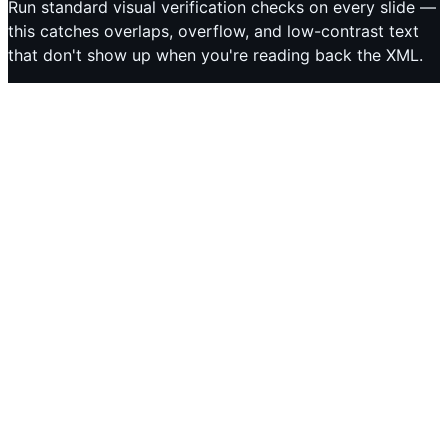
Run standard visual verification checks on every slide —
this catches overlaps, overflow, and low-contrast text
that don't show up when you're reading back the XML.