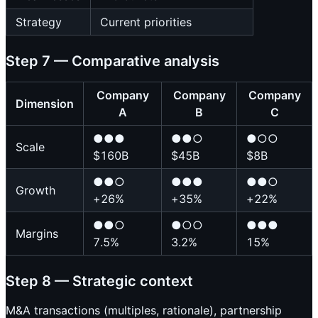
Strategy
Current priorities
Step 7 — Comparative analysis
Company
Company
Company
Dimension
A
B
C
●●●
●●○
●○○
Scale
$160B
$45B
$8B
●●○
●●●
●●○
Growth
+26%
+35%
+22%
●●○
●○○
●●●
Margins
7.5%
3.2%
15%
Step 8 — Strategic context
M&A transactions (multiples, rationale), partnership