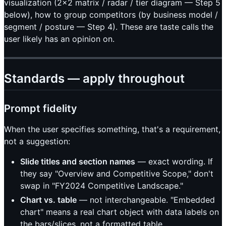
visualization (2×2 matrix / radar / tier diagram — Step 5
below), how to group competitors (by business model /
segment / posture — Step 4). These are taste calls the
user likely has an opinion on.
Standards — apply throughout
Prompt fidelity
When the user specifies something, that's a requirement,
not a suggestion:
Slide titles and section names
— exact wording. If
they say "Overview and Competitive Scope," don't
swap in "FY2024 Competitive Landscape."
Chart vs. table
— not interchangeable. "Embedded
chart" means a real chart object with data labels on
the bars/slices, not a formatted table.