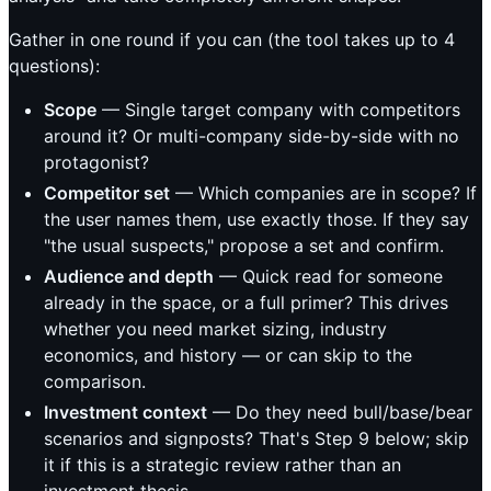
Gather in one round if you can (the tool takes up to 4
questions):
Scope
— Single target company with competitors
around it? Or multi-company side-by-side with no
protagonist?
Competitor set
— Which companies are in scope? If
the user names them, use exactly those. If they say
"the usual suspects," propose a set and confirm.
Audience and depth
— Quick read for someone
already in the space, or a full primer? This drives
whether you need market sizing, industry
economics, and history — or can skip to the
comparison.
Investment context
— Do they need bull/base/bear
scenarios and signposts? That's Step 9 below; skip
it if this is a strategic review rather than an