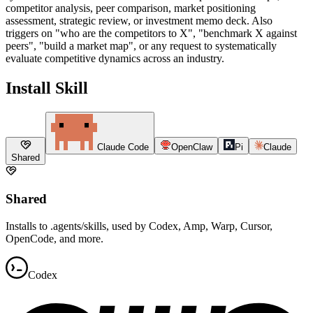
competitor analysis, peer comparison, market positioning
assessment, strategic review, or investment memo deck. Also
triggers on "who are the competitors to X", "benchmark X against
peers", "build a market map", or any request to systematically
evaluate competitive dynamics across an industry.
Install Skill
Claude Code
OpenClaw
Pi
Claude
Shared
Shared
Installs to .agents/skills, used by Codex, Amp, Warp, Cursor,
OpenCode, and more.
Codex