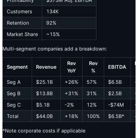
Profitability
$373M Adj. EBITDA
Customers
134K
Retention
92%
Market Share
~15%
Multi-segment companies add a breakdown:
Rev
Rev
E
Segment
Revenue
EBITDA
YoY
%
Seg A
$25.1B
+26%
57%
$6.5B
+
Seg B
$13.8B
+31%
31%
$2.5B
+
Seg C
$5.1B
-2%
12%
-$74M
-
Total
$44.0B
+18%
100%
$6.5B*
-
*Note corporate costs if applicable