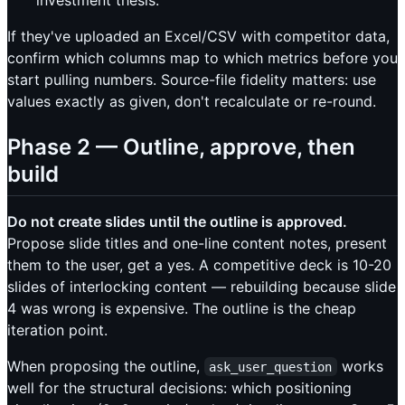
investment thesis.
If they've uploaded an Excel/CSV with competitor data,
confirm which columns map to which metrics before you
start pulling numbers. Source-file fidelity matters: use
values exactly as given, don't recalculate or re-round.
Phase 2 — Outline, approve, then
build
Do not create slides until the outline is approved.
Propose slide titles and one-line content notes, present
them to the user, get a yes. A competitive deck is 10-20
slides of interlocking content — rebuilding because slide
4 was wrong is expensive. The outline is the cheap
iteration point.
When proposing the outline,
works
ask_user_question
well for the structural decisions: which positioning