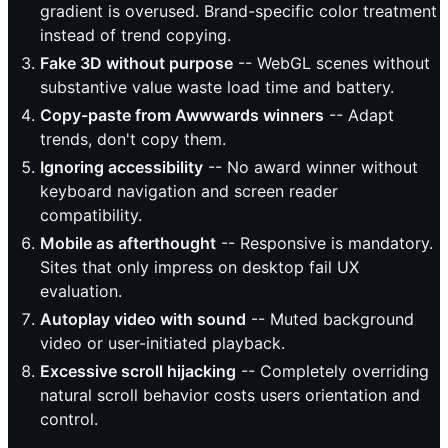
gradient is overused. Brand-specific color treatment
instead of trend copying.
Fake 3D without purpose
-- WebGL scenes without
substantive value waste load time and battery.
Copy-paste from Awwwards winners
-- Adapt
trends, don't copy them.
Ignoring accessibility
-- No award winner without
keyboard navigation and screen reader
compatibility.
Mobile as afterthought
-- Responsive is mandatory.
Sites that only impress on desktop fail UX
evaluation.
Autoplay video with sound
-- Muted background
video or user-initiated playback.
Excessive scroll hijacking
-- Completely overriding
natural scroll behavior costs users orientation and
control.