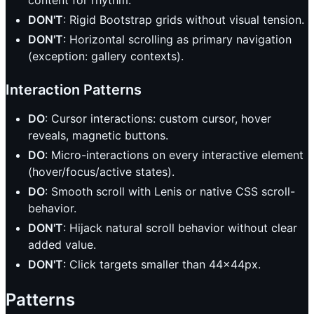
content for rhythm.
DON'T
: Rigid Bootstrap grids without visual tension.
DON'T
: Horizontal scrolling as primary navigation
(exception: gallery contexts).
Interaction Patterns
DO
: Cursor interactions: custom cursor, hover
reveals, magnetic buttons.
DO
: Micro-interactions on every interactive element
(hover/focus/active states).
DO
: Smooth scroll with Lenis or native CSS scroll-
behavior.
DON'T
: Hijack natural scroll behavior without clear
added value.
DON'T
: Click targets smaller than 44x44px.
Patterns