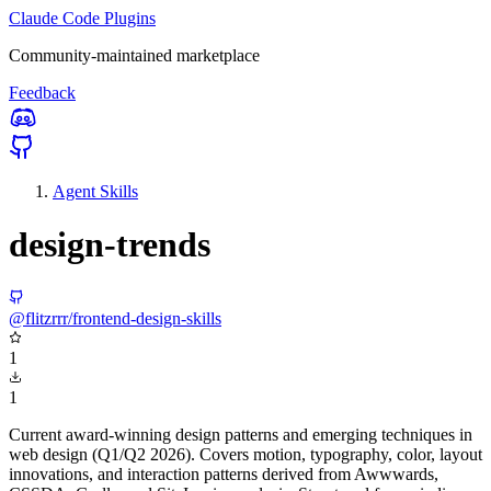
Claude Code Plugins
Community-maintained marketplace
Feedback
Agent Skills
design-trends
@flitzrrr/frontend-design-skills
1
1
Current award-winning design patterns and emerging techniques in
web design (Q1/Q2 2026). Covers motion, typography, color, layout
innovations, and interaction patterns derived from Awwwards,