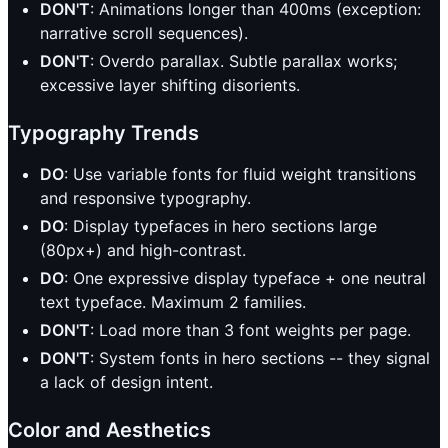
DON'T
: Animations longer than 400ms (exception:
narrative scroll sequences).
DON'T
: Overdo parallax. Subtle parallax works;
excessive layer shifting disorients.
Typography Trends
DO
: Use variable fonts for fluid weight transitions
and responsive typography.
DO
: Display typefaces in hero sections large
(80px+) and high-contrast.
DO
: One expressive display typeface + one neutral
text typeface. Maximum 2 families.
DON'T
: Load more than 3 font weights per page.
DON'T
: System fonts in hero sections -- they signal
a lack of design intent.
Color and Aesthetics