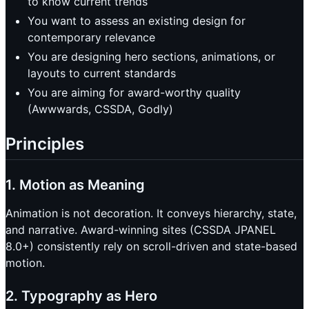
to know current trends
You want to assess an existing design for
contemporary relevance
You are designing hero sections, animations, or
layouts to current standards
You are aiming for award-worthy quality
(Awwwards, CSSDA, Godly)
Principles
1. Motion as Meaning
Animation is not decoration. It conveys hierarchy, state,
and narrative. Award-winning sites (CSSDA JPANEL
8.0+) consistently rely on scroll-driven and state-based
motion.
2. Typography as Hero