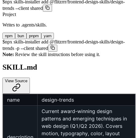
$
npx skills-installer add @flitzrrr/frontend-design-skills/design-
trends --client shared
Project
Writes to
.agents/skills
.
npm
bun
pnpm
yarn
$
npx skills-installer add @flitzrrr/frontend-design-skills/design-
trends -p --client shared
Note:
Review the skill instructions before using it.
SKILL.md
View Source
name
design-trends
Current award-winning design
patterns and emerging techniques in
web design (Q1/Q2 2026). Covers
motion, typography, color, layout
description