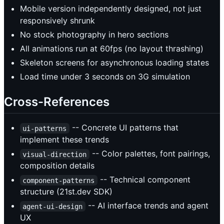
Mobile version independently designed, not just
responsively shrunk
No stock photography in hero sections
All animations run at 60fps (no layout thrashing)
Skeleton screens for asynchronous loading states
Load time under 3 seconds on 3G simulation
Cross-References
-- Concrete UI patterns that
ui-patterns
implement these trends
-- Color palettes, font pairings,
visual-direction
composition details
-- Technical component
component-patterns
structure (21st.dev SDK)
-- AI interface trends and agent
agent-ui-design
UX