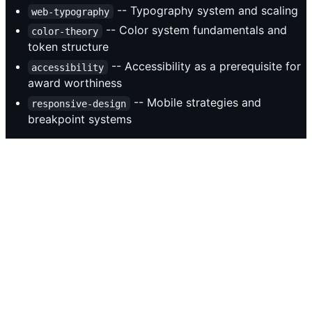
-- Typography system and scaling
web-typography
-- Color system fundamentals and
color-theory
token structure
-- Accessibility as a prerequisite for
accessibility
award worthiness
-- Mobile strategies and
responsive-design
breakpoint systems