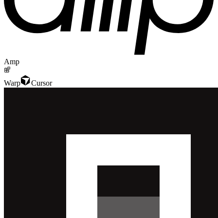
Amp
Warp
Cursor