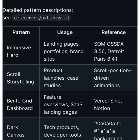
Detailed pattern descriptions:
see
references/patterns.md
Pattern
Usage
Reference
Landing pages,
SOM CSSDA
Immersive
portfolios, brand
8.56, Detroit
Hero
sites
Paris 8.41
Product
Scroll-position-
Scroll
launches, case
driven
Storytelling
studies
animations
Feature
Bento Grid
Vercel Ship,
overviews, SaaS
Dashboard
Notion
landing pages
#0a0a0a to
Dark
Tech products,
#1a1a1a
Canvas
developer tools
background