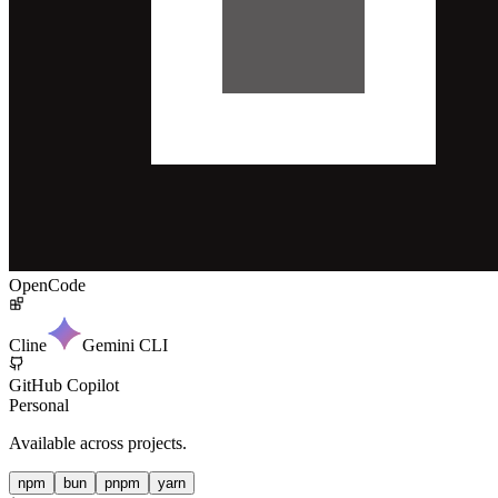
OpenCode
Cline
Gemini CLI
GitHub Copilot
Personal
Available across projects.
npm
bun
pnpm
yarn