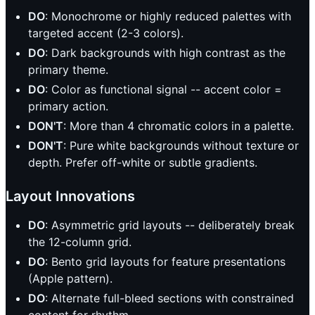
DO
: Monochrome or highly reduced palettes with
targeted accent (2-3 colors).
DO
: Dark backgrounds with high contrast as the
primary theme.
DO
: Color as functional signal -- accent color =
primary action.
DON'T
: More than 4 chromatic colors in a palette.
DON'T
: Pure white backgrounds without texture or
depth. Prefer off-white or subtle gradients.
Layout Innovations
DO
: Asymmetric grid layouts -- deliberately break
the 12-column grid.
DO
: Bento grid layouts for feature presentations
(Apple pattern).
DO
: Alternate full-bleed sections with constrained