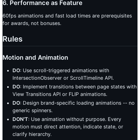
6. Performance as Feature
60fps animations and fast load times are prerequisites
for awards, not bonuses.
Rules
Motion and Animation
DO
: Use scroll-triggered animations with
IntersectionObserver or ScrollTimeline API.
DO
: Implement transitions between page states with
View Transitions API or FLIP animations.
DO
: Design brand-specific loading animations -- no
generic spinners.
DON'T
: Use animation without purpose. Every
motion must direct attention, indicate state, or
clarify hierarchy.