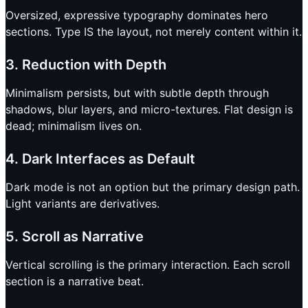
Oversized, expressive typography dominates hero
sections. Type IS the layout, not merely content within it.
3. Reduction with Depth
Minimalism persists, but with subtle depth through
shadows, blur layers, and micro-textures. Flat design is
dead; minimalism lives on.
4. Dark Interfaces as Default
Dark mode is not an option but the primary design path.
Light variants are derivatives.
5. Scroll as Narrative
Vertical scrolling is the primary interaction. Each scroll
section is a narrative beat.