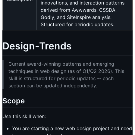
innovations, and interaction patterns
derived from Awwwards, CSSDA,
Godly, and SiteInspire analysis.
Structured for periodic updates.
Design-Trends
Current award-winning patterns and emerging
techniques in web design (as of Q1/Q2 2026). This
skill is structured for periodic updates -- each
section can be updated independently.
Scope
Use this skill when:
You are starting a new web design project and need