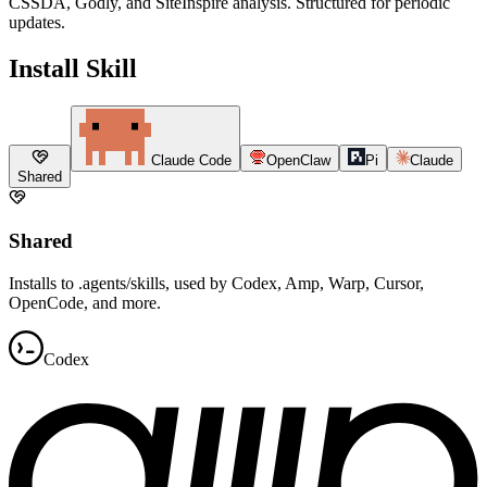
CSSDA, Godly, and SiteInspire analysis. Structured for periodic
updates.
Install Skill
Claude Code
OpenClaw
Pi
Claude
Shared
Shared
Installs to .agents/skills, used by Codex, Amp, Warp, Cursor,
OpenCode, and more.
Codex