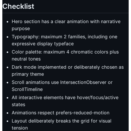
Checklist
Hero section has a clear animation with narrative
purpose
Typography: maximum 2 families, including one
expressive display typeface
Color palette: maximum 4 chromatic colors plus
neutral tones
Dark mode implemented or deliberately chosen as
primary theme
Scroll animations use IntersectionObserver or
ScrollTimeline
All interactive elements have hover/focus/active
states
Animations respect prefers-reduced-motion
Layout deliberately breaks the grid for visual
tension