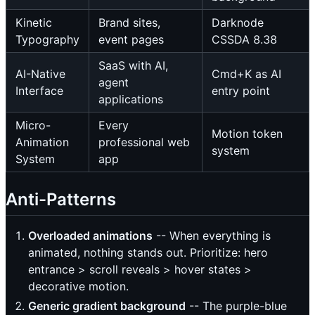
Kinetic
Brand sites,
Darknode
Typography
event pages
CSSDA 8.38
SaaS with AI,
AI-Native
Cmd+K as AI
agent
Interface
entry point
applications
Micro-
Every
Motion token
Animation
professional web
system
System
app
Anti-Patterns
Overloaded animations
-- When everything is
animated, nothing stands out. Prioritize: hero
entrance > scroll reveals > hover states >
decorative motion.
Generic gradient background
-- The purple-blue