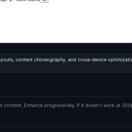
d layouts, content choreography, and cross-device optimiza
 content. Enhance progressively. If it doesn't work at 320p