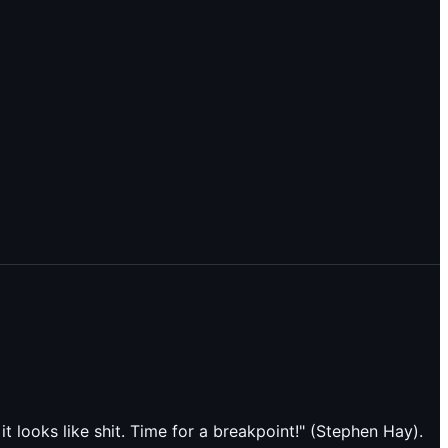
t looks like shit. Time for a breakpoint!" (Stephen Hay).