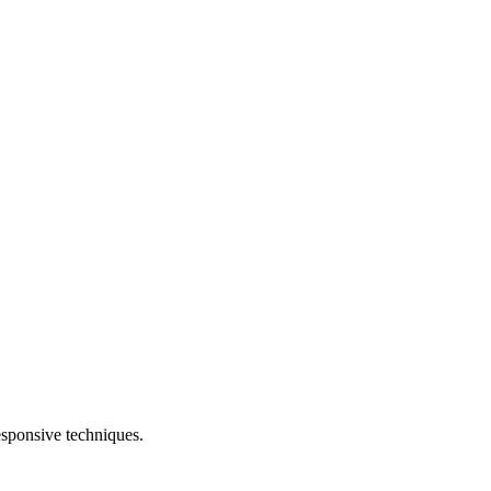
esponsive techniques.