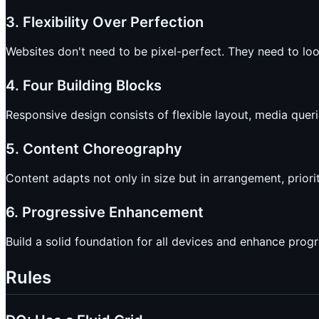
3. Flexibility Over Perfection
Websites don't need to be pixel-perfect. They need to lo
4. Four Building Blocks
Responsive design consists of flexible layout, media queri
5. Content Choreography
Content adapts not only in size but in arrangement, priori
6. Progressive Enhancement
Build a solid foundation for all devices and enhance prog
Rules