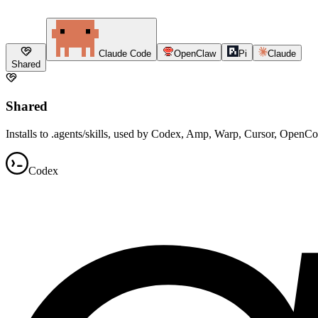
Claude Code
OpenClaw
Pi
Claude
Shared
Shared
Installs to .agents/skills, used by Codex, Amp, Warp, Cursor, OpenC
Codex