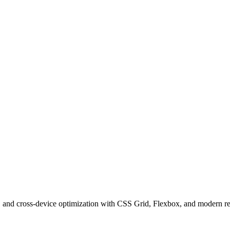
hy, and cross-device optimization with CSS Grid, Flexbox, and modern r