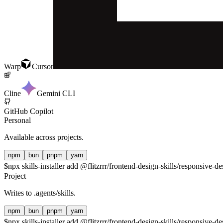
Warp
Cursor
Cline
Gemini CLI
GitHub Copilot
Personal
Available across projects.
npm
bun
pnpm
yarn
$
npx skills-installer add @flitzrrr/frontend-design-skills/responsive-de
Project
Writes to
.agents/skills
.
npm
bun
pnpm
yarn
$
npx skills-installer add @flitzrrr/frontend-design-skills/responsive-de