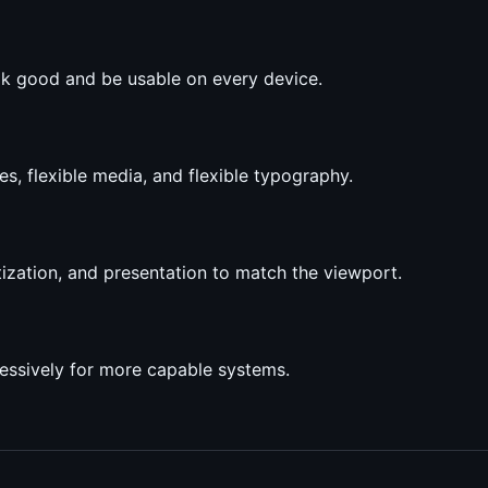
ok good and be usable on every device.
es, flexible media, and flexible typography.
tization, and presentation to match the viewport.
ressively for more capable systems.