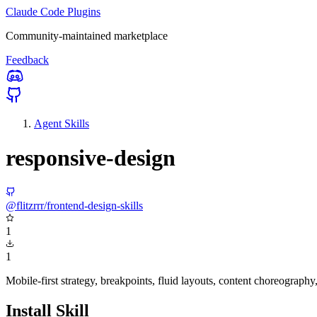
Claude Code Plugins
Community-maintained marketplace
Feedback
Agent Skills
responsive-design
@flitzrrr/frontend-design-skills
1
1
Mobile-first strategy, breakpoints, fluid layouts, content choreograp
Install Skill