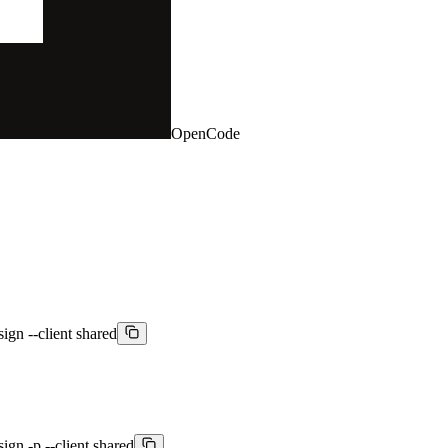
OpenCode
sign --client shared
sign -p --client shared