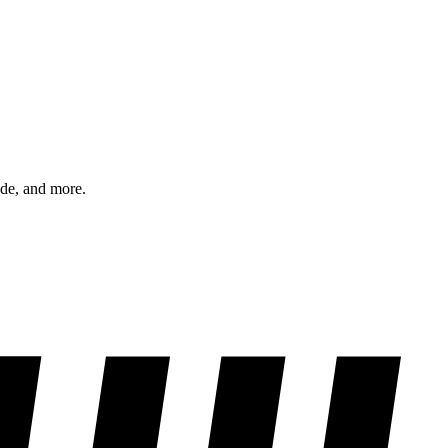
ode, and more.