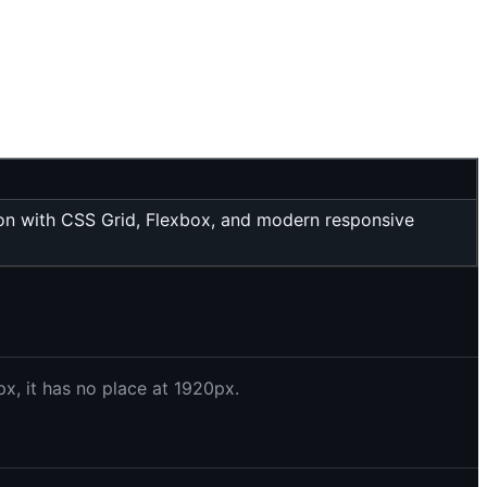
tion with CSS Grid, Flexbox, and modern responsive
x, it has no place at 1920px.