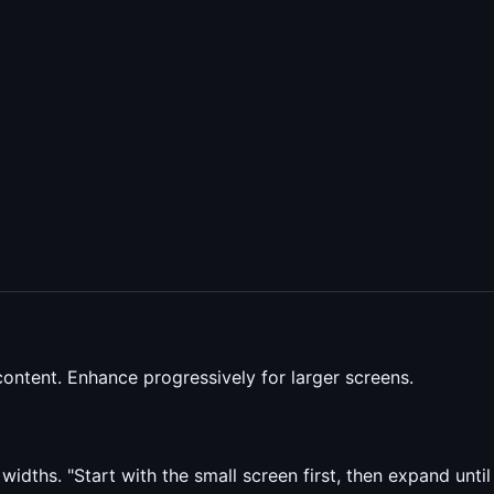
ontent. Enhance progressively for larger screens.
ths. "Start with the small screen first, then expand until i