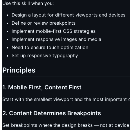
Use this skill when you:
Design a layout for different viewports and devices
Define or review breakpoints
Implement mobile-first CSS strategies
Implement responsive images and media
Need to ensure touch optimization
Set up responsive typography
Principles
1. Mobile First, Content First
Start with the smallest viewport and the most important c
2. Content Determines Breakpoints
Set breakpoints where the design breaks — not at device wid