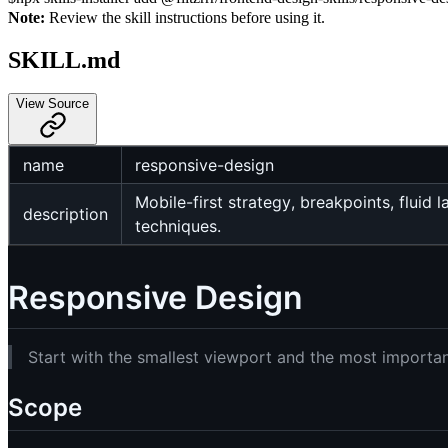
Note:
Review the skill instructions before using it.
SKILL.md
View Source
name
responsive-design
Mobile-first strategy, breakpoints, flui
description
techniques.
Responsive Design
Start with the smallest viewport and the most important
Scope