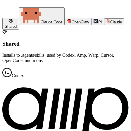
Claude Code
OpenClaw
Pi
Claude
Shared
Shared
Installs to .agents/skills, used by Codex, Amp, Warp, Cursor,
OpenCode, and more.
Codex