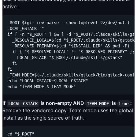
active:
_ROOT=$(git rev-parse --show-toplevel 2>/dev/null)

LOCAL_GSTACK=""

if [ -n "$_ROOT" ] && [ -d "$_ROOT/.claude/skills/gst
  _RESOLVED_LOCAL=$(cd "$_ROOT/.claude/skills/gstack"
  _RESOLVED_PRIMARY=$(cd "$INSTALL_DIR" && pwd -P)

  if [ "$_RESOLVED_LOCAL" != "$_RESOLVED_PRIMARY" ]; 
    LOCAL_GSTACK="$_ROOT/.claude/skills/gstack"

  fi

fi

_TEAM_MODE=$(~/.claude/skills/gstack/bin/gstack-confi
echo "LOCAL_GSTACK=$LOCAL_GSTACK"

If
is non-empty AND
is
:
LOCAL_GSTACK
TEAM_MODE
true
Remove the vendored copy. Team mode uses the global
install as the single source of truth.
cd "$_ROOT"
