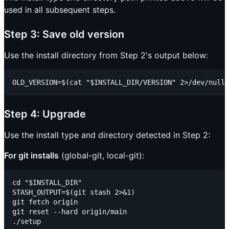
used in all subsequent steps.
Step 3: Save old version
Use the install directory from Step 2's output below:
Step 4: Upgrade
Use the install type and directory detected in Step 2:
For git installs
(global-git, local-git):
cd "$INSTALL_DIR"

STASH_OUTPUT=$(git stash 2>&1)

git fetch origin

git reset --hard origin/main
