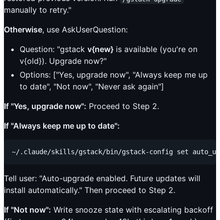
manually to retry."
Otherwise
, use AskUserQuestion:
Question: "gstack
v{new}
is available (you're on
v{old}). Upgrade now?"
Options: ["Yes, upgrade now", "Always keep me up
to date", "Not now", "Never ask again"]
If "Yes, upgrade now":
Proceed to Step 2.
If "Always keep me up to date":
Tell user: "Auto-upgrade enabled. Future updates will
install automatically." Then proceed to Step 2.
If "Not now":
Write snooze state with escalating backoff