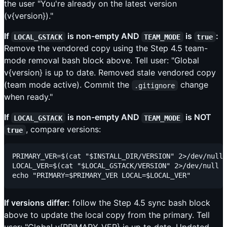
the user "You're already on the latest version
(v{version})."
If
is non-empty AND
is
:
LOCAL_GSTACK
TEAM_MODE
true
Remove the vendored copy using the Step 4.5 team-
mode removal bash block above. Tell user: "Global
v{version} is up to date. Removed stale vendored copy
(team mode active). Commit the
change
.gitignore
when ready."
If
is non-empty AND
is NOT
LOCAL_GSTACK
TEAM_MODE
, compare versions:
true
PRIMARY_VER=$(cat "$INSTALL_DIR/VERSION" 2>/dev/null 
LOCAL_VER=$(cat "$LOCAL_GSTACK/VERSION" 2>/dev/null |
If versions differ:
follow the Step 4.5 sync bash block
above to update the local copy from the primary. Tell