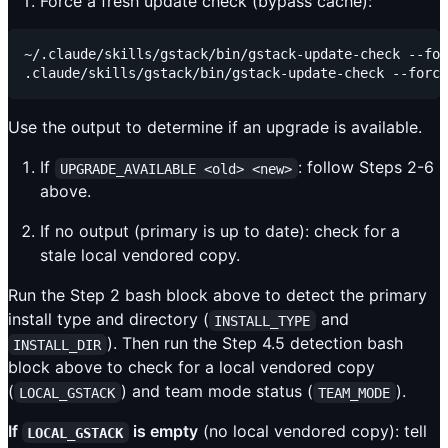
Force a fresh update check (bypass cache):
~/.claude/skills/gstack/bin/gstack-update-check --for
Use the output to determine if an upgrade is available.
If
: follow Steps 2-6
UPGRADE_AVAILABLE <old> <new>
above.
If no output (primary is up to date): check for a
stale local vendored copy.
Run the Step 2 bash block above to detect the primary
install type and directory (
and
INSTALL_TYPE
). Then run the Step 4.5 detection bash
INSTALL_DIR
block above to check for a local vendored copy
(
) and team mode status (
).
LOCAL_GSTACK
TEAM_MODE
If
is empty
(no local vendored copy): tell
LOCAL_GSTACK