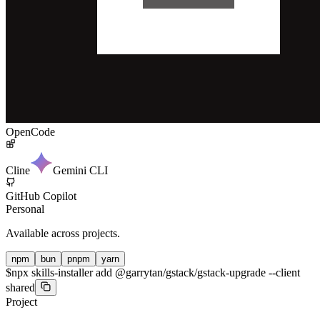
OpenCode
Cline
Gemini CLI
GitHub Copilot
Personal
Available across projects.
npm
bun
pnpm
yarn
$
npx skills-installer add @garrytan/gstack/gstack-upgrade --client
shared
Project