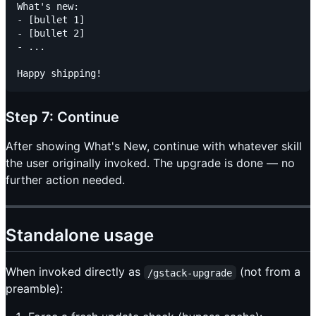
What's new:

- [bullet 1]

- [bullet 2]

- ...

Step 7: Continue
After showing What's New, continue with whatever skill
the user originally invoked. The upgrade is done — no
further action needed.
Standalone usage
When invoked directly as
(not from a
/gstack-upgrade
preamble):