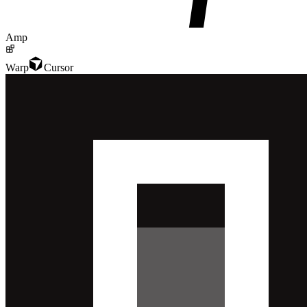
Amp
Warp
Cursor