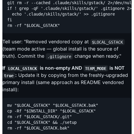
git rm -r --cached .claude/skills/gstack/ 2>/dev/null
if ! grep -qF '.claude/skills/gstack/' .gitignore 2>/
  echo '.claude/skills/gstack/' >> .gitignore

fi

Tell user: "Removed vendored copy at
$LOCAL_GSTACK
(team mode active — global install is the source of
truth). Commit the
change when ready."
.gitignore
If
is non-empty AND
is NOT
LOCAL_GSTACK
TEAM_MODE
:
Update it by copying from the freshly-upgraded
true
primary install (same approach as README vendored
install):
mv "$LOCAL_GSTACK" "$LOCAL_GSTACK.bak"

cp -Rf "$INSTALL_DIR" "$LOCAL_GSTACK"

rm -rf "$LOCAL_GSTACK/.git"

cd "$LOCAL_GSTACK" && ./setup
