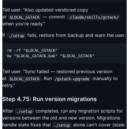
Tell user: "Also updated vendored copy
at
— commit
$LOCAL_GSTACK
.claude/skills/gstack/
when you're ready."
If
fails, restore from backup and warn the user:
./setup
rm -rf "$LOCAL_GSTACK"

Tell user: "Sync failed — restored previous version
at
. Run
manually to
$LOCAL_GSTACK
/gstack-upgrade
retry."
Step 4.75: Run version migrations
After
completes, run any migration scripts for
./setup
versions between the old and new version. Migrations
handle state fixes that
alone can't cover (stale
./setup