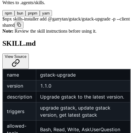
Writes to
.agents/skills
.
npm
bun
pnpm
yarn
$
npx skills-installer add @garrytan/gstack/gstack-upgrade -p --client
shared
Note:
Review the skill instructions before using it.
SKILL.md
View Source
name
gstack-upgrade
version
1.1.0
description
Upgrade gstack to the latest version.
upgrade gstack, update gstack
triggers
version, get latest gstack
allowed-
Bash, Read, Write, AskUserQuestion