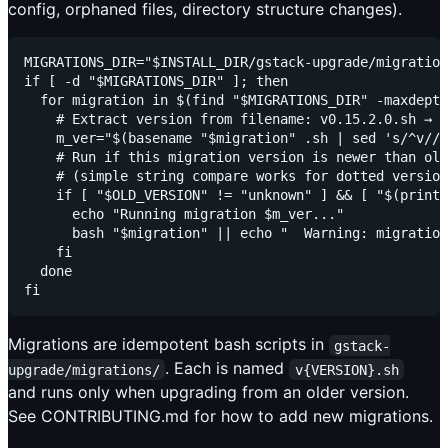
config, orphaned files, directory structure changes).
MIGRATIONS_DIR="$INSTALL_DIR/gstack-upgrade/migration
if [ -d "$MIGRATIONS_DIR" ]; then

  for migration in $(find "$MIGRATIONS_DIR" -maxdepth
    # Extract version from filename: v0.15.2.0.sh → 0
    m_ver="$(basename "$migration" .sh | sed 's/^v//'
    # Run if this migration version is newer than old
    # (simple string compare works for dotted version
    if [ "$OLD_VERSION" != "unknown" ] && [ "$(printf
      echo "Running migration $m_ver..."

      bash "$migration" || echo "  Warning: migration
    fi

  done

Migrations are idempotent bash scripts in
gstack-
. Each is named
upgrade/migrations/
v{VERSION}.sh
and runs only when upgrading from an older version.
See CONTRIBUTING.md for how to add new migrations.