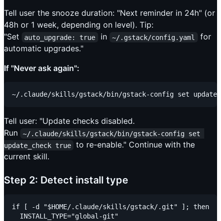
Tell user the snooze duration: "Next reminder in 24h" (or
48h or 1 week, depending on level). Tip:
"Set
in
for
auto_upgrade: true
~/.gstack/config.yaml
automatic upgrades."
If "Never ask again":
Tell user: "Update checks disabled.
Run
~/.claude/skills/gstack/bin/gstack-config set 
to re-enable." Continue with the
update_check true
current skill.
Step 2: Detect install type
if [ -d "$HOME/.claude/skills/gstack/.git" ]; then

  INSTALL_TYPE="global-git"
