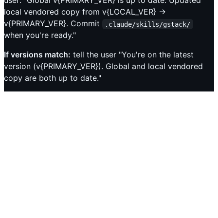
user: "Global v{PRIMARY_VER} is up to date. Updated
local vendored copy from v{LOCAL_VER} →
v{PRIMARY_VER}. Commit
.claude/skills/gstack/
when you're ready."
If versions match:
tell the user "You're on the latest
version (v{PRIMARY_VER}). Global and local vendored
copy are both up to date."