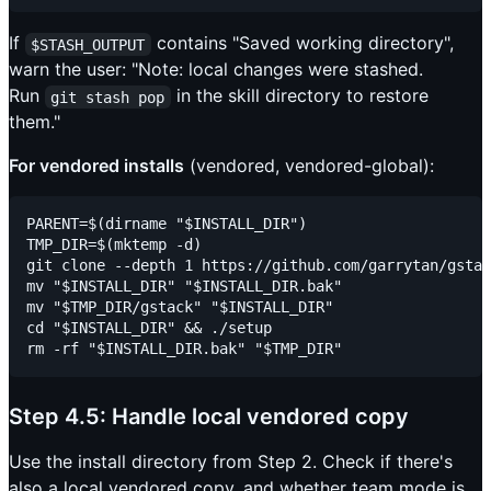
If
contains "Saved working directory",
$STASH_OUTPUT
warn the user: "Note: local changes were stashed.
Run
in the skill directory to restore
git stash pop
them."
For vendored installs
(vendored, vendored-global):
PARENT=$(dirname "$INSTALL_DIR")

TMP_DIR=$(mktemp -d)

git clone --depth 1 https://github.com/garrytan/gstac
mv "$INSTALL_DIR" "$INSTALL_DIR.bak"

mv "$TMP_DIR/gstack" "$INSTALL_DIR"

cd "$INSTALL_DIR" && ./setup

Step 4.5: Handle local vendored copy
Use the install directory from Step 2. Check if there's
also a local vendored copy, and whether team mode is