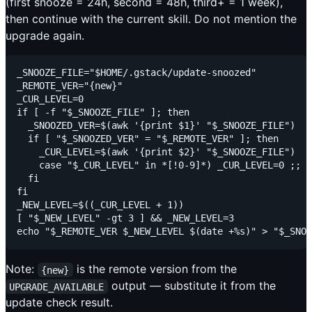
(first snooze = 24h, second = 48h, third+ = 1 week),
then continue with the current skill. Do not mention the
upgrade again.
_SNOOZE_FILE="$HOME/.gstack/update-snoozed"

_REMOTE_VER="{new}"

_CUR_LEVEL=0

if [ -f "$_SNOOZE_FILE" ]; then

  _SNOOZED_VER=$(awk '{print $1}' "$_SNOOZE_FILE")

  if [ "$_SNOOZED_VER" = "$_REMOTE_VER" ]; then

    _CUR_LEVEL=$(awk '{print $2}' "$_SNOOZE_FILE")

    case "$_CUR_LEVEL" in *[!0-9]*) _CUR_LEVEL=0 ;; e
  fi

fi

_NEW_LEVEL=$((_CUR_LEVEL + 1))

[ "$_NEW_LEVEL" -gt 3 ] && _NEW_LEVEL=3

Note:
is the remote version from the
{new}
output — substitute it from the
UPGRADE_AVAILABLE
update check result.