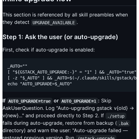
This section is referenced by all skill preambles when
they detect
.
UPGRADE_AVAILABLE
Step 1: Ask the user (or auto-upgrade)
First, check if auto-upgrade is enabled:
_AUTO=""

[ "${GSTACK_AUTO_UPGRADE:-}" = "1" ] && _AUTO="true"

[ -z "$_AUTO" ] && _AUTO=$(~/.claude/skills/gstack/bi
If
or
:
Skip
AUTO_UPGRADE=true
AUTO_UPGRADE=1
AskUserQuestion. Log "Auto-upgrading gstack v{old} →
v{new}..." and proceed directly to Step 2. If
./setup
fails during auto-upgrade, restore from backup (
.bak
directory) and warn the user: "Auto-upgrade failed —
restored previous version. Run
/gstack-upgrade