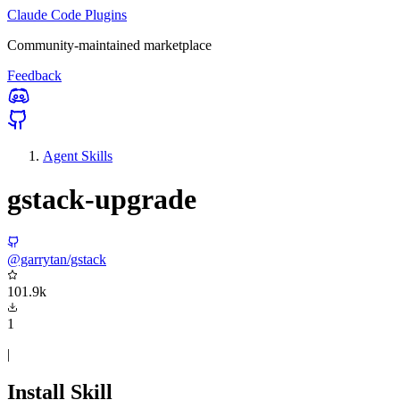
Claude Code Plugins
Community-maintained marketplace
Feedback
Agent Skills
gstack-upgrade
@garrytan/gstack
101.9k
1
|
Install Skill