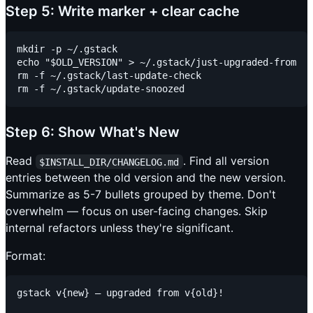
Step 5: Write marker + clear cache
mkdir -p ~/.gstack

echo "$OLD_VERSION" > ~/.gstack/just-upgraded-from

rm -f ~/.gstack/last-update-check

Step 6: Show What's New
Read
. Find all version
$INSTALL_DIR/CHANGELOG.md
entries between the old version and the new version.
Summarize as 5-7 bullets grouped by theme. Don't
overwhelm — focus on user-facing changes. Skip
internal refactors unless they're significant.
Format:
gstack v{new} — upgraded from v{old}!
