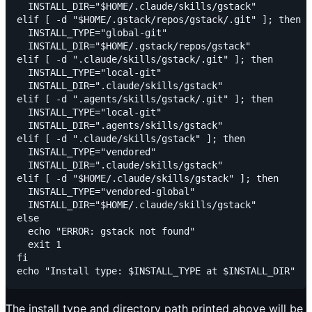
  INSTALL_DIR="$HOME/.claude/skills/gstack"

elif [ -d "$HOME/.gstack/repos/gstack/.git" ]; then

  INSTALL_TYPE="global-git"

  INSTALL_DIR="$HOME/.gstack/repos/gstack"

elif [ -d ".claude/skills/gstack/.git" ]; then

  INSTALL_TYPE="local-git"

  INSTALL_DIR=".claude/skills/gstack"

elif [ -d ".agents/skills/gstack/.git" ]; then

  INSTALL_TYPE="local-git"

  INSTALL_DIR=".agents/skills/gstack"

elif [ -d ".claude/skills/gstack" ]; then

  INSTALL_TYPE="vendored"

  INSTALL_DIR=".claude/skills/gstack"

elif [ -d "$HOME/.claude/skills/gstack" ]; then

  INSTALL_TYPE="vendored-global"

  INSTALL_DIR="$HOME/.claude/skills/gstack"

else

  echo "ERROR: gstack not found"

  exit 1

fi

The install type and directory path printed above will be