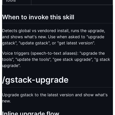
tools
When to invoke this skill
Detects global vs vendored install, runs the upgrade,
and shows what's new. Use when asked to "upgrade
gstack", "update gstack", or "get latest version".
Voice triggers (speech-to-text aliases): "upgrade the
tools", "update the tools", "gee stack upgrade", "g stack
upgrade".
/gstack-upgrade
Upgrade gstack to the latest version and show what's
new.
Inline upgrade flow