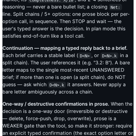
reasoning — never a bare bullet list; a closing
Net:
line. Split chains / 5+ options: one prose block per per-
option call, in sequence. Then STOP and wait — the
user's typed answer is the decision. In plan mode this
satisfies end-of-turn like a tool call.
Continuation — mapping a typed reply back to a brief.
Each brief carries a stable label (
, or
in a
D<N>
D<N>.k
split chain). The user references it (e.g. "3.2: B"). A bare
letter maps to the single most-recent UNANSWERED
brief; if more than one is open (a split chain), do NOT
guess — ask which
it answers. Never apply a
D<N>.k
bare letter ambiguously across a chain.
One-way / destructive confirmations in prose.
When the
decision is a one-way door (irreversible or destructive
— delete, force-push, drop, overwrite), prose is a
WEAKER gate than the tool, so make it stronger: require
an explicit typed confirmation (the exact option letter or