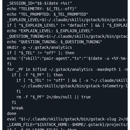
_SESSION_ID="$$-$(date +%s)"

echo "TELEMETRY: ${_TEL:-off}"

echo "TEL_PROMPTED: $_TEL_PROMPTED"

_EXPLAIN_LEVEL=$(~/.claude/skills/gstack/bin/gstack-c
if [ "$_EXPLAIN_LEVEL" != "default" ] && [ "$_EXPLAIN
echo "EXPLAIN_LEVEL: $_EXPLAIN_LEVEL"

_QUESTION_TUNING=$(~/.claude/skills/gstack/bin/gstack
echo "QUESTION_TUNING: $_QUESTION_TUNING"

mkdir -p ~/.gstack/analytics

if [ "$_TEL" != "off" ]; then

echo '{"skill":"pair-agent","ts":"'$(date -u +%Y-%m-%
fi

for _PF in $(find ~/.gstack/analytics -maxdepth 1 -na
  if [ -f "$_PF" ]; then

    if [ "$_TEL" != "off" ] && [ -x "~/.claude/skills
      ~/.claude/skills/gstack/bin/gstack-telemetry-lo
    fi

    rm -f "$_PF" 2>/dev/null || true

  fi

  break

done

eval "$(~/.claude/skills/gstack/bin/gstack-slug 2>/de
_LEARN_FILE="${GSTACK_HOME:-$HOME/.gstack}/projects/$
if [ -f "$_LEARN_FILE" ]; then
