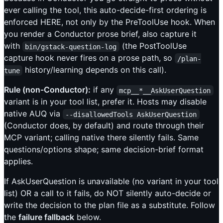
ever calling the tool, this auto-decide-first ordering is
enforced HERE, not only by the PreToolUse hook. When
you render a Conductor prose brief, also capture it
with
(the PostToolUse
bin/gstack-question-log
capture hook never fires on a prose path, so
/plan-
history/learning depends on this call).
tune
Rule (non-Conductor):
if any
mcp__*__AskUserQuestion
variant is in your tool list, prefer it. Hosts may disable
native AUQ via
--disallowedTools AskUserQuestion
(Conductor does, by default) and route through their
MCP variant; calling native there silently fails. Same
questions/options shape; same decision-brief format
applies.
If AskUserQuestion is unavailable (no variant in your tool
list) OR a call to it fails, do NOT silently auto-decide or
write the decision to the plan file as a substitute. Follow
the
failure fallback
below.