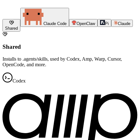
Claude Code
OpenClaw
Pi
Claude
Shared
Shared
Installs to .agents/skills, used by Codex, Amp, Warp, Cursor,
OpenCode, and more.
Codex