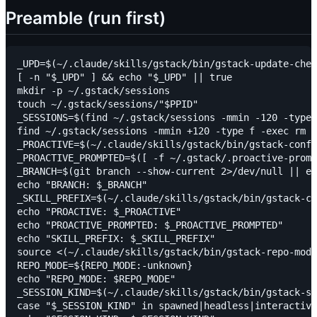
Preamble (run first)
_UPD=$(~/.claude/skills/gstack/bin/gstack-update-chec
[ -n "$_UPD" ] && echo "$_UPD" || true

mkdir -p ~/.gstack/sessions

touch ~/.gstack/sessions/"$PPID"

_SESSIONS=$(find ~/.gstack/sessions -mmin -120 -type 
find ~/.gstack/sessions -mmin +120 -type f -exec rm {
_PROACTIVE=$(~/.claude/skills/gstack/bin/gstack-confi
_PROACTIVE_PROMPTED=$([ -f ~/.gstack/.proactive-promp
_BRANCH=$(git branch --show-current 2>/dev/null || ec
echo "BRANCH: $_BRANCH"

_SKILL_PREFIX=$(~/.claude/skills/gstack/bin/gstack-co
echo "PROACTIVE: $_PROACTIVE"

echo "PROACTIVE_PROMPTED: $_PROACTIVE_PROMPTED"

echo "SKILL_PREFIX: $_SKILL_PREFIX"

source <(~/.claude/skills/gstack/bin/gstack-repo-mode
REPO_MODE=${REPO_MODE:-unknown}

echo "REPO_MODE: $REPO_MODE"

_SESSION_KIND=$(~/.claude/skills/gstack/bin/gstack-se
case "$_SESSION_KIND" in spawned|headless|interactive