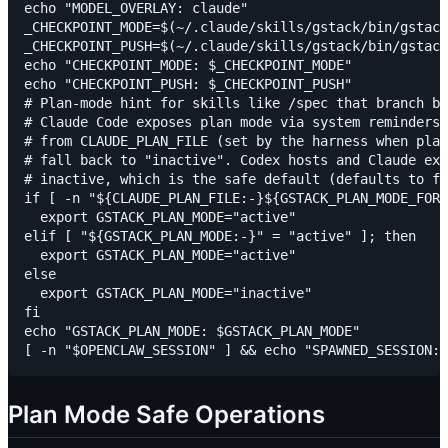
echo "MODEL_OVERLAY: claude"

_CHECKPOINT_MODE=$(~/.claude/skills/gstack/bin/gstack
_CHECKPOINT_PUSH=$(~/.claude/skills/gstack/bin/gstack
echo "CHECKPOINT_MODE: $_CHECKPOINT_MODE"

echo "CHECKPOINT_PUSH: $_CHECKPOINT_PUSH"

# Plan-mode hint for skills like /spec that branch be
# Claude Code exposes plan mode via system reminders;
# from CLAUDE_PLAN_FILE (set by the harness when plan
# fall back to "inactive". Codex hosts and Claude exe
# inactive, which is the safe default (defaults to fi
if [ -n "${CLAUDE_PLAN_FILE:-}${GSTACK_PLAN_MODE_FORC
  export GSTACK_PLAN_MODE="active"

elif [ "${GSTACK_PLAN_MODE:-}" = "active" ]; then

  export GSTACK_PLAN_MODE="active"

else

  export GSTACK_PLAN_MODE="inactive"

fi

echo "GSTACK_PLAN_MODE: $GSTACK_PLAN_MODE"

Plan Mode Safe Operations