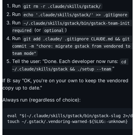
Run
git rm -r .claude/skills/gstack/
Run
echo '.claude/skills/gstack/' >> .gitignore
Run
~/.claude/skills/gstack/bin/gstack-team-init 
(or
)
required
optional
Run
git add .claude/ .gitignore CLAUDE.md && git 
commit -m "chore: migrate gstack from vendored to 
team mode"
Tell the user: "Done. Each developer now runs:
cd 
"
~/.claude/skills/gstack && ./setup --team
If B: say "OK, you're on your own to keep the vendored
copy up to date."
Always run (regardless of choice):
eval "$(~/.claude/skills/gstack/bin/gstack-slug 2>/de