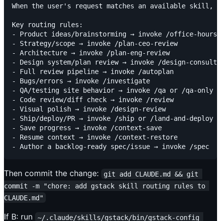
When the user's request matches an available skill, i
Key routing rules:

- Product ideas/brainstorming → invoke /office-hours

- Strategy/scope → invoke /plan-ceo-review

- Architecture → invoke /plan-eng-review

- Design system/plan review → invoke /design-consulta
- Full review pipeline → invoke /autoplan

- Bugs/errors → invoke /investigate

- QA/testing site behavior → invoke /qa or /qa-only

- Code review/diff check → invoke /review

- Visual polish → invoke /design-review

- Ship/deploy/PR → invoke /ship or /land-and-deploy

- Save progress → invoke /context-save

- Resume context → invoke /context-restore

Then commit the change:
git add CLAUDE.md && git 
commit -m "chore: add gstack skill routing rules to 
CLAUDE.md"
If B: run
~/.claude/skills/gstack/bin/gstack-config 