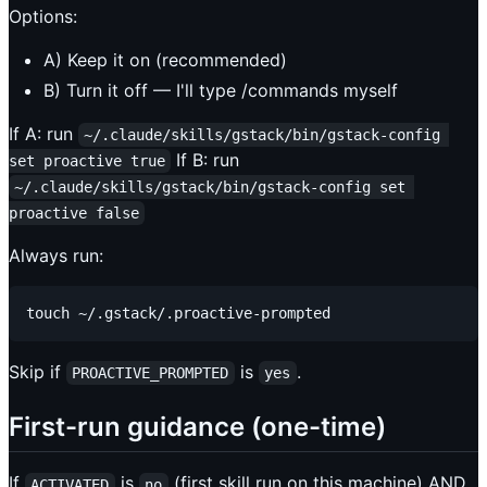
Options:
A) Keep it on (recommended)
B) Turn it off — I'll type /commands myself
If A: run
~/.claude/skills/gstack/bin/gstack-config 
If B: run
set proactive true
~/.claude/skills/gstack/bin/gstack-config set 
proactive false
Always run:
Skip if
is
.
PROACTIVE_PROMPTED
yes
First-run guidance (one-time)
If
is
(first skill run on this machine) AND
ACTIVATED
no