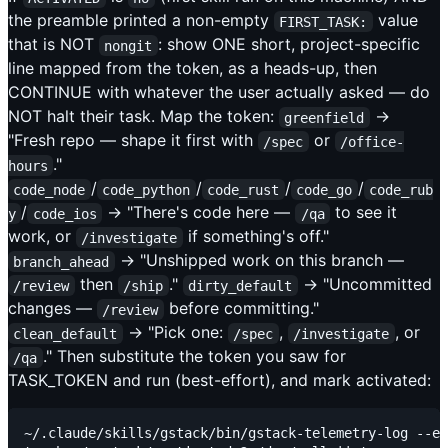
the preamble printed a non-empty
value
FIRST_TASK:
that is NOT
: show ONE short, project-specific
nongit
line mapped from the token, as a heads-up, then
CONTINUE with whatever the user actually asked — do
NOT halt their task. Map the token:
→
greenfield
"Fresh repo — shape it first with
or
/spec
/office-
."
hours
/
/
/
/
code_node
code_python
code_rust
code_go
code_rub
/
→ "There's code here —
to see it
y
code_ios
/qa
work, or
if something's off."
/investigate
→ "Unshipped work on this branch —
branch_ahead
then
."
→ "Uncommitted
/review
/ship
dirty_default
changes —
before committing."
/review
→ "Pick one:
,
, or
clean_default
/spec
/investigate
." Then substitute the token you saw for
/qa
TASK_TOKEN and run (best-effort), and mark activated:
~/.claude/skills/gstack/bin/gstack-telemetry-log --ev