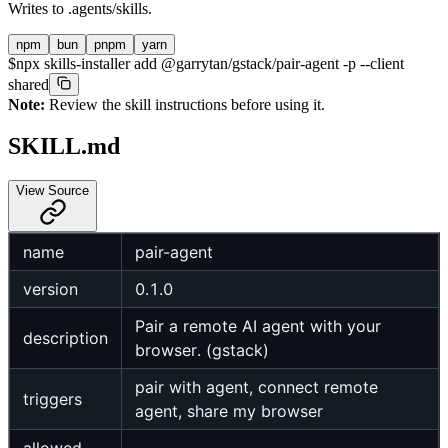
Writes to
.agents/skills
.
npm
bun
pnpm
yarn
$
npx skills-installer add @garrytan/gstack/pair-agent -p --client
shared
Note:
Review the skill instructions before using it.
SKILL.md
View Source
name
pair-agent
version
0.1.0
Pair a remote AI agent with your
description
browser. (gstack)
pair with agent, connect remote
triggers
agent, share my browser