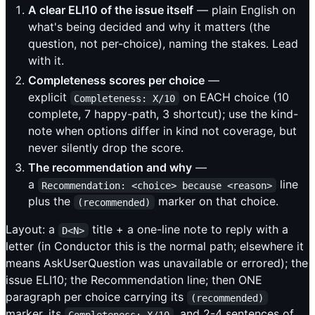
A clear ELI10 of the issue itself
— plain English on
what's being decided and why it matters (the
question, not per-choice), naming the stakes. Lead
with it.
Completeness scores per choice
—
explicit
on EACH choice (10
Completeness: X/10
complete, 7 happy-path, 3 shortcut); use the kind-
note when options differ in kind not coverage, but
never silently drop the score.
The recommendation and why
—
a
line
Recommendation: <choice> because <reason>
plus the
marker on that choice.
(recommended)
Layout: a
title + a one-line note to reply with a
D<N>
letter (in Conductor this is the normal path; elsewhere it
means AskUserQuestion was unavailable or errored); the
issue ELI10; the Recommendation line; then ONE
paragraph per choice carrying its
(recommended)
marker, its
, and 2-4 sentences of
Completeness: X/10