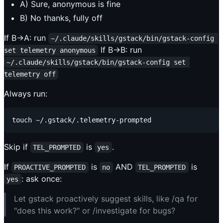
A) Sure, anonymous is fine
B) No thanks, fully off
If B→A: run
~/.claude/skills/gstack/bin/gstack-config 
If B→B: run
set telemetry anonymous
~/.claude/skills/gstack/bin/gstack-config set 
telemetry off
Always run:
Skip if
is
.
TEL_PROMPTED
yes
If
is
AND
is
PROACTIVE_PROMPTED
no
TEL_PROMPTED
: ask once:
yes
Let gstack proactively suggest skills, like /qa for
"does this work?" or /investigate for bugs?