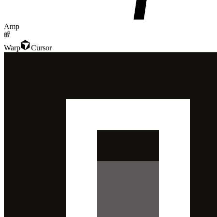
Amp
Warp
Cursor