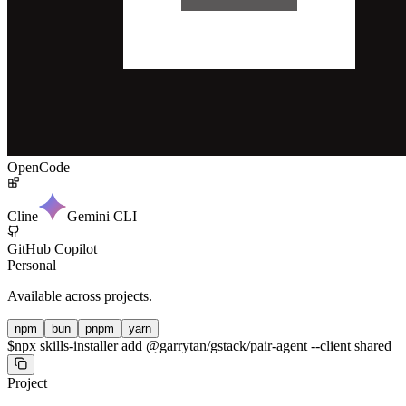
OpenCode
Cline
Gemini CLI
GitHub Copilot
Personal
Available across projects.
npm
bun
pnpm
yarn
$
npx skills-installer add @garrytan/gstack/pair-agent --client shared
Project