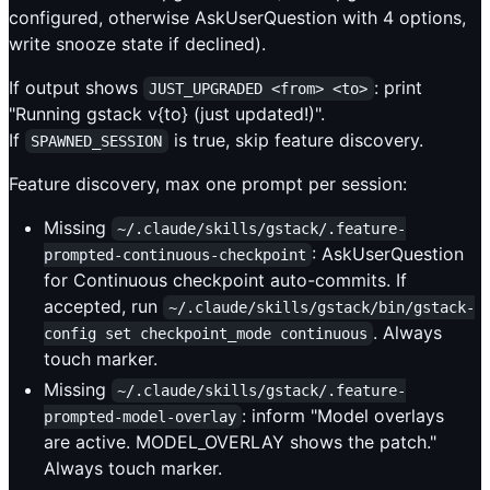
configured, otherwise AskUserQuestion with 4 options,
write snooze state if declined).
If output shows
: print
JUST_UPGRADED <from> <to>
"Running gstack v{to} (just updated!)".
If
is true, skip feature discovery.
SPAWNED_SESSION
Feature discovery, max one prompt per session:
Missing
~/.claude/skills/gstack/.feature-
: AskUserQuestion
prompted-continuous-checkpoint
for Continuous checkpoint auto-commits. If
accepted, run
~/.claude/skills/gstack/bin/gstack-
. Always
config set checkpoint_mode continuous
touch marker.
Missing
~/.claude/skills/gstack/.feature-
: inform "Model overlays
prompted-model-overlay
are active. MODEL_OVERLAY shows the patch."
Always touch marker.