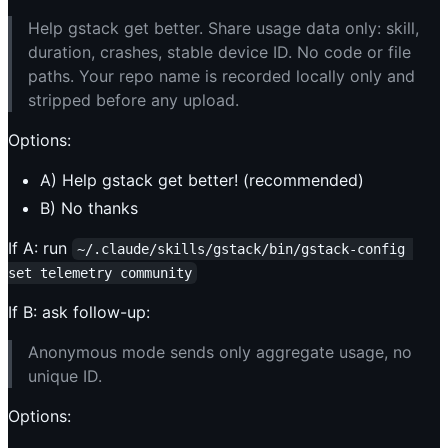
Help gstack get better. Share usage data only: skill,
duration, crashes, stable device ID. No code or file
paths. Your repo name is recorded locally only and
stripped before any upload.
Options:
A) Help gstack get better! (recommended)
B) No thanks
If A: run
~/.claude/skills/gstack/bin/gstack-config 
set telemetry community
If B: ask follow-up:
Anonymous mode sends only aggregate usage, no
unique ID.
Options: