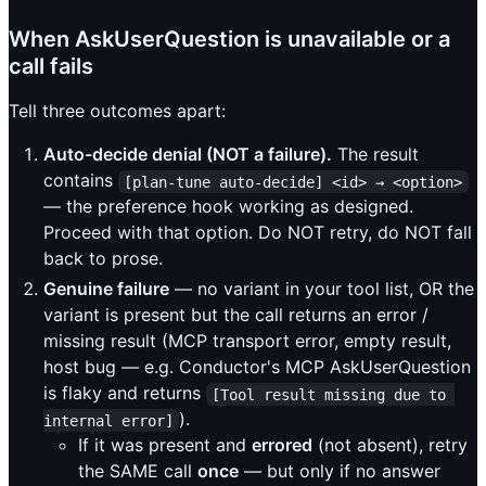
When AskUserQuestion is unavailable or a
call fails
Tell three outcomes apart:
Auto-decide denial (NOT a failure).
The result
contains
[plan-tune auto-decide] <id> → <option>
— the preference hook working as designed.
Proceed with that option. Do NOT retry, do NOT fall
back to prose.
Genuine failure
— no variant in your tool list, OR the
variant is present but the call returns an error /
missing result (MCP transport error, empty result,
host bug — e.g. Conductor's MCP AskUserQuestion
is flaky and returns
[Tool result missing due to 
).
internal error]
If it was present and
errored
(not absent), retry
the SAME call
once
— but only if no answer