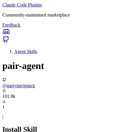
Claude Code Plugins
Community-maintained marketplace
Feedback
Agent Skills
pair-agent
@garrytan/gstack
101.9k
1
|
Install Skill