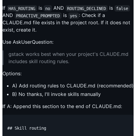
If
is
AND
is
HAS_ROUTING
no
ROUTING_DECLINED
false
AND
is
: Check if a
PROACTIVE_PROMPTED
yes
CLAUDE.md file exists in the project root. If it does not
exist, create it.
Use AskUserQuestion:
gstack works best when your project's CLAUDE.md
includes skill routing rules.
Options:
A) Add routing rules to CLAUDE.md (recommended)
B) No thanks, I'll invoke skills manually
If A: Append this section to the end of CLAUDE.md:
## Skill routing
