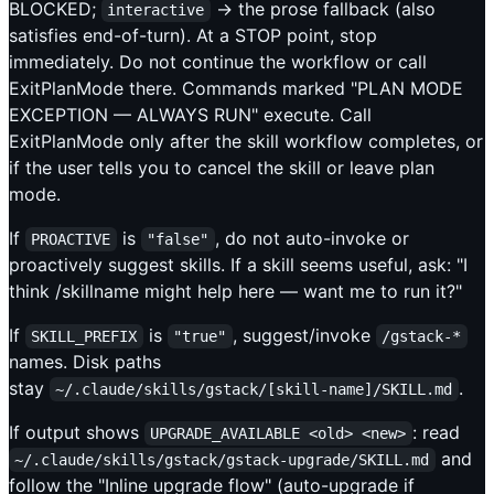
BLOCKED;
→ the prose fallback (also
interactive
satisfies end-of-turn). At a STOP point, stop
immediately. Do not continue the workflow or call
ExitPlanMode there. Commands marked "PLAN MODE
EXCEPTION — ALWAYS RUN" execute. Call
ExitPlanMode only after the skill workflow completes, or
if the user tells you to cancel the skill or leave plan
mode.
If
is
, do not auto-invoke or
PROACTIVE
"false"
proactively suggest skills. If a skill seems useful, ask: "I
think /skillname might help here — want me to run it?"
If
is
, suggest/invoke
SKILL_PREFIX
"true"
/gstack-*
names. Disk paths
stay
.
~/.claude/skills/gstack/[skill-name]/SKILL.md
If output shows
: read
UPGRADE_AVAILABLE <old> <new>
and
~/.claude/skills/gstack/gstack-upgrade/SKILL.md
follow the "Inline upgrade flow" (auto-upgrade if