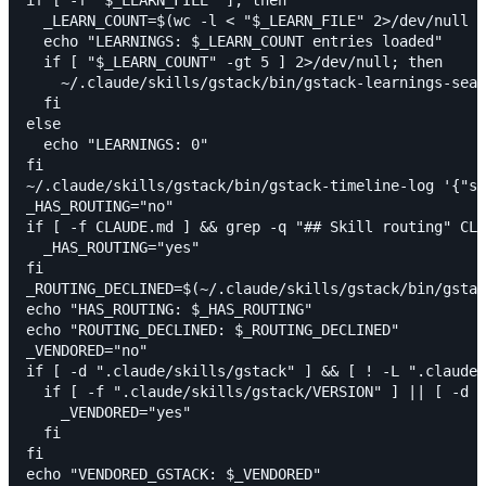
  _LEARN_COUNT=$(wc -l < "$_LEARN_FILE" 2>/dev/null |
  echo "LEARNINGS: $_LEARN_COUNT entries loaded"

  if [ "$_LEARN_COUNT" -gt 5 ] 2>/dev/null; then

    ~/.claude/skills/gstack/bin/gstack-learnings-sear
  fi

else

  echo "LEARNINGS: 0"

fi

~/.claude/skills/gstack/bin/gstack-timeline-log '{"sk
_HAS_ROUTING="no"

if [ -f CLAUDE.md ] && grep -q "## Skill routing" CLA
  _HAS_ROUTING="yes"

fi

_ROUTING_DECLINED=$(~/.claude/skills/gstack/bin/gstac
echo "HAS_ROUTING: $_HAS_ROUTING"

echo "ROUTING_DECLINED: $_ROUTING_DECLINED"

_VENDORED="no"

if [ -d ".claude/skills/gstack" ] && [ ! -L ".claude/
  if [ -f ".claude/skills/gstack/VERSION" ] || [ -d "
    _VENDORED="yes"

  fi

fi

echo "VENDORED_GSTACK: $_VENDORED"
