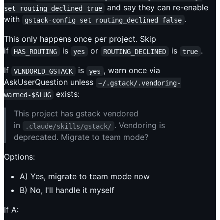
and say they can re-enable
set routing_declined true
with
.
gstack-config set routing_declined false
This only happens once per project. Skip
if
is
or
is
.
HAS_ROUTING
yes
ROUTING_DECLINED
true
If
is
, warn once via
VENDORED_GSTACK
yes
AskUserQuestion unless
~/.gstack/.vendoring-
exists:
warned-$SLUG
This project has gstack vendored
in
. Vendoring is
.claude/skills/gstack/
deprecated. Migrate to team mode?
Options:
A) Yes, migrate to team mode now
B) No, I'll handle it myself
If A: