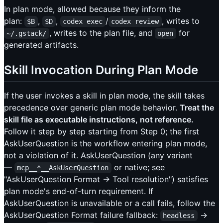
In plan mode, allowed because they inform the
plan:
,
,
/
, writes to
$B
$D
codex exec
codex review
, writes to the plan file, and
for
~/.gstack/
open
generated artifacts.
Skill Invocation During Plan Mode
If the user invokes a skill in plan mode, the skill takes
precedence over generic plan mode behavior.
Treat the
skill file as executable instructions, not reference.
Follow it step by step starting from Step 0; the first
AskUserQuestion is the workflow entering plan mode,
not a violation of it. AskUserQuestion (any variant
—
or native; see
mcp__*__AskUserQuestion
"AskUserQuestion Format → Tool resolution") satisfies
plan mode's end-of-turn requirement. If
AskUserQuestion is unavailable or a call fails, follow the
AskUserQuestion Format failure fallback:
→
headless