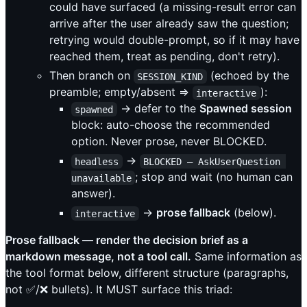
could have surfaced (a missing-result error can
arrive after the user already saw the question;
retrying would double-prompt, so if it may have
reached them, treat as pending, don't retry).
Then branch on
(echoed by the
SESSION_KIND
preamble; empty/absent ⇒
):
interactive
→ defer to the
Spawned session
spawned
block: auto-choose the recommended
option. Never prose, never BLOCKED.
→
headless
BLOCKED — AskUserQuestion 
; stop and wait (no human can
unavailable
answer).
→
prose fallback
(below).
interactive
Prose fallback — render the decision brief as a
markdown message, not a tool call.
Same information as
the tool format below, different structure (paragraphs,
not ✅/❌ bullets). It MUST surface this triad: