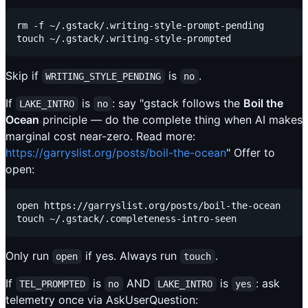
rm -f ~/.gstack/.writing-style-prompt-pending

Skip if
is
.
WRITING_STYLE_PENDING
no
If
is
: say "gstack follows the
Boil the
LAKE_INTRO
no
Ocean
principle — do the complete thing when AI makes
marginal cost near-zero. Read more:
https://garryslist.org/posts/boil-the-ocean
" Offer to
open:
open https://garryslist.org/posts/boil-the-ocean

Only run
if yes. Always run
.
open
touch
If
is
AND
is
: ask
TEL_PROMPTED
no
LAKE_INTRO
yes
telemetry once via AskUserQuestion: