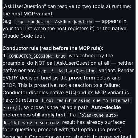
"AskUserQuestion" can resolve to two tools at runtime:
the
host MCP variant
(e.g.
— appears in
mcp__conductor__AskUserQuestion
your tool list when the host registers it) or the
native
Claude Code tool.
Conductor rule (read before the MCP rule):
if
was echoed by the
CONDUCTOR_SESSION: true
preamble, do NOT call AskUserQuestion at all — neither
native nor any
variant. Render
mcp__*__AskUserQuestion
EVERY decision brief as the
prose form
below and
STOP. This is proactive, not a reaction to a failure:
Conductor disables native AUQ and its MCP variant is
flaky (it returns
[Tool result missing due to internal 
), so prose is the reliable path.
Auto-decide
error]
preferences still apply first:
if a
[plan-tune auto-
result has already surfaced
decide] <id> → <option>
for a question, proceed with that option (no prose).
Because in Conductor you go straight to prose without