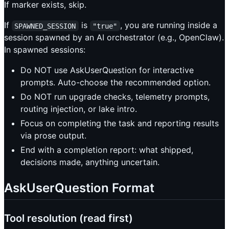
If marker exists, skip.
If
is
, you are running inside a
SPAWNED_SESSION
"true"
session spawned by an AI orchestrator (e.g., OpenClaw).
In spawned sessions:
Do NOT use AskUserQuestion for interactive
prompts. Auto-choose the recommended option.
Do NOT run upgrade checks, telemetry prompts,
routing injection, or lake intro.
Focus on completing the task and reporting results
via prose output.
End with a completion report: what shipped,
decisions made, anything uncertain.
AskUserQuestion Format
Tool resolution (read first)