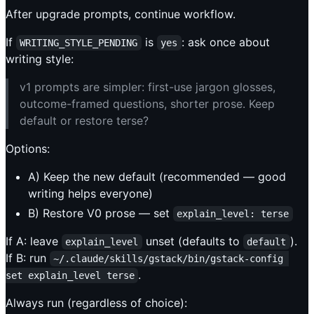
After upgrade prompts, continue workflow.
If
is
: ask once about
WRITING_STYLE_PENDING
yes
writing style:
v1 prompts are simpler: first-use jargon glosses,
outcome-framed questions, shorter prose. Keep
default or restore terse?
Options:
A) Keep the new default (recommended — good
writing helps everyone)
B) Restore V0 prose — set
explain_level: terse
If A: leave
unset (defaults to
).
explain_level
default
If B: run
~/.claude/skills/gstack/bin/gstack-config 
.
set explain_level terse
Always run (regardless of choice):