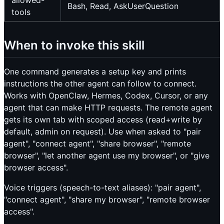
allowed-
Bash, Read, AskUserQuestion
tools
When to invoke this skill
One command generates a setup key and prints
instructions the other agent can follow to connect.
Works with OpenClaw, Hermes, Codex, Cursor, or any
agent that can make HTTP requests. The remote agent
gets its own tab with scoped access (read+write by
default, admin on request). Use when asked to "pair
agent", "connect agent", "share browser", "remote
browser", "let another agent use my browser", or "give
browser access".
Voice triggers (speech-to-text aliases): "pair agent",
"connect agent", "share my browser", "remote browser
access".