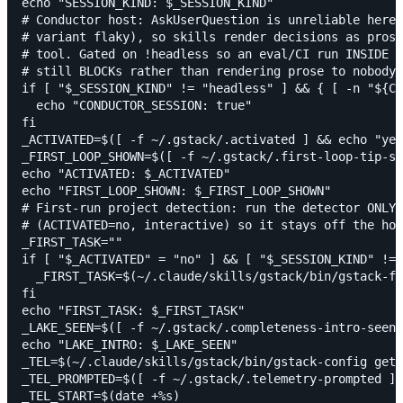
echo "SESSION_KIND: $_SESSION_KIND"

# Conductor host: AskUserQuestion is unreliable here 
# variant flaky), so skills render decisions as prose
# tool. Gated on !headless so an eval/CI run INSIDE C
# still BLOCKs rather than rendering prose to nobody.

if [ "$_SESSION_KIND" != "headless" ] && { [ -n "${CO
  echo "CONDUCTOR_SESSION: true"

fi

_ACTIVATED=$([ -f ~/.gstack/.activated ] && echo "yes
_FIRST_LOOP_SHOWN=$([ -f ~/.gstack/.first-loop-tip-sh
echo "ACTIVATED: $_ACTIVATED"

echo "FIRST_LOOP_SHOWN: $_FIRST_LOOP_SHOWN"

# First-run project detection: run the detector ONLY 
# (ACTIVATED=no, interactive) so it stays off the hot
_FIRST_TASK=""

if [ "$_ACTIVATED" = "no" ] && [ "$_SESSION_KIND" != 
  _FIRST_TASK=$(~/.claude/skills/gstack/bin/gstack-fi
fi

echo "FIRST_TASK: $_FIRST_TASK"

_LAKE_SEEN=$([ -f ~/.gstack/.completeness-intro-seen 
echo "LAKE_INTRO: $_LAKE_SEEN"

_TEL=$(~/.claude/skills/gstack/bin/gstack-config get 
_TEL_PROMPTED=$([ -f ~/.gstack/.telemetry-prompted ] 
_TEL_START=$(date +%s)
