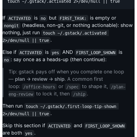
If
is
but
is empty or
ACTIVATED
no
FIRST_TASK:
(headless, non-git, or nothing actionable): show
nongit
nothing, just run
touch ~/.gstack/.activated 
.
2>/dev/null || true
Else if
is
AND
is
ACTIVATED
yes
FIRST_LOOP_SHOWN
: say once as a heads-up (then continue):
no
Tip: gstack pays off when you complete one loop
—
plan → review → ship
. A common first
loop:
or
to shape it,
/office-hours
/spec
/plan-
to lock it, then
.
eng-review
/ship
Then run
touch ~/.gstack/.first-loop-tip-shown 
.
2>/dev/null || true
Skip this section if
and
ACTIVATED
FIRST_LOOP_SHOWN
are both
.
yes