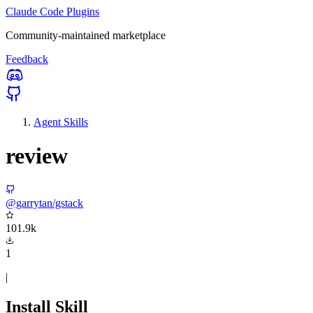
Claude Code Plugins
Community-maintained marketplace
Feedback
Agent Skills
review
@garrytan/gstack
101.9k
1
|
Install Skill