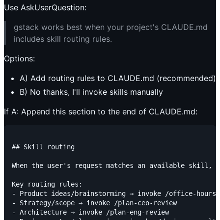
Use AskUserQuestion:
gstack works best when your project's CLAUDE.md
includes skill routing rules.
Options:
A) Add routing rules to CLAUDE.md (recommended)
B) No thanks, I'll invoke skills manually
If A: Append this section to the end of CLAUDE.md:
## Skill routing

When the user's request matches an available skill, i
Key routing rules:

- Product ideas/brainstorming → invoke /office-hours

- Strategy/scope → invoke /plan-ceo-review

- Architecture → invoke /plan-eng-review
