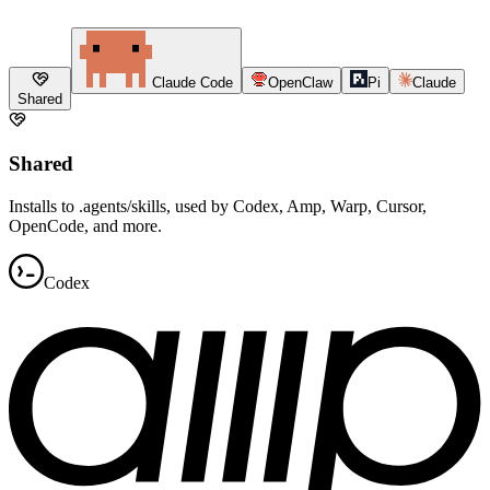
Claude Code
OpenClaw
Pi
Claude
Shared
Shared
Installs to .agents/skills, used by Codex, Amp, Warp, Cursor,
OpenCode, and more.
Codex