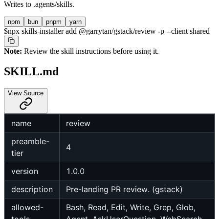
Writes to
.agents/skills
.
npm
bun
pnpm
yarn
$
npx skills-installer add @garrytan/gstack/review -p --client shared
Note:
Review the skill instructions before using it.
SKILL.md
View Source
name
review
preamble-
4
tier
version
1.0.0
description
Pre-landing PR review. (gstack)
allowed-
Bash, Read, Edit, Write, Grep, Glob,