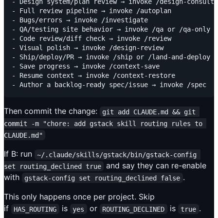
- Design system/plan review → invoke /design-consulta
- Full review pipeline → invoke /autoplan

- Bugs/errors → invoke /investigate

- QA/testing site behavior → invoke /qa or /qa-only

- Code review/diff check → invoke /review

- Visual polish → invoke /design-review

- Ship/deploy/PR → invoke /ship or /land-and-deploy

- Save progress → invoke /context-save

- Resume context → invoke /context-restore

Then commit the change:
git add CLAUDE.md && git 
commit -m "chore: add gstack skill routing rules to 
CLAUDE.md"
If B: run
~/.claude/skills/gstack/bin/gstack-config 
and say they can re-enable
set routing_declined true
with
.
gstack-config set routing_declined false
This only happens once per project. Skip
if
is
or
is
.
HAS_ROUTING
yes
ROUTING_DECLINED
true