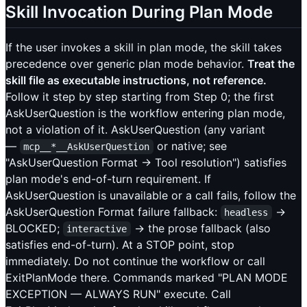
Skill Invocation During Plan Mode
If the user invokes a skill in plan mode, the skill takes
precedence over generic plan mode behavior.
Treat the
skill file as executable instructions, not reference.
Follow it step by step starting from Step 0; the first
AskUserQuestion is the workflow entering plan mode,
not a violation of it. AskUserQuestion (any variant
—
or native; see
mcp__*__AskUserQuestion
"AskUserQuestion Format → Tool resolution") satisfies
plan mode's end-of-turn requirement. If
AskUserQuestion is unavailable or a call fails, follow the
AskUserQuestion Format failure fallback:
→
headless
BLOCKED;
→ the prose fallback (also
interactive
satisfies end-of-turn). At a STOP point, stop
immediately. Do not continue the workflow or call
ExitPlanMode there. Commands marked "PLAN MODE
EXCEPTION — ALWAYS RUN" execute. Call