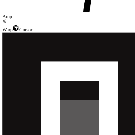
Amp
Warp
Cursor