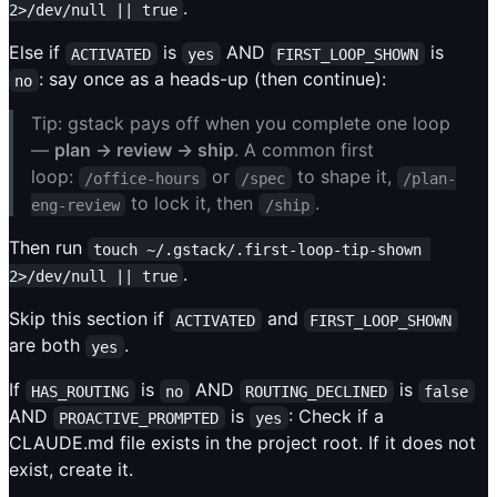
.
2>/dev/null || true
Else if
is
AND
is
ACTIVATED
yes
FIRST_LOOP_SHOWN
: say once as a heads-up (then continue):
no
Tip: gstack pays off when you complete one loop
—
plan → review → ship
. A common first
loop:
or
to shape it,
/office-hours
/spec
/plan-
to lock it, then
.
eng-review
/ship
Then run
touch ~/.gstack/.first-loop-tip-shown 
.
2>/dev/null || true
Skip this section if
and
ACTIVATED
FIRST_LOOP_SHOWN
are both
.
yes
If
is
AND
is
HAS_ROUTING
no
ROUTING_DECLINED
false
AND
is
: Check if a
PROACTIVE_PROMPTED
yes
CLAUDE.md file exists in the project root. If it does not
exist, create it.