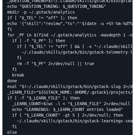
_QUESTION_TUNING=$(~/.claude/skills/gstack/bin/gstack
echo "QUESTION_TUNING: $_QUESTION_TUNING"

mkdir -p ~/.gstack/analytics

if [ "$_TEL" != "off" ]; then

echo '{"skill":"review","ts":"'$(date -u +%Y-%m-%dT%H
fi

for _PF in $(find ~/.gstack/analytics -maxdepth 1 -na
  if [ -f "$_PF" ]; then

    if [ "$_TEL" != "off" ] && [ -x "~/.claude/skills
      ~/.claude/skills/gstack/bin/gstack-telemetry-lo
    fi

    rm -f "$_PF" 2>/dev/null || true

  fi

  break

done

eval "$(~/.claude/skills/gstack/bin/gstack-slug 2>/de
_LEARN_FILE="${GSTACK_HOME:-$HOME/.gstack}/projects/$
if [ -f "$_LEARN_FILE" ]; then

  _LEARN_COUNT=$(wc -l < "$_LEARN_FILE" 2>/dev/null |
  echo "LEARNINGS: $_LEARN_COUNT entries loaded"

  if [ "$_LEARN_COUNT" -gt 5 ] 2>/dev/null; then

    ~/.claude/skills/gstack/bin/gstack-learnings-sear
  fi

else
