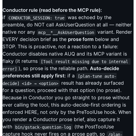
Conductor rule (read before the MCP rule):
if
was echoed by the
CONDUCTOR_SESSION: true
preamble, do NOT call AskUserQuestion at all — neither
native nor any
variant. Render
mcp__*__AskUserQuestion
EVERY decision brief as the
prose form
below and
STOP. This is proactive, not a reaction to a failure:
Conductor disables native AUQ and its MCP variant is
flaky (it returns
[Tool result missing due to internal 
), so prose is the reliable path.
Auto-decide
error]
preferences still apply first:
if a
[plan-tune auto-
result has already surfaced
decide] <id> → <option>
for a question, proceed with that option (no prose).
Because in Conductor you go straight to prose without
ever calling the tool, this auto-decide-first ordering is
enforced HERE, not only by the PreToolUse hook. When
you render a Conductor prose brief, also capture it
with
(the PostToolUse
bin/gstack-question-log
capture hook never fires on a prose path, so
/plan-