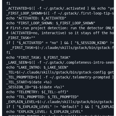
fi

_ACTIVATED=$([ -f ~/.gstack/.activated ] && echo "yes
_FIRST_LOOP_SHOWN=$([ -f ~/.gstack/.first-loop-tip-sh
echo "ACTIVATED: $_ACTIVATED"

echo "FIRST_LOOP_SHOWN: $_FIRST_LOOP_SHOWN"

# First-run project detection: run the detector ONLY 
# (ACTIVATED=no, interactive) so it stays off the hot
_FIRST_TASK=""

if [ "$_ACTIVATED" = "no" ] && [ "$_SESSION_KIND" != 
  _FIRST_TASK=$(~/.claude/skills/gstack/bin/gstack-fi
fi

echo "FIRST_TASK: $_FIRST_TASK"

_LAKE_SEEN=$([ -f ~/.gstack/.completeness-intro-seen 
echo "LAKE_INTRO: $_LAKE_SEEN"

_TEL=$(~/.claude/skills/gstack/bin/gstack-config get 
_TEL_PROMPTED=$([ -f ~/.gstack/.telemetry-prompted ] 
_TEL_START=$(date +%s)

_SESSION_ID="$$-$(date +%s)"

echo "TELEMETRY: ${_TEL:-off}"

echo "TEL_PROMPTED: $_TEL_PROMPTED"

_EXPLAIN_LEVEL=$(~/.claude/skills/gstack/bin/gstack-c
if [ "$_EXPLAIN_LEVEL" != "default" ] && [ "$_EXPLAIN
echo "EXPLAIN_LEVEL: $_EXPLAIN_LEVEL"
