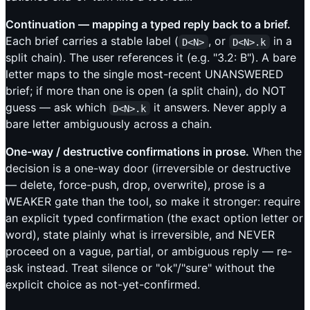
Continuation — mapping a typed reply back to a brief.
Each brief carries a stable label (
, or
in a
D<N>
D<N>.k
split chain). The user references it (e.g. "3.2: B"). A bare
letter maps to the single most-recent UNANSWERED
brief; if more than one is open (a split chain), do NOT
guess — ask which
it answers. Never apply a
D<N>.k
bare letter ambiguously across a chain.
One-way / destructive confirmations in prose.
When the
decision is a one-way door (irreversible or destructive
— delete, force-push, drop, overwrite), prose is a
WEAKER gate than the tool, so make it stronger: require
an explicit typed confirmation (the exact option letter or
word), state plainly what is irreversible, and NEVER
proceed on a vague, partial, or ambiguous reply — re-
ask instead. Treat silence or "ok"/"sure" without the
explicit choice as not-yet-confirmed.