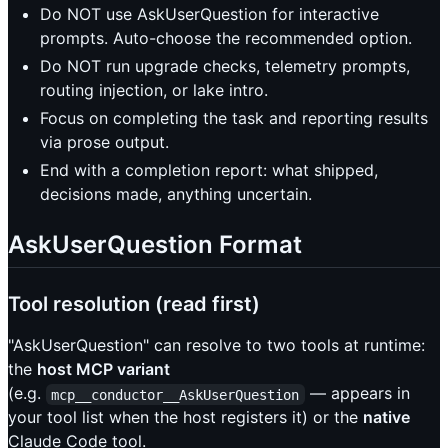
Do NOT use AskUserQuestion for interactive
prompts. Auto-choose the recommended option.
Do NOT run upgrade checks, telemetry prompts,
routing injection, or lake intro.
Focus on completing the task and reporting results
via prose output.
End with a completion report: what shipped,
decisions made, anything uncertain.
AskUserQuestion Format
Tool resolution (read first)
"AskUserQuestion" can resolve to two tools at runtime:
the
host MCP variant
(e.g.
— appears in
mcp__conductor__AskUserQuestion
your tool list when the host registers it) or the
native
Claude Code tool.