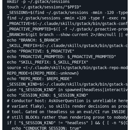
mkdir -p ~/.gstack/sessions

touch ~/.gstack/sessions/"$PPID"

_SESSIONS=$(find ~/.gstack/sessions -mmin -120 -type 
find ~/.gstack/sessions -mmin +120 -type f -exec rm {
_PROACTIVE=$(~/.claude/skills/gstack/bin/gstack-confi
_PROACTIVE_PROMPTED=$([ -f ~/.gstack/.proactive-promp
_BRANCH=$(git branch --show-current 2>/dev/null || ec
echo "BRANCH: $_BRANCH"

_SKILL_PREFIX=$(~/.claude/skills/gstack/bin/gstack-co
echo "PROACTIVE: $_PROACTIVE"

echo "PROACTIVE_PROMPTED: $_PROACTIVE_PROMPTED"

echo "SKILL_PREFIX: $_SKILL_PREFIX"

source <(~/.claude/skills/gstack/bin/gstack-repo-mode
REPO_MODE=${REPO_MODE:-unknown}

echo "REPO_MODE: $REPO_MODE"

_SESSION_KIND=$(~/.claude/skills/gstack/bin/gstack-se
case "$_SESSION_KIND" in spawned|headless|interactive
echo "SESSION_KIND: $_SESSION_KIND"

# Conductor host: AskUserQuestion is unreliable here 
# variant flaky), so skills render decisions as prose
# tool. Gated on !headless so an eval/CI run INSIDE C
# still BLOCKs rather than rendering prose to nobody.

if [ "$_SESSION_KIND" != "headless" ] && { [ -n "${CO
  echo "CONDUCTOR_SESSION: true"
