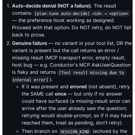
Auto-decide denial (NOT a failure).
The result
contains
[plan-tune auto-decide] <id> → <option>
— the preference hook working as designed.
Proceed with that option. Do NOT retry, do NOT fall
back to prose.
Genuine failure
— no variant in your tool list, OR the
variant is present but the call returns an error /
missing result (MCP transport error, empty result,
host bug — e.g. Conductor's MCP AskUserQuestion
is flaky and returns
[Tool result missing due to 
).
internal error]
If it was present and
errored
(not absent), retry
the SAME call
once
— but only if no answer
could have surfaced (a missing-result error can
arrive after the user already saw the question;
retrying would double-prompt, so if it may have
reached them, treat as pending, don't retry).
Then branch on
(echoed by the
SESSION_KIND