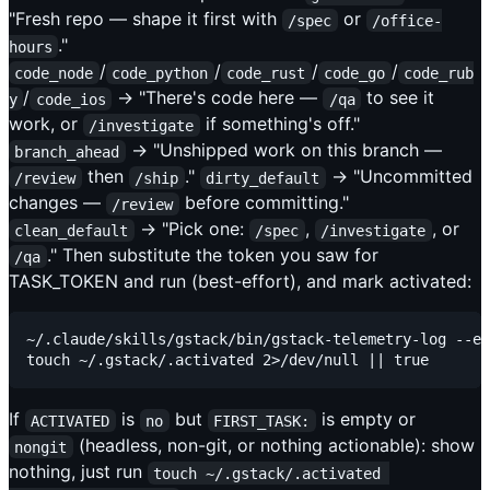
"Fresh repo — shape it first with
or
/spec
/office-
."
hours
/
/
/
/
code_node
code_python
code_rust
code_go
code_rub
/
→ "There's code here —
to see it
y
code_ios
/qa
work, or
if something's off."
/investigate
→ "Unshipped work on this branch —
branch_ahead
then
."
→ "Uncommitted
/review
/ship
dirty_default
changes —
before committing."
/review
→ "Pick one:
,
, or
clean_default
/spec
/investigate
." Then substitute the token you saw for
/qa
TASK_TOKEN and run (best-effort), and mark activated:
~/.claude/skills/gstack/bin/gstack-telemetry-log --ev
If
is
but
is empty or
ACTIVATED
no
FIRST_TASK:
(headless, non-git, or nothing actionable): show
nongit
nothing, just run
touch ~/.gstack/.activated 