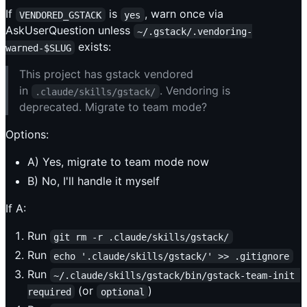
If
is
, warn once via
VENDORED_GSTACK
yes
AskUserQuestion unless
~/.gstack/.vendoring-
exists:
warned-$SLUG
This project has gstack vendored
in
. Vendoring is
.claude/skills/gstack/
deprecated. Migrate to team mode?
Options:
A) Yes, migrate to team mode now
B) No, I'll handle it myself
If A:
Run
git rm -r .claude/skills/gstack/
Run
echo '.claude/skills/gstack/' >> .gitignore
Run
~/.claude/skills/gstack/bin/gstack-team-init 
(or
)
required
optional