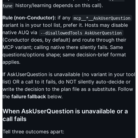
history/learning depends on this call).
tune
Rule (non-Conductor):
if any
mcp__*__AskUserQuestion
variant is in your tool list, prefer it. Hosts may disable
native AUQ via
--disallowedTools AskUserQuestion
(Conductor does, by default) and route through their
MCP variant; calling native there silently fails. Same
questions/options shape; same decision-brief format
applies.
If AskUserQuestion is unavailable (no variant in your tool
list) OR a call to it fails, do NOT silently auto-decide or
write the decision to the plan file as a substitute. Follow
the
failure fallback
below.
When AskUserQuestion is unavailable or a
call fails
Tell three outcomes apart: