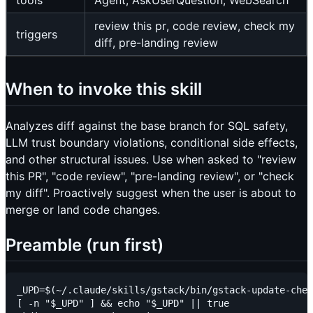
tools
Agent, AskUserQuestion, WebSearch
review this pr, code review, check my
triggers
diff, pre-landing review
When to invoke this skill
Analyzes diff against the base branch for SQL safety,
LLM trust boundary violations, conditional side effects,
and other structural issues. Use when asked to "review
this PR", "code review", "pre-landing review", or "check
my diff". Proactively suggest when the user is about to
merge or land code changes.
Preamble (run first)
_UPD=$(~/.claude/skills/gstack/bin/gstack-update-chec
[ -n "$_UPD" ] && echo "$_UPD" || true
