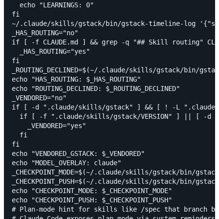
  echo "LEARNINGS: 0"

fi

~/.claude/skills/gstack/bin/gstack-timeline-log '{"sk
_HAS_ROUTING="no"

if [ -f CLAUDE.md ] && grep -q "## Skill routing" CLA
  _HAS_ROUTING="yes"

fi

_ROUTING_DECLINED=$(~/.claude/skills/gstack/bin/gstac
echo "HAS_ROUTING: $_HAS_ROUTING"

echo "ROUTING_DECLINED: $_ROUTING_DECLINED"

_VENDORED="no"

if [ -d ".claude/skills/gstack" ] && [ ! -L ".claude/
  if [ -f ".claude/skills/gstack/VERSION" ] || [ -d "
    _VENDORED="yes"

  fi

fi

echo "VENDORED_GSTACK: $_VENDORED"

echo "MODEL_OVERLAY: claude"

_CHECKPOINT_MODE=$(~/.claude/skills/gstack/bin/gstack
_CHECKPOINT_PUSH=$(~/.claude/skills/gstack/bin/gstack
echo "CHECKPOINT_MODE: $_CHECKPOINT_MODE"

echo "CHECKPOINT_PUSH: $_CHECKPOINT_PUSH"

# Plan-mode hint for skills like /spec that branch be
# Claude Code exposes plan mode via system reminders;