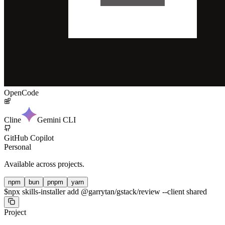
OpenCode
Cline
Gemini CLI
GitHub Copilot
Personal
Available across projects.
npm
bun
pnpm
yarn
$
npx skills-installer add @garrytan/gstack/review --client shared
Project