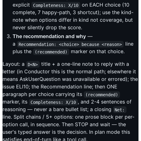
explicit
on EACH choice (10
Completeness: X/10
complete, 7 happy-path, 3 shortcut); use the kind-
note when options differ in kind not coverage, but
never silently drop the score.
The recommendation and why
—
a
line
Recommendation: <choice> because <reason>
plus the
marker on that choice.
(recommended)
Layout: a
title + a one-line note to reply with a
D<N>
letter (in Conductor this is the normal path; elsewhere it
means AskUserQuestion was unavailable or errored); the
issue ELI10; the Recommendation line; then ONE
paragraph per choice carrying its
(recommended)
marker, its
, and 2-4 sentences of
Completeness: X/10
reasoning — never a bare bullet list; a closing
Net:
line. Split chains / 5+ options: one prose block per per-
option call, in sequence. Then STOP and wait — the
user's typed answer is the decision. In plan mode this
satisfies end-of-turn like a tool call.