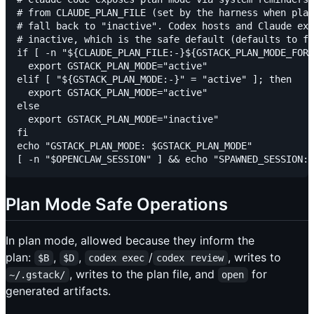
# from CLAUDE_PLAN_FILE (set by the harness when plan
# fall back to "inactive". Codex hosts and Claude exe
# inactive, which is the safe default (defaults to fi
if [ -n "${CLAUDE_PLAN_FILE:-}${GSTACK_PLAN_MODE_FORC
  export GSTACK_PLAN_MODE="active"

elif [ "${GSTACK_PLAN_MODE:-}" = "active" ]; then

  export GSTACK_PLAN_MODE="active"

else

  export GSTACK_PLAN_MODE="inactive"

fi

echo "GSTACK_PLAN_MODE: $GSTACK_PLAN_MODE"

Plan Mode Safe Operations
In plan mode, allowed because they inform the
plan:
,
,
/
, writes to
$B
$D
codex exec
codex review
, writes to the plan file, and
for
~/.gstack/
open
generated artifacts.