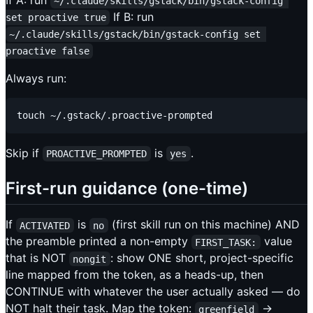
If A: run
~/.claude/skills/gstack/bin/gstack-config 
If B: run
set proactive true
~/.claude/skills/gstack/bin/gstack-config set 
proactive false
Always run:
Skip if
is
.
PROACTIVE_PROMPTED
yes
First-run guidance (one-time)
If
is
(first skill run on this machine) AND
ACTIVATED
no
the preamble printed a non-empty
value
FIRST_TASK:
that is NOT
: show ONE short, project-specific
nongit
line mapped from the token, as a heads-up, then
CONTINUE with whatever the user actually asked — do
NOT halt their task. Map the token:
→
greenfield