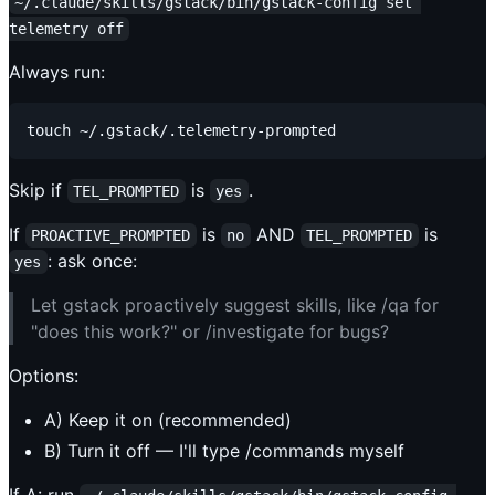
~/.claude/skills/gstack/bin/gstack-config set 
telemetry off
Always run:
Skip if
is
.
TEL_PROMPTED
yes
If
is
AND
is
PROACTIVE_PROMPTED
no
TEL_PROMPTED
: ask once:
yes
Let gstack proactively suggest skills, like /qa for
"does this work?" or /investigate for bugs?
Options:
A) Keep it on (recommended)
B) Turn it off — I'll type /commands myself