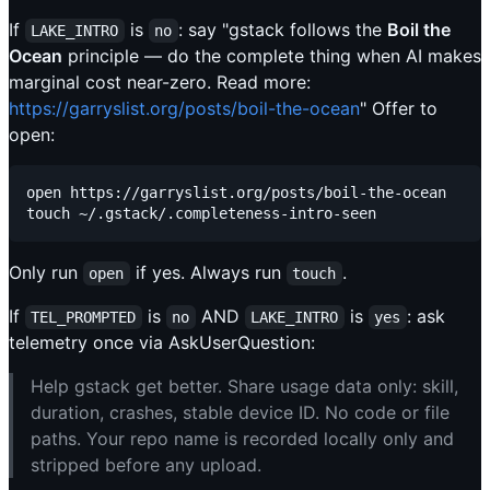
If
is
: say "gstack follows the
Boil the
LAKE_INTRO
no
Ocean
principle — do the complete thing when AI makes
marginal cost near-zero. Read more:
https://garryslist.org/posts/boil-the-ocean
" Offer to
open:
open https://garryslist.org/posts/boil-the-ocean

Only run
if yes. Always run
.
open
touch
If
is
AND
is
: ask
TEL_PROMPTED
no
LAKE_INTRO
yes
telemetry once via AskUserQuestion:
Help gstack get better. Share usage data only: skill,
duration, crashes, stable device ID. No code or file
paths. Your repo name is recorded locally only and
stripped before any upload.