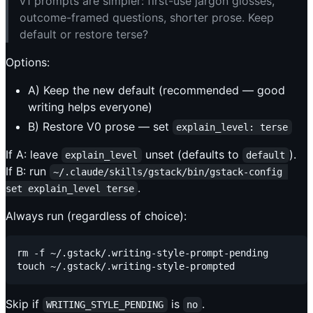
v1 prompts are simpler: first-use jargon glosses,
outcome-framed questions, shorter prose. Keep
default or restore terse?
Options:
A) Keep the new default (recommended — good
writing helps everyone)
B) Restore V0 prose — set
explain_level: terse
If A: leave
unset (defaults to
).
explain_level
default
If B: run
~/.claude/skills/gstack/bin/gstack-config 
.
set explain_level terse
Always run (regardless of choice):
rm -f ~/.gstack/.writing-style-prompt-pending

Skip if
is
.
WRITING_STYLE_PENDING
no