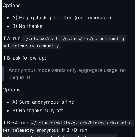
Options:
A) Help gstack get better! (recommended)
B) No thanks
If A: run
~/.claude/skills/gstack/bin/gstack-config 
set telemetry community
If B: ask follow-up:
Anonymous mode sends only aggregate usage, no
unique ID.
Options:
A) Sure, anonymous is fine
B) No thanks, fully off
If B→A: run
~/.claude/skills/gstack/bin/gstack-config 
If B→B: run
set telemetry anonymous