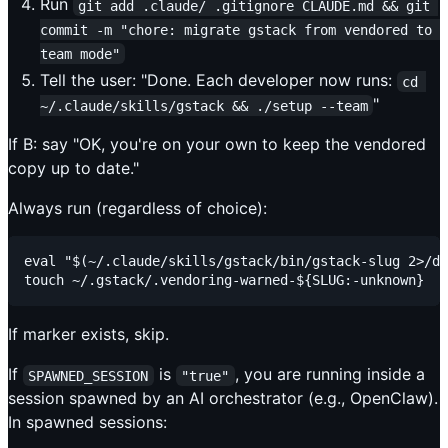
Run
git add .claude/ .gitignore CLAUDE.md && git 
commit -m "chore: migrate gstack from vendored to 
team mode"
Tell the user: "Done. Each developer now runs:
cd 
"
~/.claude/skills/gstack && ./setup --team
If B: say "OK, you're on your own to keep the vendored
copy up to date."
Always run (regardless of choice):
eval "$(~/.claude/skills/gstack/bin/gstack-slug 2>/de
If marker exists, skip.
If
is
, you are running inside a
SPAWNED_SESSION
"true"
session spawned by an AI orchestrator (e.g., OpenClaw).
In spawned sessions: