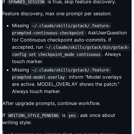
If
is true, skip feature discovery.
SPAWNED_SESSION
Feature discovery, max one prompt per session:
Missing
~/.claude/skills/gstack/.feature-
: AskUserQuestion
prompted-continuous-checkpoint
for Continuous checkpoint auto-commits. If
accepted, run
~/.claude/skills/gstack/bin/gstack-
. Always
config set checkpoint_mode continuous
touch marker.
Missing
~/.claude/skills/gstack/.feature-
: inform "Model overlays
prompted-model-overlay
are active. MODEL_OVERLAY shows the patch."
Always touch marker.
After upgrade prompts, continue workflow.
If
is
: ask once about
WRITING_STYLE_PENDING
yes
writing style: