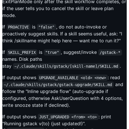
ExitPlanMode only after the skill workflow completes, or
if the user tells you to cancel the skill or leave plan
mode.
If
is
, do not auto-invoke or
PROACTIVE
"false"
proactively suggest skills. If a skill seems useful, ask: "I
think /skillname might help here — want me to run it?"
If
is
, suggest/invoke
SKILL_PREFIX
"true"
/gstack-*
names. Disk paths
stay
.
~/.claude/skills/gstack/[skill-name]/SKILL.md
If output shows
: read
UPGRADE_AVAILABLE <old> <new>
and
~/.claude/skills/gstack/gstack-upgrade/SKILL.md
follow the "Inline upgrade flow" (auto-upgrade if
configured, otherwise AskUserQuestion with 4 options,
write snooze state if declined).
If output shows
: print
JUST_UPGRADED <from> <to>
"Running gstack v{to} (just updated!)".