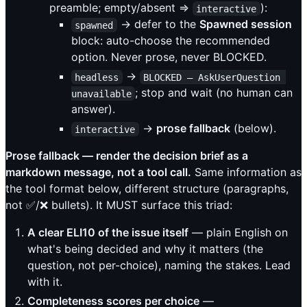
preamble; empty/absent ⇒
):
interactive
→ defer to the
Spawned session
spawned
block: auto-choose the recommended
option. Never prose, never BLOCKED.
→
headless
BLOCKED — AskUserQuestion 
; stop and wait (no human can
unavailable
answer).
→
prose fallback
(below).
interactive
Prose fallback — render the decision brief as a
markdown message, not a tool call.
Same information as
the tool format below, different structure (paragraphs,
not ✅/❌ bullets). It MUST surface this triad:
A clear ELI10 of the issue itself
— plain English on
what's being decided and why it matters (the
question, not per-choice), naming the stakes. Lead
with it.
Completeness scores per choice
—