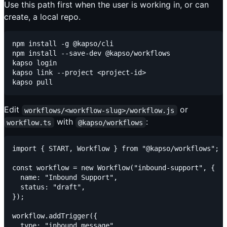
Use this path first when the user is working in, or can
create, a local repo.
npm install -g @kapso/cli

npm install --save-dev @kapso/workflows

kapso login

kapso link --project <project-id>

Edit
or
workflows/<workflow-slug>/workflow.js
with
:
workflow.ts
@kapso/workflows
import { START, Workflow } from "@kapso/workflows";

const workflow = new Workflow("inbound-support", {

  name: "Inbound Support",

  status: "draft",

});

workflow.addTrigger({

  type: "inbound_message",
