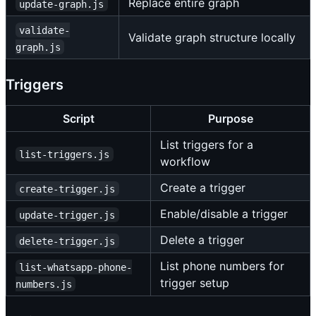
Replace entire graph
update-graph.js
validate-
Validate graph structure locally
graph.js
Triggers
Script
Purpose
List triggers for a
list-triggers.js
workflow
Create a trigger
create-trigger.js
Enable/disable a trigger
update-trigger.js
Delete a trigger
delete-trigger.js
List phone numbers for
list-whatsapp-phone-
trigger setup
numbers.js