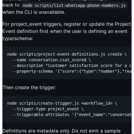
back to
node scripts/list-whatsapp-phone-numbers.js
when the CLI is unavailable.
For project_event triggers, register or update the Project
Event definition first when the user is defining an event
type/schema:
node scripts/project-event-definitions.js create \

  --name conversation.csat_scored \

  --description "Customer satisfaction score for a co
Then create the trigger:
node scripts/create-trigger.js <workflow_id> \

  --trigger-type project_event \

Definitions are metadata only. Do not emit a sample