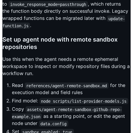
to
, which returns
invoke_response_mode=passthrough
the function body directly on successful invoke. Legacy
wrapped functions can be migrated later with
update-
.
function.js
Set up agent node with remote sandbox
repositories
Use this when the agent needs a remote ephemeral
workspace to inspect or modify repository files during a
workflow run.
Read
for the
references/agent-remote-sandbox.md
execution model and field rules
Find model:
node scripts/list-provider-models.js
Copy
assets/agent-remote-sandbox-github-repo-
as a starting point, or edit the agent
example.json
node under
data.config
Set
sandbox_enabled: true