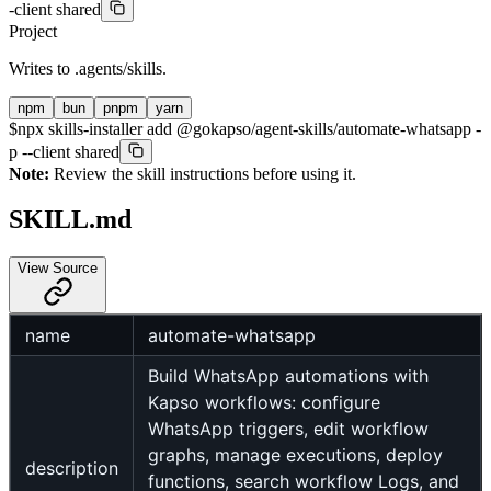
-client shared
Project
Writes to
.agents/skills
.
npm
bun
pnpm
yarn
$
npx skills-installer add @gokapso/agent-skills/automate-whatsapp -
p --client shared
Note:
Review the skill instructions before using it.
SKILL.md
View Source
name
automate-whatsapp
Build WhatsApp automations with
Kapso workflows: configure
WhatsApp triggers, edit workflow
graphs, manage executions, deploy
description
functions, search workflow Logs, and