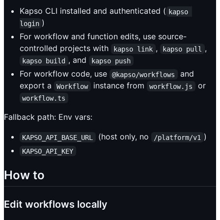
Kapso CLI installed and authenticated (
kapso 
)
login
For workflow and function edits, use source-
controlled projects with
,
,
kapso link
kapso pull
, and
kapso build
kapso push
For workflow code, use
and
@kapso/workflows
export a
instance from
or
Workflow
workflow.js
workflow.ts
Fallback path: Env vars:
(host only, no
)
KAPSO_API_BASE_URL
/platform/v1
KAPSO_API_KEY
How to
Edit workflows locally