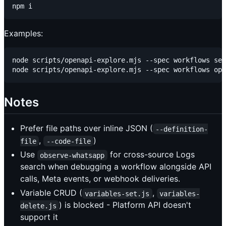
Examples:
node scripts/openapi-explore.mjs --spec workflows sea
Notes
Prefer file paths over inline JSON (
--definition-
,
)
file
--code-file
Use
for cross-source Logs
observe-whatsapp
search when debugging a workflow alongside API
calls, Meta events, or webhook deliveries.
Variable CRUD (
,
variables-set.js
variables-
) is blocked - Platform API doesn't
delete.js
support it