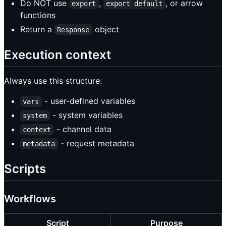
Do NOT use
,
, or arrow
export
export default
functions
Return a
object
Response
Execution context
Always use this structure:
- user-defined variables
vars
- system variables
system
- channel data
context
- request metadata
metadata
Scripts
Workflows
Script
Purpose