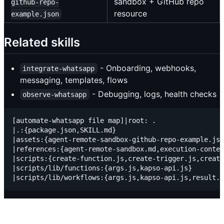
sandbox + GitHub repo
github-repo-
resource
example.json
Related skills
- Onboarding, webhooks,
integrate-whatsapp
messaging, templates, flows
- Debugging, logs, health checks
observe-whatsapp
[automate-whatsapp file map]|root: .

|.:{package.json,SKILL.md}

|assets:{agent-remote-sandbox-github-repo-example.jso
|references:{agent-remote-sandbox.md,execution-contex
|scripts:{create-function.js,create-trigger.js,create
|scripts/lib/functions:{args.js,kapso-api.js}
