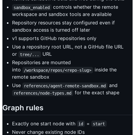
controls whether the remote
sandbox_enabled
workspace and sandbox tools are available
Repository resources stay configured even if
sandbox access is turned off later
v1 supports GitHub repositories only
Use a repository root URL, not a GitHub file URL
or
URL
tree/...
Repositories are mounted
into
inside the
/workspace/repos/<repo-slug>
remote sandbox
Use
and
references/agent-remote-sandbox.md
for the exact shape
references/node-types.md
Graph rules
Exactly one start node with
=
id
start
Never change existing node IDs