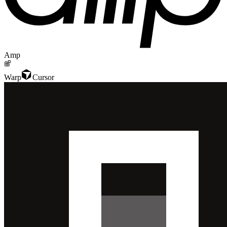
Amp
Warp
Cursor