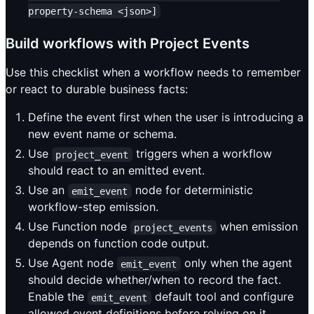
property-schema <json>]
Build workflows with Project Events
Use this checklist when a workflow needs to remember
or react to durable business facts:
Define the event first when the user is introducing a
new event name or schema.
Use
triggers when a workflow
project_event
should react to an emitted event.
Use an
node for deterministic
emit_event
workflow-step emission.
Use Function node
when emission
project_events
depends on function code output.
Use Agent node
only when the agent
emit_event
should decide whether/when to record the fact.
Enable the
default tool and configure
emit_event
allowed event definitions before relying on it.