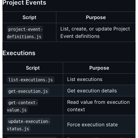
Project Events
Script
Purpose
List, create, or update Project
project-event-
Event definitions
definitions.js
Executions
Script
Purpose
List executions
list-executions.js
Get execution details
get-execution.js
Read value from execution
get-context-
context
value.js
update-execution-
Force execution state
status.js