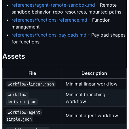
references/agent-remote-sandbox.md
- Remote
sandbox behavior, repo resources, mounted paths
references/functions-reference.md
- Function
management
references/functions-payloads.md
- Payload shapes
for functions
Assets
File
Description
Minimal linear workflow
workflow-linear.json
Minimal branching
workflow-
workflow
decision.json
workflow-agent-
Minimal agent workflow
simple.json