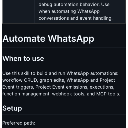
debug automation behavior. Use
when automating WhatsApp
conversations and event handling.
Automate WhatsApp
When to use
Use this skill to build and run WhatsApp automations:
workflow CRUD, graph edits, WhatsApp and Project
Event triggers, Project Event emissions, executions,
function management, webhook tools, and MCP tools.
Setup
Preferred path: