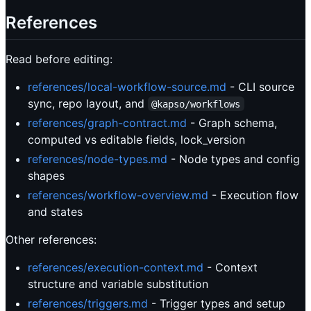
References
Read before editing:
references/local-workflow-source.md
- CLI source
sync, repo layout, and
@kapso/workflows
references/graph-contract.md
- Graph schema,
computed vs editable fields, lock_version
references/node-types.md
- Node types and config
shapes
references/workflow-overview.md
- Execution flow
and states
Other references:
references/execution-context.md
- Context
structure and variable substitution
references/triggers.md
- Trigger types and setup