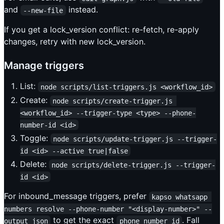
and
instead.
--new-file
If you get a lock_version conflict: re-fetch, re-apply
changes, retry with new lock_version.
Manage triggers
List:
node scripts/list-triggers.js <workflow_id>
Create:
node scripts/create-trigger.js 
<workflow_id> --trigger-type <type> --phone-
number-id <id>
Toggle:
node scripts/update-trigger.js --trigger-
id <id> --active true|false
Delete:
node scripts/delete-trigger.js --trigger-
id <id>
For inbound_message triggers, prefer
kapso whatsapp 
numbers resolve --phone-number "<display-number>" --
to get the exact
. Fall
output json
phone_number_id