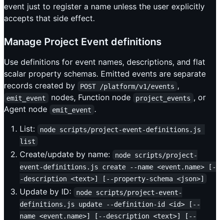
event just to register a name unless the user explicitly
accepts that side effect.
Manage Project Event definitions
Use definitions for event names, descriptions, and flat
scalar property schemas. Emitted events are separate
records created by
,
POST /platform/v1/events
nodes, Function node
, or
emit_event
project_events
Agent node
.
emit_event
List:
node scripts/project-event-definitions.js 
list
Create/update by name:
node scripts/project-
event-definitions.js create --name <event.name> [-
-description <text>] [--property-schema <json>]
Update by ID:
node scripts/project-event-
definitions.js update --definition-id <id> [--
name <event.name>] [--description <text>] [--