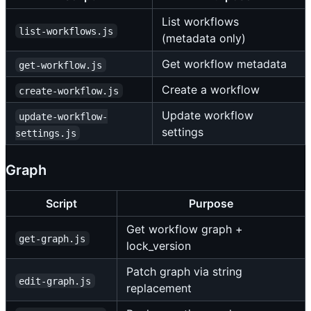
List workflows
list-workflows.js
(metadata only)
Get workflow metadata
get-workflow.js
Create a workflow
create-workflow.js
Update workflow
update-workflow-
settings
settings.js
Graph
Script
Purpose
Get workflow graph +
get-graph.js
lock_version
Patch graph via string
edit-graph.js
replacement