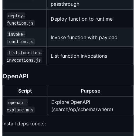
passthrough
deploy-
Deploy function to runtime
function.js
invoke-
Invoke function with payload
function.js
list-function-
List function invocations
invocations.js
OpenAPI
Script
Purpose
Explore OpenAPI
openapi-
(search/op/schema/where)
explore.mjs
Install deps (once):