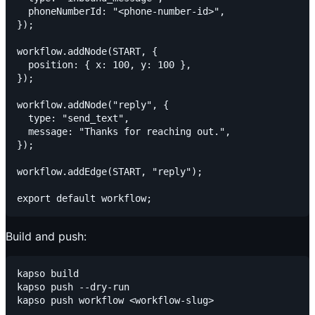
  phoneNumberId: "<phone-number-id>",

});

workflow.addNode(START, {

  position: { x: 100, y: 100 },

});

workflow.addNode("reply", {

  type: "send_text",

  message: "Thanks for reaching out.",

});

workflow.addEdge(START, "reply");

Build and push:
kapso build

kapso push --dry-run
