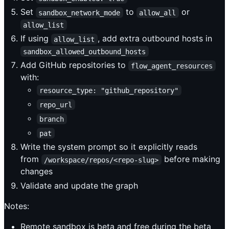
Set
to
or
sandbox_network_mode
allow_all
allow_list
If using
, add extra outbound hosts in
allow_list
sandbox_allowed_outbound_hosts
Add GitHub repositories to
flow_agent_resources
with:
resource_type: "github_repository"
repo_url
branch
pat
Write the system prompt so it explicitly reads
from
before making
/workspace/repos/<repo-slug>
changes
Validate and update the graph
Notes:
Remote sandbox is beta and free during the beta