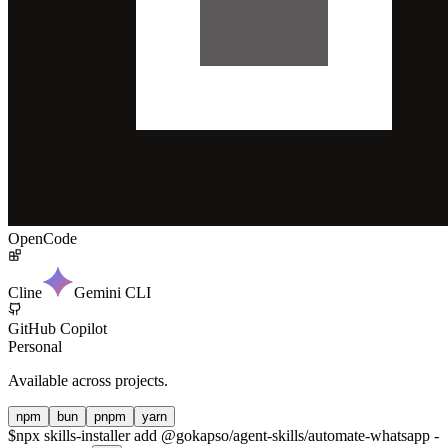
OpenCode
Cline
Gemini CLI
GitHub Copilot
Personal
Available across projects.
npm
bun
pnpm
yarn
$
npx skills-installer add @gokapso/agent-skills/automate-whatsapp -