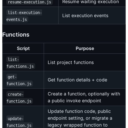
Resume waiting execution
resume-execution.js
list-execution-
List execution events
events.js
Functions
Script
Purpose
list-
List project functions
functions.js
get-
Get function details + code
function.js
Create a function, optionally with
create-
a public invoke endpoint
function.js
Update function code, public
endpoint setting, or migrate a
update-
legacy wrapped function to
function.js