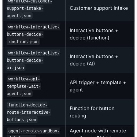
workflow-customer-
Customer support intake
support-intake-
agent.json
workflow-interactive-
Interactive buttons +
buttons-decide-
decide (function)
function.json
workflow-interactive-
Interactive buttons +
buttons-decide-
decide (AI)
ai.json
workflow-api-
API trigger + template +
template-wait-
agent
agent.json
function-decide-
Function for button
route-interactive-
routing
buttons.json
Agent node with remote
agent-remote-sandbox-