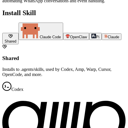
automating WhatsApp conversations and event handling.
Install Skill
Claude Code
OpenClaw
Pi
Claude
Shared
Shared
Installs to .agents/skills, used by Codex, Amp, Warp, Cursor,
OpenCode, and more.
Codex