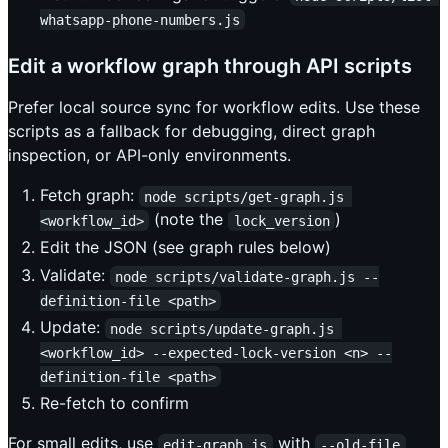
whatsapp-phone-numbers.js
Edit a workflow graph through API scripts
Prefer local source sync for workflow edits. Use these
scripts as a fallback for debugging, direct graph
inspection, or API-only environments.
Fetch graph:
node scripts/get-graph.js 
(note the
)
<workflow_id>
lock_version
Edit the JSON (see graph rules below)
Validate:
node scripts/validate-graph.js --
definition-file <path>
Update:
node scripts/update-graph.js 
<workflow_id> --expected-lock-version <n> --
definition-file <path>
Re-fetch to confirm
For small edits, use
with
edit-graph.js
--old-file