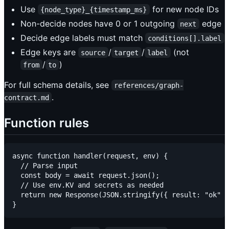
Use
for new node IDs
{node_type}_{timestamp_ms}
Non-decide nodes have 0 or 1 outgoing
edge
next
Decide edge labels must match
conditions[].label
Edge keys are
/
/
(not
source
target
label
/
)
from
to
For full schema details, see
references/graph-
.
contract.md
Function rules
async function handler(request, env) {

  // Parse input

  const body = await request.json();

  // Use env.KV and secrets as needed

  return new Response(JSON.stringify({ result: "ok" }