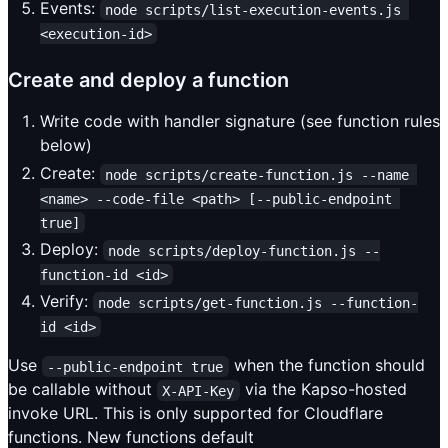
Events:
node scripts/list-execution-events.js 
<execution-id>
Create and deploy a function
Write code with handler signature (see function rules
below)
Create:
node scripts/create-function.js --name 
<name> --code-file <path> [--public-endpoint 
true]
Deploy:
node scripts/deploy-function.js --
function-id <id>
Verify:
node scripts/get-function.js --function-
id <id>
Use
when the function should
--public-endpoint true
be callable without
via the Kapso-hosted
X-API-Key
invoke URL. This is only supported for Cloudflare
functions. New functions default