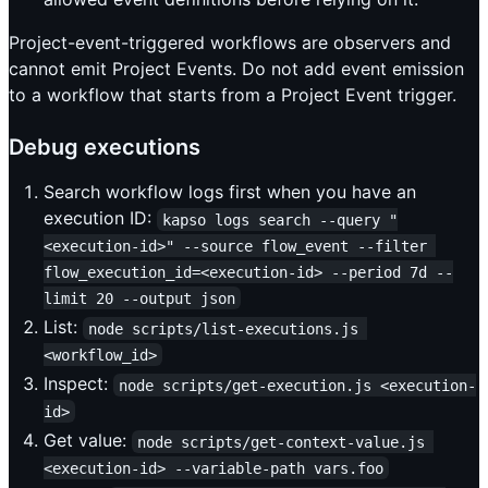
Project-event-triggered workflows are observers and
cannot emit Project Events. Do not add event emission
to a workflow that starts from a Project Event trigger.
Debug executions
Search workflow logs first when you have an
execution ID:
kapso logs search --query "
<execution-id>" --source flow_event --filter 
flow_execution_id=<execution-id> --period 7d --
limit 20 --output json
List:
node scripts/list-executions.js 
<workflow_id>
Inspect:
node scripts/get-execution.js <execution-
id>
Get value:
node scripts/get-context-value.js 
<execution-id> --variable-path vars.foo