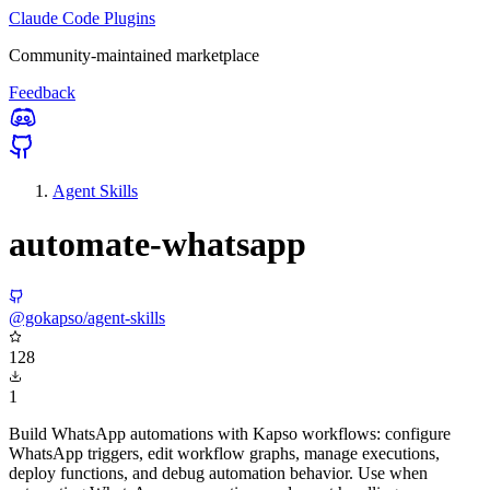
Claude Code Plugins
Community-maintained marketplace
Feedback
Agent Skills
automate-whatsapp
@gokapso/agent-skills
128
1
Build WhatsApp automations with Kapso workflows: configure
WhatsApp triggers, edit workflow graphs, manage executions,
deploy functions, and debug automation behavior. Use when