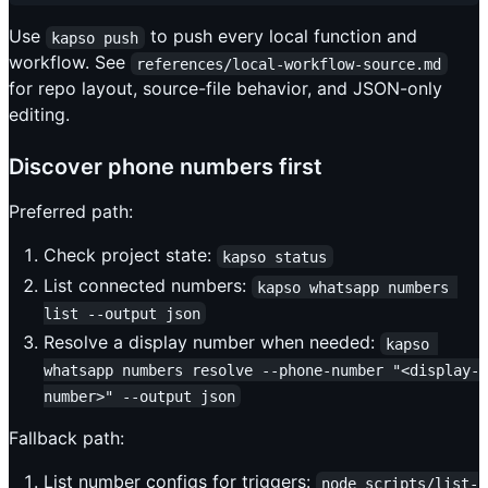
Use
to push every local function and
kapso push
workflow. See
references/local-workflow-source.md
for repo layout, source-file behavior, and JSON-only
editing.
Discover phone numbers first
Preferred path:
Check project state:
kapso status
List connected numbers:
kapso whatsapp numbers 
list --output json
Resolve a display number when needed:
kapso 
whatsapp numbers resolve --phone-number "<display-
number>" --output json
Fallback path:
List number configs for triggers:
node scripts/list-