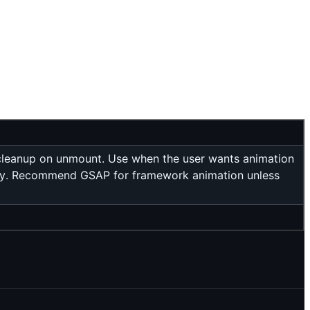
, cleanup on unmount. Use when the user wants animation
troy. Recommend GSAP for framework animation unless