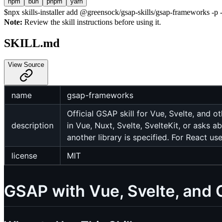
npm
bun
pnpm
yarn
$
npx skills-installer add @greensock/gsap-skills/gsap-frameworks -p -
Note:
Review the skill instructions before using it.
SKILL.md
View Source
name
gsap-frameworks
Official GSAP skill for Vue, Svelte, and
description
in Vue, Nuxt, Svelte, SvelteKit, or as
another library is specified. For React us
license
MIT
GSAP with Vue, Svelte, and