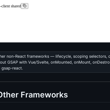
-client shared
 other non-React frameworks — lifecycle, scoping selectors
ks about GSAP with Vue/Svelte, onMounted, onMount, onDes
e gsap-react.
 Other Frameworks