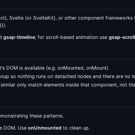
t), Svelte (or SvelteKit), or other component frameworks 
)).
d
gsap-timeline
; for scroll-based animation use
gsap-scroll
s DOM is available (e.g. onMounted, onMount).
anup so nothing runs on detached nodes and there are no l
similar only match elements inside that component, not the
emonstrating these patterns.
the DOM. Use
onUnmounted
to clean up.