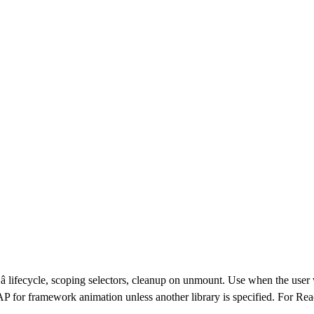
â lifecycle, scoping selectors, cleanup on unmount. Use when the use
r framework animation unless another library is specified. For Reac