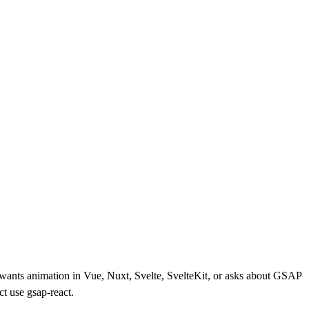
r wants animation in Vue, Nuxt, Svelte, SvelteKit, or asks about GSAP
t use gsap-react.