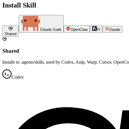
Install Skill
Claude Code
OpenClaw
Pi
Claude
Shared
Shared
Installs to .agents/skills, used by Codex, Amp, Warp, Cursor, OpenC
Codex