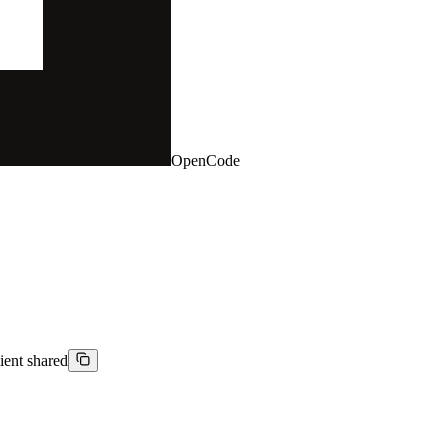
OpenCode
ient shared