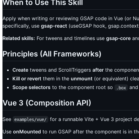
When to Use This Skill
Apply when writing or reviewing GSAP code in Vue (or Nux
specifically, use
gsap-react
(useGSAP hook, gsap.context(
Related skills:
For tweens and timelines use
gsap-core
an
Principles (All Frameworks)
Create
tweens and ScrollTriggers
after
the component’
Kill or revert
them in the
unmount
(or equivalent) cle
Scope selectors
to the component root so
and 
.box
Vue 3 (Composition API)
See
for a runnable Vite + Vue 3 project d
examples/vue/
Use
onMounted
to run GSAP after the component is in 