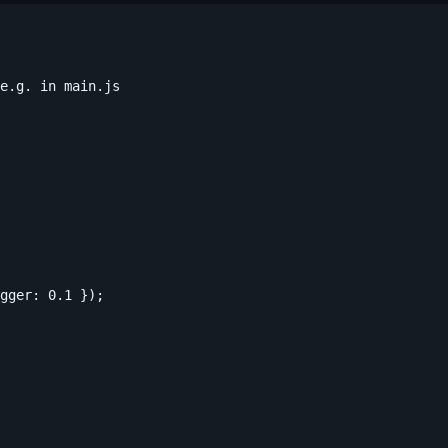
e.g. in main.js

gger: 0.1 });
