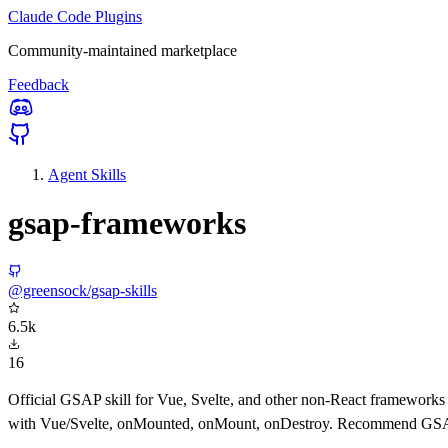
Claude Code Plugins
Community-maintained marketplace
Feedback
Agent Skills
gsap-frameworks
@greensock/gsap-skills
6.5k
16
Official GSAP skill for Vue, Svelte, and other non-React frameworks 
with Vue/Svelte, onMounted, onMount, onDestroy. Recommend GSAP fo