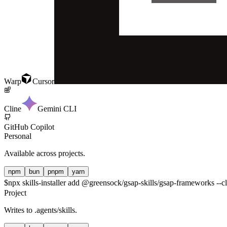
Warp
Cursor
Cline
Gemini CLI
GitHub Copilot
Personal
Available across projects.
npm
bun
pnpm
yarn
$
npx skills-installer add @greensock/gsap-skills/gsap-frameworks --cl
Project
Writes to
.agents/skills
.