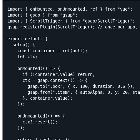
import { onMounted, onUnmounted, ref } from "vue";

import { gsap } from "gsap";

import { ScrollTrigger } from "gsap/ScrollTrigger";

gsap.registerPlugin(ScrollTrigger); // once per app, 
export default {

  setup() {

    const container = ref(null);

    let ctx;

    onMounted(() => {

      if (!container.value) return;

      ctx = gsap.context(() => {

        gsap.to(".box", { x: 100, duration: 0.6 });

        gsap.from(".item", { autoAlpha: 0, y: 20, sta
      }, container.value);

    });

    onUnmounted(() => {

      ctx?.revert();

    });

    return { container };
