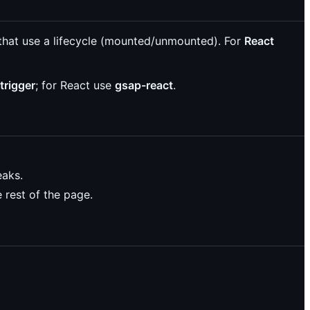
that use a lifecycle (mounted/unmounted). For
React
trigger
; for React use
gsap-react
.
eaks.
 rest of the page.