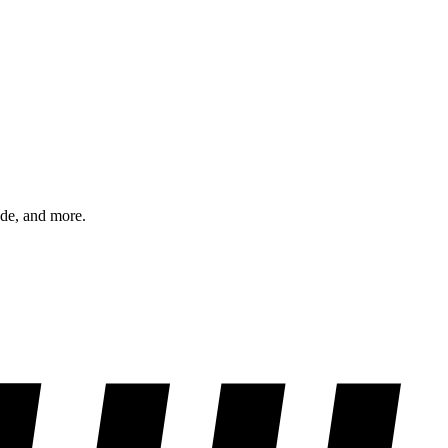
ode, and more.