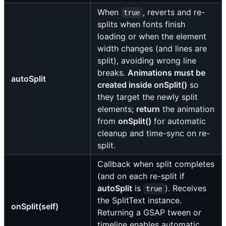
When
, reverts and re-
true
splits when fonts finish
loading or when the element
width changes (and lines are
split), avoiding wrong line
breaks.
Animations must be
autoSplit
created inside onSplit()
so
they target the newly split
elements;
return
the animation
from
onSplit()
for automatic
cleanup and time-sync on re-
split.
Callback when split completes
(and on each re-split if
autoSplit
is
). Receives
true
the SplitText instance.
onSplit(self)
Returning a GSAP tween or
timeline enables automatic