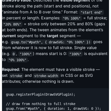
drawSVG value:
Describes the
visible segment
of the
stroke along the path (start and end positions), not
“animate from A to B over time.” Format:
"start end"
in percent or length. Examples:
= full stroke;
"0% 100%"
= stroke only between 20% and 80% (gaps
"20% 80%"
at both ends). The tween animates from the element’s
current
segment to the
target
segment —
e.g.
goes
gsap.to("#path", { drawSVG: "0% 100%" })
from whatever it is now to full stroke. Single value
(e.g.
,
) means start is 0:
is equivalent
0
"100%"
"100%"
to
.
"0% 100%"
Required:
The element must have a visible stroke —
set
and
in CSS or as SVG
stroke
stroke-width
attributes; otherwise nothing is drawn.
gsap.registerPlugin(DrawSVGPlugin);

// draw from nothing to full stroke

gsap.from("#path", { duration: 1, drawSVG: 0 });
