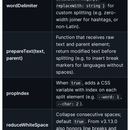
wordDelimiter
for
replaceWith: string }
custom splitting (e.g. zero-
width joiner for hashtags, or
non-Latin).
Function that receives raw
text and parent element;
prepareText(text,
return modified text before
parent)
splitting (e.g. to insert break
markers for languages without
spaces).
When
, adds a CSS
true
variable with index on each
propIndex
split element (e.g.
,
--word: 1
).
--char: 2
Collapse consecutive spaces;
default
. From v3.13.0
true
reduceWhiteSpace
also honors line breaks and