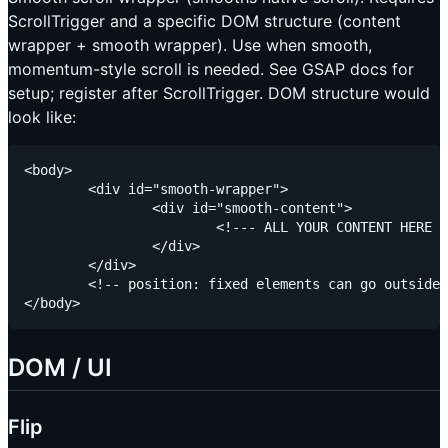
ScrollTrigger and a specific DOM structure (content
wrapper + smooth wrapper). Use when smooth,
momentum-style scroll is needed. See GSAP docs for
setup; register after ScrollTrigger. DOM structure would
look like:
<body>

	<div id="smooth-wrapper">

		<div id="smooth-content">

			<!--- ALL YOUR CONTENT HERE --->

		</div>

	</div>

	<!-- position: fixed elements can go outside --->

DOM / UI
Flip