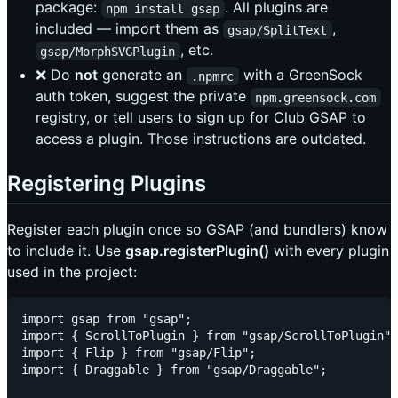
package:
. All plugins are
npm install gsap
included — import them as
,
gsap/SplitText
, etc.
gsap/MorphSVGPlugin
❌ Do
not
generate an
with a GreenSock
.npmrc
auth token, suggest the private
npm.greensock.com
registry, or tell users to sign up for Club GSAP to
access a plugin. Those instructions are outdated.
Registering Plugins
Register each plugin once so GSAP (and bundlers) know
to include it. Use
gsap.registerPlugin()
with every plugin
used in the project:
import gsap from "gsap";

import { ScrollToPlugin } from "gsap/ScrollToPlugin";

import { Flip } from "gsap/Flip";

import { Draggable } from "gsap/Draggable";
