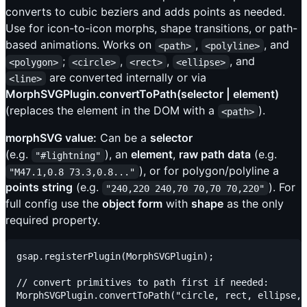
converts to cubic beziers and adds points as needed.
Use for icon-to-icon morphs, shape transitions, or path-
based animations. Works on
,
, and
<path>
<polyline>
;
,
,
, and
<polygon>
<circle>
<rect>
<ellipse>
are converted internally or via
<line>
MorphSVGPlugin.convertToPath(selector | element)
(replaces the element in the DOM with a
).
<path>
morphSVG value:
Can be a
selector
(e.g.
), an
element
,
raw path data
(e.g.
"#lightning"
), or for polygon/polyline a
"M47.1,0.8 73.3,0.8..."
points string
(e.g.
). For
"240,220 240,70 70,70 70,220"
full config use the
object form
with
shape
as the only
required property.
gsap.registerPlugin(MorphSVGPlugin);

// convert primitives to path first if needed:

MorphSVGPlugin.convertToPath("circle, rect, ellipse, 