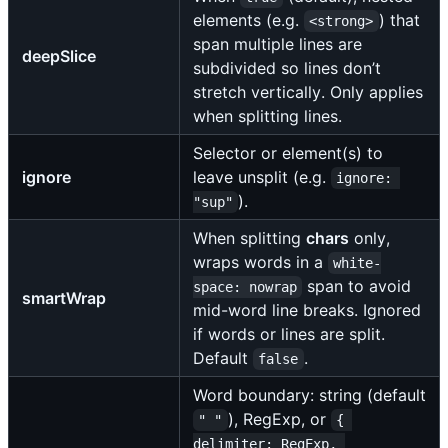
elements (e.g.
) that
<strong>
span multiple lines are
deepSlice
subdivided so lines don’t
stretch vertically. Only applies
when splitting lines.
Selector or element(s) to
ignore
leave unsplit (e.g.
ignore: 
).
"sup"
When splitting
chars
only,
wraps words in a
white-
span to avoid
space: nowrap
smartWrap
mid-word line breaks. Ignored
if words or lines are split.
Default
.
false
Word boundary: string (default
), RegExp, or
" "
{ 
delimiter: RegExp, 