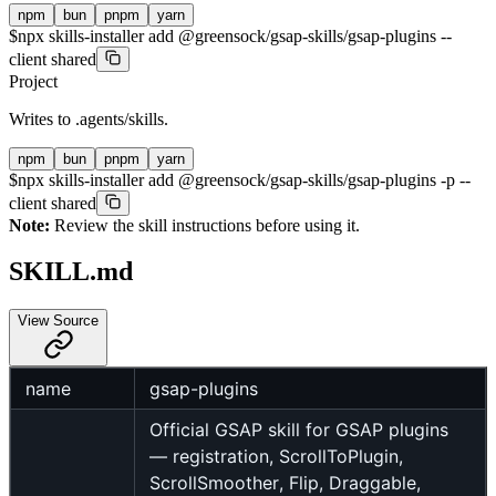
npm
bun
pnpm
yarn
$
npx skills-installer add @greensock/gsap-skills/gsap-plugins --
client shared
Project
Writes to
.agents/skills
.
npm
bun
pnpm
yarn
$
npx skills-installer add @greensock/gsap-skills/gsap-plugins -p --
client shared
Note:
Review the skill instructions before using it.
SKILL.md
View Source
name
gsap-plugins
Official GSAP skill for GSAP plugins
— registration, ScrollToPlugin,
ScrollSmoother, Flip, Draggable,