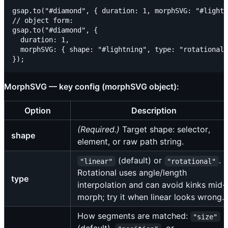
gsap.to("#diamond", { duration: 1, morphSVG: "#lightn
// object form:

gsap.to("#diamond", {

  duration: 1,

  morphSVG: { shape: "#lightning", type: "rotational"
MorphSVG — key config (morphSVG object):
Option
Description
(Required.)
Target shape: selector,
shape
element, or raw path string.
(default) or
.
"linear"
"rotational"
Rotational uses angle/length
type
interpolation and can avoid kinks mid-
morph; try it when linear looks wrong.
How segments are matched:
"size"