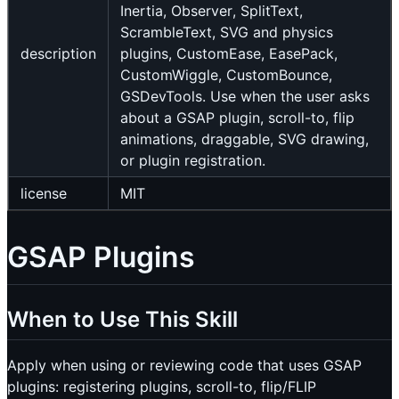
Inertia, Observer, SplitText,
ScrambleText, SVG and physics
description
plugins, CustomEase, EasePack,
CustomWiggle, CustomBounce,
GSDevTools. Use when the user asks
about a GSAP plugin, scroll-to, flip
animations, draggable, SVG drawing,
or plugin registration.
license
MIT
GSAP Plugins
When to Use This Skill
Apply when using or reviewing code that uses GSAP
plugins: registering plugins, scroll-to, flip/FLIP