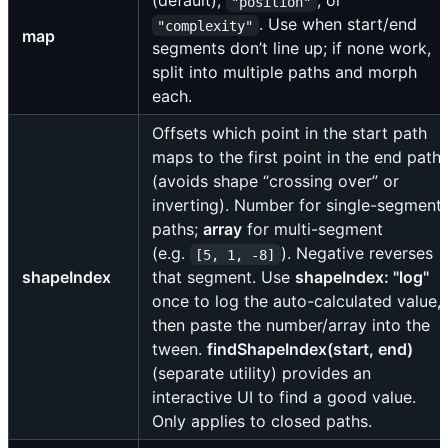
(default),
, or
"position"
. Use when start/end
"complexity"
map
segments don’t line up; if none work,
split into multiple paths and morph
each.
Offsets which point in the start path
maps to the first point in the end path
(avoids shape “crossing over” or
inverting). Number for single-segment
paths;
array
for multi-segment
(e.g.
). Negative reverses
[5, 1, -8]
shapeIndex
that segment. Use
shapeIndex: "log"
once to log the auto-calculated value,
then paste the number/array into the
tween.
findShapeIndex(start, end)
(separate utility) provides an
interactive UI to find a good value.
Only applies to closed paths.