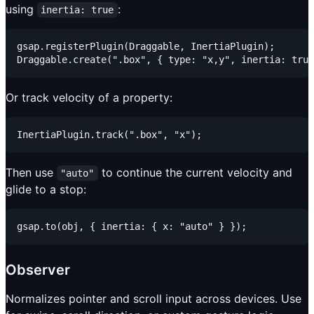
using
:
inertia: true
gsap.registerPlugin(Draggable, InertiaPlugin);

Or track velocity of a property:
Then use
to continue the current velocity and
"auto"
glide to a stop:
Observer
Normalizes pointer and scroll input across devices. Use