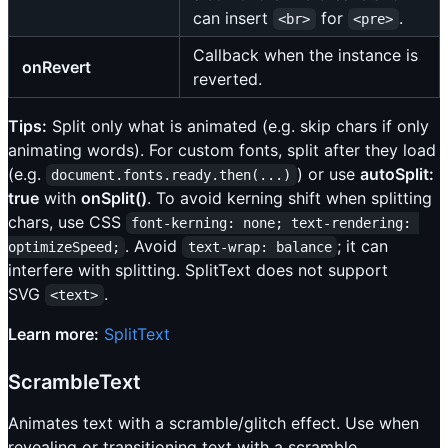
can insert
for
.
<br>
<pre>
Callback when the instance is
onRevert
reverted.
Tips:
Split only what is animated (e.g. skip chars if only
animating words). For custom fonts, split after they load
(e.g.
) or use
autoSplit:
document.fonts.ready.then(...)
true
with
onSplit()
. To avoid kerning shift when splitting
chars, use CSS
font-kerning: none; text-rendering: 
. Avoid
; it can
optimizeSpeed;
text-wrap: balance
interfere with splitting. SplitText does not support
SVG
.
<text>
Learn more:
SplitText
ScrambleText
Animates text with a scramble/glitch effect. Use when
revealing or transitioning text with a scramble.