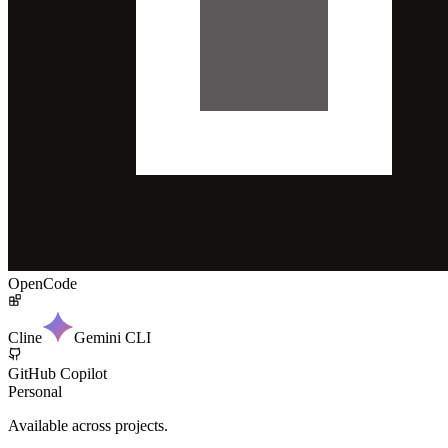
OpenCode
Cline
Gemini CLI
GitHub Copilot
Personal
Available across projects.