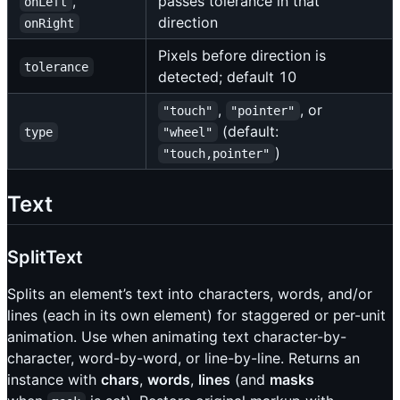
,
passes tolerance in that
onLeft
direction
onRight
Pixels before direction is
tolerance
detected; default 10
,
, or
"touch"
"pointer"
(default:
type
"wheel"
)
"touch,pointer"
Text
SplitText
Splits an element’s text into characters, words, and/or
lines (each in its own element) for staggered or per-unit
animation. Use when animating text character-by-
character, word-by-word, or line-by-line. Returns an
instance with
chars
,
words
,
lines
(and
masks