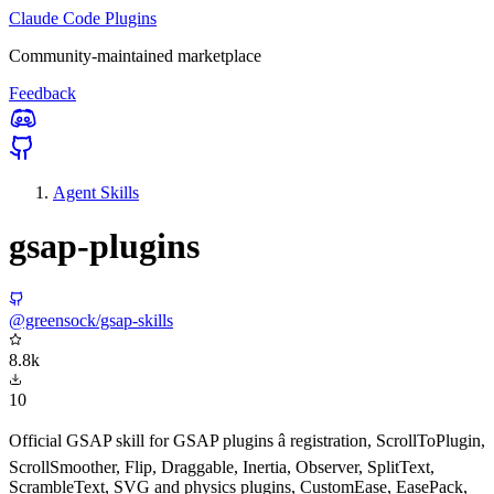
Claude Code Plugins
Community-maintained marketplace
Feedback
Agent Skills
gsap-plugins
@greensock/gsap-skills
8.8k
10
Official GSAP skill for GSAP plugins â registration, ScrollToPlugin,
ScrollSmoother, Flip, Draggable, Inertia, Observer, SplitText,
ScrambleText, SVG and physics plugins, CustomEase, EasePack,