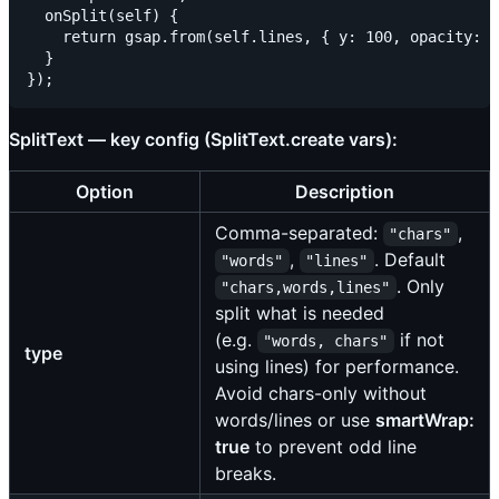
  onSplit(self) {

    return gsap.from(self.lines, { y: 100, opacity: 0
  }

SplitText — key config (SplitText.create vars):
Option
Description
Comma-separated:
,
"chars"
,
. Default
"words"
"lines"
. Only
"chars,words,lines"
split what is needed
(e.g.
if not
"words, chars"
type
using lines) for performance.
Avoid chars-only without
words/lines or use
smartWrap:
true
to prevent odd line
breaks.