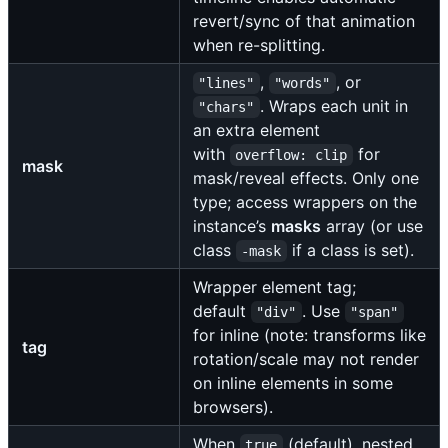
revert/sync of that animation
when re-splitting.
,
, or
"lines"
"words"
. Wraps each unit in
"chars"
an extra element
with
for
overflow: clip
mask
mask/reveal effects. Only one
type; access wrappers on the
instance’s
masks
array (or use
class
if a class is set).
-mask
Wrapper element tag;
default
. Use
"div"
"span"
for inline (note: transforms like
tag
rotation/scale may not render
on inline elements in some
browsers).
When
(default), nested
true