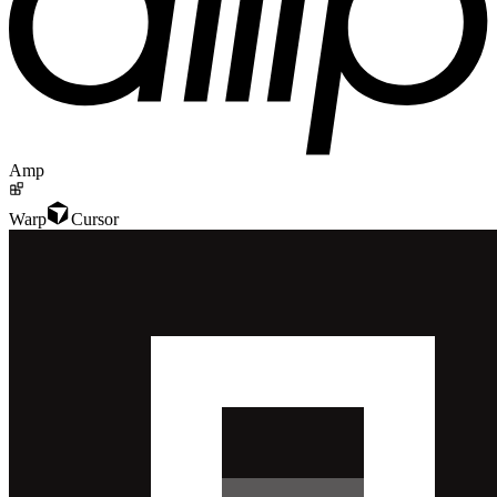
Amp
Warp
Cursor