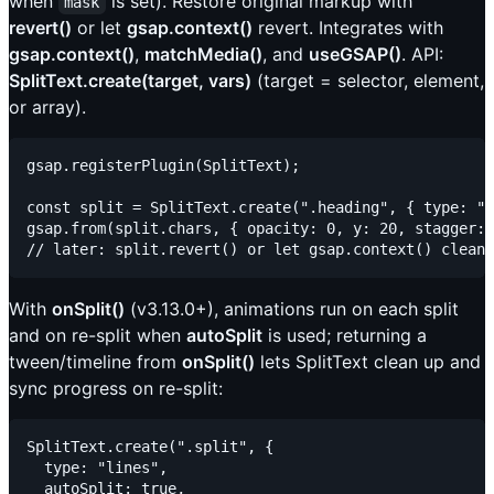
when
is set). Restore original markup with
mask
revert()
or let
gsap.context()
revert. Integrates with
gsap.context()
,
matchMedia()
, and
useGSAP()
. API:
SplitText.create(target, vars)
(target = selector, element,
or array).
gsap.registerPlugin(SplitText);

const split = SplitText.create(".heading", { type: "w
gsap.from(split.chars, { opacity: 0, y: 20, stagger: 
With
onSplit()
(v3.13.0+), animations run on each split
and on re-split when
autoSplit
is used; returning a
tween/timeline from
onSplit()
lets SplitText clean up and
sync progress on re-split:
SplitText.create(".split", {

  type: "lines",

  autoSplit: true,
