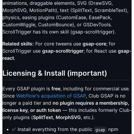
animations, draggable elements, SVG (DrawSVG,
MorphSVG, MotionPath), text (SplitText, ScrambleText),
physics, easing plugins (CustomEase, EasePack,
CustomWiggle, CustomBounce), or GSDevTools.
ScrollTrigger has its own skill (gsap-scrolltrigger).
Related skills:
For core tweens use
gsap-core
; for
ScrollTrigger use
gsap-scrolltrigger
; for React use
gsap-
react
.
Licensing & Install (important)
Every GSAP plugin is
free
, including for commercial use.
Since
Webflow's acquisition of GSAP
, Club GSAP is no
longer a paid tier and
no plugin requires a membership,
license key, or auth token
— this includes formerly Club-
only plugins (
SplitText
,
MorphSVG
, etc.).
✅ Install everything from the public
npm
gsap