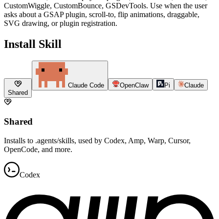
CustomWiggle, CustomBounce, GSDevTools. Use when the user
asks about a GSAP plugin, scroll-to, flip animations, draggable,
SVG drawing, or plugin registration.
Install Skill
Claude Code
OpenClaw
Pi
Claude
Shared
Shared
Installs to .agents/skills, used by Codex, Amp, Warp, Cursor,
OpenCode, and more.
Codex