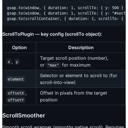
gsap.to(window, { duration: 1, scrollTo: { y: 500 } }
gsap.to(window, { duration: 1, scrollTo: { y: "#secti
ScrollToPlugin — key config (scrollTo object):
Option
Description
Target scroll position (number),
,
x
y
or
for maximum
"max"
Selector or element to scroll to (for
element
scroll-into-view)
,
Offset in pixels from the target
offsetX
position
offsetY
ScrollSmoother
Smooth scroll wrapper (smooths native scroll). Requires