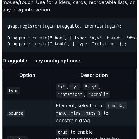
mouse/touch. Use for sliders, cards, reorderable lists, or
any drag interaction.
gsap.registerPlugin(Draggable, InertiaPlugin);

Draggable.create(".box", { type: "x,y", bounds: "#con
Draggable — key config options:
Option
Description
,
,
,
"x"
"y"
"x,y"
type
,
"rotation"
"scroll"
Element, selector, or
{ minX, 
to
bounds
maxX, minY, maxY }
constrain drag
to enable
true