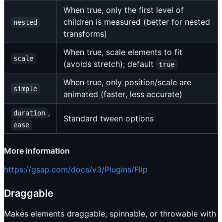
When true, only the first level of
children is measured (better for nested
nested
transforms)
When true, scale elements to fit
scale
(avoids stretch); default
true
When true, only position/scale are
simple
animated (faster, less accurate)
,
duration
Standard tween options
ease
More information
https://gsap.com/docs/v3/Plugins/Flip
Draggable
Makes elements draggable, spinnable, or throwable with