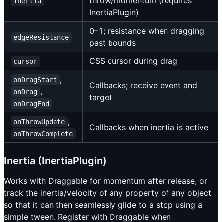
throw/momentum (requires
inertia
InertiaPlugin)
0–1; resistance when dragging
edgeResistance
past bounds
CSS cursor during drag
cursor
,
onDragStart
Callbacks; receive event and
,
onDrag
target
onDragEnd
,
onThrowUpdate
Callbacks when inertia is active
onThrowComplete
Inertia (InertiaPlugin)
Works with Draggable for momentum after release, or
track the inertia/velocity of any property of any object
so that it can then seamlessly glide to a stop using a
simple tween. Register with Draggable when