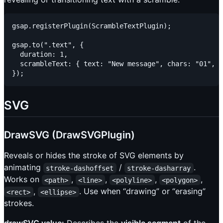
gsap.registerPlugin(ScrambleTextPlugin);

gsap.to(".text", {

  duration: 1,

  scrambleText: { text: "New message", chars: "01", r
SVG
DrawSVG (DrawSVGPlugin)
Reveals or hides the stroke of SVG elements by
animating
/
.
stroke-dashoffset
stroke-dasharray
Works on
,
,
,
,
<path>
<line>
<polyline>
<polygon>
,
. Use when “drawing” or “erasing”
<rect>
<ellipse>
strokes.