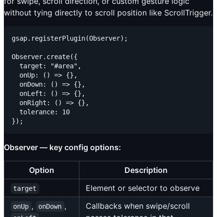
for swipe, scroll direction, or custom gesture logic
without tying directly to scroll position like ScrollTrigger.
gsap.registerPlugin(Observer);

Observer.create({

  target: "#area",

  onUp: () => {},

  onDown: () => {},

  onLeft: () => {},

  onRight: () => {},

  tolerance: 10

Observer — key config options:
Option
Description
Element or selector to observe
target
,
,
Callbacks when swipe/scroll
onUp
onDown