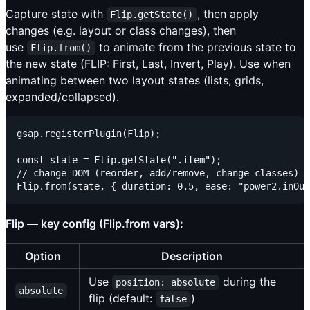
Capture state with
, then apply
Flip.getState()
changes (e.g. layout or class changes), then
use
to animate from the previous state to
Flip.from()
the new state (FLIP: First, Last, Invert, Play). Use when
animating between two layout states (lists, grids,
expanded/collapsed).
gsap.registerPlugin(Flip);

const state = Flip.getState(".item");

// change DOM (reorder, add/remove, change classes)

Flip — key config (Flip.from vars):
Option
Description
Use
during the
position: absolute
absolute
flip (default:
)
false