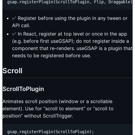
✅ Register before using the plugin in any tween or
API call.
✅ In React, register at top level or once in the app
(e.g. before first useGSAP); do not register inside a
component that re-renders. useGSAP is a plugin that
needs to be registered before use.
Scroll
ScrollToPlugin
Animates scroll position (window or a scrollable
element). Use for “scroll to element” or “scroll to
position” without ScrollTrigger.
gsap.registerPlugin(ScrollToPlugin);
