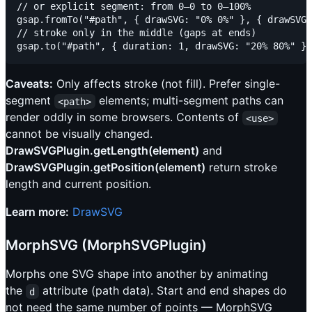
// or explicit segment: from 0–0 to 0–100%

gsap.fromTo("#path", { drawSVG: "0% 0%" }, { drawSVG:
// stroke only in the middle (gaps at ends)

Caveats:
Only affects stroke (not fill). Prefer single-
segment
elements; multi-segment paths can
<path>
render oddly in some browsers. Contents of
<use>
cannot be visually changed.
DrawSVGPlugin.getLength(element)
and
DrawSVGPlugin.getPosition(element)
return stroke
length and current position.
Learn more:
DrawSVG
MorphSVG (MorphSVGPlugin)
Morphs one SVG shape into another by animating
the
attribute (path data). Start and end shapes do
d
not need the same number of points — MorphSVG