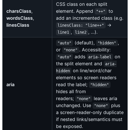
CSS class on each split
charsClass
,
element. Append
to
"++"
wordsClass
,
add an incremented class (e.g.
linesClass
→
linesClass: "line++"
,
, …).
line1
line2
(default),
,
"auto"
"hidden"
or
. Accessibility:
"none"
adds
on
"auto"
aria-label
the split element and
aria-
on line/word/char
hidden
elements so screen readers
aria
read the label;
"hidden"
hides all from
readers;
leaves aria
"none"
unchanged. Use
plus
"none"
a screen-reader-only duplicate
if nested links/semantics must
be exposed.