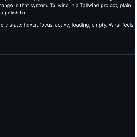
ange in that system: Tailwind in a Tailwind project, plain
 polish fix.
y state: hover, focus, active, loading, empty. What feels