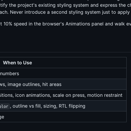
tify the project's existing styling system and express the ch
ch. Never introduce a second styling system just to apply a
 10% speed in the browser's Animations panel and walk ever
When to Use
r numbers
s, image outlines, hit areas
sitions, icon animations, scale on press, motion restraint
, outline vs fill, sizing, RTL flipping
olor
ge