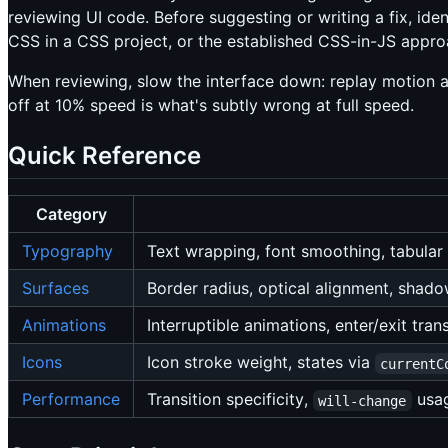
reviewing UI code. Before suggesting or writing a fix, iden
CSS in a CSS project, or the established CSS-in-JS approa
When reviewing, slow the interface down: replay motion at
off at 10% speed is what's subtly wrong at full speed.
Quick Reference
Category
Typography
Text wrapping, font smoothing, tabula
Surfaces
Border radius, optical alignment, shadow
Animations
Interruptible animations, enter/exit tran
Icons
Icon stroke weight, states via
currentC
Performance
Transition specificity,
usa
will-change