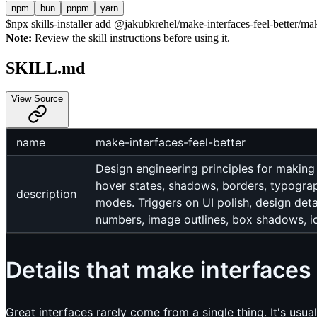
npm
bun
pnpm
yarn
$
npx skills-installer add @jakubkrehel/make-interfaces-feel-better/make
Note:
Review the skill instructions before using it.
SKILL.md
View Source
name
make-interfaces-feel-better
Design engineering principles for making
hover states, shadows, borders, typograph
description
modes. Triggers on UI polish, design detai
numbers, image outlines, box shadows, ico
Details that make interfaces 
Great interfaces rarely come from a single thing. It's usu