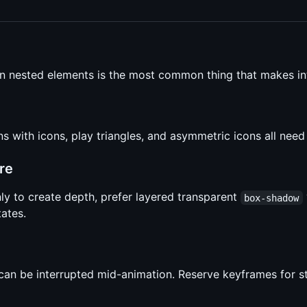
on nested elements is the most common thing that makes int
ns with icons, play triangles, and asymmetric icons all nee
re
ly to create depth, prefer layered transparent
box-shadow
tates.
 can be interrupted mid-animation. Reserve keyframes for 