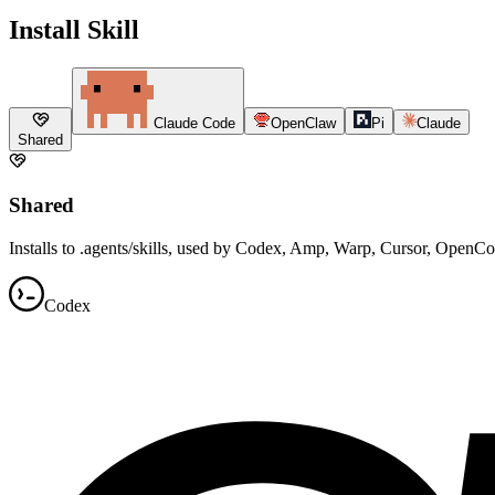
Install Skill
Claude Code
OpenClaw
Pi
Claude
Shared
Shared
Installs to .agents/skills, used by Codex, Amp, Warp, Cursor, OpenC
Codex