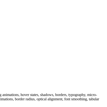
 animations, hover states, shadows, borders, typography, micro-
animations, border radius, optical alignment, font smoothing, tabular