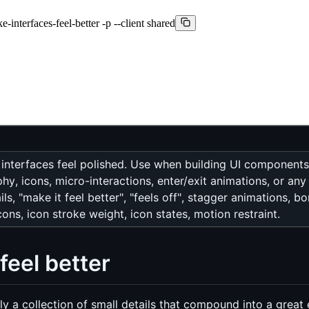
-interfaces-feel-better -p --client shared
 interfaces feel polished. Use when building UI component
y, icons, micro-interactions, enter/exit animations, or any 
ls, "make it feel better", "feels off", stagger animations, b
ns, icon stroke weight, icon states, motion restraint.
feel better
ally a collection of small details that compound into a great