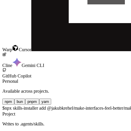
Warp
Cursor
Cline
Gemini CLI
GitHub Copilot
Personal
Available across projects.
npm
bun
pnpm
yarn
$
npx skills-installer add @jakubkrehel/make-interfaces-feel-better/make
Project
Writes to
.agents/skills
.