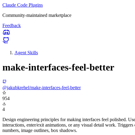
Claude Code Plugins
Community-maintained marketplace
Feedback
Agent Skills
make-interfaces-feel-better
@jakubkrehel/make-interfaces-feel-better
954
4
Design engineering principles for making interfaces feel polished. U
interactions, enter/exit animations, or any visual detail work. Triggers
numbers, image outlines, box shadows.