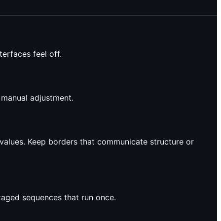
erfaces feel off.
d manual adjustment.
values. Keep borders that communicate structure or
staged sequences that run once.