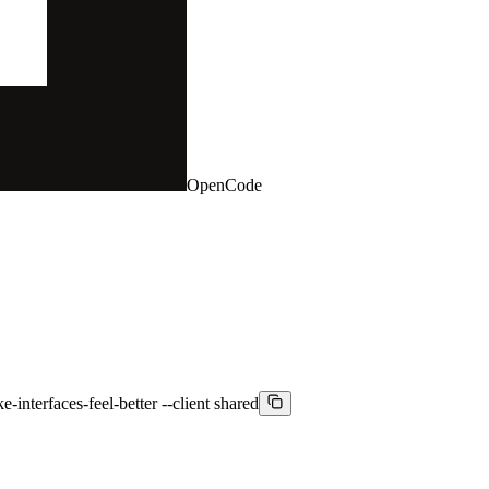
OpenCode
-interfaces-feel-better --client shared