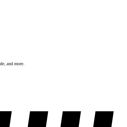
ode, and more.