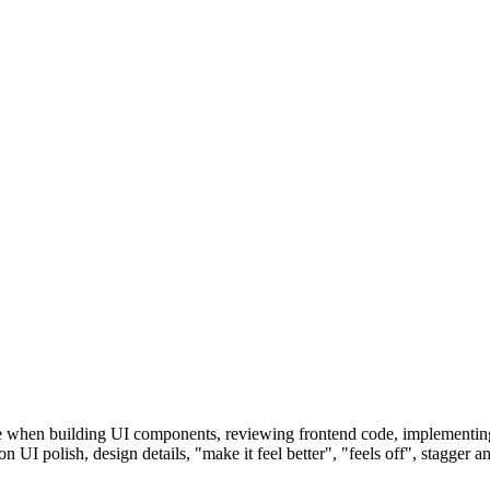
se when building UI components, reviewing frontend code, implementing
 on UI polish, design details, "make it feel better", "feels off", stagger 