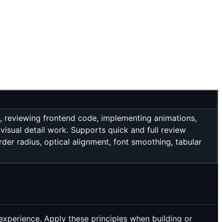
s, reviewing frontend code, implementing animations,
visual detail work. Supports quick and full review
order radius, optical alignment, font smoothing, tabular
 experience. Apply these principles when building or