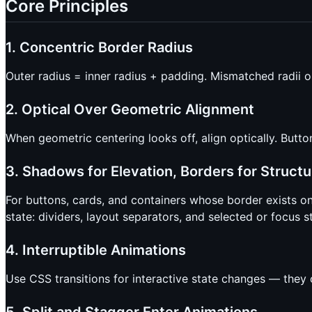
Core Principles
1. Concentric Border Radius
Outer radius = inner radius + padding. Mismatched radii 
2. Optical Over Geometric Alignment
When geometric centering looks off, align optically. Butto
3. Shadows for Elevation, Borders for Structu
For buttons, cards, and containers whose border exists on
state: dividers, layout separators, and selected or focus s
4. Interruptible Animations
Use CSS transitions for interactive state changes — they