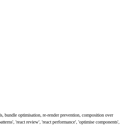
ls, bundle optimisation, re-render prevention, composition over
terns', 'react review', 'react performance', 'optimise components',