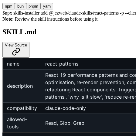
npm
bun
pnpm
yarn
$
npx skills-installer add @jezweb/claude-skills/react-patterns -p --clie
Note:
Review the skill instructions before using it.
SKILL.md
View Source
name
react-patterns
React 19 performance patterns and comp
optimisation, re-render prevention, com
description
refactoring React components. Triggers:
patterns', 'why is it slow', 'reduce re-ren
compatibility
claude-code-only
allowed-
Read, Glob, Grep
tools