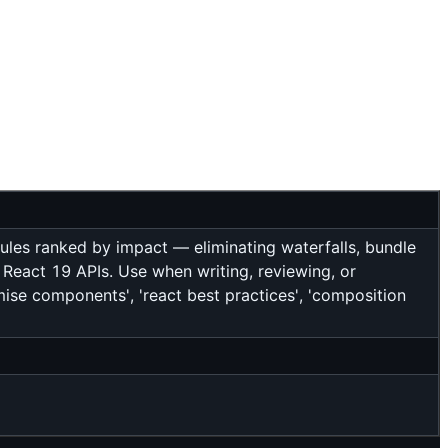
ules ranked by impact — eliminating waterfalls, bundle
 React 19 APIs. Use when writing, reviewing, or
imise components', 'react best practices', 'composition