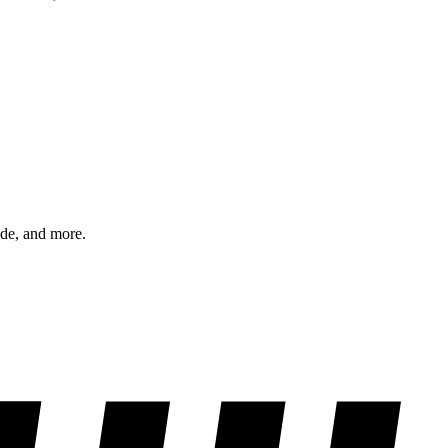
ode, and more.