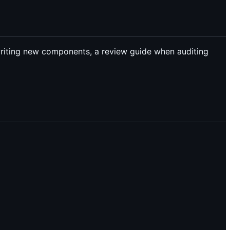
writing new components, a review guide when auditing