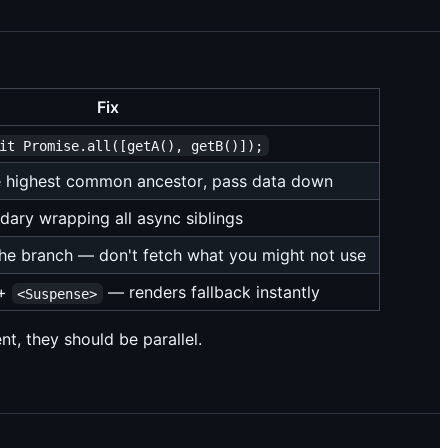
Fix
it Promise.all([getA(), getB()]);
he highest common ancestor, pass data down
ary wrapping all async siblings
the branch — don't fetch what you might not use
+
— renders fallback instantly
<Suspense>
nt, they should be parallel.