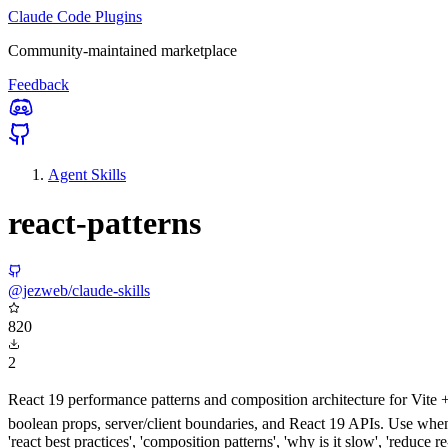
Claude Code Plugins
Community-maintained marketplace
Feedback
Agent Skills
react-patterns
@jezweb/claude-skills
820
2
React 19 performance patterns and composition architecture for Vite + 
boolean props, server/client boundaries, and React 19 APIs. Use when w
'react best practices', 'composition patterns', 'why is it slow', 'reduce re-