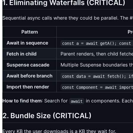
1. Eliminating Waterfalls (CRITICAL)
Sequential async calls where they could be parallel. The #
Pattern
Pr
Await in sequence
const a = await getA(); const
Fetch in child
Parent renders, then child fetch
Suspense cascade
Multiple Suspense boundaries th
Await before branch
const data = await fetch(); i
Import then render
const Component = await impor
How to find them
: Search for
in components. Eac
await
2. Bundle Size (CRITICAL)
Every KB the user downloads is a KB they wait for.