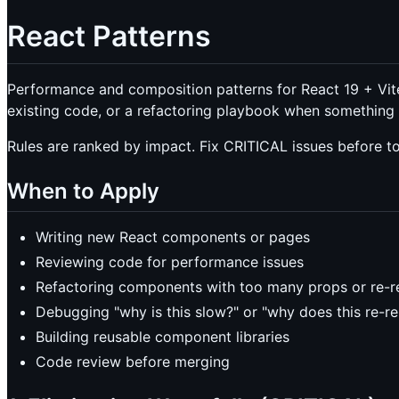
React Patterns
Performance and composition patterns for React 19 + Vit
existing code, or a refactoring playbook when something 
Rules are ranked by impact. Fix CRITICAL issues before 
When to Apply
Writing new React components or pages
Reviewing code for performance issues
Refactoring components with too many props or re-r
Debugging "why is this slow?" or "why does this re-r
Building reusable component libraries
Code review before merging