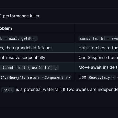
1 performance killer.
oblem
 b = await getB();
const [a, b] = awa
es, then grandchild fetches
Hoist fetches to t
at resolve sequentially
One Suspense bound
Move await inside 
f (condition) { use(data); }
Use
t('./Heavy'); return <Component />
React.lazy()
h
is a potential waterfall. If two awaits are independe
await