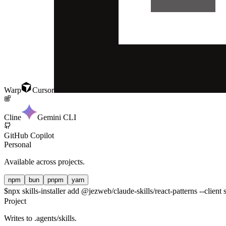
Warp
Cursor
Cline
Gemini CLI
GitHub Copilot
Personal
Available across projects.
npm
bun
pnpm
yarn
$
npx skills-installer add @jezweb/claude-skills/react-patterns --client 
Project
Writes to
.agents/skills
.