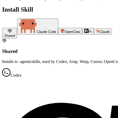
Install Skill
Claude Code
OpenClaw
Pi
Claude
Shared
Shared
Installs to .agents/skills, used by Codex, Amp, Warp, Cursor, OpenC
Codex