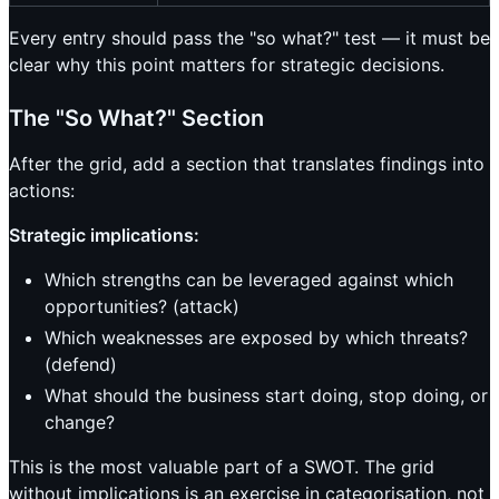
Every entry should pass the "so what?" test — it must be
clear why this point matters for strategic decisions.
The "So What?" Section
After the grid, add a section that translates findings into
actions:
Strategic implications:
Which strengths can be leveraged against which
opportunities? (attack)
Which weaknesses are exposed by which threats?
(defend)
What should the business start doing, stop doing, or
change?
This is the most valuable part of a SWOT. The grid
without implications is an exercise in categorisation, not