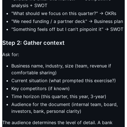
analysis + SWOT
"What should we focus on this quarter?" -> OKRs
"We need funding / a partner deck" -> Business plan
"Something feels off but I can't pinpoint it" -> SWOT
Step 2: Gather context
Ask for:
Business name, industry, size (team, revenue if
comfortable sharing)
Current situation (what prompted this exercise?)
Key competitors (if known)
Time horizon (this quarter, this year, 3-year)
Audience for the document (internal team, board,
investors, bank, personal clarity)
The audience determines the level of detail. A bank