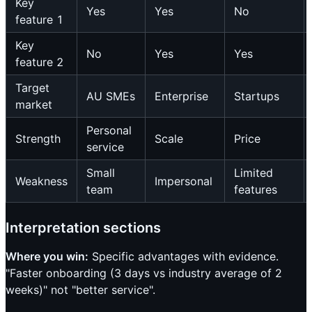
Key
Yes
Yes
No
feature 1
Key
No
Yes
Yes
feature 2
Target
AU SMEs
Enterprise
Startups
market
Personal
Strength
Scale
Price
service
Small
Limited
Weakness
Impersonal
team
features
Interpretation sections
Where you win:
Specific advantages with evidence.
"Faster onboarding (3 days vs industry average of 2
weeks)" not "better service".