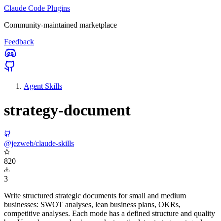
Claude Code Plugins
Community-maintained marketplace
Feedback
Agent Skills
strategy-document
@jezweb/claude-skills
820
3
Write structured strategic documents for small and medium
businesses: SWOT analyses, lean business plans, OKRs,
competitive analyses. Each mode has a defined structure and quality