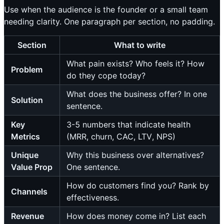
Use when the audience is the founder or a small team
needing clarity. One paragraph per section, no padding.
Section
What to write
What pain exists? Who feels it? How
Problem
do they cope today?
What does the business offer? In one
Solution
sentence.
Key
3-5 numbers that indicate health
Metrics
(MRR, churn, CAC, LTV, NPS)
Unique
Why this business over alternatives?
Value Prop
One sentence.
How do customers find you? Rank by
Channels
effectiveness.
Revenue
How does money come in? List each