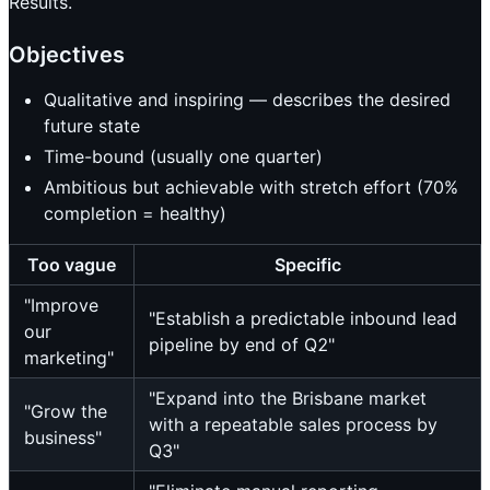
Results.
Objectives
Qualitative and inspiring — describes the desired
future state
Time-bound (usually one quarter)
Ambitious but achievable with stretch effort (70%
completion = healthy)
Too vague
Specific
"Improve
"Establish a predictable inbound lead
our
pipeline by end of Q2"
marketing"
"Expand into the Brisbane market
"Grow the
with a repeatable sales process by
business"
Q3"