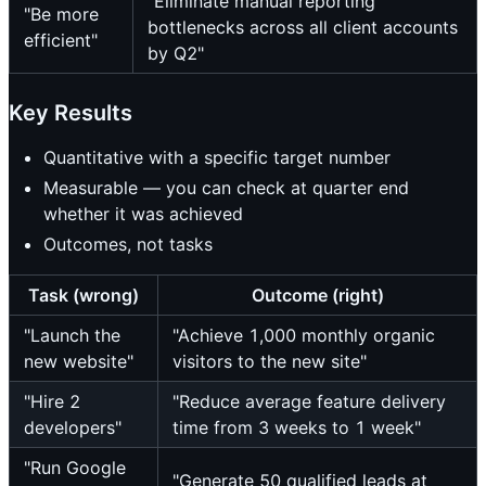
"Eliminate manual reporting
"Be more
bottlenecks across all client accounts
efficient"
by Q2"
Key Results
Quantitative with a specific target number
Measurable — you can check at quarter end
whether it was achieved
Outcomes, not tasks
Task (wrong)
Outcome (right)
"Launch the
"Achieve 1,000 monthly organic
new website"
visitors to the new site"
"Hire 2
"Reduce average feature delivery
developers"
time from 3 weeks to 1 week"
"Run Google
"Generate 50 qualified leads at