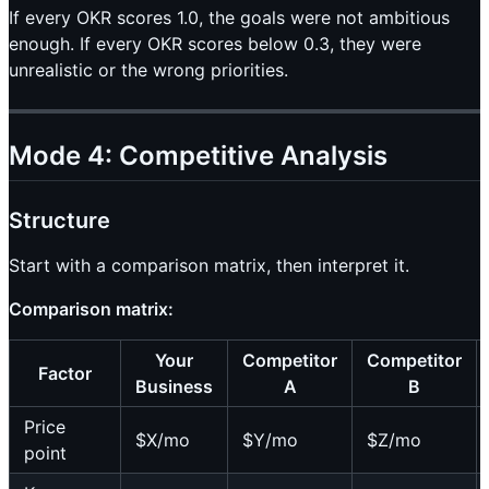
If every OKR scores 1.0, the goals were not ambitious
enough. If every OKR scores below 0.3, they were
unrealistic or the wrong priorities.
Mode 4: Competitive Analysis
Structure
Start with a comparison matrix, then interpret it.
Comparison matrix:
Your
Competitor
Competitor
Factor
Business
A
B
Price
$X/mo
$Y/mo
$Z/mo
point