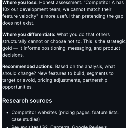
Where you lose:
Honest assessment. "Competitor A has
10x our development team; we cannot match their
feature velocity" is more useful than pretending the gap
does not exist.
Where you differentiate:
What you do that others
structurally cannot or choose not to. This is the strategic
gold — it informs positioning, messaging, and product
decisions.
Recommended actions:
Based on the analysis, what
should change? New features to build, segments to
target or avoid, pricing adjustments, partnership
opportunities.
Research sources
Competitor websites (pricing pages, feature lists,
case studies)
Review sites (G2, Capterra, Google Reviews,