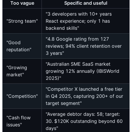
Too vague
Specific and useful
"3 developers with 10+ years
"Strong team"
React experience; only 1 has
backend skills"
"4.8 Google rating from 127
"Good
reviews; 94% client retention over
reputation"
3 years"
"Australian SME SaaS market
"Growing
growing 12% annually (IBISWorld
market"
2025)"
"Competitor X launched a free tier
"Competition"
in Q4 2025, capturing 200+ of our
target segment"
"Average debtor days: 58; target:
"Cash flow
30. $120K outstanding beyond 60
issues"
days"