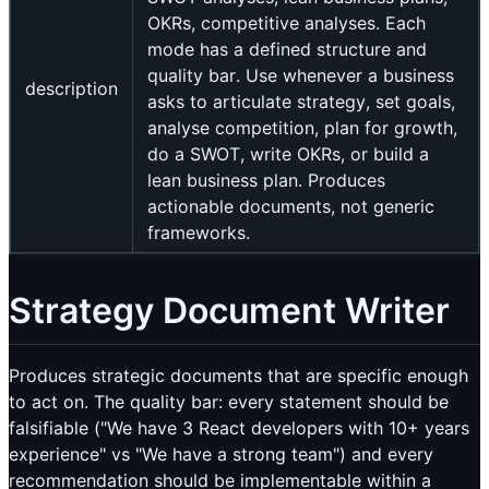
OKRs, competitive analyses. Each
mode has a defined structure and
quality bar. Use whenever a business
description
asks to articulate strategy, set goals,
analyse competition, plan for growth,
do a SWOT, write OKRs, or build a
lean business plan. Produces
actionable documents, not generic
frameworks.
Strategy Document Writer
Produces strategic documents that are specific enough
to act on. The quality bar: every statement should be
falsifiable ("We have 3 React developers with 10+ years
experience" vs "We have a strong team") and every
recommendation should be implementable within a