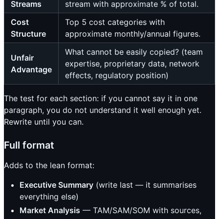
Streams
stream with approximate % of total.
Cost
Top 5 cost categories with
Structure
approximate monthly/annual figures.
What cannot be easily copied? (team
Unfair
expertise, proprietary data, network
Advantage
effects, regulatory position)
The test for each section: if you cannot say it in one
paragraph, you do not understand it well enough yet.
Rewrite until you can.
Full format
Adds to the lean format:
Executive Summary
(write last — it summarises
everything else)
Market Analysis
— TAM/SAM/SOM with sources,