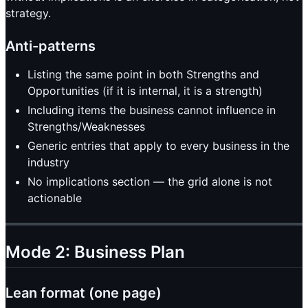
strategy.
Anti-patterns
Listing the same point in both Strengths and
Opportunities (if it is internal, it is a strength)
Including items the business cannot influence in
Strengths/Weaknesses
Generic entries that apply to every business in the
industry
No implications section — the grid alone is not
actionable
Mode 2: Business Plan
Lean format (one page)