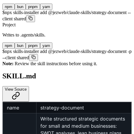
npm
bun
pnpm
yarn
$
npx skills-installer add @jezweb/claude-skills/strategy-document --
client shared
Project
Writes to
.agents/skills
.
npm
bun
pnpm
yarn
$
npx skills-installer add @jezweb/claude-skills/strategy-document -p
--client shared
Note:
Review the skill instructions before using it.
SKILL.md
View Source
name
strategy-document
Write structured strategic documents
for small and medium businesses:
SWOT analyses, lean business plans,