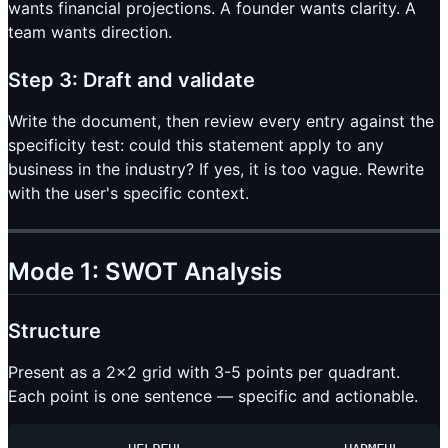
wants financial projections. A founder wants clarity. A
team wants direction.
Step 3: Draft and validate
Write the document, then review every entry against the
specificity test: could this statement apply to any
business in the industry? If yes, it is too vague. Rewrite
with the user's specific context.
Mode 1: SWOT Analysis
Structure
Present as a 2x2 grid with 3-5 points per quadrant.
Each point is one sentence — specific and actionable.