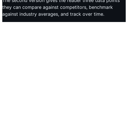
The second version gives the reader three data points
they can compare against competitors, benchmark
against industry averages, and track over time.