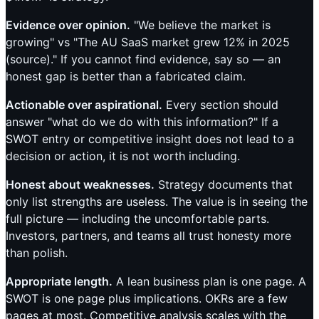
Evidence over opinion.
"We believe the market is
growing" vs "The AU SaaS market grew 12% in 2025
(source)." If you cannot find evidence, say so — an
honest gap is better than a fabricated claim.
Actionable over aspirational.
Every section should
answer "what do we do with this information?" If a
SWOT entry or competitive insight does not lead to a
decision or action, it is not worth including.
Honest about weaknesses.
Strategy documents that
only list strengths are useless. The value is in seeing the
full picture — including the uncomfortable parts.
Investors, partners, and teams all trust honesty more
than polish.
Appropriate length.
A lean business plan is one page. A
SWOT is one page plus implications. OKRs are a few
pages at most. Competitive analysis scales with the