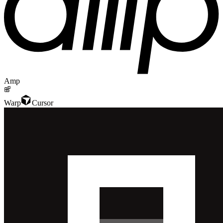
Amp
Warp
Cursor