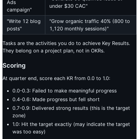
Ads
under $30 CAC"
campaign"
"Write 12 blog
"Grow organic traffic 40% (800 to
posts"
1,120 monthly sessions)"
Tasks are the activities you do to achieve Key Results.
They belong on a project plan, not in OKRs.
Scoring
At quarter end, score each KR from 0.0 to 1.0:
0.0-0.3: Failed to make meaningful progress
0.4-0.6: Made progress but fell short
0.7-0.9: Delivered strong results (this is the target
zone)
1.0: Hit the target exactly (may indicate the target
was too easy)