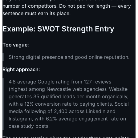
number of competitors. Do not pad for length — every
sentence must earn its place.
Example: SWOT Strength Entry
Too vague:
Strong digital presence and good online reputation.
Right approach:
4.8 average Google rating from 127 reviews
(highest among Newcastle web agencies). Website
generates 35 qualified leads per month organically,
with a 12% conversion rate to paying clients. Social
media following of 2,400 across LinkedIn and
Instagram, with 6.2% average engagement rate on
case study posts.