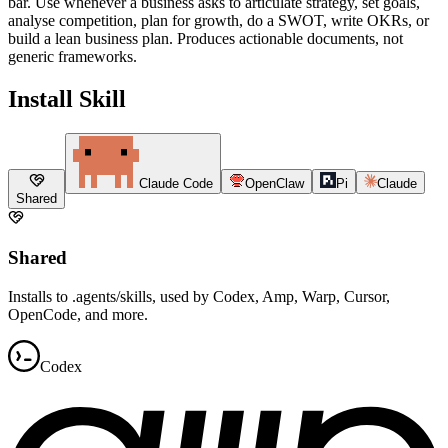
bar. Use whenever a business asks to articulate strategy, set goals,
analyse competition, plan for growth, do a SWOT, write OKRs, or
build a lean business plan. Produces actionable documents, not
generic frameworks.
Install Skill
Claude Code
OpenClaw
Pi
Claude
Shared
Shared
Installs to .agents/skills, used by Codex, Amp, Warp, Cursor,
OpenCode, and more.
Codex