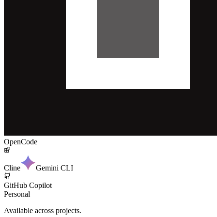
OpenCode
Cline
Gemini CLI
GitHub Copilot
Personal
Available across projects.