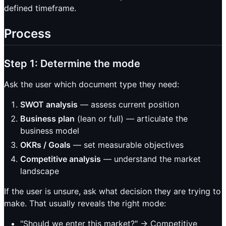
defined timeframe.
Process
Step 1: Determine the mode
Ask the user which document type they need:
SWOT analysis
— assess current position
Business plan
(lean or full) — articulate the
business model
OKRs / Goals
— set measurable objectives
Competitive analysis
— understand the market
landscape
If the user is unsure, ask what decision they are trying to
make. That usually reveals the right mode:
"Should we enter this market?" -> Competitive