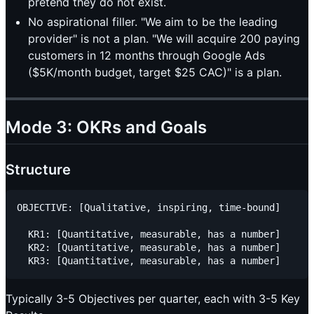
pretend they do not exist.
No aspirational filler. "We aim to be the leading
provider" is not a plan. "We will acquire 200 paying
customers in 12 months through Google Ads
($5K/month budget, target $25 CAC)" is a plan.
Mode 3: OKRs and Goals
Structure
OBJECTIVE: [Qualitative, inspiring, time-bound]

  KR1: [Quantitative, measurable, has a number]

  KR2: [Quantitative, measurable, has a number]

Typically 3-5 Objectives per quarter, each with 3-5 Key