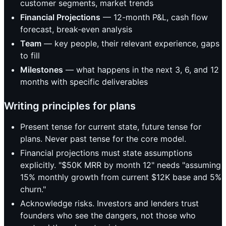
customer segments, market trends
Financial Projections
— 12-month P&L, cash flow
forecast, break-even analysis
Team
— key people, their relevant experience, gaps
to fill
Milestones
— what happens in the next 3, 6, and 12
months with specific deliverables
Writing principles for plans
Present tense for current state, future tense for
plans. Never past tense for the core model.
Financial projections must state assumptions
explicitly. "$50K MRR by month 12" needs "assuming
15% monthly growth from current $12K base and 5%
churn."
Acknowledge risks. Investors and lenders trust
founders who see the dangers, not those who