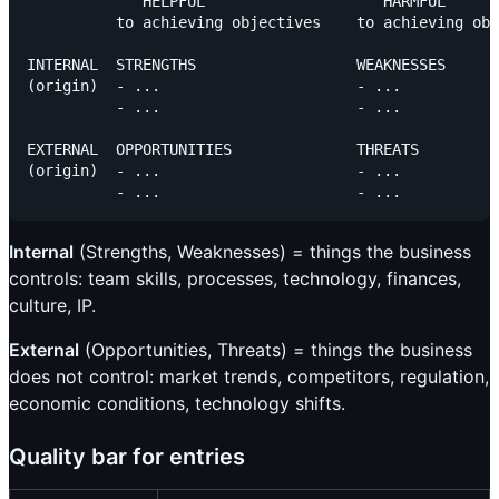
             HELPFUL                    HARMFUL

          to achieving objectives    to achieving obj
INTERNAL  STRENGTHS                  WEAKNESSES

(origin)  - ...                      - ...

          - ...                      - ...

EXTERNAL  OPPORTUNITIES              THREATS

(origin)  - ...                      - ...

Internal
(Strengths, Weaknesses) = things the business
controls: team skills, processes, technology, finances,
culture, IP.
External
(Opportunities, Threats) = things the business
does not control: market trends, competitors, regulation,
economic conditions, technology shifts.
Quality bar for entries