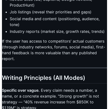
ProductHunt)
Job listings (reveal their priorities and gaps)
Social media and content (positioning, audience,
tone)
Industry reports (market size, growth rates, trends)
If the user has access to competitors' actual customers
(through industry networks, forums, social media), first-
hand feedback is more valuable than any published
report.
Writing Principles (All Modes)
Specific over vague.
Every claim needs a number, a
name, or a concrete example. "Strong growth" is not
strategy — "40% revenue increase from $850K to
$1.19M" is strategy.