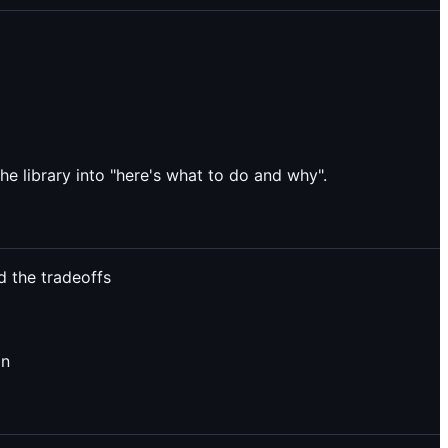
he library into "here's what to do and why".
d the tradeoffs
on