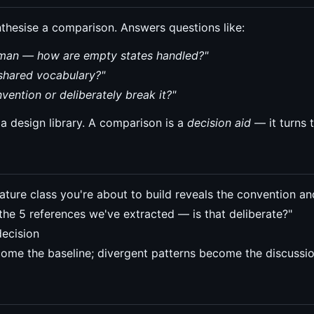
thesise a comparison. Answers questions like:
human — how are empty states handled?"
shared vocabulary?"
vention or deliberately break it?"
e a design library. A comparison is a
decision aid
— it turns t
ture class you're about to build reveals the convention an
 the 5 references we've extracted — is that deliberate?"
decision
me the baseline; divergent patterns become the discussi