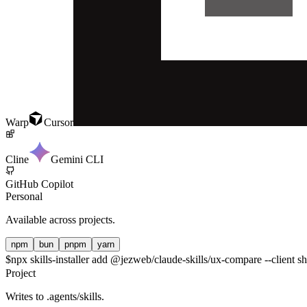
Warp
Cursor
Cline
Gemini CLI
GitHub Copilot
Personal
Available across projects.
npm
bun
pnpm
yarn
$
npx skills-installer add @jezweb/claude-skills/ux-compare --client s
Project
Writes to
.agents/skills
.