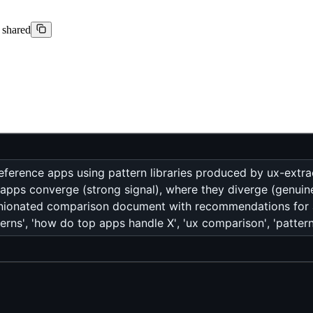
t shared
ference apps using pattern libraries produced by ux-extrac
 apps converge (strong signal), where they diverge (genuin
pinionated comparison document with recommendations fo
erns', 'how do top apps handle X', 'ux comparison', 'patte