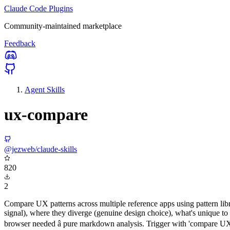
Claude Code Plugins
Community-maintained marketplace
Feedback
Agent Skills
ux-compare
@jezweb/claude-skills
820
2
Compare UX patterns across multiple reference apps using pattern libr
signal), where they diverge (genuine design choice), what's unique 
browser needed â pure markdown analysis. Trigger with 'compare UX p