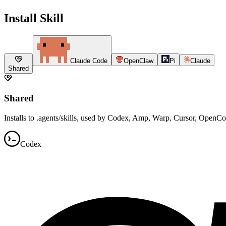
Install Skill
Claude Code
OpenClaw
Pi
Claude
Shared
Shared
Installs to .agents/skills, used by Codex, Amp, Warp, Cursor, OpenC
Codex