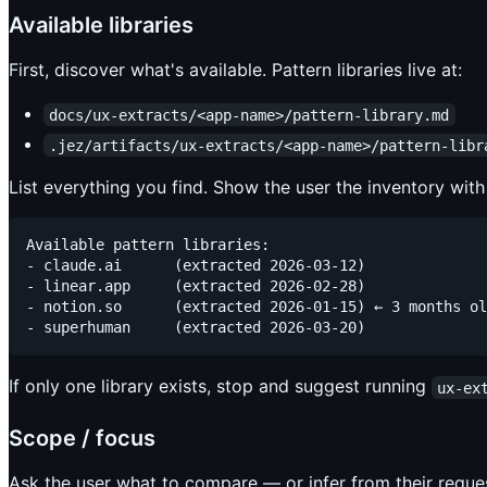
Available libraries
First, discover what's available. Pattern libraries live at:
docs/ux-extracts/<app-name>/pattern-library.md
.jez/artifacts/ux-extracts/<app-name>/pattern-libr
List everything you find. Show the user the inventory with
Available pattern libraries:

- claude.ai      (extracted 2026-03-12)

- linear.app     (extracted 2026-02-28)

- notion.so      (extracted 2026-01-15) ← 3 months ol
If only one library exists, stop and suggest running
ux-ex
Scope / focus
Ask the user what to compare — or infer from their reque