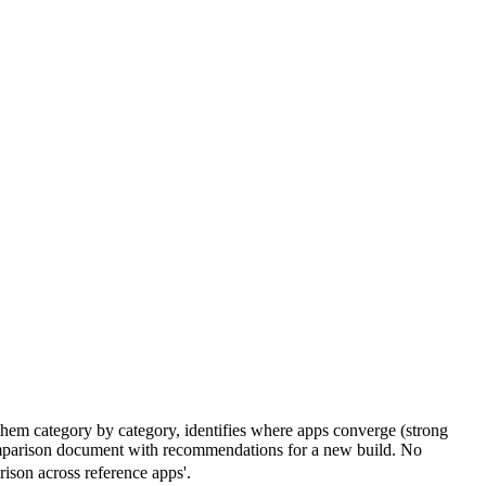
 them category by category, identifies where apps converge (strong
 comparison document with recommendations for a new build. No
ison across reference apps'.