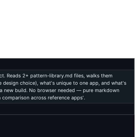
t. Reads 2+ pattern-library.md files, walks them
e design choice), what's unique to one app, and what's
r a new build. No browser needed — pure markdown
rn comparison across reference apps'.