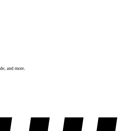
ode, and more.