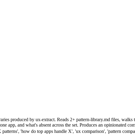
aries produced by ux-extract. Reads 2+ pattern-library.md files, walks
to one app, and what's absent across the set. Produces an opinionated
atterns', 'how do top apps handle X', 'ux comparison', 'pattern compar