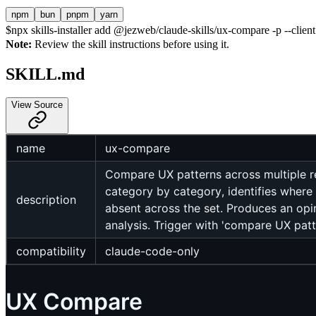
npm
bun
pnpm
yarn
$
npx skills-installer add @jezweb/claude-skills/ux-compare -p --clien
Note:
Review the skill instructions before using it.
SKILL.md
View Source
name
ux-compare
Compare UX patterns across multiple re
category by category, identifies where
description
absent across the set. Produces an o
analysis. Trigger with 'compare UX patt
compatibility
claude-code-only
UX Compare