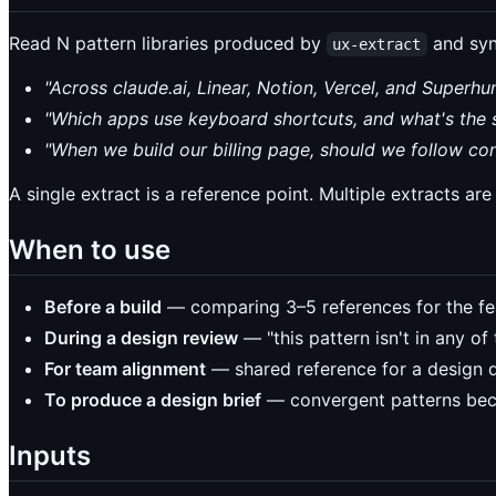
Read N pattern libraries produced by
and syn
ux-extract
"Across claude.ai, Linear, Notion, Vercel, and Super
"Which apps use keyboard shortcuts, and what's the 
"When we build our billing page, should we follow con
A single extract is a reference point. Multiple extracts ar
When to use
Before a build
— comparing 3–5 references for the fea
During a design review
— "this pattern isn't in any of
For team alignment
— shared reference for a design 
To produce a design brief
— convergent patterns beco
Inputs