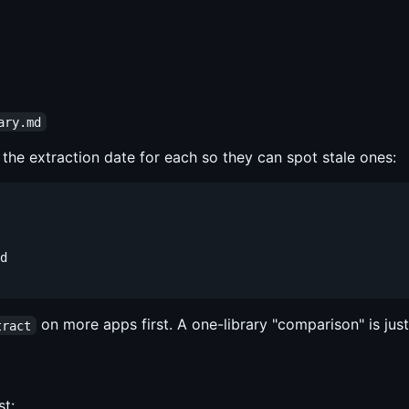
ary.md
 the extraction date for each so they can spot stale ones:
d

on more apps first. A one-library "comparison" is just 
tract
st: