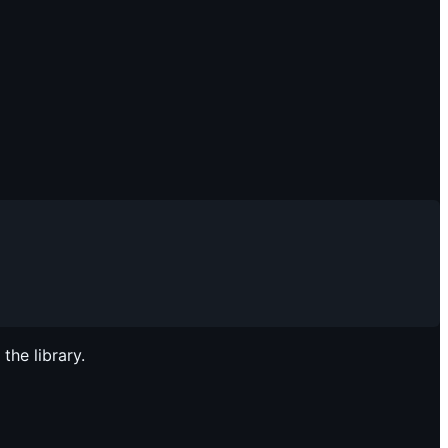
the library.