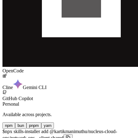
OpenCode
Cline
Gemini CLI
GitHub Copilot
Personal
Available across projects.
npm
bun
pnpm
yarn
$
npx skills-installer add @kartikmanimuthu/nucleus-cloud-
ops/network-ops --client shared