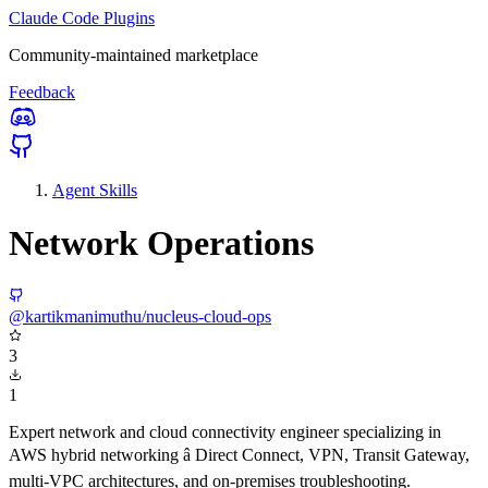
Claude Code Plugins
Community-maintained marketplace
Feedback
Agent Skills
Network Operations
@kartikmanimuthu/nucleus-cloud-ops
3
1
Expert network and cloud connectivity engineer specializing in
AWS hybrid networking â Direct Connect, VPN, Transit Gateway,
multi-VPC architectures, and on-premises troubleshooting.