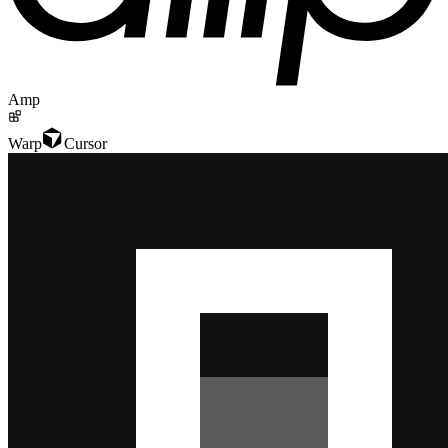
Amp
Warp
Cursor