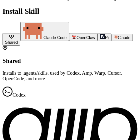
Install Skill
Claude Code
OpenClaw
Pi
Claude
Shared
Shared
Installs to .agents/skills, used by Codex, Amp, Warp, Cursor,
OpenCode, and more.
Codex