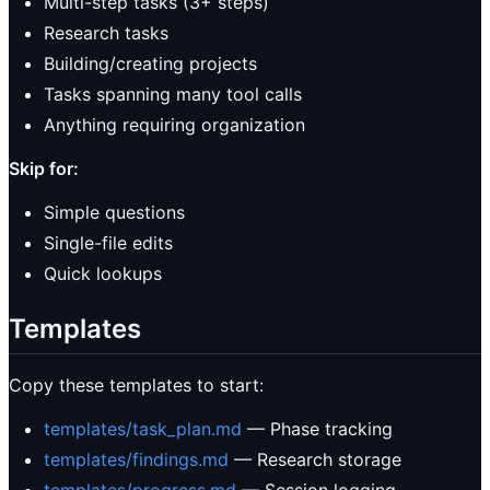
Multi-step tasks (3+ steps)
Research tasks
Building/creating projects
Tasks spanning many tool calls
Anything requiring organization
Skip for:
Simple questions
Single-file edits
Quick lookups
Templates
Copy these templates to start:
templates/task_plan.md
— Phase tracking
templates/findings.md
— Research storage
templates/progress.md
— Session logging