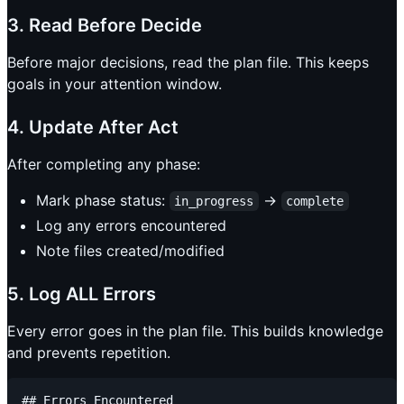
3. Read Before Decide
Before major decisions, read the plan file. This keeps
goals in your attention window.
4. Update After Act
After completing any phase:
Mark phase status:
→
in_progress
complete
Log any errors encountered
Note files created/modified
5. Log ALL Errors
Every error goes in the plan file. This builds knowledge
and prevents repetition.
## Errors Encountered
