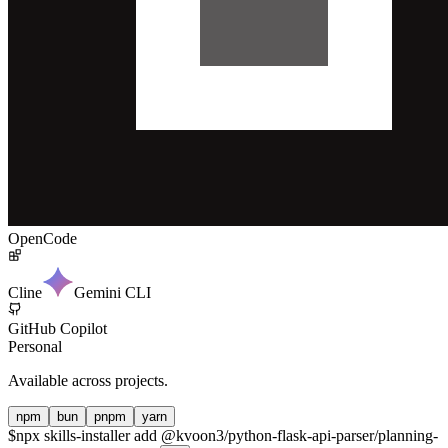
OpenCode
Cline
Gemini CLI
GitHub Copilot
Personal
Available across projects.
npm
bun
pnpm
yarn
$
npx skills-installer add @kvoon3/python-flask-api-parser/planning-