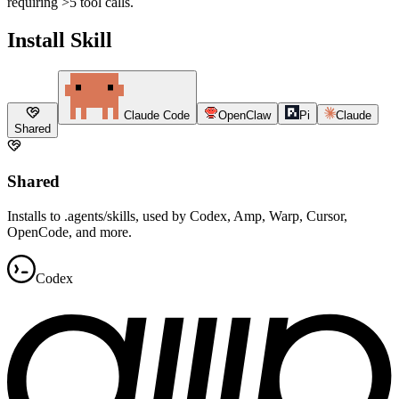
requiring >5 tool calls.
Install Skill
Claude Code
OpenClaw
Pi
Claude
Shared
Shared
Installs to .agents/skills, used by Codex, Amp, Warp, Cursor,
OpenCode, and more.
Codex