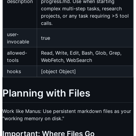
description
progress.md. Use when starting
complex multi-step tasks, research
projects, or any task requiring >5 tool
calls.
user-
true
invocable
allowed-
Read, Write, Edit, Bash, Glob, Grep,
tools
WebFetch, WebSearch
hooks
[object Object]
Planning with Files
Work like Manus: Use persistent markdown files as your
"working memory on disk."
Important: Where Files Go