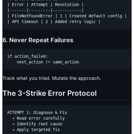
| Error | Attempt | Resolution |

|-------|---------|------------|

| FileNotFoundError | 1 | Created default config |

6. Never Repeat Failures
if action_failed:

Track what you tried. Mutate the approach.
The 3-Strike Error Protocol
ATTEMPT 1: Diagnose & Fix

  → Read error carefully

  → Identify root cause

  → Apply targeted fix
