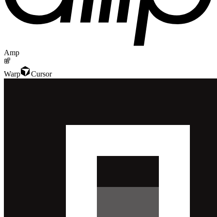
Amp
Warp
Cursor