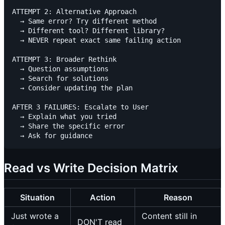
ATTEMPT 2: Alternative Approach

  → Same error? Try different method

  → Different tool? Different library?

  → NEVER repeat exact same failing action

ATTEMPT 3: Broader Rethink

  → Question assumptions

  → Search for solutions

  → Consider updating the plan

AFTER 3 FAILURES: Escalate to User

  → Explain what you tried

  → Share the specific error

Read vs Write Decision Matrix
Situation
Action
Reason
Just wrote a
Content still in
DON'T read