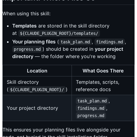
When using this skill:
Templates
are stored in the skill directory
at
${CLAUDE_PLUGIN_ROOT}/templates/
Your planning files
(
,
,
task_plan.md
findings.md
) should be created in
your project
progress.md
directory
— the folder where you're working
Location
What Goes There
Skill directory
Templates, scripts,
(
)
reference docs
${CLAUDE_PLUGIN_ROOT}/
,
task_plan.md
Your project directory
,
findings.md
progress.md
This ensures your planning files live alongside your