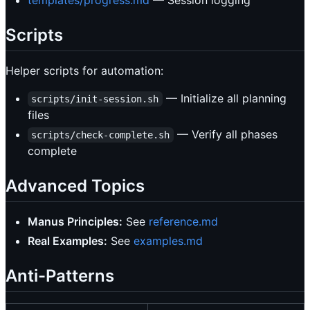
Scripts
Helper scripts for automation:
— Initialize all planning
scripts/init-session.sh
files
— Verify all phases
scripts/check-complete.sh
complete
Advanced Topics
Manus Principles:
See
reference.md
Real Examples:
See
examples.md
Anti-Patterns