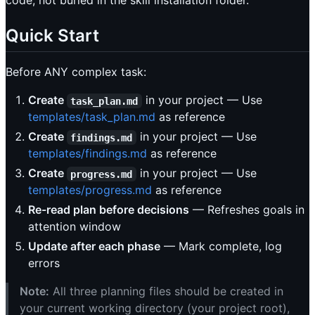
code, not buried in the skill installation folder.
Quick Start
Before ANY complex task:
Create
in your project — Use
task_plan.md
templates/task_plan.md
as reference
Create
in your project — Use
findings.md
templates/findings.md
as reference
Create
in your project — Use
progress.md
templates/progress.md
as reference
Re-read plan before decisions
— Refreshes goals in
attention window
Update after each phase
— Mark complete, log
errors
Note:
All three planning files should be created in
your current working directory (your project root),