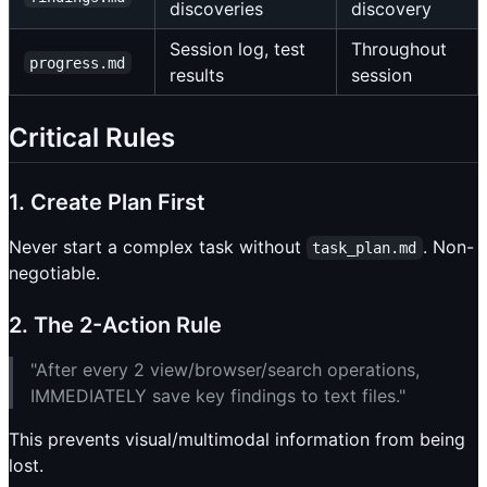
discoveries
discovery
Session log, test
Throughout
progress.md
results
session
Critical Rules
1. Create Plan First
Never start a complex task without
. Non-
task_plan.md
negotiable.
2. The 2-Action Rule
"After every 2 view/browser/search operations,
IMMEDIATELY save key findings to text files."
This prevents visual/multimodal information from being
lost.