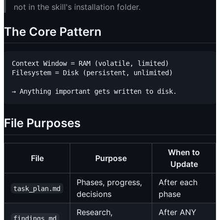
not in the skill's installation folder.
The Core Pattern
Context Window = RAM (volatile, limited)

Filesystem = Disk (persistent, unlimited)

File Purposes
When to
File
Purpose
Update
Phases, progress,
After each
task_plan.md
decisions
phase
Research,
After ANY
findings.md