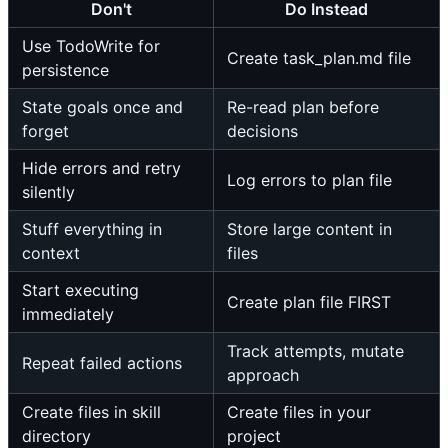
Don't
Do Instead
Use TodoWrite for
Create task_plan.md file
persistence
State goals once and
Re-read plan before
forget
decisions
Hide errors and retry
Log errors to plan file
silently
Stuff everything in
Store large content in
context
files
Start executing
Create plan file FIRST
immediately
Track attempts, mutate
Repeat failed actions
approach
Create files in skill
Create files in your
directory
project