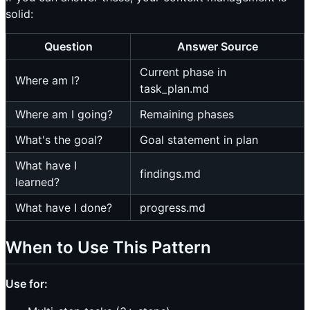
solid:
Question
Answer Source
Current phase in
Where am I?
task_plan.md
Where am I going?
Remaining phases
What's the goal?
Goal statement in plan
What have I
findings.md
learned?
What have I done?
progress.md
When to Use This Pattern
Use for: