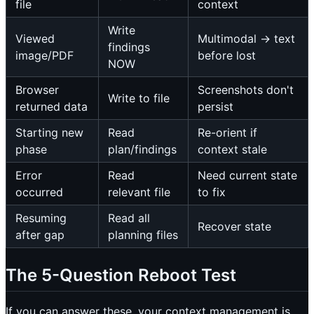
file
context
Write
Viewed
Multimodal → text
findings
image/PDF
before lost
NOW
Browser
Screenshots don't
Write to file
returned data
persist
Starting new
Read
Re-orient if
phase
plan/findings
context stale
Error
Read
Need current state
occurred
relevant file
to fix
Resuming
Read all
Recover state
after gap
planning files
The 5-Question Reboot Test
If you can answer these, your context management is