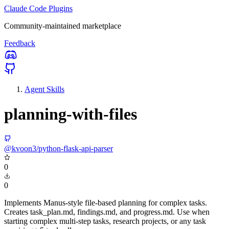
Claude Code Plugins
Community-maintained marketplace
Feedback
Agent Skills
planning-with-files
@kvoon3/python-flask-api-parser
0
0
Implements Manus-style file-based planning for complex tasks.
Creates task_plan.md, findings.md, and progress.md. Use when
starting complex multi-step tasks, research projects, or any task