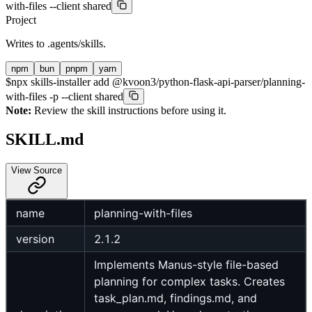
with-files --client shared
Project
Writes to
.agents/skills
.
npm
bun
pnpm
yarn
$
npx skills-installer add @kvoon3/python-flask-api-parser/planning-
with-files -p --client shared
Note:
Review the skill instructions before using it.
SKILL.md
View Source
name
planning-with-files
version
2.1.2
Implements Manus-style file-based
planning for complex tasks. Creates
task_plan.md, findings.md, and