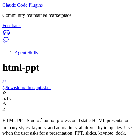
Claude Code Plugins
Community-maintained marketplace
Feedback
Agent Skills
html-ppt
@lewislulu/html-ppt-skill
5.1k
2
HTML PPT Studio â author professional static HTML presentations
in many styles, layouts, and animations, all driven by templates. Use
when the user asks for a presentation, PPT, slides, keynote, deck,