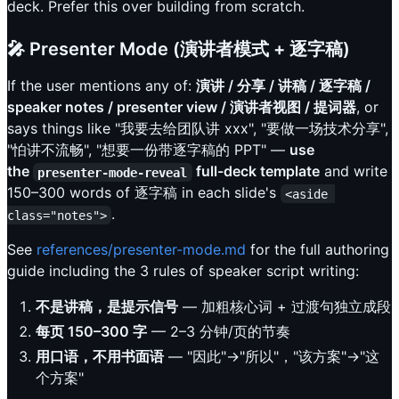
deck. Prefer this over building from scratch.
🎤 Presenter Mode (演讲者模式 + 逐字稿)
If the user mentions any of:
演讲 / 分享 / 讲稿 / 逐字稿 /
speaker notes / presenter view / 演讲者视图 / 提词器
, or
says things like "我要去给团队讲 xxx", "要做一场技术分享",
"怕讲不流畅", "想要一份带逐字稿的 PPT" —
use
the
full-deck template
and write
presenter-mode-reveal
150–300 words of 逐字稿 in each slide's
<aside 
.
class="notes">
See
references/presenter-mode.md
for the full authoring
guide including the 3 rules of speaker script writing:
不是讲稿，是提示信号
— 加粗核心词 + 过渡句独立成段
每页 150–300 字
— 2–3 分钟/页的节奏
用口语，不用书面语
— "因此"→"所以"，"该方案"→"这
个方案"