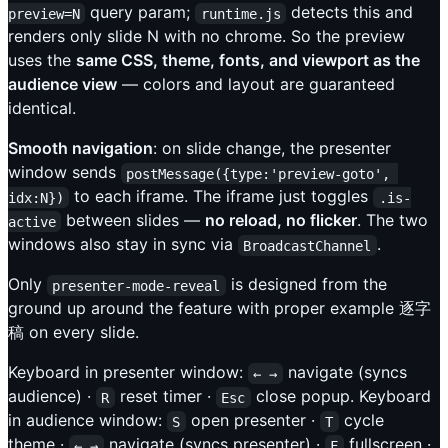
query param;
detects this and
preview=N
runtime.js
renders only slide N with no chrome. So the preview
uses the
same CSS, theme, fonts, and viewport as the
audience view
— colors and layout are guaranteed
identical.
Smooth navigation
: on slide change, the presenter
window sends
postMessage({type:'preview-goto', 
to each iframe. The iframe just toggles
idx:N})
.is-
between slides —
no reload, no flicker
. The two
active
windows also stay in sync via
.
BroadcastChannel
Only
is designed from the
presenter-mode-reveal
ground up around the feature with proper example 逐字
稿 on every slide.
Keyboard in presenter window:
navigate (syncs
← →
audience) ·
reset timer ·
close popup. Keyboard
R
Esc
in audience window:
open presenter ·
cycle
S
T
theme ·
navigate (syncs presenter) ·
fullscreen ·
← →
F