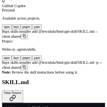
GitHub Copilot
Personal
Available across projects.
npm
bun
pnpm
yarn
$
npx skills-installer add @lewislulu/html-ppt-skill/SKILL.md --
client shared
Project
Writes to
.agents/skills
.
npm
bun
pnpm
yarn
$
npx skills-installer add @lewislulu/html-ppt-skill/SKILL.md -p --
client shared
Note:
Review the skill instructions before using it.
SKILL.md
View Source