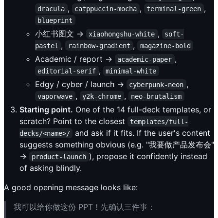
,
,
,
dracula
catppuccin-mocha
terminal-green
blueprint
小红书图文 →
,
xiaohongshu-white
soft-
,
,
pastel
rainbow-gradient
magazine-bold
Academic / report →
,
academic-paper
,
editorial-serif
minimal-white
Edgy / cyber / launch →
,
cyberpunk-neon
,
,
vaporwave
y2k-chrome
neo-brutalism
Starting point.
One of the 14 full-deck templates, or
scratch? Point to the closest
templates/full-
and ask if it fits. If the user's content
decks/<name>/
suggests something obvious (e.g. "我要做产品发布会"
→
), propose it confidently instead
product-launch
of asking blindly.
A good opening message looks like:
我可以给你做这份 PPT！先确认三件事：