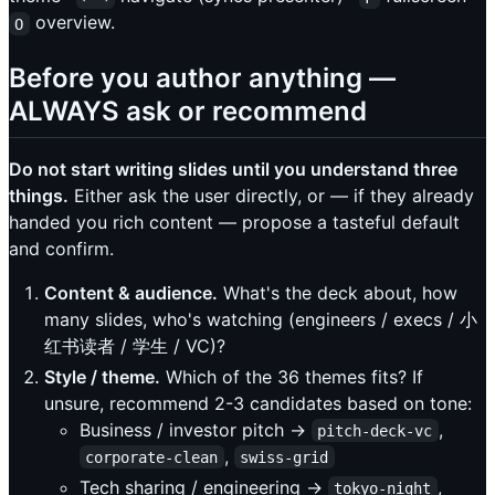
overview.
O
Before you author anything —
ALWAYS ask or recommend
Do not start writing slides until you understand three
things.
Either ask the user directly, or — if they already
handed you rich content — propose a tasteful default
and confirm.
Content & audience.
What's the deck about, how
many slides, who's watching (engineers / execs / 小
红书读者 / 学生 / VC)?
Style / theme.
Which of the 36 themes fits? If
unsure, recommend 2-3 candidates based on tone:
Business / investor pitch →
,
pitch-deck-vc
,
corporate-clean
swiss-grid
Tech sharing / engineering →
,
tokyo-night