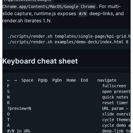
. For multi-
Chrome.app/Contents/MacOS/Google Chrome
slide capture, runtime.js exposes
deep-links, and
#/N
render.sh iterates 1..N.
./scripts/render.sh templates/single-page/kpi-grid.ht
Keyboard cheat sheet
←  →  Space  PgUp  PgDn  Home  End    navigate

F                                       fullscreen

S                                       open presente
N                                       quick notes d
R                                       reset timer (
?preview=N                              URL param — f
O                                       slide overvie
T                                       cycle themes 
A                                       cycle demo an
#/N in URL                              deep-link to 