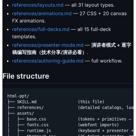
references/layouts.md
— all 31 layout types.
references/animations.md
— 27 CSS + 20 canvas
FX animations.
references/full-decks.md
— all 15 full-deck
templates.
references/presenter-mode.md
—
演讲者模式 + 逐字
稿编写指南（技术分享/演讲必看）
.
references/authoring-guide.md
— full workflow.
File structure
html-ppt/

├── SKILL.md                 (this file)

├── references/              (detailed catalogs, load
├── assets/

│   ├── base.css             (tokens + primitives — d
│   ├── fonts.css            (webfont imports)

│   ├── runtime.js           (keyboard + presenter + 