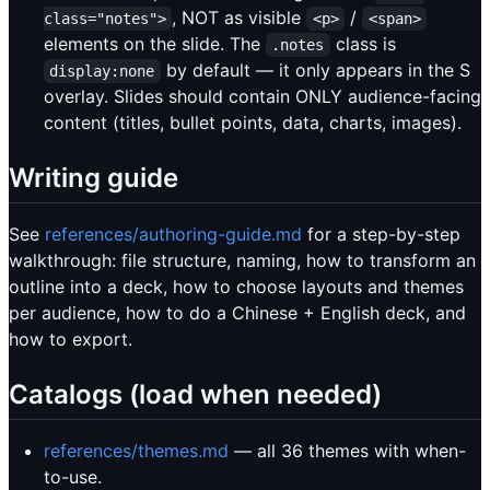
, NOT as visible
/
class="notes">
<p>
<span>
elements on the slide. The
class is
.notes
by default — it only appears in the S
display:none
overlay. Slides should contain ONLY audience-facing
content (titles, bullet points, data, charts, images).
Writing guide
See
references/authoring-guide.md
for a step-by-step
walkthrough: file structure, naming, how to transform an
outline into a deck, how to choose layouts and themes
per audience, how to do a Chinese + English deck, and
how to export.
Catalogs (load when needed)
references/themes.md
— all 36 themes with when-
to-use.