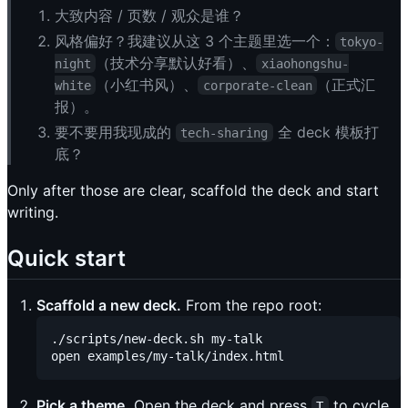
大致内容 / 页数 / 观众是谁？
风格偏好？我建议从这 3 个主题里选一个：
tokyo-
（技术分享默认好看）、
night
xiaohongshu-
（小红书风）、
（正式汇
white
corporate-clean
报）。
要不要用我现成的
全 deck 模板打
tech-sharing
底？
Only after those are clear, scaffold the deck and start
writing.
Quick start
Scaffold a new deck.
From the repo root:
./scripts/new-deck.sh my-talk

Pick a theme.
Open the deck and press
to cycle.
T