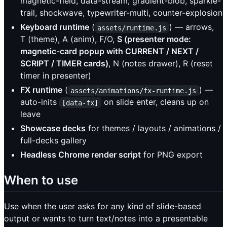
magnetic-field, data-stream, gradient-blob, sparkle-
trail, shockwave, typewriter-multi, counter-explosion
Keyboard runtime
(
) — arrows,
assets/runtime.js
T (theme), A (anim), F/O,
S (presenter mode:
magnetic-card popup with CURRENT / NEXT /
SCRIPT / TIMER cards)
, N (notes drawer), R (reset
timer in presenter)
FX runtime
(
) —
assets/animations/fx-runtime.js
auto-inits
on slide enter, cleans up on
[data-fx]
leave
Showcase decks
for themes / layouts / animations /
full-decks gallery
Headless Chrome render script
for PNG export
When to use
Use when the user asks for any kind of slide-based
output or wants to turn text/notes into a presentable