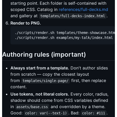
starting point. Each folder is self-contained with
scoped CSS. Catalog in
references/full-decks.md
and gallery at
.
templates/full-decks-index.html
Render to PNG.
./scripts/render.sh templates/theme-showcase.html
Authoring rules (important)
Always start from a template.
Don't author slides
from scratch — copy the closest layout
from
first, then replace
templates/single-page/
content.
Use tokens, not literal colors.
Every color, radius,
shadow should come from CSS variables defined
in
and overridden by a theme.
assets/base.css
Good:
. Bad:
.
color: var(--text-1)
color: #111