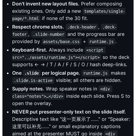
Don't invent new layout files.
Prefer composing
existing ones. Only add a new
templates/single-
if none of the 30 fit.
page/*.html
Respect chrome slots.
,
.deck-header
.deck-
,
and the progress bar are
footer
.slide-number
provided by
+
.
assets/base.css
runtime.js
Keyboard-first.
Always include
<script 
so the deck
src="../assets/runtime.js"></script>
supports ← → / T / A / F / S / O / hash deep-links.
One
per logical page.
makes
.slide
runtime.js
visible; all others are hidden.
.slide.is-active
Supply notes.
Wrap speaker notes in
<div 
inside each slide. Press S to
class="notes">…</div>
open the overlay.
NEVER put presenter-only text on the slide itself.
Descriptive text like "这一页展示了……" or "Speaker:
这里可以补充……" or small explanatory captions
aimed at the presenter MUST go inside
<div 