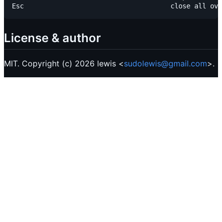
License & author
MIT. Copyright (c) 2026 lewis <
sudolewis@gmail.com
>.