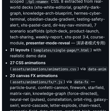
scoped
CSS. 8 extracted from real-
.tpl-<name>
world decks (xhs-white-editorial, graphify-dark-
graph, knowledge-arch-blueprint, hermes-cyber-
terminal, obsidian-claude-gradient, testing-safety-
alert, xhs-pastel-card, dir-key-nav-minimal), 7
scenario scaffolds (pitch-deck, product-launch,
tech-sharing, weekly-report, xhs-post 3:4, course-
module,
presenter-mode-reveal
— 演讲者模式专用)
31 layouts
(
) with
templates/single-page/*.html
realistic demo data
27 CSS animations
(
) via
assets/animations/animations.css
data-anim
20 canvas FX animations
(
) via
—
assets/animations/fx/*.js
data-fx
particle-burst, confetti-cannon, firework, starfield,
matrix-rain, knowledge-graph (force-directed),
neural-net (pulses), constellation, orbit-ring, galaxy-
swirl, word-cascade, letter-explode, chain-react,