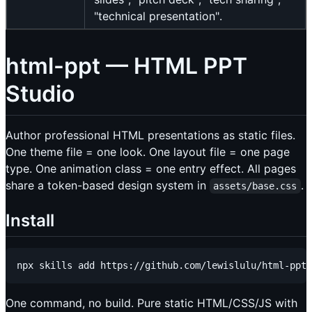
"technical presentation".
html-ppt — HTML PPT
Studio
Author professional HTML presentations as static files.
One theme file = one look. One layout file = one page
type. One animation class = one entry effect. All pages
share a token-based design system in
.
assets/base.css
Install
One command, no build. Pure static HTML/CSS/JS with