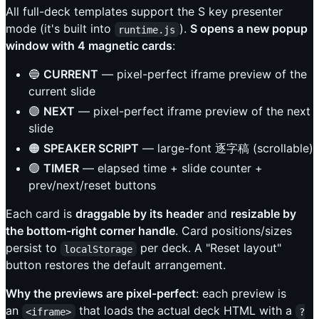
All full-deck templates support the S key presenter
mode (it's built into
).
S opens a new popup
runtime.js
window with 4 magnetic cards
:
🔵
CURRENT
— pixel-perfect iframe preview of the
current slide
🟣
NEXT
— pixel-perfect iframe preview of the next
slide
🟠
SPEAKER SCRIPT
— large-font 逐字稿 (scrollable)
🟢
TIMER
— elapsed time + slide counter +
prev/next/reset buttons
Each card is
draggable by its header
and
resizable by
the bottom-right corner handle
. Card positions/sizes
persist to
per deck. A "Reset layout"
localStorage
button restores the default arrangement.
Why the previews are pixel-perfect
: each preview is
an
that loads the actual deck HTML with a
<iframe>
?