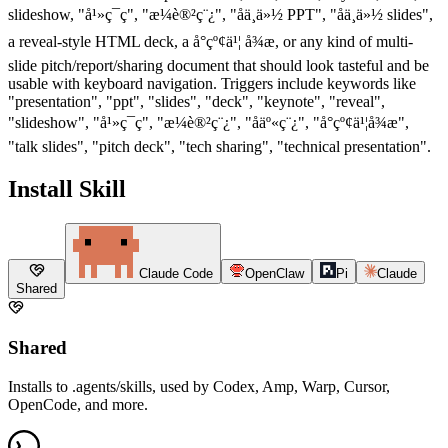
slideshow, "å¹»ç¯ç", "æ¼è®²ç¨¿", "åä¸ä»½ PPT", "åä¸ä»½ slides",
a reveal-style HTML deck, a å°çº¢ä¹¦ å¾æ, or any kind of multi-
slide pitch/report/sharing document that should look tasteful and be
usable with keyboard navigation. Triggers include keywords like
"presentation", "ppt", "slides", "deck", "keynote", "reveal",
"slideshow", "å¹»ç¯ç", "æ¼è®²ç¨¿", "åäº«ç¨¿", "å°çº¢ä¹¦å¾æ",
"talk slides", "pitch deck", "tech sharing", "technical presentation".
Install Skill
Claude Code
OpenClaw
Pi
Claude
Shared
Shared
Installs to .agents/skills, used by Codex, Amp, Warp, Cursor,
OpenCode, and more.