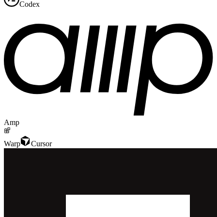
Codex
Amp
Warp
Cursor