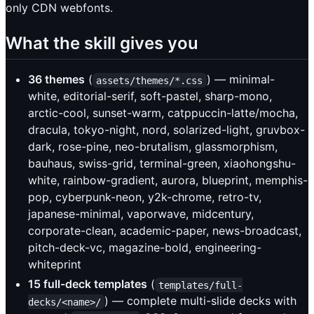
only CDN webfonts.
What the skill gives you
36 themes
(
) — minimal-
assets/themes/*.css
white, editorial-serif, soft-pastel, sharp-mono,
arctic-cool, sunset-warm, catppuccin-latte/mocha,
dracula, tokyo-night, nord, solarized-light, gruvbox-
dark, rose-pine, neo-brutalism, glassmorphism,
bauhaus, swiss-grid, terminal-green, xiaohongshu-
white, rainbow-gradient, aurora, blueprint, memphis-
pop, cyberpunk-neon, y2k-chrome, retro-tv,
japanese-minimal, vaporwave, midcentury,
corporate-clean, academic-paper, news-broadcast,
pitch-deck-vc, magazine-bold, engineering-
whiteprint
15 full-deck templates
(
templates/full-
) — complete multi-slide decks with
decks/<name>/