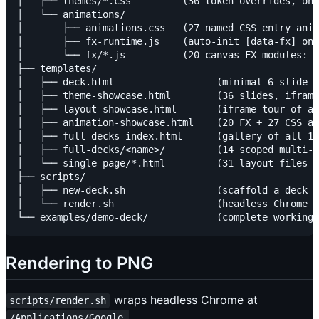
│   ├── themes/*.css         (36 token overrides, one
│   └── animations/

│       ├── animations.css   (27 named CSS entry anim
│       ├── fx-runtime.js    (auto-init [data-fx] on 
│       └── fx/*.js          (20 canvas FX modules: p
├── templates/

│   ├── deck.html                  (minimal 6-slide s
│   ├── theme-showcase.html        (36 slides, iframe
│   ├── layout-showcase.html       (iframe tour of al
│   ├── animation-showcase.html    (20 FX + 27 CSS an
│   ├── full-decks-index.html      (gallery of all 14
│   ├── full-decks/<name>/         (14 scoped multi-s
│   └── single-page/*.html         (31 layout files w
├── scripts/

│   ├── new-deck.sh                (scaffold a deck f
│   └── render.sh                  (headless Chrome →
Rendering to PNG
wraps headless Chrome at
scripts/render.sh
/Applications/Google 