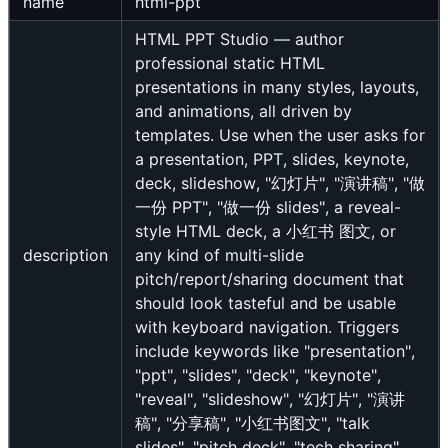
name
html-ppt
HTML PPT Studio — author
professional static HTML
presentations in many styles, layouts,
and animations, all driven by
templates. Use when the user asks for
a presentation, PPT, slides, keynote,
deck, slideshow, "幻灯片", "演讲稿", "做
一份 PPT", "做一份 slides", a reveal-
style HTML deck, a 小红书 图文, or
description
any kind of multi-slide
pitch/report/sharing document that
should look tasteful and be usable
with keyboard navigation. Triggers
include keywords like "presentation",
"ppt", "slides", "deck", "keynote",
"reveal", "slideshow", "幻灯片", "演讲
稿", "分享稿", "小红书图文", "talk
slides", "pitch deck", "tech sharing",