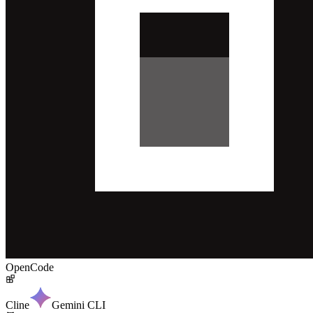
OpenCode
Cline
Gemini CLI