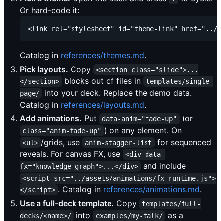
Or hard-code it:
Catalog in
references/themes.md
.
Pick layouts.
Copy
<section class="slide">...
blocks out of files in
</section>
templates/single-
into your deck. Replace the demo data.
page/
Catalog in
references/layouts.md
.
Add animations.
Put
(or
data-anim="fade-up"
) on any element. On
class="anim-fade-up"
/grids, use
for sequenced
<ul>
anim-stagger-list
reveals. For canvas FX, use
<div data-
and include
fx="knowledge-graph">...</div>
<script src="../assets/animations/fx-runtime.js">
. Catalog in
references/animations.md
.
</script>
Use a full-deck template.
Copy
templates/full-
into
as a
decks/<name>/
examples/my-talk/