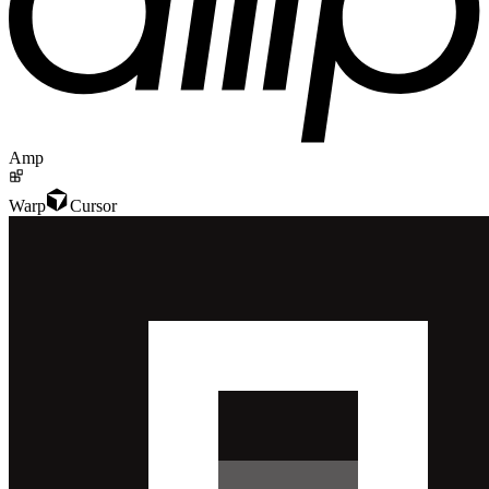
Amp
Warp
Cursor