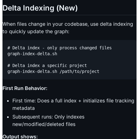
Delta Indexing (New)
When files change in your codebase, use delta indexing
to quickly update the graph:
# Delta index - only process changed files

graph-index-delta.sh

# Delta index a specific project

First Run Behavior:
First time: Does a full index + initializes file tracking
metadata
Subsequent runs: Only indexes
new/modified/deleted files
Output shows: