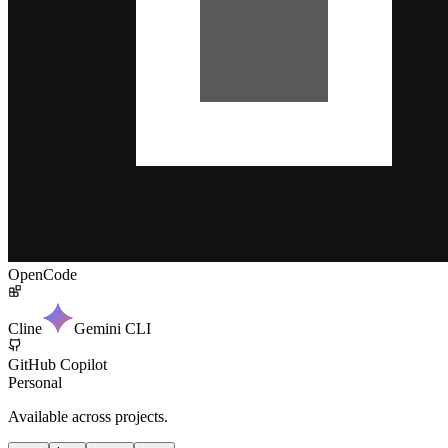
OpenCode
Cline
Gemini CLI
GitHub Copilot
Personal
Available across projects.