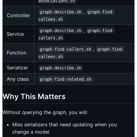
associations.sh
,
graph-describe.sh
graph-find-
Controller
callees.sh
,
graph-describe.sh
graph-find-
Service
callers.sh
,
graph-find-callers.sh
graph-find-
Function
callees.sh
Serializer
graph-describe.sh
Any class
graph-find-related.sh
Why This Matters
Without querying the graph, you will:
Miss serializers that need updating when you
change a model