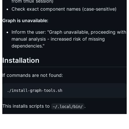
from tmux session)
Check exact component names (case-sensitive)
Graph is unavailable:
Inform the user: "Graph unavailable, proceeding with
manual analysis - increased risk of missing
dependencies."
Installation
If commands are not found:
This installs scripts to
.
~/.local/bin/