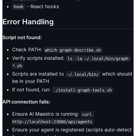
- React hooks
hook
Error Handling
Script not found:
Check PATH:
which graph-describe.sh
Verify scripts installed:
ls -la ~/.local/bin/graph-
*.sh
Scripts are installed to
which should
~/.local/bin/
be in your PATH
If not found, run:
./install-graph-tools.sh
API connection fails:
Ensure AI Maestro is running:
curl 
http://localhost:23000/api/agents
Ensure your agent is registered (scripts auto-detect