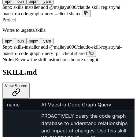
npm
bun
pnpm
yarn
$
npx skills-installer add @majiayu000/claude-skill-registry/ai-
maestro-code-graph-query --client shared
Project
Writes to
.agents/skills
.
npm
bun
pnpm
yarn
$
npx skills-installer add @majiayu000/claude-skill-registry/ai-
maestro-code-graph-query -p --client shared
Note:
Review the skill instructions before using it.
SKILL.md
View Source
name
AI Maestro Code Graph Query
PROACTIVELY query the code graph
database to understand relationships
and impact of changes. Use this skill