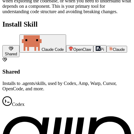
when exploring the codebase, or when you need to understand what
depends on a component. This is your primary tool for
understanding code structure and avoiding breaking changes.
Install Skill
Claude Code
OpenClaw
Pi
Claude
Shared
Shared
Installs to .agents/skills, used by Codex, Amp, Warp, Cursor,
OpenCode, and more.
Codex