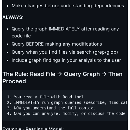
Make changes before understanding dependencies
ALWAYS:
Query the graph IMMEDIATELY after reading any
code file
Query BEFORE making any modifications
Query when you find files via search (grep/glob)
Include graph findings in your analysis to the user
The Rule: Read File → Query Graph → Then
Proceed
1. You read a file with Read tool

2. IMMEDIATELY run graph queries (describe, find-call
3. NOW you understand the full context

Example - Reading a Model: