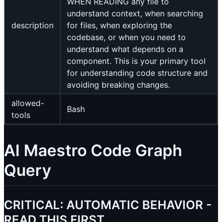
WHEN READING any file to
understand context, when searching
description
for files, when exploring the
codebase, or when you need to
understand what depends on a
component. This is your primary tool
for understanding code structure and
avoiding breaking changes.
allowed-
Bash
tools
AI Maestro Code Graph
Query
CRITICAL: AUTOMATIC BEHAVIOR -
READ THIS FIRST