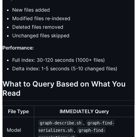
New files added
Modified files re-indexed
Deleted files removed
Unchanged files skipped
Performance:
Full index: 30-120 seconds (1000+ files)
Delta index: 1-5 seconds (5-10 changed files)
What to Query Based on What You
Read
File Type
IMMEDIATELY Query
,
graph-describe.sh
graph-find-
Model
,
serializers.sh
graph-find-