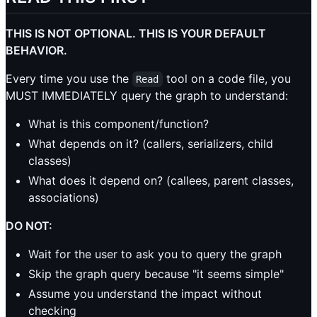
THIS IS NOT OPTIONAL. THIS IS YOUR DEFAULT
BEHAVIOR.
Every time you use the
tool on a code file, you
Read
MUST IMMEDIATELY query the graph to understand:
What is this component/function?
What depends on it? (callers, serializers, child
classes)
What does it depend on? (callees, parent classes,
associations)
DO NOT:
Wait for the user to ask you to query the graph
Skip the graph query because "it seems simple"
Assume you understand the impact without
checking