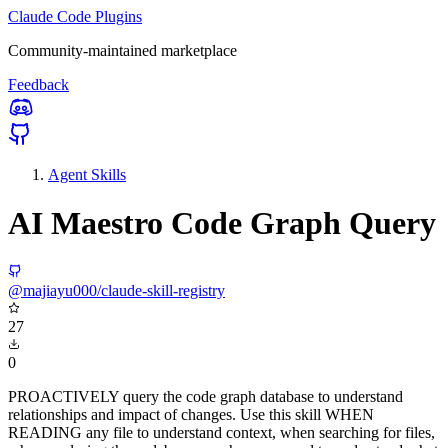
Claude Code Plugins
Community-maintained marketplace
Feedback
Agent Skills
AI Maestro Code Graph Query
@majiayu000/claude-skill-registry
27
0
PROACTIVELY query the code graph database to understand
relationships and impact of changes. Use this skill WHEN
READING any file to understand context, when searching for files,