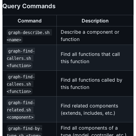
Query Commands
Command
Description
Describe a component or
graph-describe.sh 
function
<name>
graph-find-
Find all functions that call
callers.sh 
this function
<function>
graph-find-
Find all functions called by
callees.sh 
this function
<function>
graph-find-
Find related components
related.sh 
(extends, includes, etc.)
<component>
Find all components of a
graph-find-by-
type (model, controller, etc.)
type.sh <type>