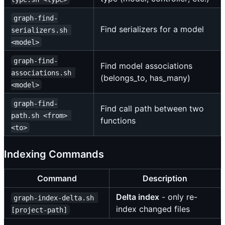
graph-find-
Find serializers for a model
serializers.sh 
<model>
graph-find-
Find model associations
associations.sh 
(belongs_to, has_many)
<model>
graph-find-
Find call path between two
path.sh <from> 
functions
<to>
Indexing Commands
Command
Description
Delta index
- only re-
graph-index-delta.sh 
index changed files
[project-path]