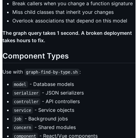
Break callers when you change a function signature
Miss child classes that inherit your changes
Overlook associations that depend on this model
The graph query takes 1 second. A broken deployment
takes hours to fix.
Component Types
Use with
:
graph-find-by-type.sh
- Database models
model
- JSON serializers
serializer
- API controllers
controller
- Service objects
service
- Background jobs
job
- Shared modules
concern
- React/Vue components
component