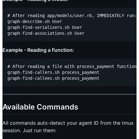
# After reading app/models/user.rb, IMMEDIATELY run:

graph-describe.sh User

graph-find-serializers.sh User

Example - Reading a Function:
# After reading a file with process_payment function,
graph-find-callers.sh process_payment

Available Commands
All commands auto-detect your agent ID from the tmux
session. Just run them: