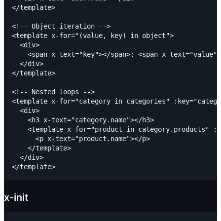
</template>

<!-- Object iteration -->

<template x-for="(value, key) in object">

  <div>

    <span x-text="key"></span>: <span x-text="value">
  </div>

</template>

<!-- Nested loops -->

<template x-for="category in categories" :key="catego
  <div>

    <h3 x-text="category.name"></h3>

    <template x-for="product in category.products" :k
      <p x-text="product.name"></p>

    </template>

  </div>

x-init