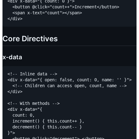
<div x-data="{ count: 0 }">

  <button @click="count++">Increment</button>

  <span x-text="count"></span>

Core Directives
x-data
<!-- Inline data -->

<div x-data="{ open: false, count: 0, name: '' }">

  <!-- Children can access open, count, name -->

</div>

<!-- With methods -->

<div x-data="{

  count: 0,

  increment() { this.count++ },

  decrement() { this.count-- }

}">

  <button @click="decrement">-</button>
