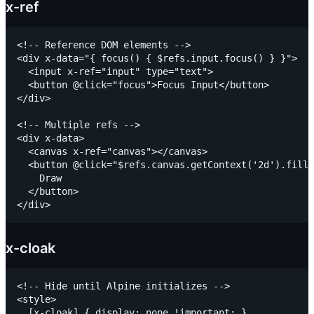
x-ref
<!-- Reference DOM elements -->

<div x-data="{ focus() { $refs.input.focus() } }">

  <input x-ref="input" type="text">

  <button @click="focus">Focus Input</button>

</div>

<!-- Multiple refs -->

<div x-data>

  <canvas x-ref="canvas"></canvas>

  <button @click="$refs.canvas.getContext('2d').fillR
    Draw

  </button>

x-cloak
<!-- Hide until Alpine initializes -->

<style>

  [x-cloak] { display: none !important; }
