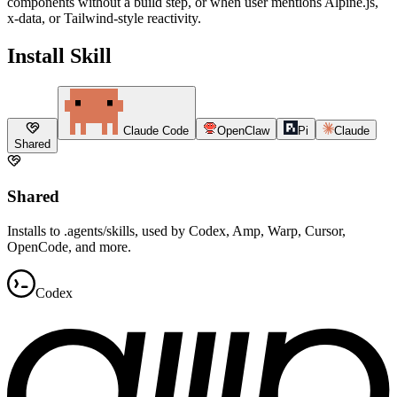
components without a build step, or when user mentions Alpine.js,
x-data, or Tailwind-style reactivity.
Install Skill
Claude Code
OpenClaw
Pi
Claude
Shared
Shared
Installs to .agents/skills, used by Codex, Amp, Warp, Cursor,
OpenCode, and more.
Codex