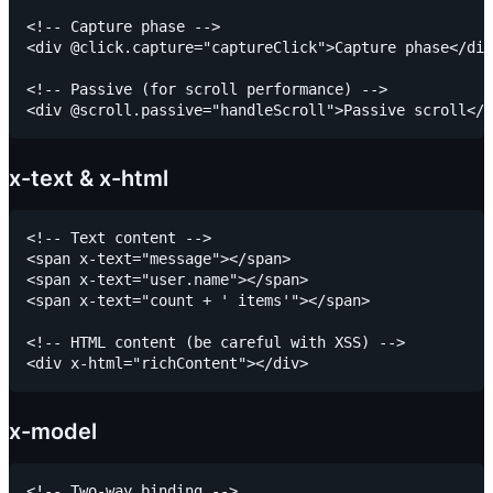
<!-- Capture phase -->

<div @click.capture="captureClick">Capture phase</div
<!-- Passive (for scroll performance) -->

x-text & x-html
<!-- Text content -->

<span x-text="message"></span>

<span x-text="user.name"></span>

<span x-text="count + ' items'"></span>

<!-- HTML content (be careful with XSS) -->

x-model
<!-- Two-way binding -->
