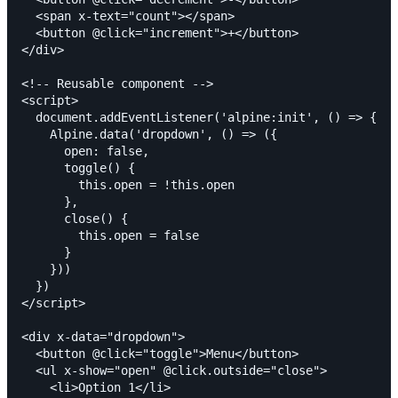
  <span x-text="count"></span>

  <button @click="increment">+</button>

</div>

<!-- Reusable component -->

<script>

  document.addEventListener('alpine:init', () => {

    Alpine.data('dropdown', () => ({

      open: false,

      toggle() {

        this.open = !this.open

      },

      close() {

        this.open = false

      }

    }))

  })

</script>

<div x-data="dropdown">

  <button @click="toggle">Menu</button>

  <ul x-show="open" @click.outside="close">

    <li>Option 1</li>
