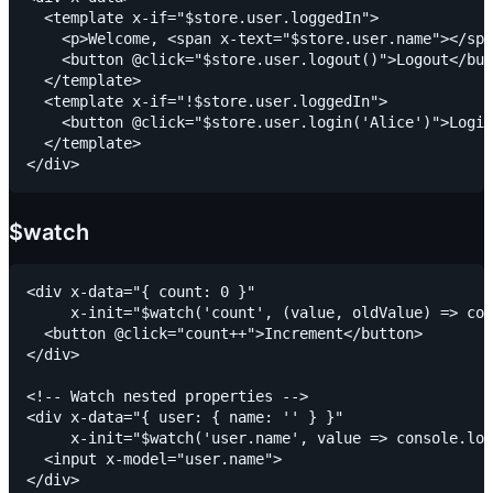
  <template x-if="$store.user.loggedIn">

    <p>Welcome, <span x-text="$store.user.name"></spa
    <button @click="$store.user.logout()">Logout</but
  </template>

  <template x-if="!$store.user.loggedIn">

    <button @click="$store.user.login('Alice')">Login
  </template>

$watch
<div x-data="{ count: 0 }"

     x-init="$watch('count', (value, oldValue) => con
  <button @click="count++">Increment</button>

</div>

<!-- Watch nested properties -->

<div x-data="{ user: { name: '' } }"

     x-init="$watch('user.name', value => console.log
  <input x-model="user.name">
