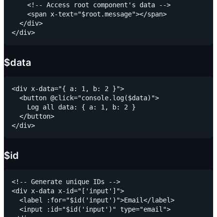
    <!-- Access root component's data -->

    <span x-text="$root.message"></span>

  </div>

$data
<div x-data="{ a: 1, b: 2 }">

  <button @click="console.log($data)">

    Log all data: { a: 1, b: 2 }

  </button>

$id
<!-- Generate unique IDs -->

<div x-data x-id="['input']">

  <label :for="$id('input')">Email</label>

  <input :id="$id('input')" type="email">
