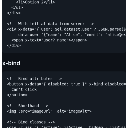
    <li>Option 2</li>

  </ul>

</div>

<!-- With initial data from server -->

<div x-data="{ user: $el.dataset.user ? JSON.parse($e
     data-user='{"name": "Alice", "email": "alice@exa
  <span x-text="user?.name"></span>

x-bind
<!-- Bind attributes -->

<button x-data="{ disabled: true }" x-bind:disabled="
  Can't click

</button>

<!-- Shorthand -->

<img :src="imageUrl" :alt="imageAlt">

<!-- Bind classes -->

<div :class="{ 'active': isActive, 'hidden': !isVisib