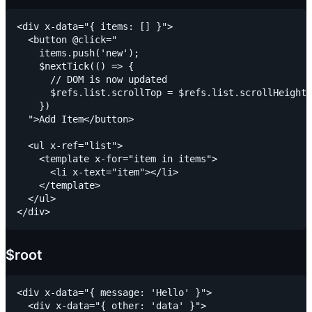
<div x-data="{ items: [] }">

  <button @click="

    items.push('new');

    $nextTick(() => {

      // DOM is now updated

      $refs.list.scrollTop = $refs.list.scrollHeight

    })

  ">Add Item</button>

  <ul x-ref="list">

    <template x-for="item in items">

      <li x-text="item"></li>

    </template>

  </ul>

$root
<div x-data="{ message: 'Hello' }">

  <div x-data="{ other: 'data' }">
