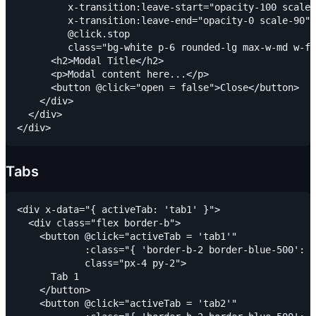
         x-transition:leave-start="opacity-100 scale-
         x-transition:leave-end="opacity-0 scale-90"

         @click.stop

         class="bg-white p-6 rounded-lg max-w-md w-fu
      <h2>Modal Title</h2>

      <p>Modal content here...</p>

      <button @click="open = false">Close</button>

    </div>

  </div>

Tabs
<div x-data="{ activeTab: 'tab1' }">

  <div class="flex border-b">

    <button @click="activeTab = 'tab1'"

            :class="{ 'border-b-2 border-blue-500': a
            class="px-4 py-2">

      Tab 1

    </button>

    <button @click="activeTab = 'tab2'"
