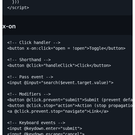
  }))

x-on
<!-- Click handler -->

<button x-on:click="open = !open">Toggle</button>

<!-- Shorthand -->

<button @click="handleClick">Click</button>

<!-- Pass event -->

<input @input="search($event.target.value)">

<!-- Modifiers -->

<button @click.prevent="submit">Submit (prevent defau
<button @click.stop="action">Action (stop propagation
<a @click.prevent.stop="navigate">Link</a>

<!-- Keyboard events -->

<input @keydown.enter="submit">

<input @keydown.escape="cancel">
