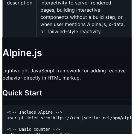
description
interactivity to server-rendered
pages, building interactive
components without a build step, or
when user mentions Alpine.js, x-data,
or Tailwind-style reactivity.
Alpine.js
Lightweight JavaScript framework for adding reactive
behavior directly in HTML markup.
Quick Start
<!-- Include Alpine -->

<script defer src="https://cdn.jsdelivr.net/npm/alpin
<!-- Basic counter -->
