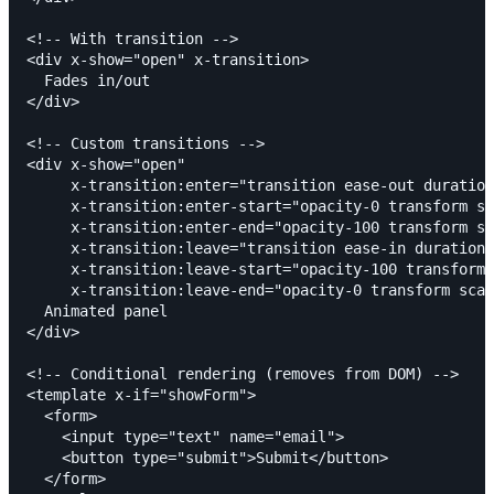
<!-- With transition -->

<div x-show="open" x-transition>

  Fades in/out

</div>

<!-- Custom transitions -->

<div x-show="open"

     x-transition:enter="transition ease-out duration
     x-transition:enter-start="opacity-0 transform sc
     x-transition:enter-end="opacity-100 transform sc
     x-transition:leave="transition ease-in duration-
     x-transition:leave-start="opacity-100 transform 
     x-transition:leave-end="opacity-0 transform scal
  Animated panel

</div>

<!-- Conditional rendering (removes from DOM) -->

<template x-if="showForm">

  <form>

    <input type="text" name="email">

    <button type="submit">Submit</button>

  </form>
