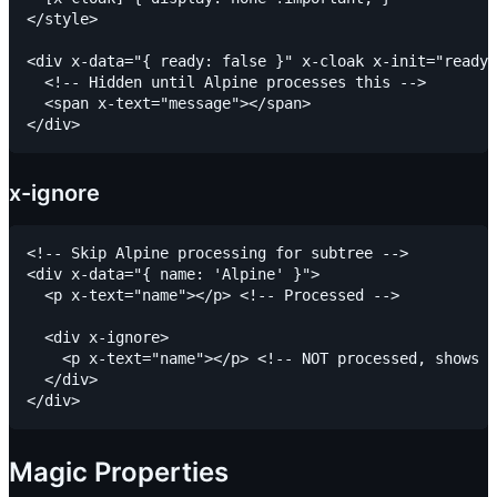
</style>

<div x-data="{ ready: false }" x-cloak x-init="ready 
  <!-- Hidden until Alpine processes this -->

  <span x-text="message"></span>

x-ignore
<!-- Skip Alpine processing for subtree -->

<div x-data="{ name: 'Alpine' }">

  <p x-text="name"></p> <!-- Processed -->

  <div x-ignore>

    <p x-text="name"></p> <!-- NOT processed, shows "
  </div>

Magic Properties