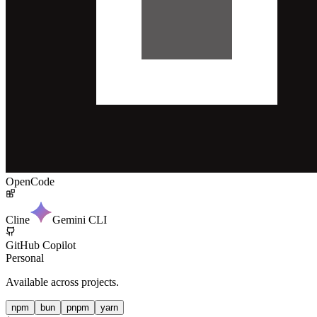
OpenCode
Cline
Gemini CLI
GitHub Copilot
Personal
Available across projects.
npm
bun
pnpm
yarn