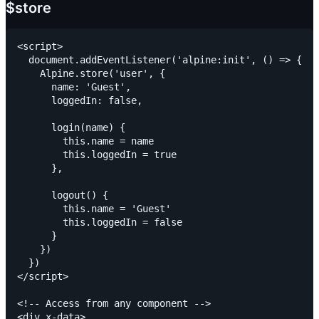
$store
<script>

  document.addEventListener('alpine:init', () => {

    Alpine.store('user', {

      name: 'Guest',

      loggedIn: false,

      login(name) {

        this.name = name

        this.loggedIn = true

      },

      logout() {

        this.name = 'Guest'

        this.loggedIn = false

      }

    })

  })

</script>

<!-- Access from any component -->

<div x-data>
