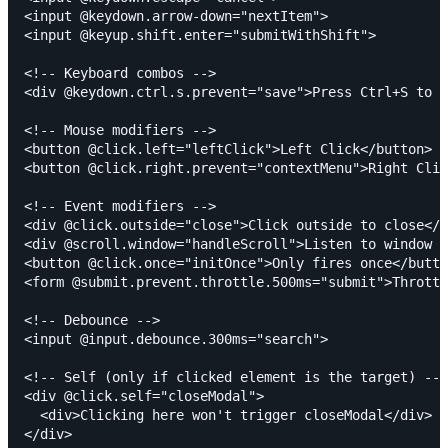
<input @keydown.arrow-down="nextItem">

<input @keyup.shift.enter="submitWithShift">

<!-- Keyboard combos -->

<div @keydown.ctrl.s.prevent="save">Press Ctrl+S to s
<!-- Mouse modifiers -->

<button @click.left="leftClick">Left Click</button>

<button @click.right.prevent="contextMenu">Right Clic
<!-- Event modifiers -->

<div @click.outside="close">Click outside to close</d
<div @scroll.window="handleScroll">Listen to window s
<button @click.once="initOnce">Only fires once</butto
<form @submit.prevent.throttle.500ms="submit">Throttl
<!-- Debounce -->

<input @input.debounce.300ms="search">

<!-- Self (only if clicked element is the target) -->

<div @click.self="closeModal">

  <div>Clicking here won't trigger closeModal</div>

</div>
