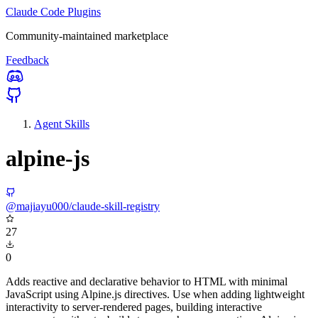
Claude Code Plugins
Community-maintained marketplace
Feedback
Agent Skills
alpine-js
@majiayu000/claude-skill-registry
27
0
Adds reactive and declarative behavior to HTML with minimal
JavaScript using Alpine.js directives. Use when adding lightweight
interactivity to server-rendered pages, building interactive