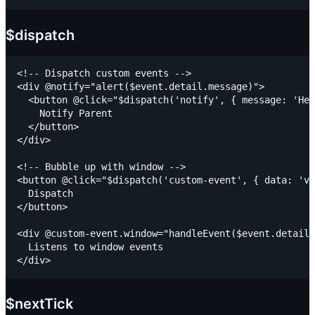
$dispatch
<!-- Dispatch custom events -->

<div @notify="alert($event.detail.message)">

  <button @click="$dispatch('notify', { message: 'Hel
    Notify Parent

  </button>

</div>

<!-- Bubble up with window -->

<button @click="$dispatch('custom-event', { data: 'va
  Dispatch

</button>

<div @custom-event.window="handleEvent($event.detail)
  Listens to window events

$nextTick