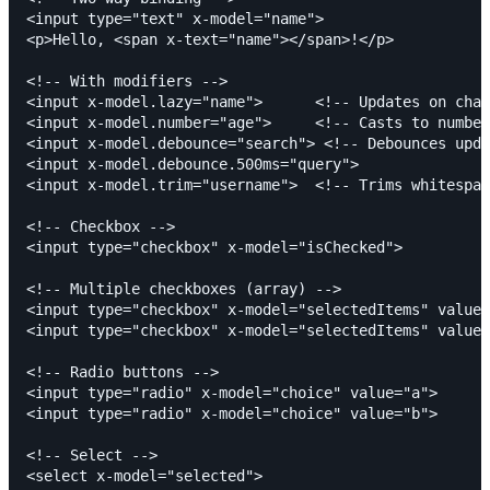
<input type="text" x-model="name">

<p>Hello, <span x-text="name"></span>!</p>

<!-- With modifiers -->

<input x-model.lazy="name">      <!-- Updates on chan
<input x-model.number="age">     <!-- Casts to number
<input x-model.debounce="search"> <!-- Debounces upda
<input x-model.debounce.500ms="query">

<input x-model.trim="username">  <!-- Trims whitespac
<!-- Checkbox -->

<input type="checkbox" x-model="isChecked">

<!-- Multiple checkboxes (array) -->

<input type="checkbox" x-model="selectedItems" value=
<input type="checkbox" x-model="selectedItems" value=
<!-- Radio buttons -->

<input type="radio" x-model="choice" value="a">

<input type="radio" x-model="choice" value="b">

<!-- Select -->

<select x-model="selected">
