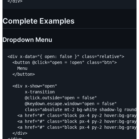
Complete Examples
Dropdown Menu
<div x-data="{ open: false }" class="relative">

  <button @click="open = !open" class="btn">

    Menu

  </button>

  <div x-show="open"

       x-transition

       @click.outside="open = false"

       @keydown.escape.window="open = false"

       class="absolute mt-2 bg-white shadow-lg rounde
    <a href="#" class="block px-4 py-2 hover:bg-gray-
    <a href="#" class="block px-4 py-2 hover:bg-gray-
    <a href="#" class="block px-4 py-2 hover:bg-gray-
  </div>
