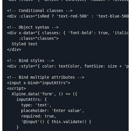
<!-- Conditional classes -->

<div :class="isRed ? 'text-red-500' : 'text-blue-500'
<!-- Object syntax -->

<div x-data="{ classes: { 'font-bold': true, 'italic'
     :class="classes">

  Styled text

</div>

<!-- Bind styles -->

<div :style="{ color: textColor, fontSize: size + 'px
<!-- Bind multiple attributes -->

<input x-bind="inputAttrs">

<script>

  Alpine.data('form', () => ({

    inputAttrs: {

      type: 'text',

      placeholder: 'Enter value',

      required: true,

      '@input'() { this.validate() }

    }
