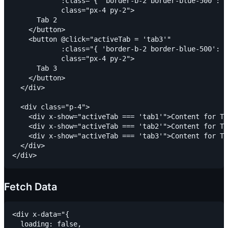
            :class="{ 'border-b-2 border-blue-500': a
            class="px-4 py-2">

      Tab 2

    </button>

    <button @click="activeTab = 'tab3'"

            :class="{ 'border-b-2 border-blue-500': a
            class="px-4 py-2">

      Tab 3

    </button>

  </div>

  <div class="p-4">

    <div x-show="activeTab === 'tab1'">Content for Ta
    <div x-show="activeTab === 'tab2'">Content for Ta
    <div x-show="activeTab === 'tab3'">Content for Ta
  </div>

Fetch Data
<div x-data="{

  loading: false,
