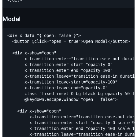
Modal
<div x-data="{ open: false }">

  <button @click="open = true">Open Modal</button>

  <div x-show="open"

       x-transition:enter="transition ease-out durati
       x-transition:enter-start="opacity-0"

       x-transition:enter-end="opacity-100"

       x-transition:leave="transition ease-in duratio
       x-transition:leave-start="opacity-100"

       x-transition:leave-end="opacity-0"

       class="fixed inset-0 bg-black bg-opacity-50 fl
       @keydown.escape.window="open = false">

    <div x-show="open"

         x-transition:enter="transition ease-out dura
         x-transition:enter-start="opacity-0 scale-90
         x-transition:enter-end="opacity-100 scale-10
         x-transition:leave="transition ease-in durat