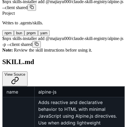
$
npx skills-installer add @majiayu000/claude-skill-registry/alpine-js
--client shared
Project
Writes to
.agents/skills
.
npm
bun
pnpm
yarn
$
npx skills-installer add @majiayu000/claude-skill-registry/alpine-js
-p --client shared
Note:
Review the skill instructions before using it.
SKILL.md
View Source
name
alpine-js
Adds reactive and declarative
behavior to HTML with minimal
JavaScript using Alpine.js directives.
Use when adding lightweight