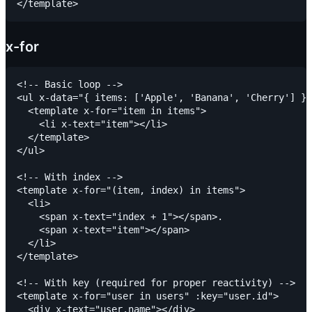
x-for
<!-- Basic loop -->

<ul x-data="{ items: ['Apple', 'Banana', 'Cherry'] }"
  <template x-for="item in items">

    <li x-text="item"></li>

  </template>

</ul>

<!-- With index -->

<template x-for="(item, index) in items">

  <li>

    <span x-text="index + 1"></span>.

    <span x-text="item"></span>

  </li>

</template>

<!-- With key (required for proper reactivity) -->

<template x-for="user in users" :key="user.id">

  <div x-text="user.name"></div>
