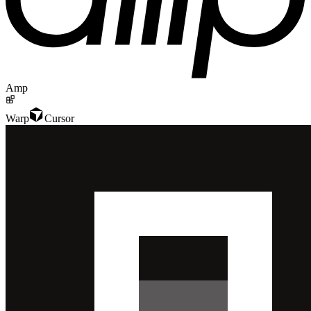
Amp
Warp
Cursor