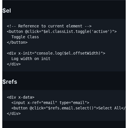
$el
<!-- Reference to current element -->

<button @click="$el.classList.toggle('active')">

  Toggle Class

</button>

<div x-init="console.log($el.offsetWidth)">

  Log width on init

$refs
<div x-data>

  <input x-ref="email" type="email">

  <button @click="$refs.email.select()">Select All</b