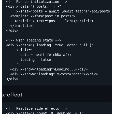
<!-- Run on initialization -->

<div x-data="{ posts: [] }"

     x-init="posts = await (await fetch('/api/posts')
  <template x-for="post in posts">

    <article x-text="post.title"></article>

  </template>

</div>

<!-- With loading state -->

<div x-data="{ loading: true, data: null }"

     x-init="

       data = await fetchData();

       loading = false;

     ">

  <div x-show="loading">Loading...</div>

  <div x-show="!loading" x-text="data"></div>

x-effect
<!-- Reactive side effects -->

<div x-data="{ count: 0, doubled: 0 }"
