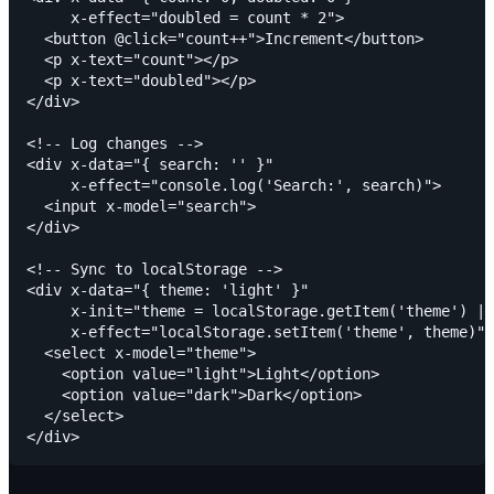
     x-effect="doubled = count * 2">

  <button @click="count++">Increment</button>

  <p x-text="count"></p>

  <p x-text="doubled"></p>

</div>

<!-- Log changes -->

<div x-data="{ search: '' }"

     x-effect="console.log('Search:', search)">

  <input x-model="search">

</div>

<!-- Sync to localStorage -->

<div x-data="{ theme: 'light' }"

     x-init="theme = localStorage.getItem('theme') ||
     x-effect="localStorage.setItem('theme', theme)">

  <select x-model="theme">

    <option value="light">Light</option>

    <option value="dark">Dark</option>

  </select>
