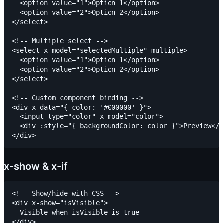
  <option value="1">Option 1</option>

  <option value="2">Option 2</option>

</select>

<!-- Multiple select -->

<select x-model="selectedMultiple" multiple>

  <option value="1">Option 1</option>

  <option value="2">Option 2</option>

</select>

<!-- Custom component binding -->

<div x-data="{ color: '#000000' }">

  <input type="color" x-model="color">

  <div :style="{ backgroundColor: color }">Preview</d
x-show & x-if
<!-- Show/hide with CSS -->

<div x-show="isVisible">

  Visible when isVisible is true

</div>
